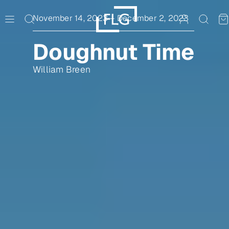
Skip
to
November 14, 2023
–
December 2, 2023
content
Doughnut Time
William Breen