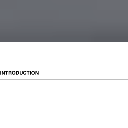
INTRODUCTION
William Breen’s latest exhibition presents a fresh series of
his ever-popular urban landscapes. Focusing on the streets
and laneways of inner Melbourne, Breen’s images are
revered for their intricate attention to detail, vivid
colouration and surreal lack of human presence.
Catalogue Essay by Laura Kirkham, 2023
Doughnut Time