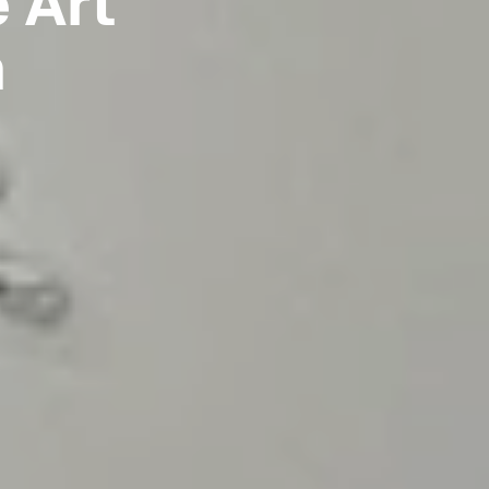
e Art
n