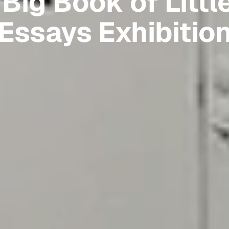
Big Book of Littl
Essays Exhibitio