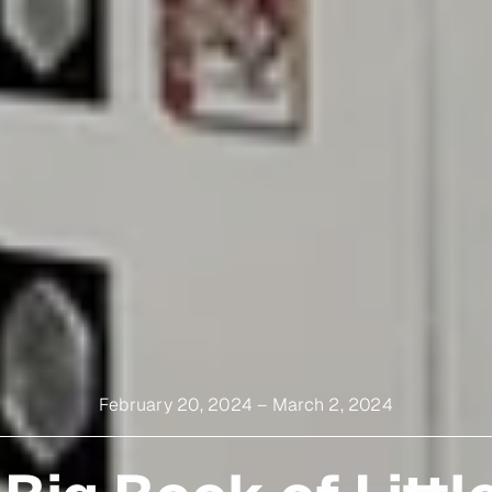
February 20, 2024
–
March 2, 2024