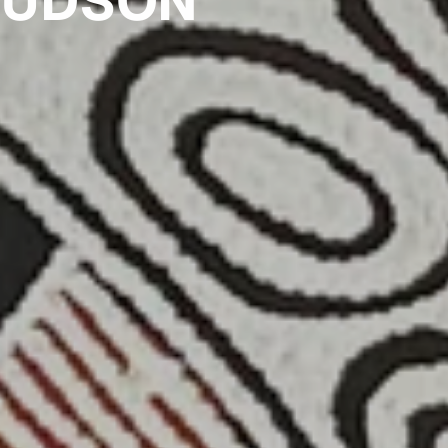
HUDSON