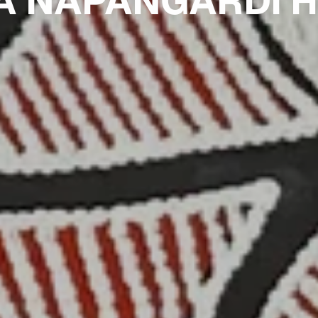
A NAPANGARDI 