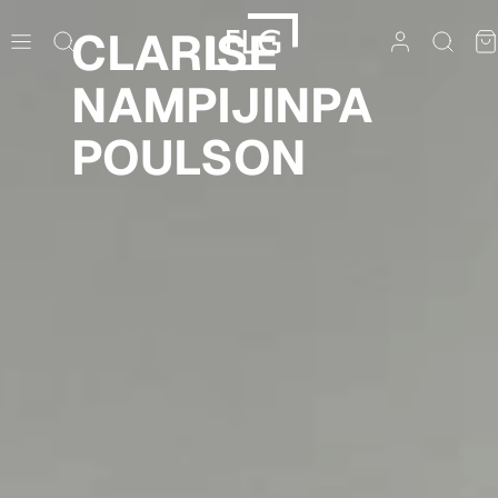
Skip
CLARISE
to
content
NAMPIJINPA
POULSON