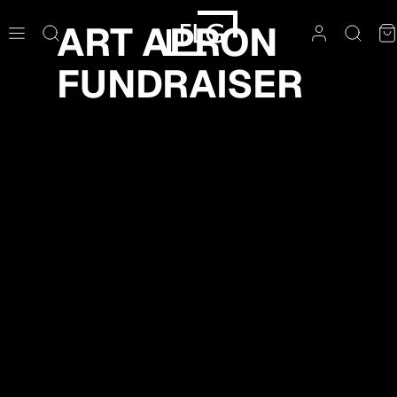
Skip
ART APRON
to
content
FUNDRAISER