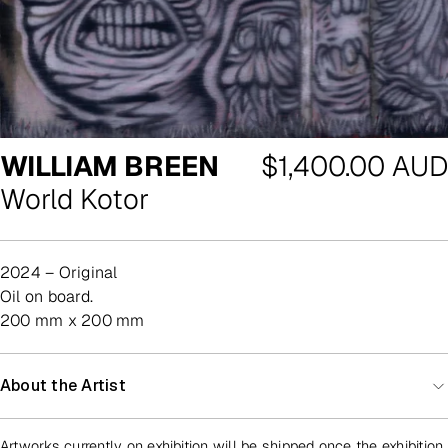
Regular
WILLIAM BREEN
$1,400.00 AUD
price
World Kotor
2024 – Original
oil on board.
200 mm x 200 mm
About the Artist
Artworks currently on exhibition will be shipped once the exhibition