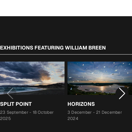
EXHIBITIONS FEATURING WILLIAM BREEN
SPLIT POINT
HORIZONS
23 September
-
18 October
3 December
-
21 December
2025
2024