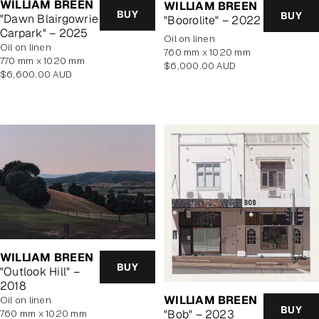
WILLIAM BREEN
WILLIAM BREEN
BUY
BUY
"Dawn Blairgowrie
"Boorolite" – 2022
Carpark" – 2025
oil on linen
oil on linen
760 mm x 1020 mm
770 mm x 1020 mm
Regular
$6,000.00 AUD
Regular
$6,600.00 AUD
price
price
WILLIAM BREEN
BUY
"Outlook Hill" –
2018
WILLIAM BREEN
oil on linen
BUY
"Bob" – 2023
760 mm x 1020 mm