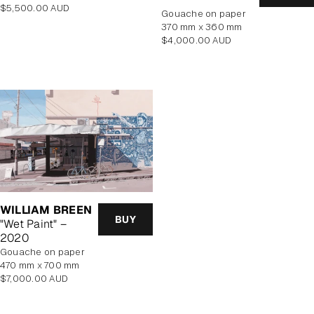
Regular
$5,500.00 AUD
gouache on paper
price
370 mm x 360 mm
Regular
$4,000.00 AUD
price
WILLIAM BREEN
BUY
"Wet Paint" –
2020
gouache on paper
470 mm x 700 mm
Regular
$7,000.00 AUD
price