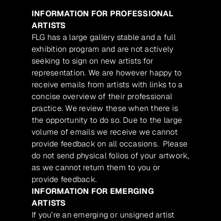
INFORMATION FOR PROFESSIONAL
ARTISTS
FLG has a large gallery stable and a full
exhibition program and are not actively
seeking to sign on new artists for
representation. We are however happy to
receive emails from artists with links to a
concise overview of their professional
practice. We review these when there is
the opportunity to do so. Due to the large
volume of emails we receive we cannot
provide feedback on all occasions. Please
do not send physical folios of your artwork,
as we cannot return them to you or
provide feedback.
INFORMATION FOR EMERGING
ARTISTS
If you’re an emerging or unsigned artist