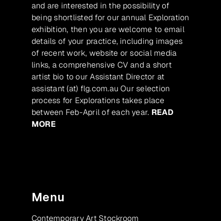
and are interested in the possibility of
being shortlisted for our annual Exploration
exhibition, then you are welcome to email
details of your practice, including images
of recent work, website or social media
links, a comprehensive CV and a short
artist bio to our Assistant Director at
assistant (at) flg.com.au Our selection
process for Explorations takes place
between Feb-April of each year.
READ
MORE
Menu
Contemporary Art Stockroom