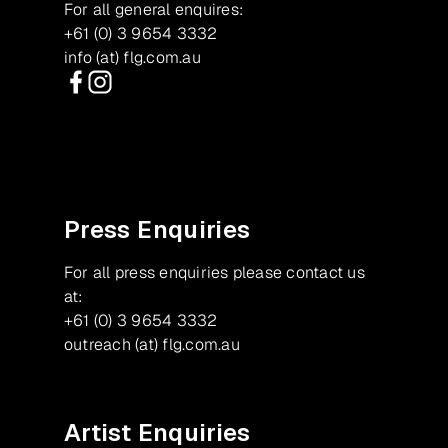
For all general enquires:
+61 (0) 3 9654 3332
info (at) flg.com.au
Facebook
Instagram
Press Enquiries
For all press enquiries please contact us
at:
+61 (0) 3 9654 3332
outreach (at) flg.com.au
Artist Enquiries