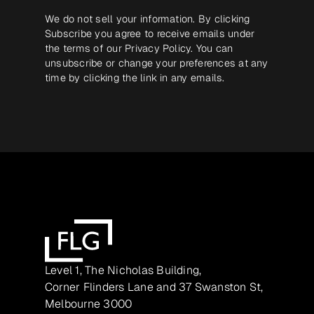
We do not sell your information. By clicking
Subscribe you agree to receive emails under
the terms of our
Privacy Policy
. You can
unsubscribe or change your preferences at any
time by clicking the link in any emails.
Level 1, The Nicholas Building,
Corner Flinders Lane and 37 Swanston St,
Melbourne 3000