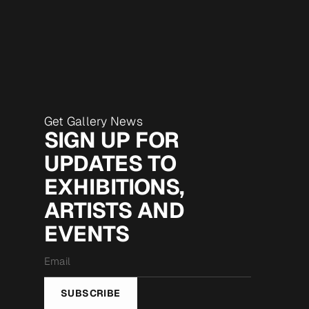
Get Gallery News
SIGN UP FOR
UPDATES TO
EXHIBITIONS,
ARTISTS AND
EVENTS
Email
*
SUBSCRIBE