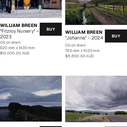
WILLIAM BREEN
BUY
"Fitzroy Nursery" –
WILLIAM BREEN
BUY
2023
"Johanna" – 2024
oil on linen
oil on linen
920 mm x 1430 mm
760 mm x 1020 mm
Regular
$13,000.00 AUD
Regular
$6,600.00 AUD
price
price