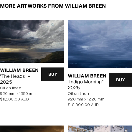
MORE ARTWORKS FROM WILLIAM BREEN
WILLIAM BREEN
BUY
WILLIAM BREEN
"The Heads" –
BUY
"Indigo Morning" –
2025
2025
oil on linen
920 mm x 1380 mm
oil on linen
Regular
$11,500.00 AUD
920 mm x 1220 mm
price
Regular
$10,000.00 AUD
price