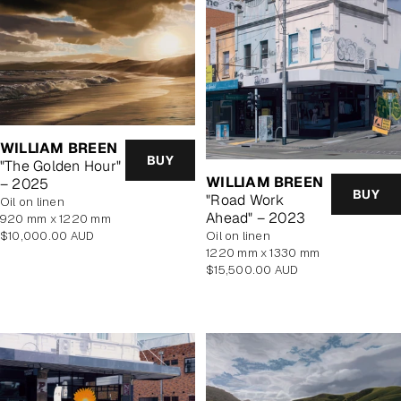
WILLIAM BREEN
BUY
"The Golden Hour"
WILLIAM BREEN
– 2025
BUY
"Road Work
oil on linen
Ahead" – 2023
920 mm x 1220 mm
Regular
$10,000.00 AUD
oil on linen
price
1220 mm x 1330 mm
Regular
$15,500.00 AUD
price