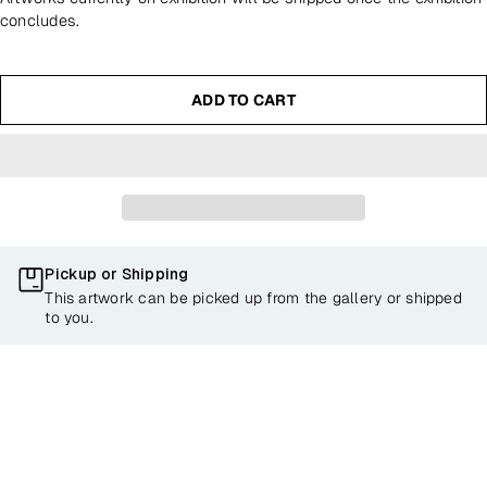
concludes.
ADD TO CART
Pickup or Shipping
This artwork can be picked up from the gallery or shipped
to you.