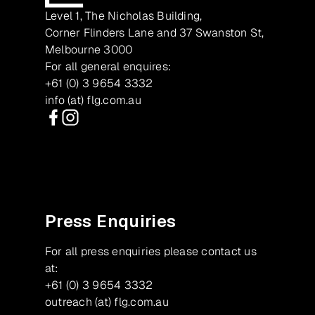
Level 1, The Nicholas Building,
Corner Flinders Lane and 37 Swanston St,
Melbourne 3000
For all general enquires:
+61 (0) 3 9654 3332
info (at) flg.com.au
Facebook
Instagram
Press Enquiries
For all press enquiries please contact us
at:
+61 (0) 3 9654 3332
outreach (at) flg.com.au