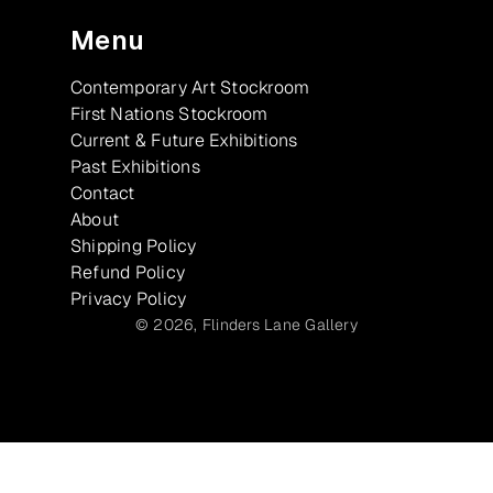
Menu
Contemporary Art Stockroom
First Nations Stockroom
Current & Future Exhibitions
Past Exhibitions
Contact
About
Shipping Policy
Refund Policy
Privacy Policy
© 2026,
Flinders Lane Gallery