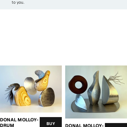
to you.
DONAL MOLLOY-
BUY
DRUM
DONAL MOLLOY-