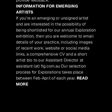
provide feedback.
INFORMATION FOR EMERGING
ARTISTS
If you’re an emerging or unsigned artist
and are interested in the possibility of
being shortlisted for our annual Exploration
exhibition, then you are welcome to email
details of your practice, including images
of recent work, website or social media
links, a comprehensive CV and a short
artist bio to our Assistant Director at
assistant (at) flg.com.au Our selection
process for Explorations takes place
between Feb-April of each year.
READ
MORE