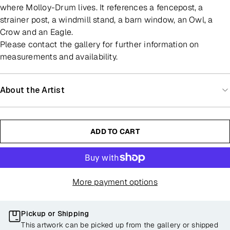
where Molloy-Drum lives. It references a fencepost, a
strainer post, a windmill stand, a barn window, an Owl, a
Crow and an Eagle.
Please contact the gallery for further information on
measurements and availability.
About the Artist
ADD TO CART
More payment options
Pickup or Shipping
This artwork can be picked up from the gallery or shipped