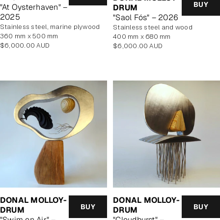
BUY
"At Oysterhaven" –
DRUM
2025
"Saol Fós" – 2026
stainless steel, marine plywood
stainless steel and wood
360 mm x 500 mm
400 mm x 680 mm
Regular
$6,000.00 AUD
Regular
$6,000.00 AUD
price
price
DONAL MOLLOY-
DONAL MOLLOY-
BUY
BUY
DRUM
DRUM
"Swim on Air" –
"Cloudburst" –