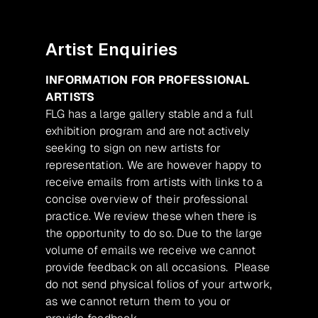
Artist Enquiries
INFORMATION FOR PROFESSIONAL
ARTISTS
FLG has a large gallery stable and a full
exhibition program and are not actively
seeking to sign on new artists for
representation. We are however happy to
receive emails from artists with links to a
concise overview of their professional
practice. We review these when there is
the opportunity to do so. Due to the large
volume of emails we receive we cannot
provide feedback on all occasions. Please
do not send physical folios of your artwork,
as we cannot return them to you or