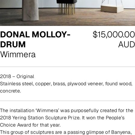
Regular
DONAL MOLLOY-
$15,000.00
price
DRUM
AUD
Wimmera
2018 – Original
stainless steel, copper, brass, plywood veneer, found wood,
concrete.
The installation ‘Wimmera’ was purposefully created for the
2018 Yering Station Sculpture Prize. It won the People’s
Choice Award for that year.
This group of sculptures are a passing glimpse of Banyena,