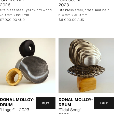
2026
2023
stainless steel, yellowbox wood, marine plywood, copper, brass
stainless steel, brass, marine plywood veneer
730 mm x 680 mm
510 mm x 320 mm
Regular
Regular
$7,000.00 AUD
$6,000.00 AUD
price
price
DONAL MOLLOY-
DONAL MOLLOY-
BUY
BUY
DRUM
DRUM
"Linger" – 2023
"Tidal Song" –