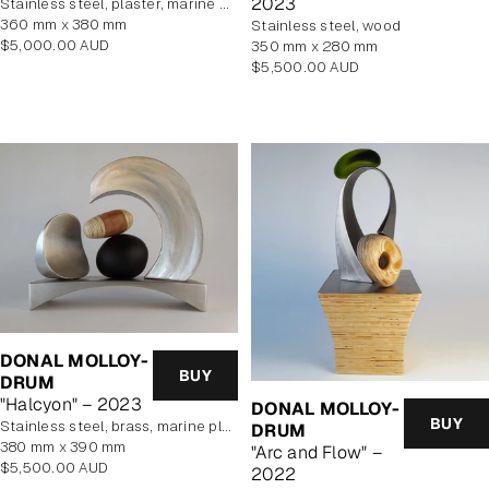
2023
stainless steel, plaster, marine plywood veneer
360 mm x 380 mm
stainless steel, wood
Regular
$5,000.00 AUD
350 mm x 280 mm
price
Regular
$5,500.00 AUD
price
DONAL MOLLOY-
BUY
DRUM
"Halcyon" – 2023
DONAL MOLLOY-
BUY
stainless steel, brass, marine plywood veneer, blown glass
DRUM
380 mm x 390 mm
"Arc and Flow" –
Regular
$5,500.00 AUD
2022
price