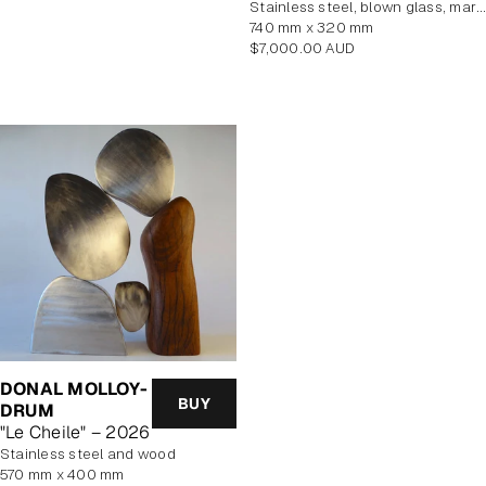
stainless steel, blown glass, marine plywood veneer
740 mm x 320 mm
Regular
$7,000.00 AUD
price
DONAL MOLLOY-
BUY
DRUM
"Le Cheile" – 2026
Stainless steel and wood
570 mm x 400 mm