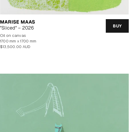
MARISE MAAS
BUY
"Sliced" – 2026
oil on canvas
1700 mm x 1700 mm
Regular
$13,500.00 AUD
price