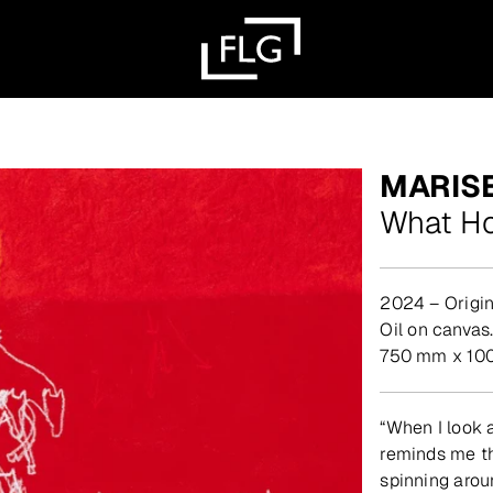
MARIS
What Ho
2024 – Origin
oil on canvas
750 mm x 10
“When I look a
reminds me tha
spinning arou