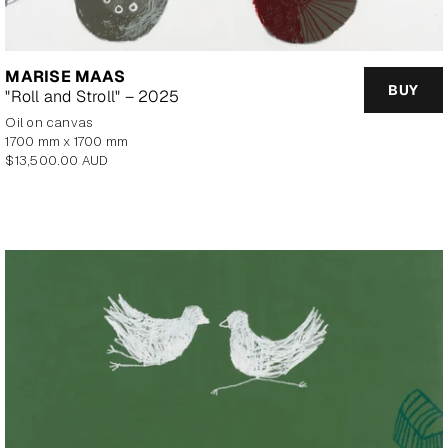
MARISE MAAS
BUY
"Roll and Stroll" – 2025
oil on canvas
1700 mm x 1700 mm
Regular
$13,500.00 AUD
price