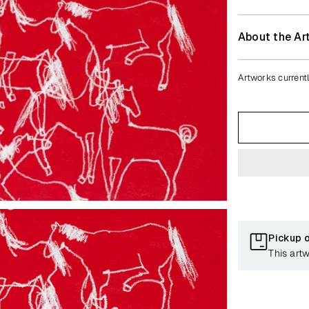
About the Art
Artworks currentl
Pickup 
This art