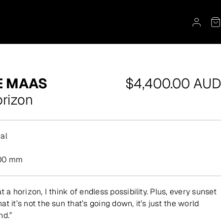
Regular
E MAAS
$4,400.00 AUD
price
rizon
al
.
00 mm
t a horizon, I think of endless possibility. Plus, every sunset
t it’s not the sun that’s going down, it’s just the world
nd.”