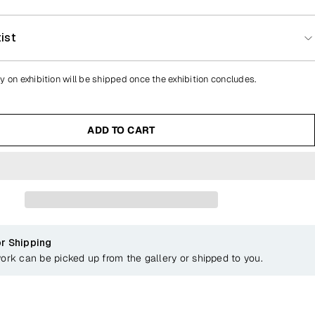
ist
y on exhibition will be shipped once the exhibition concludes.
ADD TO CART
or Shipping
work can be picked up from the gallery or shipped to you.