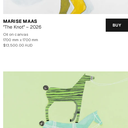
MARISE MAAS
BUY
"The Knot" – 2026
oil on canvas
1700 mm x 1700 mm
Regular
$13,500.00 AUD
price