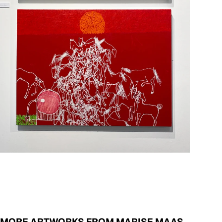
MORE ARTWORKS FROM MARISE MAAS