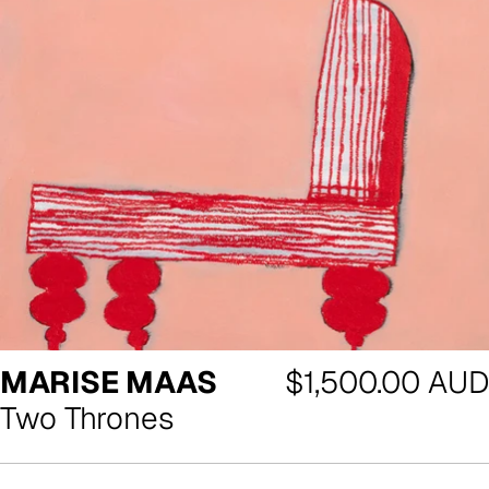
Regular
MARISE MAAS
$1,500.00 AUD
price
Two Thrones