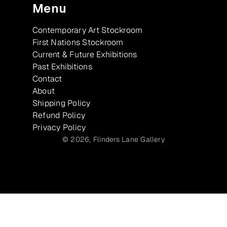
Menu
Contemporary Art Stockroom
First Nations Stockroom
Current & Future Exhibitions
Past Exhibitions
Contact
About
Shipping Policy
Refund Policy
Privacy Policy
© 2026,
Flinders Lane Gallery