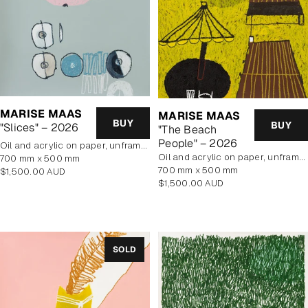
MARISE MAAS
MARISE MAAS
BUY
BUY
"Slices" – 2026
"The Beach
People" – 2026
oil and acrylic on paper, unframed
oil and acrylic on paper, unframed
700 mm x 500 mm
700 mm x 500 mm
Regular
$1,500.00 AUD
Regular
$1,500.00 AUD
price
price
SOLD