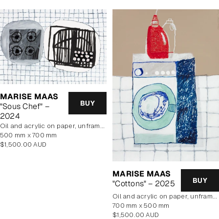
MARISE MAAS
BUY
"Sous Chef" –
2024
oil and acrylic on paper, unframed
500 mm x 700 mm
Regular
$1,500.00 AUD
price
MARISE MAAS
BUY
"Cottons" – 2025
oil and acrylic on paper, unframed
700 mm x 500 mm
Regular
$1,500.00 AUD