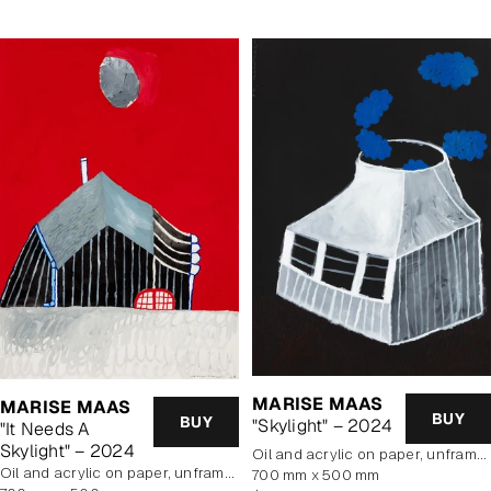
MARISE MAAS
MARISE MAAS
BUY
BUY
"Skylight" – 2024
"It Needs A
Skylight" – 2024
oil and acrylic on paper, unframed
oil and acrylic on paper, unframed
700 mm x 500 mm