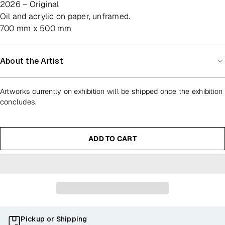
2026 – Original
oil and acrylic on paper, unframed.
700 mm x 500 mm
About the Artist
Artworks currently on exhibition will be shipped once the exhibition
concludes.
ADD TO CART
Pickup or Shipping