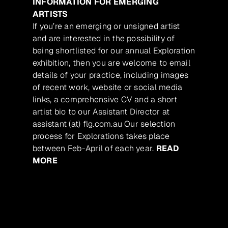
INFORMATION FOR EMERGING
ARTISTS
If you’re an emerging or unsigned artist
and are interested in the possibility of
being shortlisted for our annual Exploration
exhibition, then you are welcome to email
details of your practice, including images
of recent work, website or social media
links, a comprehensive CV and a short
artist bio to our Assistant Director at
assistant (at) flg.com.au Our selection
process for Explorations takes place
between Feb-April of each year.
READ
MORE