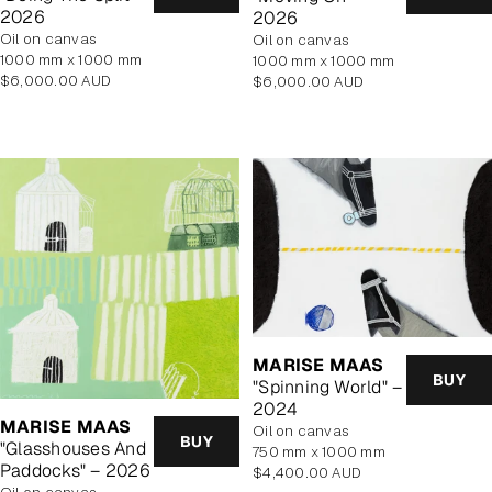
2026
2026
oil on canvas
oil on canvas
1000 mm x 1000 mm
1000 mm x 1000 mm
Regular
Regular
$6,000.00 AUD
$6,000.00 AUD
price
price
MARISE MAAS
BUY
"Spinning World" –
2024
MARISE MAAS
oil on canvas
BUY
"Glasshouses And
750 mm x 1000 mm
Paddocks" – 2026
Regular
$4,400.00 AUD