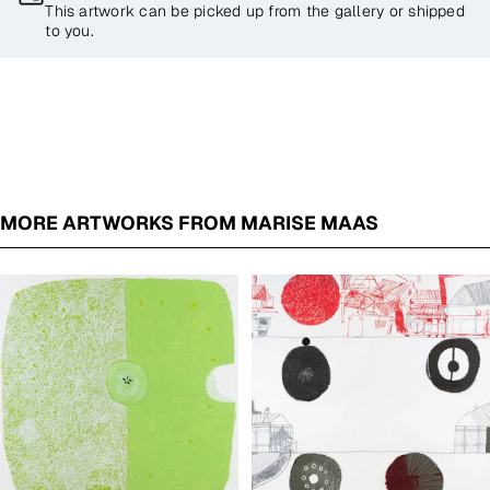
This artwork can be picked up from the gallery or shipped
to you.
MORE ARTWORKS FROM MARISE MAAS