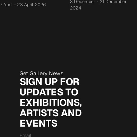
3 December
-
21 December
7 April
-
23 April 2026
2024
Get Gallery News
SIGN UP FOR
UPDATES TO
EXHIBITIONS,
ARTISTS AND
EVENTS
Email