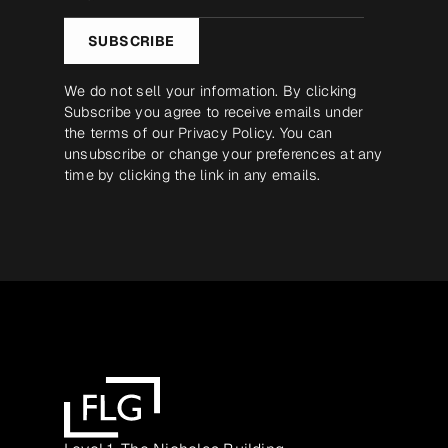
*
SUBSCRIBE
We do not sell your information. By clicking
Subscribe you agree to receive emails under
the terms of our
Privacy Policy
. You can
unsubscribe or change your preferences at any
time by clicking the link in any emails.