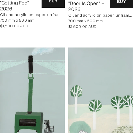
BUY
BUY
"Getting Fed" –
"Door Is Open" –
2026
2026
oil and acrylic on paper, unframed
oil and acrylic on paper, unframed
700 mm x 500 mm
700 mm x 500 mm
Regular
$1,500.00 AUD
Regular
$1,500.00 AUD
price
price