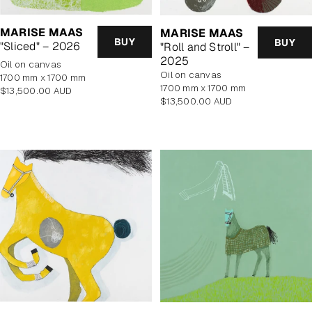
MARISE MAAS
MARISE MAAS
BUY
BUY
"Sliced" – 2026
"Roll and Stroll" –
2025
oil on canvas
oil on canvas
1700 mm x 1700 mm
1700 mm x 1700 mm
Regular
$13,500.00 AUD
Regular
$13,500.00 AUD
price
price