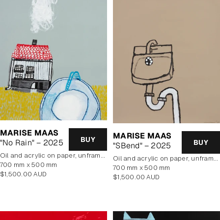
MARISE MAAS
MARISE MAAS
BUY
"No Rain" – 2025
BUY
"SBend" – 2025
oil and acrylic on paper, unframed
oil and acrylic on paper, unframed
700 mm x 500 mm
700 mm x 500 mm
Regular
$1,500.00 AUD
Regular
$1,500.00 AUD
price
price