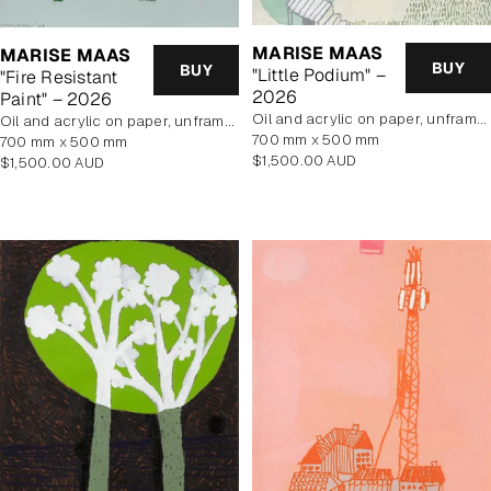
MARISE MAAS
MARISE MAAS
BUY
BUY
"Little Podium" –
"Fire Resistant
2026
Paint" – 2026
oil and acrylic on paper, unframed
oil and acrylic on paper, unframed
700 mm x 500 mm
700 mm x 500 mm
Regular
$1,500.00 AUD
Regular
$1,500.00 AUD
price
price