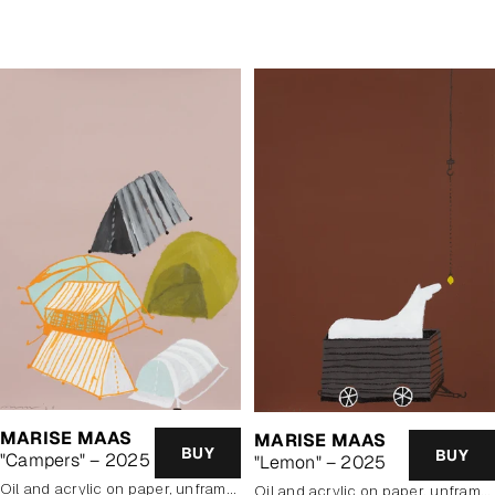
price
MARISE MAAS
MARISE MAAS
BUY
BUY
"Campers" – 2025
"Lemon" – 2025
oil and acrylic on paper, unframed
oil and acrylic on paper, unframed