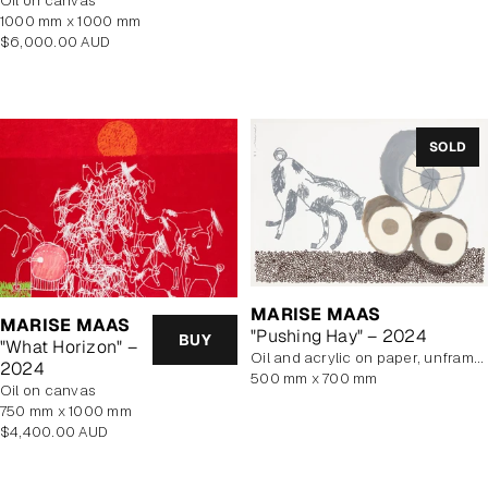
oil on canvas
price
1000 mm x 1000 mm
Regular
$6,000.00 AUD
price
SOLD
MARISE MAAS
MARISE MAAS
"Pushing Hay" – 2024
BUY
"What Horizon" –
oil and acrylic on paper, unframed
2024
500 mm x 700 mm
oil on canvas
750 mm x 1000 mm
Regular
$4,400.00 AUD
price