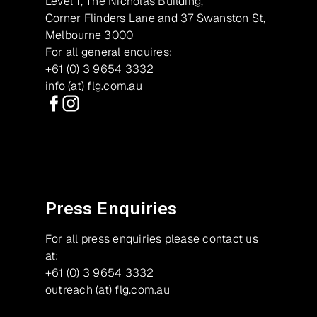
Level 1, The Nicholas Building,
Corner Flinders Lane and 37 Swanston St,
Melbourne 3000
For all general enquires:
+61 (0) 3 9654 3332
info (at) flg.com.au
Facebook
Instagram
Press Enquiries
For all press enquiries please contact us
at:
+61 (0) 3 9654 3332
outreach (at) flg.com.au