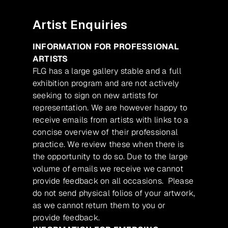
Artist Enquiries
INFORMATION FOR PROFESSIONAL
ARTISTS
FLG has a large gallery stable and a full
exhibition program and are not actively
seeking to sign on new artists for
representation. We are however happy to
receive emails from artists with links to a
concise overview of their professional
practice. We review these when there is
the opportunity to do so. Due to the large
volume of emails we receive we cannot
provide feedback on all occasions. Please
do not send physical folios of your artwork,
as we cannot return them to you or
provide feedback.