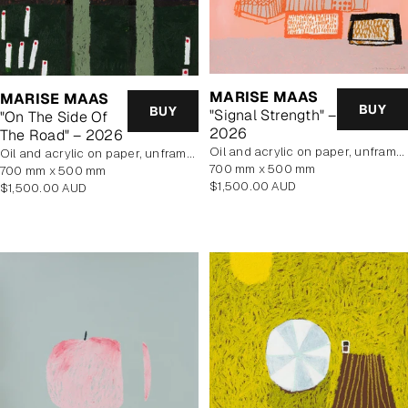
MARISE MAAS
MARISE MAAS
BUY
BUY
"Signal Strength" –
"On The Side Of
2026
The Road" – 2026
oil and acrylic on paper, unframed
oil and acrylic on paper, unframed
700 mm x 500 mm
700 mm x 500 mm
Regular
$1,500.00 AUD
Regular
$1,500.00 AUD
price
price