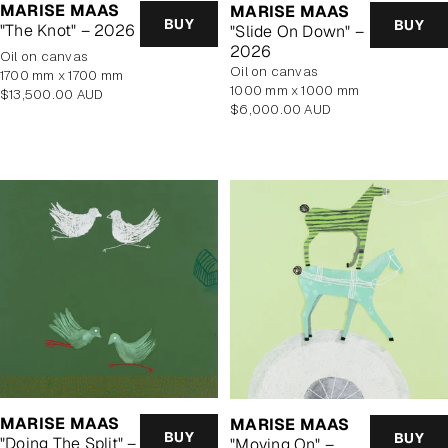
MARISE MAAS
MARISE MAAS
BUY
BUY
"The Knot" – 2026
"Slide On Down" –
2026
oil on canvas
oil on canvas
1700 mm x 1700 mm
1000 mm x 1000 mm
Regular
$13,500.00 AUD
Regular
$6,000.00 AUD
price
price
MARISE MAAS
MARISE MAAS
BUY
BUY
"Doing The Split" –
"Moving On" –