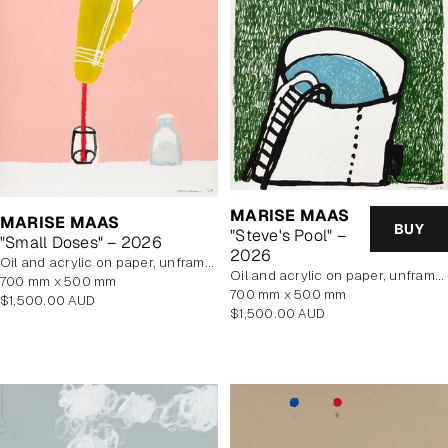
MARISE MAAS
MARISE MAAS
BUY
"Steve's Pool" –
"Small Doses" – 2026
2026
oil and acrylic on paper, unframed
oil and acrylic on paper, unframed
700 mm x 500 mm
700 mm x 500 mm
Regular
$1,500.00 AUD
Regular
$1,500.00 AUD
price
price