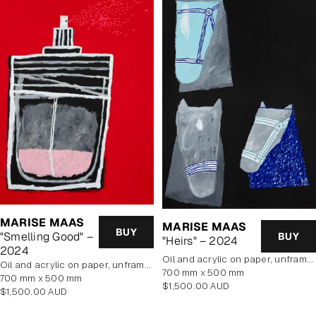
MARISE MAAS
MARISE MAAS
BUY
"Smelling Good" –
BUY
"Heirs" – 2024
2024
oil and acrylic on paper, unframed
oil and acrylic on paper, unframed
700 mm x 500 mm
700 mm x 500 mm
Regular
$1,500.00 AUD
Regular
$1,500.00 AUD
price
price