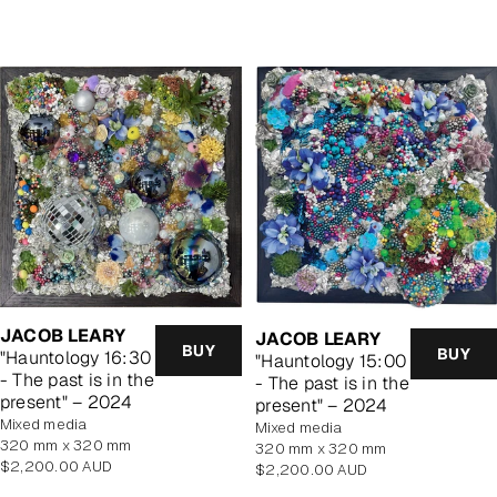
price
price
JACOB LEARY
JACOB LEARY
BUY
BUY
"Hauntology 16:30
"Hauntology 15:00
- The past is in the
- The past is in the
present" – 2024
present" – 2024
mixed media
mixed media
320 mm x 320 mm
320 mm x 320 mm
Regular
$2,200.00 AUD
Regular
$2,200.00 AUD
price
price