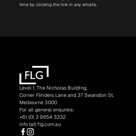
time by clicking the link in any emails.
Level 1, The Nicholas Building,
Corner Flinders Lane and 37 Swanston St,
Melbourne 3000
For all general enquires:
+61 (0) 3 9654 3332
info (at) flg.com.au