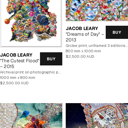
JACOB LEARY
BUY
"Dreams of Day" –
2013
Giclee print, unframed 3 editions of 2 remaining
800 mm x 1000 mm
JACOB LEARY
Regular
$2,500.00 AUD
BUY
"The Cutest Flood"
price
– 2015
archival print on photographic paper
1000 mm x 800 mm
Regular
$2,500.00 AUD
price