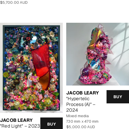
Regular
$5,700.00 AUD
price
JACOB LEARY
BUY
"Hypertelic
Process (A)" –
2024
mixed media
JACOB LEARY
730 mm x 470 mm
BUY
"Red Light" – 2023
Regular
$5,000.00 AUD