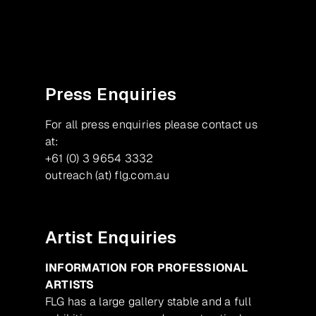
Facebook
Instagram
Press Enquiries
For all press enquiries please contact us
at:
+61 (0) 3 9654 3332
outreach (at) flg.com.au
Artist Enquiries
INFORMATION FOR PROFESSIONAL
ARTISTS
FLG has a large gallery stable and a full