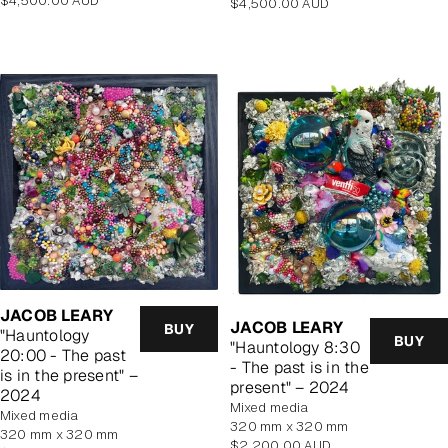
$4,500.00 AUD
Regular
$4,500.00 AUD
price
price
JACOB LEARY
JACOB LEARY
BUY
"Hauntology
BUY
"Hauntology 8:30
20:00 - The past
- The past is in the
is in the present" –
present" – 2024
2024
mixed media
mixed media
320 mm x 320 mm
320 mm x 320 mm
Regular
$2,200.00 AUD