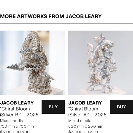
MORE ARTWORKS FROM JACOB LEARY
JACOB LEARY
JACOB LEARY
BUY
BUY
"Chiral Bloom
"Chiral Bloom
(Silver B)" – 2026
(Silver A)" – 2026
mixed media
mixed media
760 mm x 700 mm
520 mm x 250 mm
Regular
Regular
$5,000.00 AUD
$3,000.00 AUD