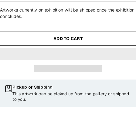
Artworks currently on exhibition will be shipped once the exhibition
concludes.
ADD TO CART
Pickup or Shipping
This artwork can be picked up from the gallery or shipped
to you.