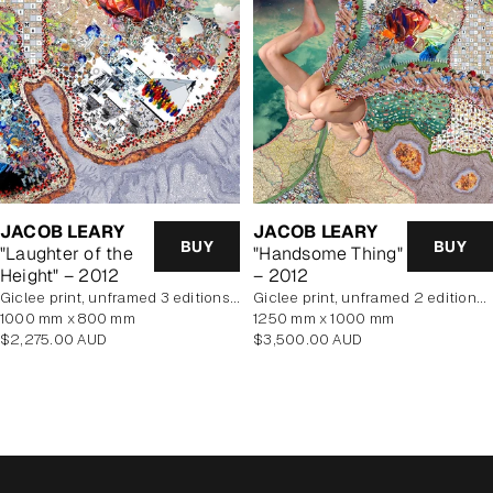
JACOB LEARY
JACOB LEARY
BUY
BUY
"Laughter of the
"Handsome Thing"
Height" – 2012
– 2012
Giclee print, unframed 3 editions of 5 remaining
Giclee print, unframed 2 editions of 5 remaining
1000 mm x 800 mm
1250 mm x 1000 mm
Regular
Regular
$2,275.00 AUD
$3,500.00 AUD
price
price