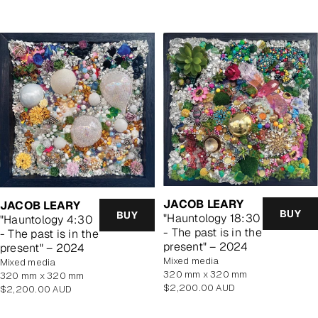
JACOB LEARY
JACOB LEARY
BUY
BUY
"Hauntology 18:30
"Hauntology 4:30
- The past is in the
- The past is in the
present" – 2024
present" – 2024
mixed media
mixed media
320 mm x 320 mm
320 mm x 320 mm
Regular
$2,200.00 AUD
Regular
$2,200.00 AUD
price
price