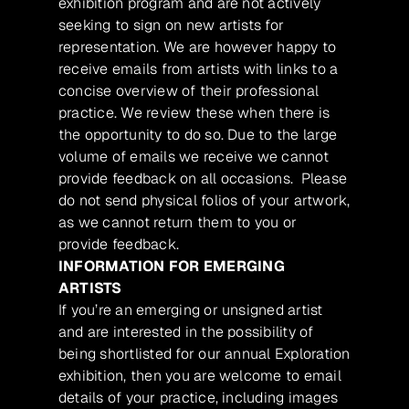
exhibition program and are not actively
seeking to sign on new artists for
representation. We are however happy to
receive emails from artists with links to a
concise overview of their professional
practice. We review these when there is
the opportunity to do so. Due to the large
volume of emails we receive we cannot
provide feedback on all occasions. Please
do not send physical folios of your artwork,
as we cannot return them to you or
provide feedback.
INFORMATION FOR EMERGING
ARTISTS
If you’re an emerging or unsigned artist
and are interested in the possibility of
being shortlisted for our annual Exploration
exhibition, then you are welcome to email
details of your practice, including images