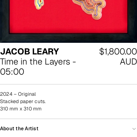
Regular
JACOB LEARY
$1,800.00
price
Time in the Layers -
AUD
05:00
2024 – Original
stacked paper cuts.
310 mm x 310 mm
About the Artist