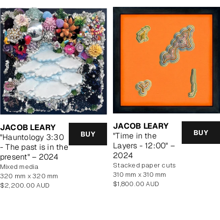
JACOB LEARY
JACOB LEARY
BUY
BUY
"Time in the
"Hauntology 3:30
Layers - 12:00" –
- The past is in the
2024
present" – 2024
stacked paper cuts
mixed media
310 mm x 310 mm
320 mm x 320 mm
Regular
$1,800.00 AUD
Regular
$2,200.00 AUD
price
price