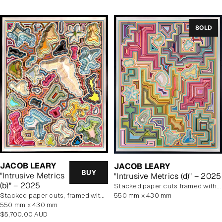
SOLD
JACOB LEARY
JACOB LEARY
BUY
"Intrusive Metrics
"Intrusive Metrics (d)" – 2025
(b)" – 2025
stacked paper cuts framed with art glass
stacked paper cuts, framed with art glass
550 mm x 430 mm
550 mm x 430 mm
Regular
$5,700.00 AUD