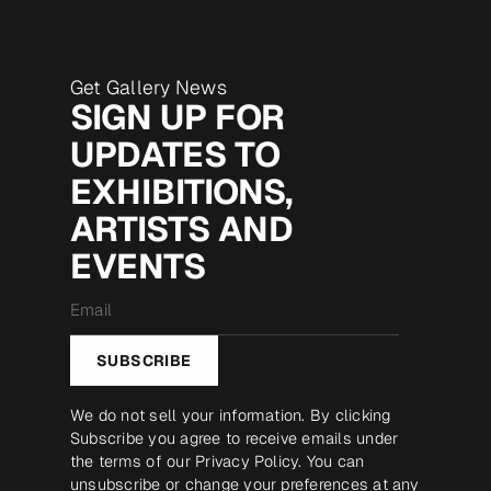
Get Gallery News
SIGN UP FOR
UPDATES TO
EXHIBITIONS,
ARTISTS AND
EVENTS
Email
*
SUBSCRIBE
We do not sell your information. By clicking
Subscribe you agree to receive emails under
the terms of our
Privacy Policy
. You can
unsubscribe or change your preferences at any