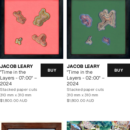
JACOB LEARY
JACOB LEARY
BUY
BUY
"Time in the
"Time in the
Layers - 07:00" –
Layers - 02:00" –
2024
2024
stacked paper cuts
stacked paper cuts
310 mm x 310 mm
310 mm x 310 mm
Regular
Regular
$1,800.00 AUD
$1,800.00 AUD
price
price