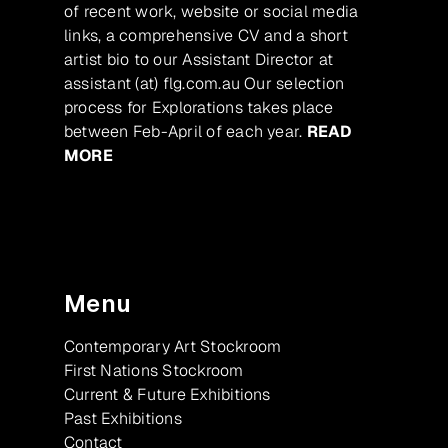
of recent work, website or social media
links, a comprehensive CV and a short
artist bio to our Assistant Director at
assistant (at) flg.com.au Our selection
process for Explorations takes place
between Feb-April of each year.
READ
MORE
Menu
Contemporary Art Stockroom
First Nations Stockroom
Current & Future Exhibitions
Past Exhibitions
Contact