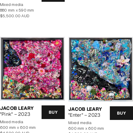
price
mixed media
880 mm x 590 mm
Regular
$5,500.00 AUD
price
JACOB LEARY
JACOB LEARY
BUY
BUY
"Pink" – 2023
"Enter" – 2023
mixed media
mixed media
600 mm x 600 mm
600 mm x 600 mm
Regular