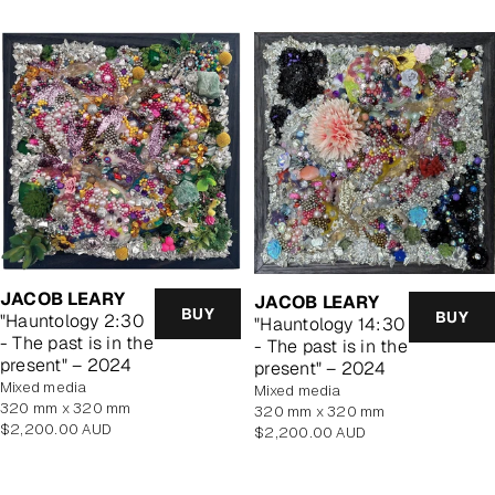
JACOB LEARY
JACOB LEARY
BUY
BUY
"Hauntology 2:30
"Hauntology 14:30
- The past is in the
- The past is in the
present" – 2024
present" – 2024
mixed media
mixed media
320 mm x 320 mm
320 mm x 320 mm
Regular
$2,200.00 AUD
Regular
$2,200.00 AUD
price
price