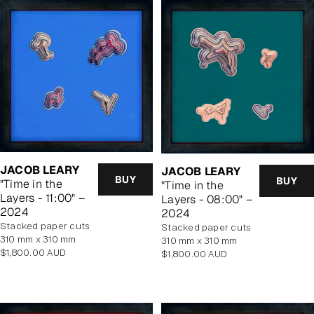
JACOB LEARY
JACOB LEARY
BUY
BUY
"Time in the
"Time in the
Layers - 11:00" –
Layers - 08:00" –
2024
2024
stacked paper cuts
stacked paper cuts
310 mm x 310 mm
310 mm x 310 mm
Regular
$1,800.00 AUD
Regular
$1,800.00 AUD
price
price