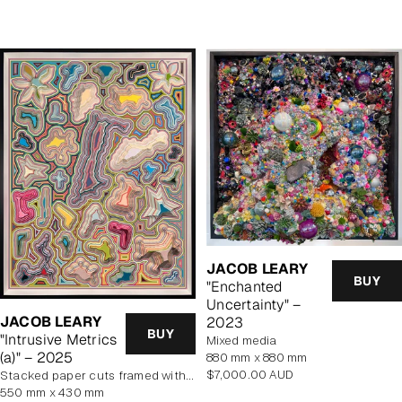
price
JACOB LEARY
BUY
"Enchanted
Uncertainty" –
JACOB LEARY
2023
BUY
"Intrusive Metrics
mixed media
(a)" – 2025
880 mm x 880 mm
Regular
$7,000.00 AUD
stacked paper cuts framed with art glass
price
550 mm x 430 mm