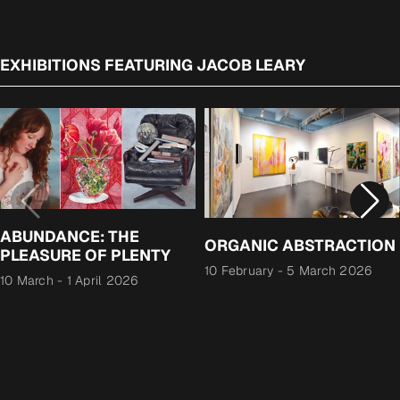
EXHIBITIONS FEATURING JACOB LEARY
ABUNDANCE: THE
ORGANIC ABSTRACTION
PLEASURE OF PLENTY
10 February
-
5 March 2026
10 March
-
1 April 2026