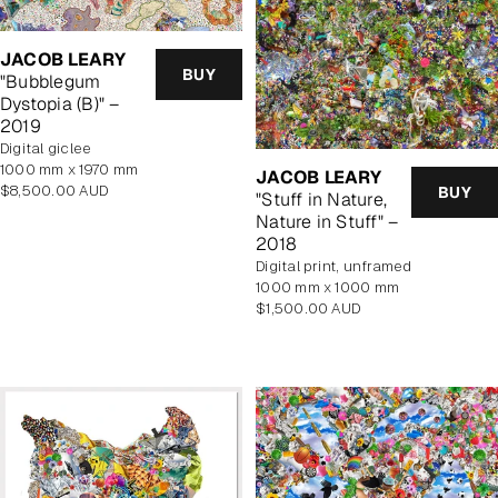
JACOB LEARY
BUY
"Bubblegum
Dystopia (B)" –
2019
Digital giclee
1000 mm x 1970 mm
JACOB LEARY
Regular
$8,500.00 AUD
BUY
"Stuff in Nature,
price
Nature in Stuff" –
2018
digital print, unframed
1000 mm x 1000 mm
Regular
$1,500.00 AUD
price