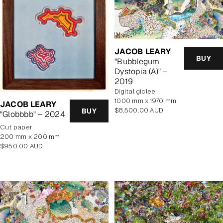
JACOB LEARY
BUY
"Bubblegum
Dystopia (A)" –
2019
Digital giclee
1000 mm x 1970 mm
JACOB LEARY
Regular
$8,500.00 AUD
BUY
"Globbbb" – 2024
price
cut paper
200 mm x 200 mm
Regular
$950.00 AUD
price