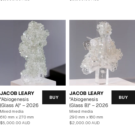
price
price
JACOB LEARY
JACOB LEARY
BUY
BUY
"Abiogenesis
"Abiogenesis
(Glass A)" – 2026
(Glass B)" – 2026
mixed media
mixed media
610 mm x 270 mm
290 mm x 180 mm
Regular
Regular
$5,000.00 AUD
$2,000.00 AUD
price
price