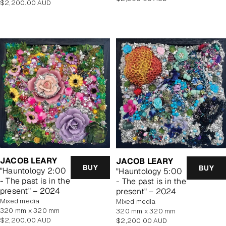
Regular
$2,200.00 AUD
price
price
JACOB LEARY
JACOB LEARY
BUY
BUY
"Hauntology 2:00
"Hauntology 5:00
- The past is in the
- The past is in the
present" – 2024
present" – 2024
mixed media
mixed media
320 mm x 320 mm
320 mm x 320 mm
Regular
$2,200.00 AUD
Regular
$2,200.00 AUD