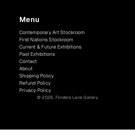
Menu
Contemporary Art Stockroom
First Nations Stockroom
Current & Future Exhibitions
Past Exhibitions
Contact
About
Shipping Policy
Refund Policy
Privacy Policy
© 2026,
Flinders Lane Gallery