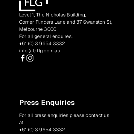
Level 1, The Nicholas Building,
Corner Flinders Lane and 37 Swanston St,
Melbourne 3000
For all general enquires:
+61 (0) 3 9654 3332
info (at) flg.com.au
Facebook
Instagram
Press Enquiries
For all press enquiries please contact us
at:
+61 (0) 3 9654 3332