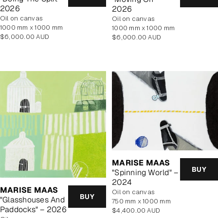
2026
2026
oil on canvas
oil on canvas
1000 mm x 1000 mm
1000 mm x 1000 mm
Regular
Regular
$6,000.00 AUD
$6,000.00 AUD
price
price
MARISE MAAS
BUY
"Spinning World" –
2024
MARISE MAAS
oil on canvas
BUY
"Glasshouses And
750 mm x 1000 mm
Paddocks" – 2026
Regular
$4,400.00 AUD