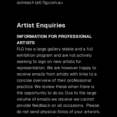
outreach (at) flg.com.au
Artist Enquiries
INFORMATION FOR PROFESSIONAL
ARTISTS
FLG has a large gallery stable and a full
exhibition program and are not actively
seeking to sign on new artists for
representation. We are however happy to
receive emails from artists with links to a
concise overview of their professional
practice. We review these when there is
the opportunity to do so. Due to the large
volume of emails we receive we cannot
provide feedback on all occasions. Please
do not send physical folios of your artwork,