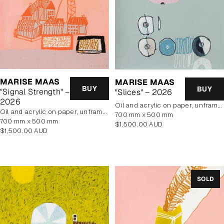
MARISE MAAS
MARISE MAAS
BUY
BUY
"Signal Strength" –
"Slices" – 2026
2026
oil and acrylic on paper, unframed
oil and acrylic on paper, unframed
700 mm x 500 mm
700 mm x 500 mm
Regular
$1,500.00 AUD
Regular
$1,500.00 AUD
price
price
SOLD