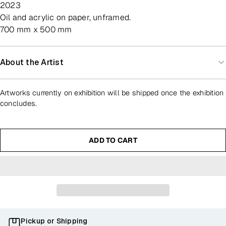
2023
oil and acrylic on paper, unframed.
700 mm x 500 mm
About the Artist
Artworks currently on exhibition will be shipped once the exhibition
concludes.
ADD TO CART
Pickup or Shipping