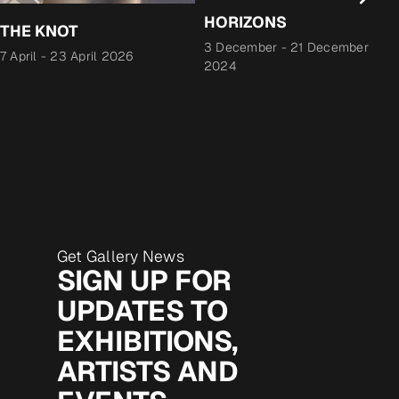
HORIZONS
THE KNOT
3 December
-
21 December
7 April
-
23 April 2026
2024
Get Gallery News
SIGN UP FOR
UPDATES TO
EXHIBITIONS,
ARTISTS AND