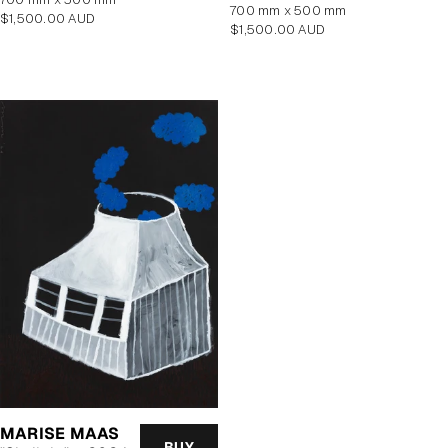
700 mm x 500 mm
Regular
$1,500.00 AUD
Regular
$1,500.00 AUD
price
price
MARISE MAAS
BUY