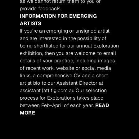
as we cannot return them to you or
provide feedback.
INFORMATION FOR EMERGING
ARTISTS
If you’re an emerging or unsigned artist
and are interested in the possibility of
being shortlisted for our annual Exploration
exhibition, then you are welcome to email
details of your practice, including images
of recent work, website or social media
links, a comprehensive CV and a short
artist bio to our Assistant Director at
assistant (at) flg.com.au Our selection
process for Explorations takes place
between Feb-April of each year.
READ
MORE