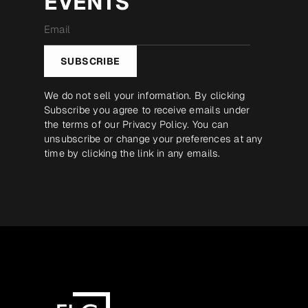
EVENTS
Email
*
SUBSCRIBE
We do not sell your information. By clicking
Subscribe you agree to receive emails under
the terms of our
Privacy Policy
. You can
unsubscribe or change your preferences at any
time by clicking the link in any emails.