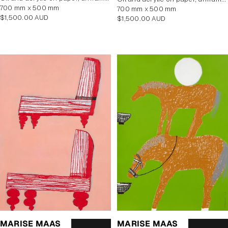
700 mm x 500 mm
700 mm x 500 mm
Regular
$1,500.00 AUD
Regular
$1,500.00 AUD
price
price
MARISE MAAS
MARISE MAAS