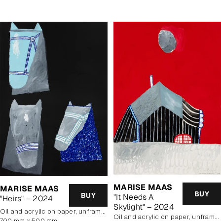
MARISE MAAS
MARISE MAAS
BUY
BUY
"It Needs A
"Heirs" – 2024
Skylight" – 2024
oil and acrylic on paper, unframed
oil and acrylic on paper, unframed
700 mm x 500 mm