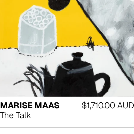
Regular
MARISE MAAS
$1,710.00 AUD
price
The Talk