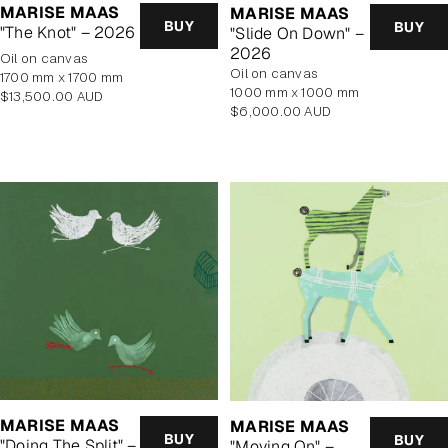
MARISE MAAS
MARISE MAAS
BUY
BUY
"The Knot" – 2026
"Slide On Down" –
2026
oil on canvas
oil on canvas
1700 mm x 1700 mm
1000 mm x 1000 mm
Regular
$13,500.00 AUD
Regular
$6,000.00 AUD
price
price
MARISE MAAS
MARISE MAAS
BUY
BUY
"Doing The Split" –
"Moving On" –