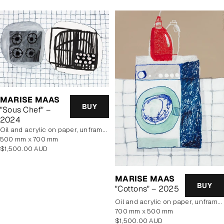
MARISE MAAS
BUY
"Sous Chef" –
2024
oil and acrylic on paper, unframed
500 mm x 700 mm
Regular
$1,500.00 AUD
price
MARISE MAAS
BUY
"Cottons" – 2025
oil and acrylic on paper, unframed
700 mm x 500 mm
Regular
$1,500.00 AUD