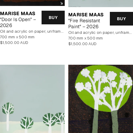
MARISE MAAS
MARISE MAAS
BUY
BUY
"Door Is Open" –
"Fire Resistant
2026
Paint" – 2026
oil and acrylic on paper, unframed
oil and acrylic on paper, unframed
700 mm x 500 mm
700 mm x 500 mm
Regular
$1,500.00 AUD
Regular
$1,500.00 AUD
price
price