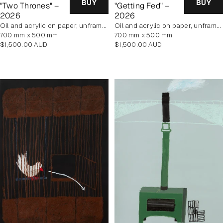
BUY
BUY
"Two Thrones" –
"Getting Fed" –
2026
2026
oil and acrylic on paper, unframed
oil and acrylic on paper, unframed
700 mm x 500 mm
700 mm x 500 mm
Regular
Regular
$1,500.00 AUD
$1,500.00 AUD
price
price