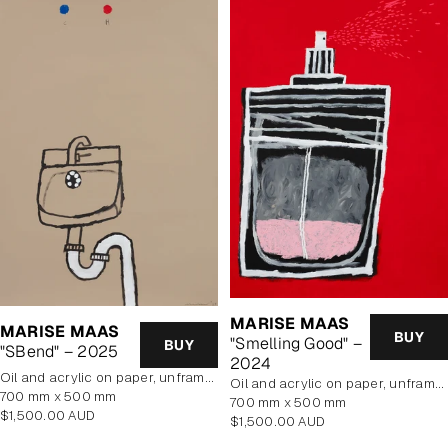
MARISE MAAS
MARISE MAAS
BUY
"Smelling Good" –
BUY
"SBend" – 2025
2024
oil and acrylic on paper, unframed
oil and acrylic on paper, unframed
700 mm x 500 mm
700 mm x 500 mm
Regular
$1,500.00 AUD
Regular
$1,500.00 AUD
price
price