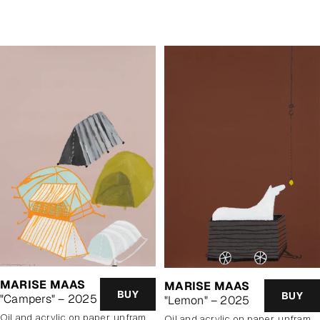
price
MARISE MAAS
MARISE MAAS
BUY
BUY
"Campers" – 2025
"Lemon" – 2025
oil and acrylic on paper, unframed
oil and acrylic on paper, unframed