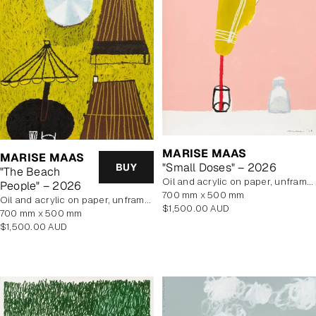
MARISE MAAS
MARISE MAAS
"Small Doses" – 2026
BUY
"The Beach
oil and acrylic on paper, unframed
People" – 2026
700 mm x 500 mm
oil and acrylic on paper, unframed
Regular
$1,500.00 AUD
700 mm x 500 mm
price
Regular
$1,500.00 AUD
price