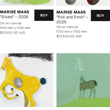
MARISE MAAS
MARISE MAAS
BUY
BUY
"Sliced" – 2026
"Roll and Stroll" –
2025
oil on canvas
oil on canvas
1700 mm x 1700 mm
1700 mm x 1700 mm
Regular
$13,500.00 AUD
Regular
$13,500.00 AUD
price
price