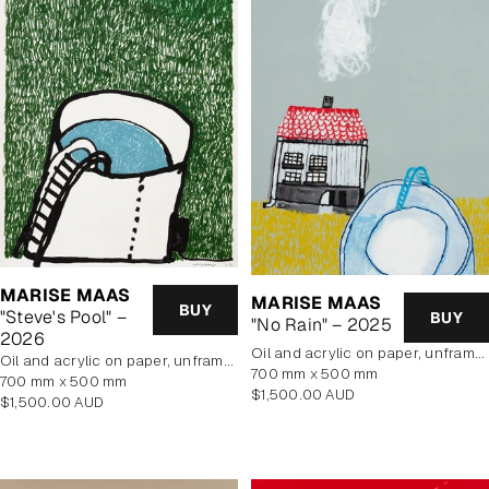
MARISE MAAS
MARISE MAAS
BUY
"Steve's Pool" –
BUY
"No Rain" – 2025
2026
oil and acrylic on paper, unframed
oil and acrylic on paper, unframed
700 mm x 500 mm
700 mm x 500 mm
Regular
$1,500.00 AUD
Regular
$1,500.00 AUD
price
price