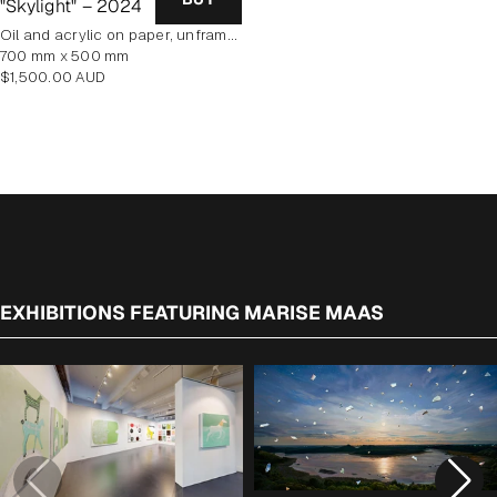
"Skylight" – 2024
oil and acrylic on paper, unframed
700 mm x 500 mm
Regular
$1,500.00 AUD
price
EXHIBITIONS FEATURING MARISE MAAS