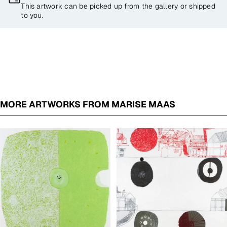
This artwork can be picked up from the gallery or shipped
to you.
MORE ARTWORKS FROM MARISE MAAS