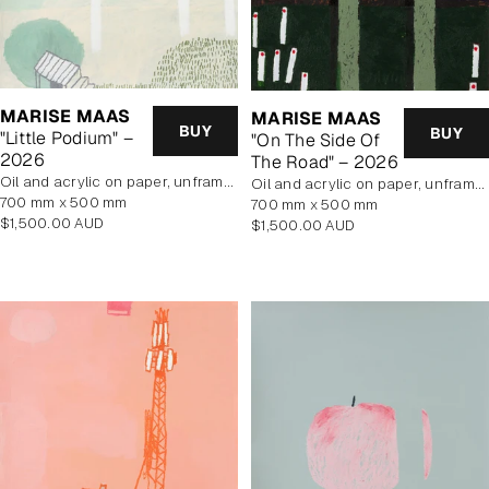
MARISE MAAS
MARISE MAAS
BUY
BUY
"Little Podium" –
"On The Side Of
2026
The Road" – 2026
oil and acrylic on paper, unframed
oil and acrylic on paper, unframed
700 mm x 500 mm
700 mm x 500 mm
Regular
$1,500.00 AUD
Regular
$1,500.00 AUD
price
price