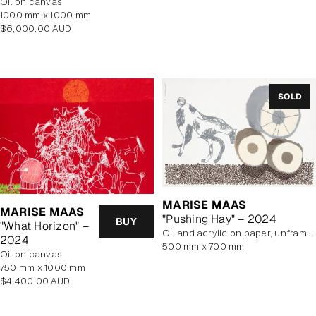
oil on canvas
price
1000 mm x 1000 mm
Regular
$6,000.00 AUD
price
SOLD
MARISE MAAS
MARISE MAAS
"Pushing Hay" – 2024
BUY
"What Horizon" –
oil and acrylic on paper, unframed
2024
500 mm x 700 mm
oil on canvas
750 mm x 1000 mm
Regular
$4,400.00 AUD
price