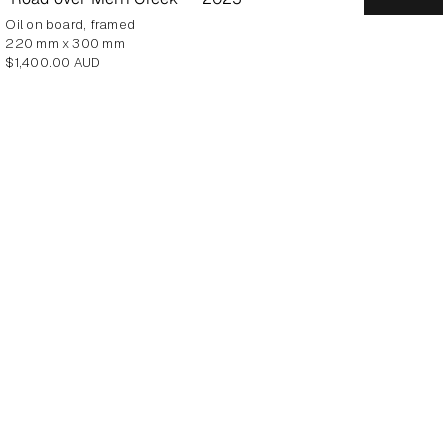
oil on board, framed
220 mm x 300 mm
Regular
$1,400.00 AUD
price