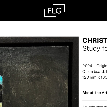
CHRIS
Study f
2024 – Origin
oil on board,
120 mm x 18
About the Art
Artworks currentl