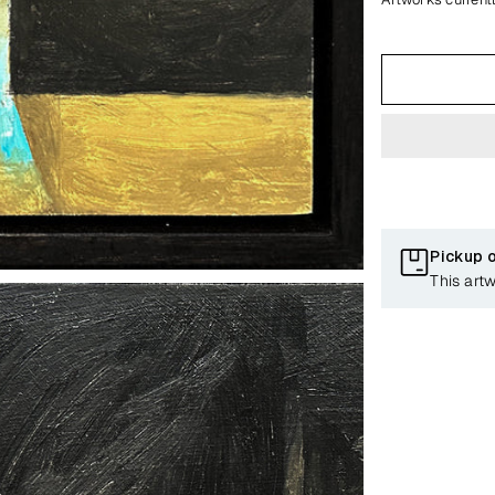
Pickup 
This art