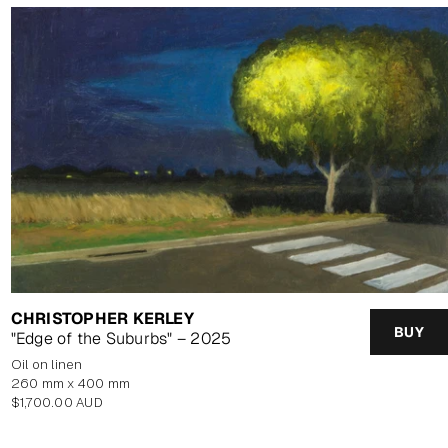
CHRISTOPHER KERLEY
BUY
"Edge of the Suburbs" – 2025
oil on linen
260 mm x 400 mm
Regular
$1,700.00 AUD
price