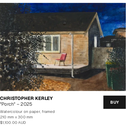
CHRISTOPHER KERLEY
BUY
"Porch" – 2025
watercolour on paper, framed
210 mm x 300 mm
Regular
$1,100.00 AUD
price