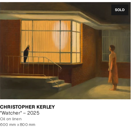
SOLD
CHRISTOPHER KERLEY
"Watcher" – 2025
oil on linen
600 mm x 800 mm