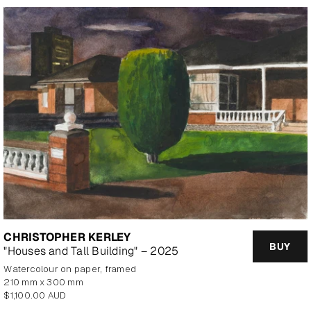
CHRISTOPHER KERLEY
BUY
"Houses and Tall Building" – 2025
watercolour on paper, framed
210 mm x 300 mm
Regular
$1,100.00 AUD
price