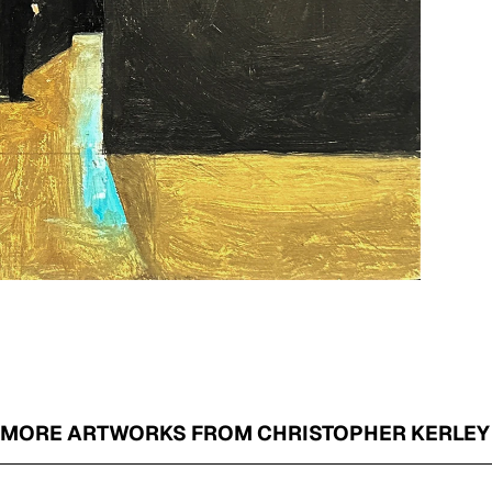
MORE ARTWORKS FROM CHRISTOPHER KERLEY