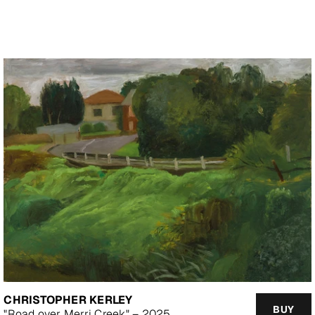
price
CHRISTOPHER KERLEY
BUY
"Road over Merri Creek" – 2025