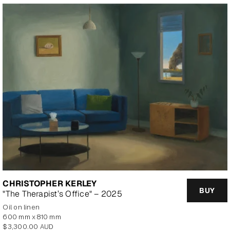
CHRISTOPHER KERLEY
BUY
"The Therapist’s Office" – 2025
oil on linen
600 mm x 810 mm
Regular
$3,300.00 AUD