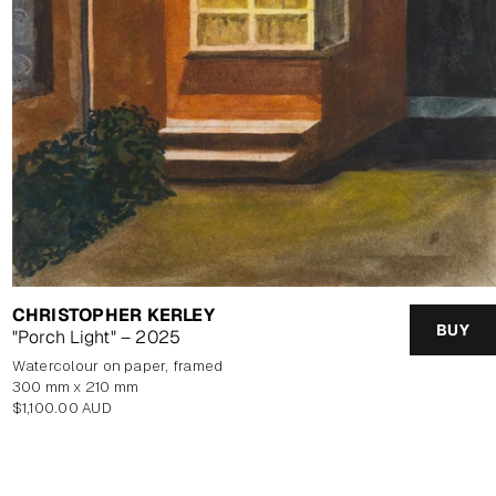
CHRISTOPHER KERLEY
BUY
"Porch Light" – 2025
watercolour on paper, framed
300 mm x 210 mm
Regular
$1,100.00 AUD
price