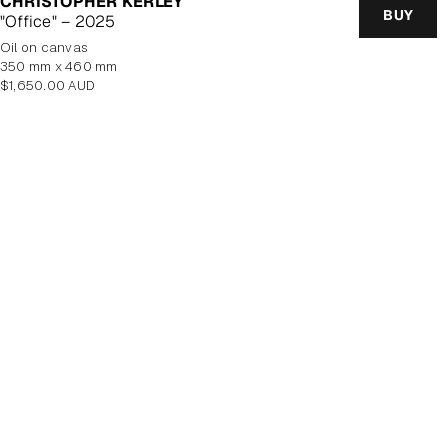
CHRISTOPHER KERLEY
BUY
"Office" – 2025
oil on canvas
350 mm x 460 mm
Regular
$1,650.00 AUD
price