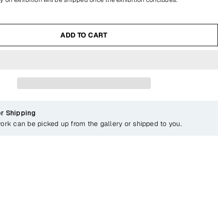
ADD TO CART
or Shipping
work can be picked up from the gallery or shipped to you.