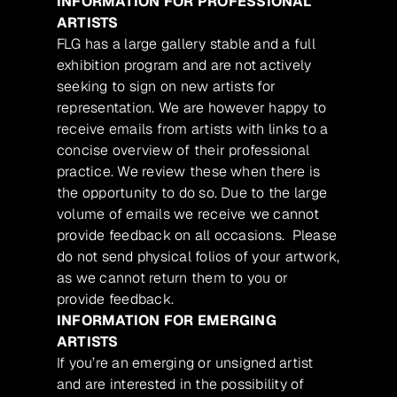
INFORMATION FOR PROFESSIONAL
ARTISTS
FLG has a large gallery stable and a full
exhibition program and are not actively
seeking to sign on new artists for
representation. We are however happy to
receive emails from artists with links to a
concise overview of their professional
practice. We review these when there is
the opportunity to do so. Due to the large
volume of emails we receive we cannot
provide feedback on all occasions. Please
do not send physical folios of your artwork,
as we cannot return them to you or
provide feedback.
INFORMATION FOR EMERGING
ARTISTS
If you’re an emerging or unsigned artist
and are interested in the possibility of