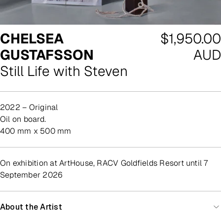
Regular
CHELSEA
$1,950.00
price
GUSTAFSSON
AUD
Still Life with Steven
2022 – Original
oil on board.
400 mm x 500 mm
On exhibition at ArtHouse, RACV Goldfields Resort until 7
September 2026
About the Artist