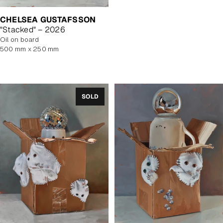
price
CHELSEA GUSTAFSSON
"Stacked" – 2026
oil on board
500 mm x 250 mm
SOLD