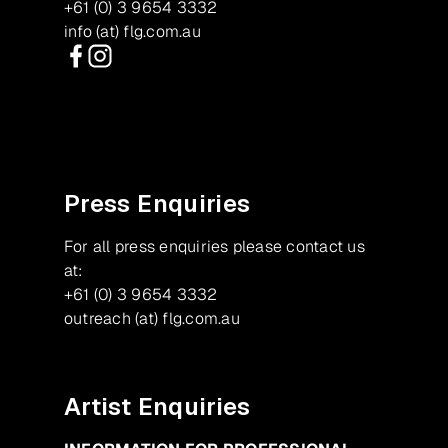
+61 (0) 3 9654 3332
info (at) flg.com.au
Facebook
Instagram
Press Enquiries
For all press enquiries please contact us
at:
+61 (0) 3 9654 3332
outreach (at) flg.com.au
Artist Enquiries