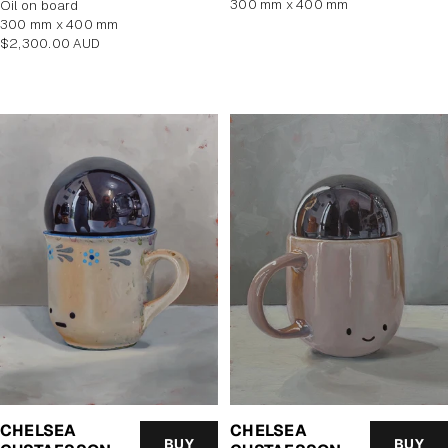
300 mm x 400 mm
oil on board
300 mm x 400 mm
Regular
$2,300.00 AUD
price
CHELSEA
CHELSEA
BUY
BUY