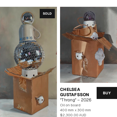
SOLD
CHELSEA
BUY
GUSTAFSSON
"Throng" – 2026
oil on board
400 mm x 300 mm
Regular
$2,300.00 AUD