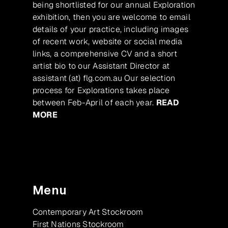
being shortlisted for our annual Exploration
exhibition, then you are welcome to email
details of your practice, including images
of recent work, website or social media
links, a comprehensive CV and a short
artist bio to our Assistant Director at
assistant (at) flg.com.au Our selection
process for Explorations takes place
between Feb-April of each year.
READ
MORE
Menu
Contemporary Art Stockroom
First Nations Stockroom