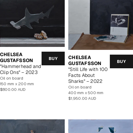
CHELSEA
CHELSEA
BUY
GUSTAFSSON
BUY
GUSTAFSSON
"Hammerhead and
"Still Life with 100
Clip Ons" – 2023
Facts About
oil on board
Sharks" – 2022
150 mm x 200 mm
oil on board
Regular
$800.00 AUD
400 mm x 500 mm
price
Regular
$1,950.00 AUD
price