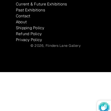
Current & Future Exhibitions
Past Exhibitions
Contact
About
Shipping Policy
Refund Policy
Privacy Policy
© 2026,
Flinders Lane Gallery