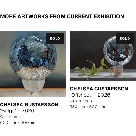
MORE ARTWORKS FROM CURRENT EXHIBITION
SOLD
SOLD
CHELSEA GUSTAFSSON
"Offshoot" – 2026
oil on board
CHELSEA GUSTAFSSON
380 mm x 500 mm
"Bulge" – 2026
oil on board
600 mm x 600 mm