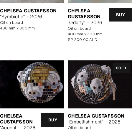
CHELSEA GUSTAFSSON
CHELSEA
BUY
"Symbiotic" – 2026
GUSTAFSSON
"Oddity" – 2026
oil on board
400 mm x 300 mm
oil on board
400 mm x 300 mm
Regular
$2,300.00 AUD
price
SOLD
CHELSEA
CHELSEA GUSTAFSSON
BUY
GUSTAFSSON
"Embellishment" – 2026
"Accent" – 2026
oil on board