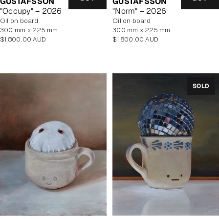
GUSTAFSSON
GUSTAFSSON
"Occupy" – 2026
"Norm" – 2026
oil on board
oil on board
300 mm x 225 mm
300 mm x 225 mm
Regular
Regular
$1,800.00 AUD
$1,800.00 AUD
price
price
SOLD