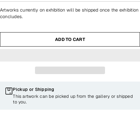
Artworks currently on exhibition will be shipped once the exhibition
concludes.
ADD TO CART
Pickup or Shipping
This artwork can be picked up from the gallery or shipped
to you.