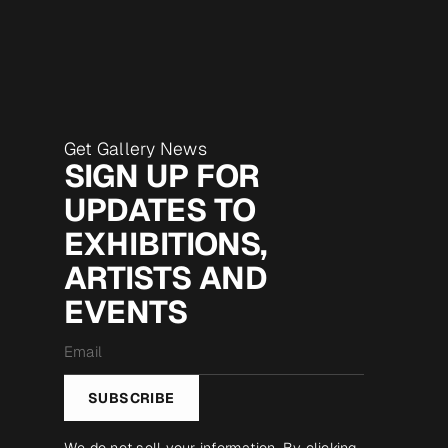
Get Gallery News
SIGN UP FOR
UPDATES TO
EXHIBITIONS,
ARTISTS AND
EVENTS
Email
*
SUBSCRIBE
We do not sell your information. By clicking