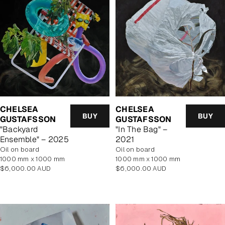
CHELSEA
CHELSEA
BUY
BUY
GUSTAFSSON
GUSTAFSSON
"Backyard
"In The Bag" –
Ensemble" – 2025
2021
oil on board
Oil on board
1000 mm x 1000 mm
1000 mm x 1000 mm
Regular
Regular
$6,000.00 AUD
$6,000.00 AUD
price
price