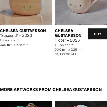
CHELSEA GUSTAFSSON
CHELSEA
BUY
"Suspend" – 2026
GUSTAFSSON
"Tops" – 2026
oil on board
300 mm x 225 mm
oil on board
300 mm x 225 mm
Regular
$1,800.00 AUD
price
MORE ARTWORKS FROM CHELSEA GUSTAFSSON