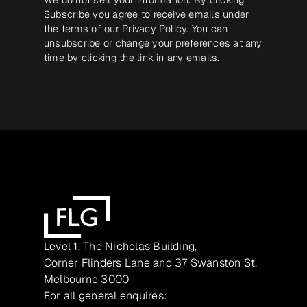
Subscribe you agree to receive emails under
the terms of our
Privacy Policy
. You can
unsubscribe or change your preferences at any
time by clicking the link in any emails.
Level 1, The Nicholas Building,
Corner Flinders Lane and 37 Swanston St,
Melbourne 3000
For all general enquires: