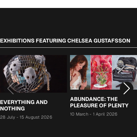
EXHIBITIONS FEATURING CHELSEA GUSTAFSSON
ABUNDANCE: THE
EVERYTHING AND
PLEASURE OF PLENTY
NOTHING
10 March
-
1 April 2026
28 July
-
15 August 2026