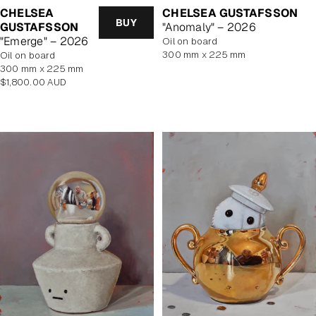
CHELSEA
CHELSEA GUSTAFSSON
BUY
GUSTAFSSON
"Anomaly" – 2026
"Emerge" – 2026
oil on board
300 mm x 225 mm
oil on board
300 mm x 225 mm
Regular
$1,800.00 AUD
price