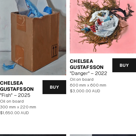
CHELSEA
BUY
GUSTAFSSON
"Danger" – 2022
oil on board
CHELSEA
600 mm x 600 mm
BUY
GUSTAFSSON
Regular
$3,000.00 AUD
"Fish" – 2025
price
oil on board
300 mm x 220 mm
Regular
$1,650.00 AUD
price