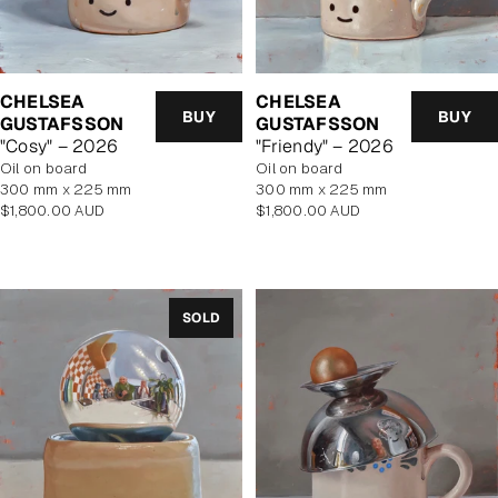
CHELSEA
CHELSEA
BUY
BUY
GUSTAFSSON
GUSTAFSSON
"Cosy" – 2026
"Friendy" – 2026
oil on board
oil on board
300 mm x 225 mm
300 mm x 225 mm
Regular
Regular
$1,800.00 AUD
$1,800.00 AUD
price
price
SOLD