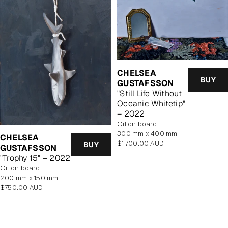
CHELSEA
BUY
GUSTAFSSON
"Still Life Without
Oceanic Whitetip"
– 2022
oil on board
300 mm x 400 mm
CHELSEA
Regular
$1,700.00 AUD
BUY
GUSTAFSSON
price
"Trophy 15" – 2022
oil on board
200 mm x 150 mm
Regular
$750.00 AUD
price