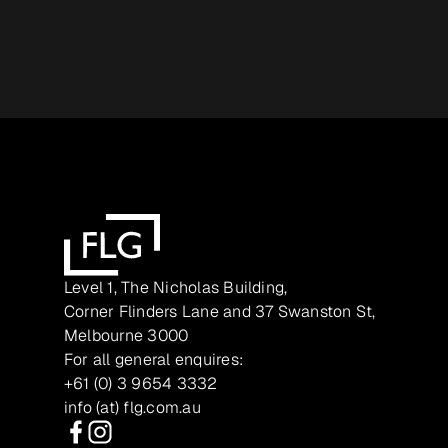
Level 1, The Nicholas Building,
Corner Flinders Lane and 37 Swanston St,
Melbourne 3000
For all general enquires:
+61 (0) 3 9654 3332
info (at) flg.com.au