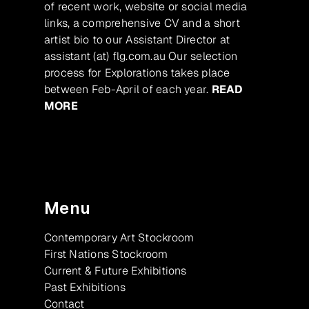
of recent work, website or social media
links, a comprehensive CV and a short
artist bio to our Assistant Director at
assistant (at) flg.com.au Our selection
process for Explorations takes place
between Feb-April of each year.
READ
MORE
Menu
Contemporary Art Stockroom
First Nations Stockroom
Current & Future Exhibitions
Past Exhibitions
Contact