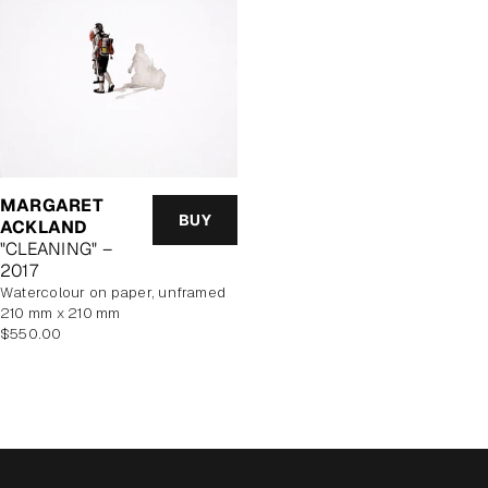
MARGARET
BUY
ACKLAND
"CLEANING" –
2017
watercolour on paper, unframed
210 mm x 210 mm
Regular
$550.00
price