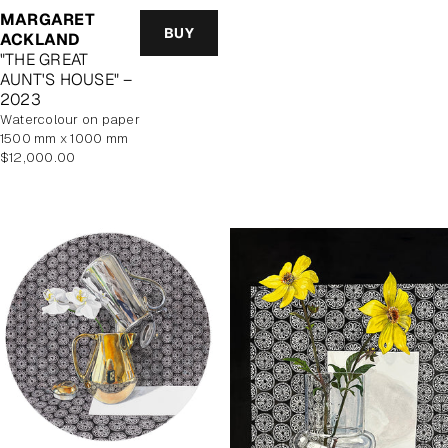
MARGARET
BUY
ACKLAND
"THE GREAT
AUNT'S HOUSE" –
2023
watercolour on paper
1500 mm x 1000 mm
Regular
$12,000.00
price