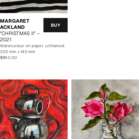
MARGARET
BUY
ACKLAND
"CHRISTMAS II" –
2021
watercolour on paper, unframed
320 mm x 140 mm
Regular
$850.00
price