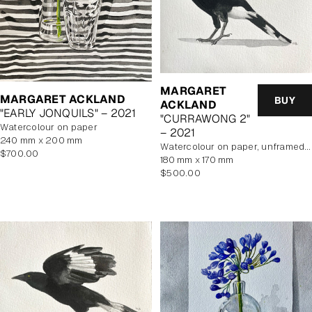
MARGARET
MARGARET ACKLAND
BUY
ACKLAND
"EARLY JONQUILS" – 2021
"CURRAWONG 2"
watercolour on paper
– 2021
240 mm x 200 mm
watercolour on paper, unframed, In Artist's Studio
Regular
$700.00
180 mm x 170 mm
price
Regular
$500.00
price