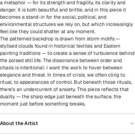
a metaphor — for its strength and fragility, its clarity and
danger. It is both beautiful and brittle, and in this piece it
becomes a stand-in for the social, political, and
environmental structures we rely on, but which increasingly
feel like they could shatter at any moment.
The patterned backdrop is drawn from storm motifs —
stylised clouds found in historical textiles and Eastern
painting traditions — to create a sense of turbulence behind
the poised still life. The dissonance between order and
chaos is intentional: I want the work to hover between
elegance and threat. In times of crisis, we often cling to
ritual, to appearances of control. But beneath those rituals,
there’s an undercurrent of anxiety. This piece reflects that
duality — the sharp edge just beneath the surface, the
moment just before something breaks.
About the Artist