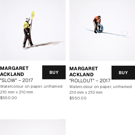
MARGARET
MARGARET
BUY
BUY
ACKLAND
ACKLAND
"SLOW" – 2017
"ROLLOUT" – 2017
watercolour on paper, unframed
watercolour on paper, unframed
210 mm x 210 mm
210 mm x 210 mm
Regular
Regular
$550.00
$550.00
price
price