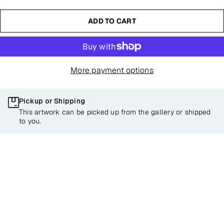
ADD TO CART
More payment options
Pickup or Shipping
This artwork can be picked up from the gallery or shipped
to you.