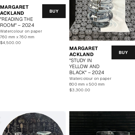
MARGARET
BUY
ACKLAND
"READING THE
ROOM" – 2024
watercolour on paper
760 mm x 760 mm
Regular
$4,500.00
MARGARET
price
BUY
ACKLAND
"STUDY IN
YELLOW AND
BLACK" – 2024
watercolour on paper
800 mm x 500 mm
Regular
$3,300.00
price