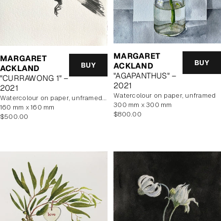
MARGARET
MARGARET
BUY
BUY
ACKLAND
ACKLAND
"AGAPANTHUS" –
"CURRAWONG 1" –
2021
2021
watercolour on paper, unframed
watercolour on paper, unframed, In Artist's Studio
300 mm x 300 mm
160 mm x 160 mm
Regular
$800.00
Regular
$500.00
price
price