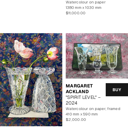
watercolour on paper
1380 mm x 1030 mm
Regular
$11,000.00
price
MARGARET
BUY
ACKLAND
"SPIRIT LEVEL" –
2024
watercolour on paper, framed
410 mm x 590 mm
Regular
$2,000.00
price