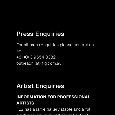
Facebook
Instagram
Press Enquiries
For all press enquiries please contact us
at:
+61 (0) 3 9654 3332
outreach (at) flg.com.au
Artist Enquiries
INFORMATION FOR PROFESSIONAL
ARTISTS
FLG has a large gallery stable and a full