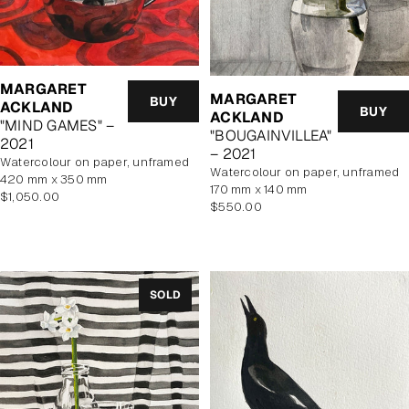
MARGARET
MARGARET
BUY
ACKLAND
BUY
ACKLAND
"MIND GAMES" –
"BOUGAINVILLEA"
2021
– 2021
watercolour on paper, unframed
watercolour on paper, unframed
420 mm x 350 mm
170 mm x 140 mm
Regular
$1,050.00
Regular
$550.00
price
price
SOLD