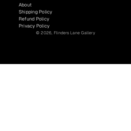
About
Shipping Policy
Refund Policy
Privacy Policy
© 2026,
Flinders Lane Gallery