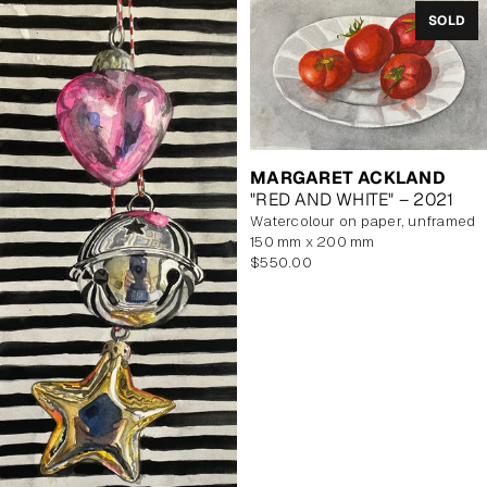
SOLD
MARGARET ACKLAND
"RED AND WHITE" – 2021
watercolour on paper, unframed
150 mm x 200 mm
Regular
$550.00
price