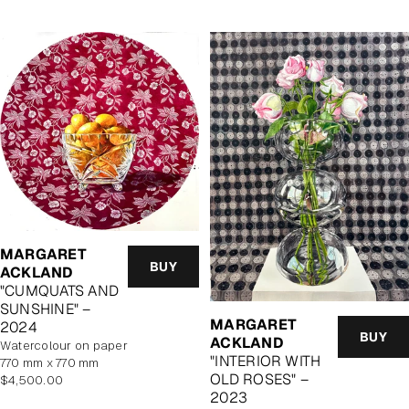
MARGARET
BUY
ACKLAND
"CUMQUATS AND
SUNSHINE" –
MARGARET
2024
BUY
ACKLAND
watercolour on paper
"INTERIOR WITH
770 mm x 770 mm
OLD ROSES" –
Regular
$4,500.00
2023
price