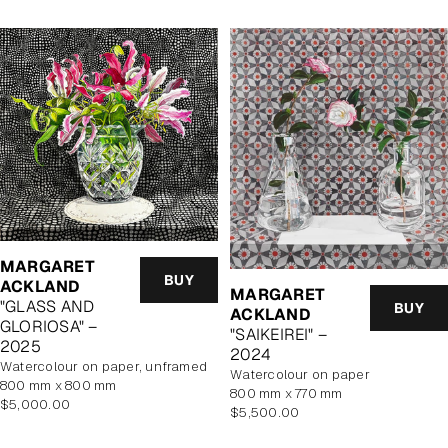
MARGARET
BUY
ACKLAND
MARGARET
"GLASS AND
BUY
ACKLAND
GLORIOSA" –
"SAIKEIREI" –
2025
2024
watercolour on paper, unframed
watercolour on paper
800 mm x 800 mm
800 mm x 770 mm
Regular
$5,000.00
Regular
$5,500.00
price
price