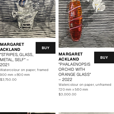
MARGARET
BUY
ACKLAND
MARGARET
"STRIPES, GLASS,
BUY
ACKLAND
METAL, SELF" –
"PHALAENOPSIS
2021
ORCHID WITH
watercolour on paper, framed
ORANGE GLASS"
900 mm x 800 mm
– 2022
Regular
$3,750.00
price
watercolour on paper, unframed
720 mm x 560 mm
Regular
$3,000.00
price