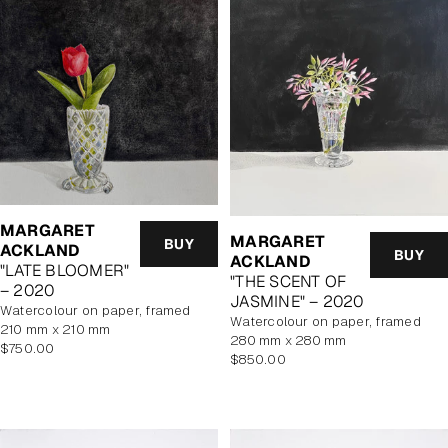
MARGARET
MARGARET
BUY
ACKLAND
BUY
ACKLAND
"LATE BLOOMER"
"THE SCENT OF
– 2020
JASMINE" – 2020
watercolour on paper, framed
watercolour on paper, framed
210 mm x 210 mm
280 mm x 280 mm
Regular
$750.00
Regular
$850.00
price
price