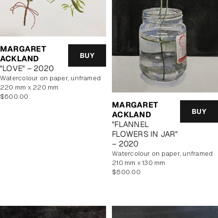
MARGARET
BUY
ACKLAND
"LOVE" – 2020
watercolour on paper, unframed
220 mm x 220 mm
Regular
$600.00
MARGARET
price
BUY
ACKLAND
"FLANNEL
FLOWERS IN JAR"
– 2020
watercolour on paper, unframed
210 mm x 130 mm
Regular
$600.00
price