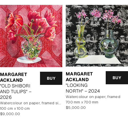
MARGARET
MARGARET
BUY
BUY
ACKLAND
ACKLAND
"LOOKING
"OLD SHIBORI
NORTH" – 2024
AND TULIPS" –
watercolour on paper, framed
2026
700 mm x 700 mm
watercolour on paper, framed size 114.5x114.5cm
Regular
$5,000.00
100 cm x 100 cm
price
Regular
$9,000.00
price