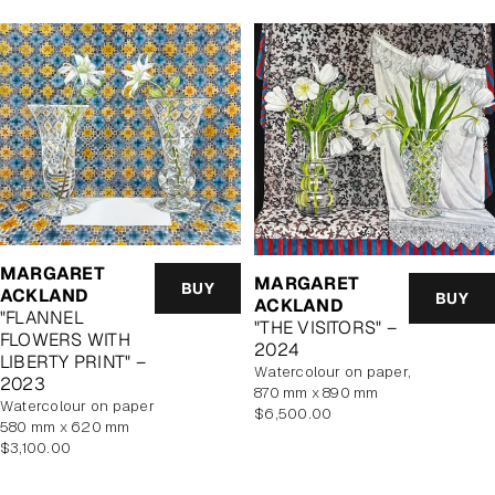
MARGARET
MARGARET
BUY
ACKLAND
BUY
ACKLAND
"FLANNEL
"THE VISITORS" –
FLOWERS WITH
2024
LIBERTY PRINT" –
watercolour on paper,
2023
870 mm x 890 mm
watercolour on paper
Regular
$6,500.00
580 mm x 620 mm
price
Regular
$3,100.00
price