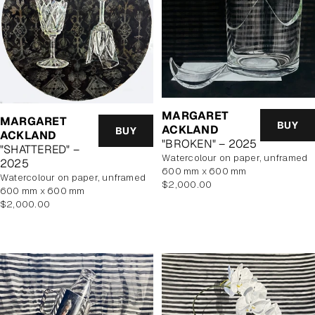
MARGARET
MARGARET
BUY
ACKLAND
BUY
ACKLAND
"BROKEN" – 2025
"SHATTERED" –
watercolour on paper, unframed
2025
600 mm x 600 mm
watercolour on paper, unframed
Regular
$2,000.00
600 mm x 600 mm
price
Regular
$2,000.00
price