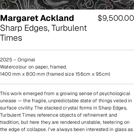
Margaret Ackland
Regular
$9,500.00
Sharp Edges, Turbulent
price
Times
2025 – Original
watercolour on paper, framed.
1400 mm x 800 mm (framed size 156cm x 95cm)
This work emerged from a growing sense of psychological
unease — the fragile, unpredictable state of things veiled in
surface civility. The stacked crystal forms in Sharp Edges,
Turbulent Times reference objects of refinement and
tradition, but here they are rendered unstable, teetering on
the edge of collapse. I’ve always been interested in glass as