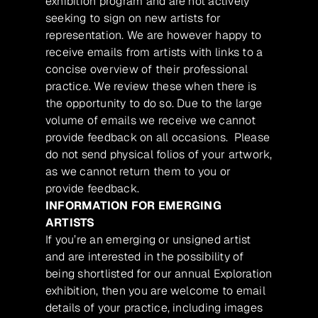
exhibition program and are not actively
seeking to sign on new artists for
representation. We are however happy to
receive emails from artists with links to a
concise overview of their professional
practice. We review these when there is
the opportunity to do so. Due to the large
volume of emails we receive we cannot
provide feedback on all occasions. Please
do not send physical folios of your artwork,
as we cannot return them to you or
provide feedback.
INFORMATION FOR EMERGING
ARTISTS
If you’re an emerging or unsigned artist
and are interested in the possibility of
being shortlisted for our annual Exploration
exhibition, then you are welcome to email
details of your practice, including images