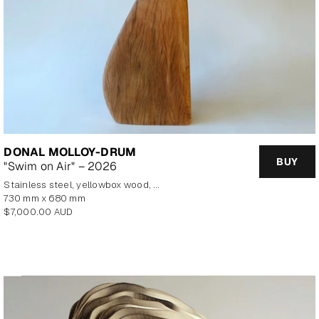
DONAL MOLLOY-DRUM
BUY
"Swim on Air" – 2026
stainless steel, yellowbox wood, marine plywood, copper, brass
730 mm x 680 mm
Regular
$7,000.00 AUD
price