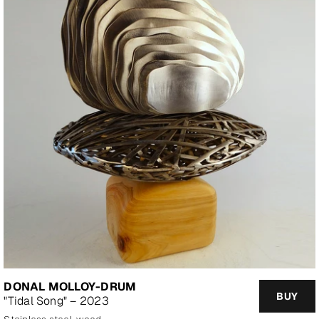
DONAL MOLLOY-DRUM
BUY
"Tidal Song" – 2023