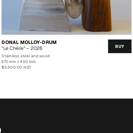
DONAL MOLLOY-DRUM
BUY
"Le Cheile" – 2026
Stainless steel and wood
570 mm x 400 mm
Regular
$5,500.00 AUD
price
M