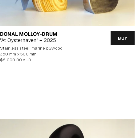
DONAL MOLLOY-DRUM
BUY
"At Oysterhaven" – 2025
stainless steel, marine plywood
360 mm x 500 mm
Regular
$6,000.00 AUD
price