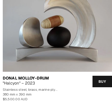
DONAL MOLLOY-DRUM
BUY
"Halcyon" – 2023
stainless steel, brass, marine plywood veneer, blown glass
380 mm x 390 mm
Regular
$5,500.00 AUD
price