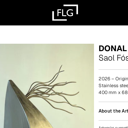
DONAL
Saol Fó
2026 – Origin
stainless st
400 mm x 6
About the Art
Artworks currentl