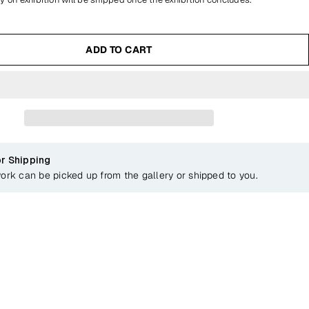
ADD TO CART
or Shipping
work can be picked up from the gallery or shipped to you.