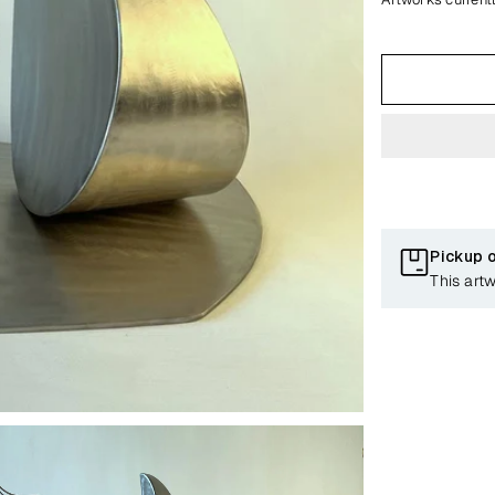
Pickup 
This art