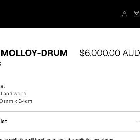
Regular
 MOLLOY-DRUM
$6,000.00 AUD
price
s
al
eel and wood.
80 mm x 34cm
ist
y on exhibition will be shipped once the exhibition concludes.