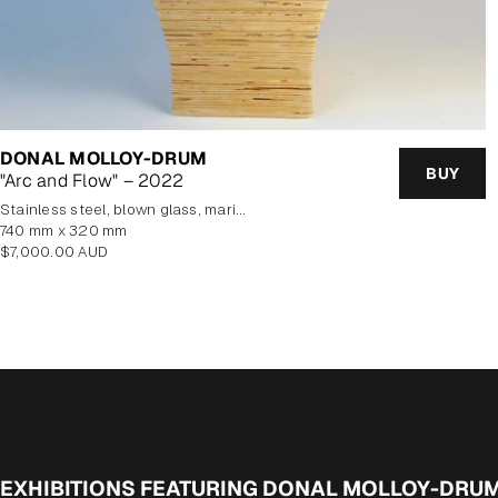
DONAL MOLLOY-DRUM
BUY
"Arc and Flow" – 2022
stainless steel, blown glass, marine plywood veneer
740 mm x 320 mm
Regular
$7,000.00 AUD
price
EXHIBITIONS FEATURING DONAL MOLLOY-DRU