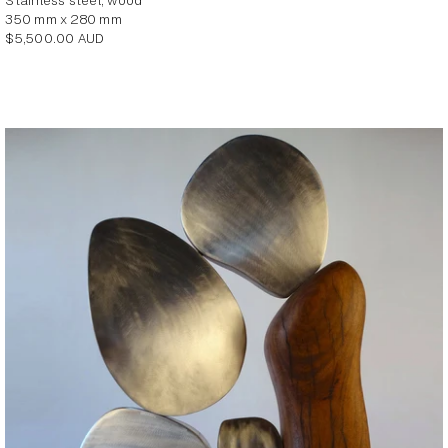
stainless steel, wood
350 mm x 280 mm
Regular
$5,500.00 AUD
price