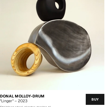
DONAL MOLLOY-DRUM
BUY
"Linger" – 2023