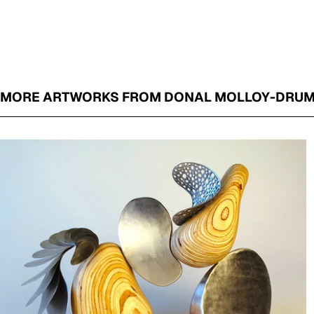
MORE ARTWORKS FROM DONAL MOLLOY-DRU