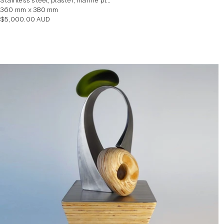
stainless steel, plaster, marine plywood veneer
360 mm x 380 mm
Regular
$5,000.00 AUD
price