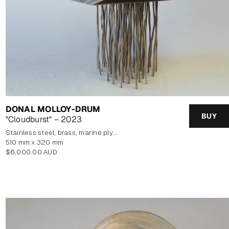
DONAL MOLLOY-DRUM
BUY
"Cloudburst" – 2023
stainless steel, brass, marine plywood veneer
510 mm x 320 mm
Regular
$6,000.00 AUD
price