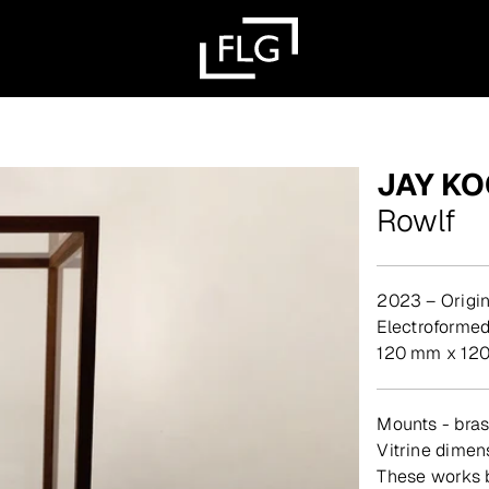
JAY K
Rowlf
2023 – Origin
Electroforme
120 mm x 120
Mounts - brass
Vitrine dime
These works b