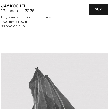
JAY KOCHEL
BUY
"Remnant" – 2025
Engraved aluminium on composite panel
1700 mm x 1100 mm
Regular
$7,000.00 AUD
price