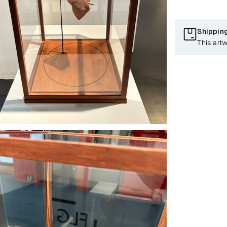
Shippin
This artw