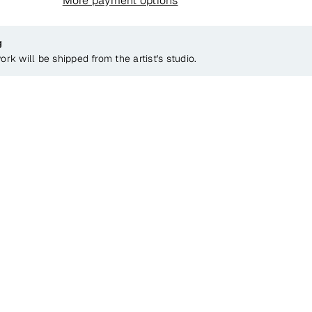
More payment options
g
ork will be shipped from the artist's studio.