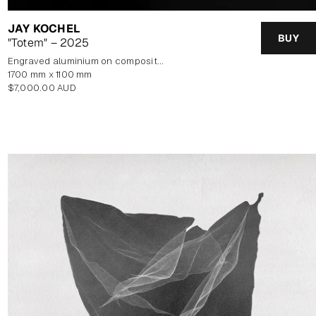
JAY KOCHEL
BUY
"Totem" – 2025
Engraved aluminium on composite panel
1700 mm x 1100 mm
Regular
$7,000.00 AUD
price