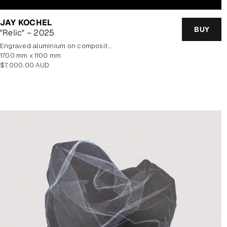
JAY KOCHEL
BUY
"Relic" – 2025
Engraved aluminium on composite panel
1700 mm x 1100 mm
Regular
$7,000.00 AUD
price