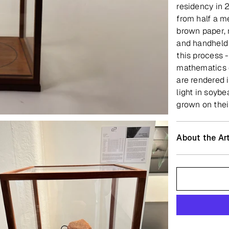
residency in 
from half a m
brown paper, m
and handheld 
this process -
mathematics o
are rendered 
light in soybe
grown on thei
About the Art