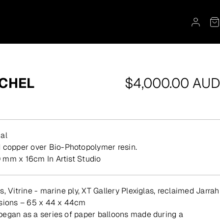
Regular
OCHEL
$4,000.00 AUD
price
al
d copper over Bio-Photopolymer resin.
 mm x 16cm In Artist Studio
, Vitrine - marine ply, XT Gallery Plexiglas, reclaimed Jarrah
nsions – 65 x 44 x 44cm
egan as a series of paper balloons made during a