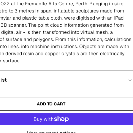
2022 at the Fremantle Arts Centre, Perth. Ranging in size
etre to 3 metres in span, inflatable sculptures made from
ylar and plastic table cloth, were digitised with an iPad
3D scanner. The point cloud information generated from
 digital air - is then transformed into virtual mesh, a
f surface and polygons. From this information, calculations
into lines. into machine instructions. Objects are made with
an derived resin and copper crystals are then electrically
r surface
ist
ADD TO CART