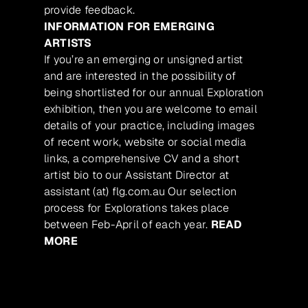
provide feedback.
INFORMATION FOR EMERGING
ARTISTS
If you’re an emerging or unsigned artist
and are interested in the possibility of
being shortlisted for our annual Exploration
exhibition, then you are welcome to email
details of your practice, including images
of recent work, website or social media
links, a comprehensive CV and a short
artist bio to our Assistant Director at
assistant (at) flg.com.au Our selection
process for Explorations takes place
between Feb-April of each year.
READ
MORE