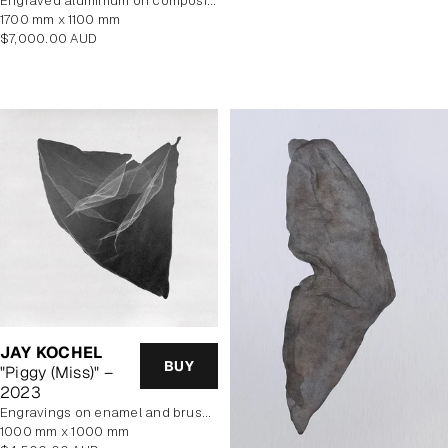
Engraved aluminium on composite panel
1700 mm x 1100 mm
Regular
$7,000.00 AUD
price
JAY KOCHEL
BUY
"Piggy (Miss)" –
2023
engravings on enamel and brushed aluminium composite panel
1000 mm x 1000 mm