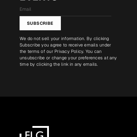
Email
*
SUBSCRIBE
We do not sell your information. By clicking
Subscribe you agree to receive emails under
the terms of our
Privacy Policy
. You can
unsubscribe or change your preferences at any
time by clicking the link in any emails.