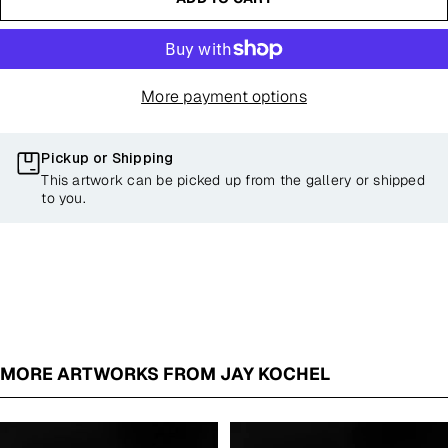
More payment options
Pickup or Shipping
This artwork can be picked up from the gallery or shipped
to you.
MORE ARTWORKS FROM JAY KOCHEL