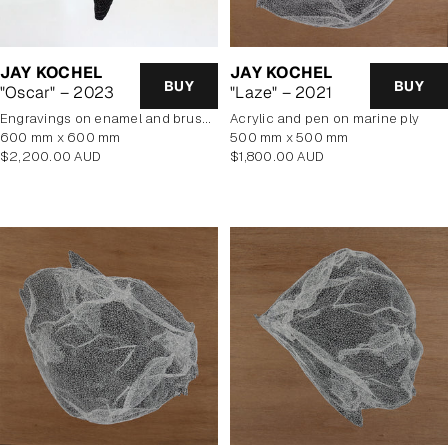
JAY KOCHEL
JAY KOCHEL
BUY
BUY
"Oscar" – 2023
"Laze" – 2021
engravings on enamel and brushed aluminium composite panel
Acrylic and pen on marine ply
600 mm x 600 mm
500 mm x 500 mm
Regular
Regular
$2,200.00 AUD
$1,800.00 AUD
price
price