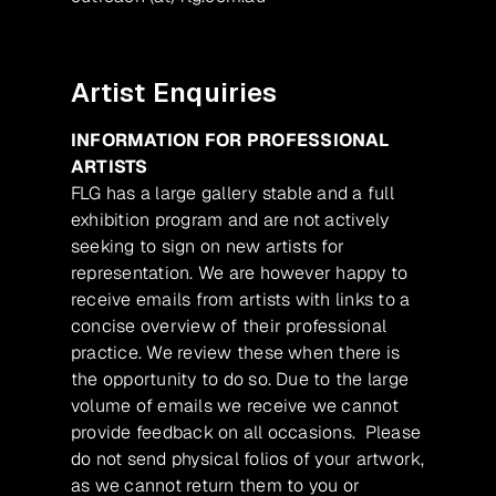
Artist Enquiries
INFORMATION FOR PROFESSIONAL
ARTISTS
FLG has a large gallery stable and a full
exhibition program and are not actively
seeking to sign on new artists for
representation. We are however happy to
receive emails from artists with links to a
concise overview of their professional
practice. We review these when there is
the opportunity to do so. Due to the large
volume of emails we receive we cannot
provide feedback on all occasions. Please
do not send physical folios of your artwork,
as we cannot return them to you or