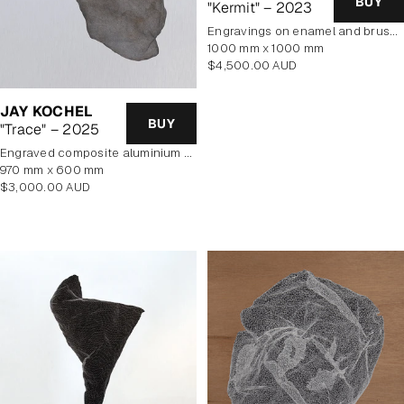
BUY
"Kermit" – 2023
engravings on enamel and brushed aluminium composite panel
1000 mm x 1000 mm
Regular
$4,500.00 AUD
price
JAY KOCHEL
BUY
"Trace" – 2025
engraved composite aluminium panel
970 mm x 600 mm
Regular
$3,000.00 AUD
price