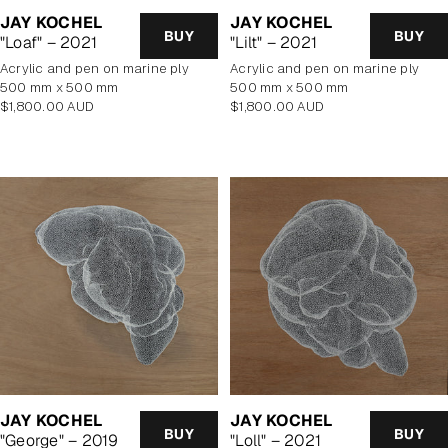
JAY KOCHEL
JAY KOCHEL
BUY
BUY
"Loaf" – 2021
"Lilt" – 2021
Acrylic and pen on marine ply
Acrylic and pen on marine ply
500 mm x 500 mm
500 mm x 500 mm
Regular
Regular
$1,800.00 AUD
$1,800.00 AUD
price
price
JAY KOCHEL
JAY KOCHEL
BUY
BUY
"George" – 2019
"Loll" – 2021