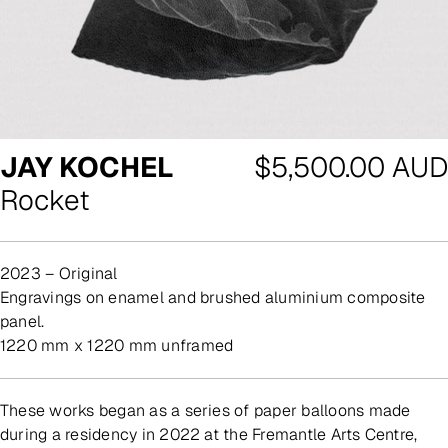
Regular
JAY KOCHEL
$5,500.00 AUD
price
Rocket
2023 – Original
engravings on enamel and brushed aluminium composite
panel.
1220 mm x 1220 mm unframed
These works began as a series of paper balloons made
during a residency in 2022 at the Fremantle Arts Centre,