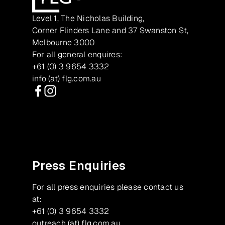
Level 1, The Nicholas Building,
Corner Flinders Lane and 37 Swanston St,
Melbourne 3000
For all general enquires:
+61 (0) 3 9654 3332
info (at) flg.com.au
Facebook
Instagram
Press Enquiries
For all press enquiries please contact us
at:
+61 (0) 3 9654 3332
outreach (at) flg.com.au