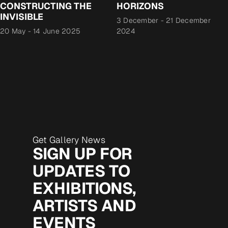
CONSTRUCTING THE
HORIZONS
INVISIBLE
3 December
-
21 December
20 May
-
14 June 2025
2024
Get Gallery News
SIGN UP FOR
UPDATES TO
EXHIBITIONS,
ARTISTS AND
EVENTS