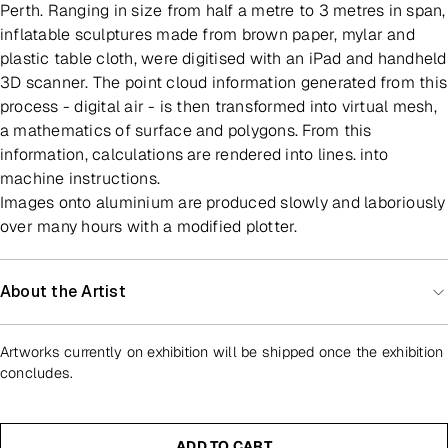
Perth. Ranging in size from half a metre to 3 metres in span,
inflatable sculptures made from brown paper, mylar and
plastic table cloth, were digitised with an iPad and handheld
3D scanner. The point cloud information generated from this
process - digital air - is then transformed into virtual mesh,
a mathematics of surface and polygons. From this
information, calculations are rendered into lines. into
machine instructions.
Images onto aluminium are produced slowly and laboriously
over many hours with a modified plotter.
About the Artist
Artworks currently on exhibition will be shipped once the exhibition
concludes.
ADD TO CART