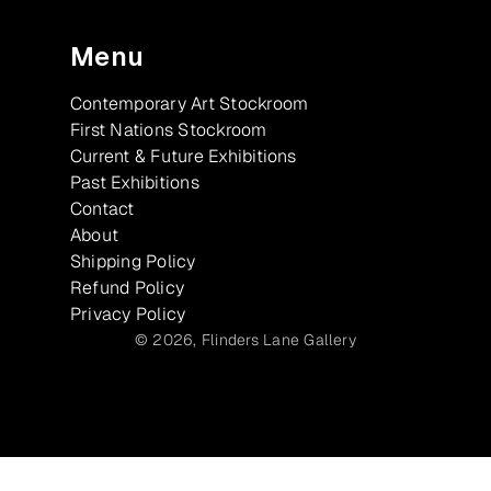
Menu
Contemporary Art Stockroom
First Nations Stockroom
Current & Future Exhibitions
Past Exhibitions
Contact
About
Shipping Policy
Refund Policy
Privacy Policy
© 2026,
Flinders Lane Gallery