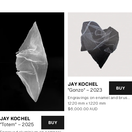
JAY KOCHEL
BUY
"Gonzo" – 2023
engravings on enamel and brushed aluminium composite panel
1220 mm x 1220 mm
Regular
$6,000.00 AUD
price
JAY KOCHEL
BUY
"Totem" – 2025