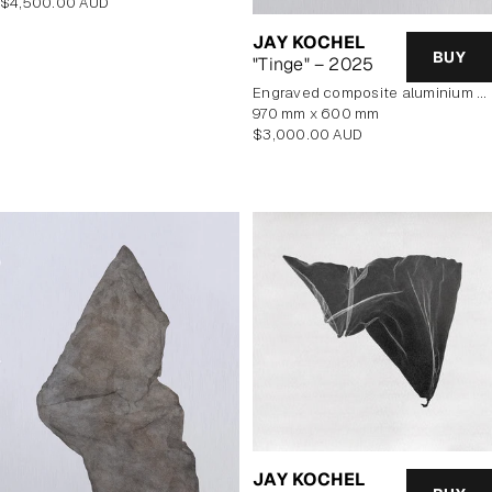
Regular
$4,500.00 AUD
price
JAY KOCHEL
BUY
"Tinge" – 2025
engraved composite aluminium panel
970 mm x 600 mm
Regular
$3,000.00 AUD
price
JAY KOCHEL