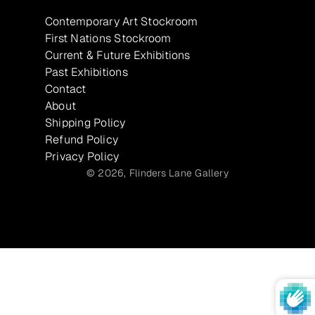
Contemporary Art Stockroom
First Nations Stockroom
Current & Future Exhibitions
Past Exhibitions
Contact
About
Shipping Policy
Refund Policy
Privacy Policy
© 2026,
Flinders Lane Gallery