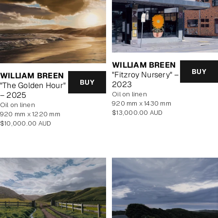
WILLIAM BREEN
BUY
"Fitzroy Nursery" –
WILLIAM BREEN
BUY
2023
"The Golden Hour"
oil on linen
– 2025
920 mm x 1430 mm
oil on linen
Regular
$13,000.00 AUD
920 mm x 1220 mm
price
Regular
$10,000.00 AUD
price