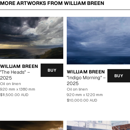
MORE ARTWORKS FROM WILLIAM BREEN
WILLIAM BREEN
BUY
WILLIAM BREEN
"The Heads" –
BUY
"Indigo Morning" –
2025
2025
oil on linen
920 mm x 1380 mm
oil on linen
Regular
$11,500.00 AUD
920 mm x 1220 mm
price
Regular
$10,000.00 AUD
price