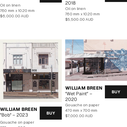
2018
oil on linen
oil on linen
760 mm x 1020 mm
760 mm x 1020 mm
Regular
$6,000.00 AUD
Regular
$5,500.00 AUD
price
price
WILLIAM BREEN
BUY
"Wet Paint" –
2020
gouache on paper
WILLIAM BREEN
470 mm x 700 mm
BUY
"Bob" – 2023
Regular
$7,000.00 AUD
price
gouache on paper