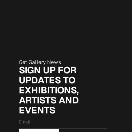
Get Gallery News
SIGN UP FOR
UPDATES TO
EXHIBITIONS,
ARTISTS AND
EVENTS
Email
*