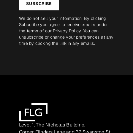
SUBSCRIBE
We do not sell your information. By clicking
Subscribe you agree to receive emails under
the terms of our
Privacy Policy
. You can
unsubscribe or change your preferences at any
time by clicking the link in any emails.
Level 1, The Nicholas Building,
Corner Flinders Lane and 37 Swanston St,