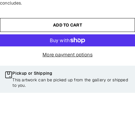
concludes.
ADD TO CART
More payment options
Pickup or Shipping
This artwork can be picked up from the gallery or shipped
to you.