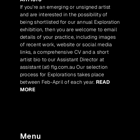
If you’re an emerging or unsigned artist
and are interested in the possibility of
being shortlisted for our annual Exploration
exhibition, then you are welcome to email
details of your practice, including images
of recent work, website or social media
links, a comprehensive CV and a short
artist bio to our Assistant Director at
assistant (at) flg.com.au Our selection
process for Explorations takes place
between Feb-April of each year.
READ
MORE
Menu