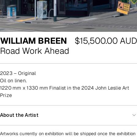
Regular
WILLIAM BREEN
$15,500.00 AUD
price
Road Work Ahead
2023 – Original
oil on linen.
1220 mm x 1330 mm Finalist in the 2024 John Leslie Art
Prize
About the Artist
Artworks currently on exhibition will be shipped once the exhibition