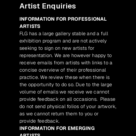
Artist Enquiries
INFORMATION FOR PROFESSIONAL
ARTISTS
FLG has a large gallery stable and a full
exhibition program and are not actively
seeking to sign on new artists for
representation. We are however happy to
receive emails from artists with links to a
concise overview of their professional
practice. We review these when there is
the opportunity to do so. Due to the large
volume of emails we receive we cannot
provide feedback on all occasions. Please
do not send physical folios of your artwork,
as we cannot return them to you or
provide feedback.
INFORMATION FOR EMERGING
ARTISTS