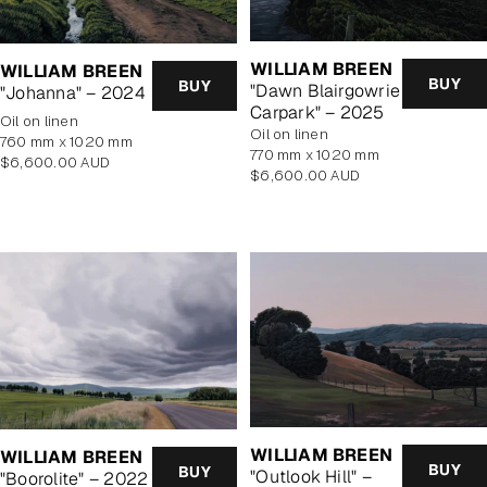
WILLIAM BREEN
WILLIAM BREEN
BUY
BUY
"Dawn Blairgowrie
"Johanna" – 2024
Carpark" – 2025
oil on linen
oil on linen
760 mm x 1020 mm
770 mm x 1020 mm
Regular
$6,600.00 AUD
Regular
$6,600.00 AUD
price
price
WILLIAM BREEN
WILLIAM BREEN
BUY
BUY
"Outlook Hill" –
"Boorolite" – 2022