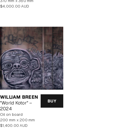
370 mm x 360 mm
Regular
$4,000.00 AUD
price
WILLIAM BREEN
BUY
"World Kotor" –
2024
oil on board
200 mm x 200 mm
Regular
$1,400.00 AUD