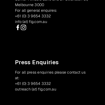
Melbourne 3000
For all general enquires:
+61 (0) 3 9654 3332
info (at) flg.com.au
Facebook
Instagram
Press Enquiries
For all press enquiries please contact us
at:
+61 (0) 3 9654 3332
outreach (at) flg.com.au