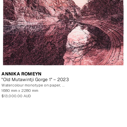
ANNIKA ROMEYN
"Old Mutawintji Gorge 1" – 2023
watercolour monotype on paper, unframed
1680 mm x 2280 mm
Regular
$13,000.00 AUD
price