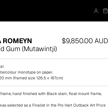
Regular
A ROMEYN
$9,850.00 AUD
price
ed Gum (Mutawintji)
al
atercolour monotype on paper.
20 mm (framed size 126.5 x 167cm)
 frame, hand finished with Black stain, float mount frame,
c
was selected as a Finalist in the Pro Hart Outback Art Prize