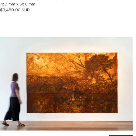
760 mm x 560 mm
Regular
$3,450.00 AUD
price