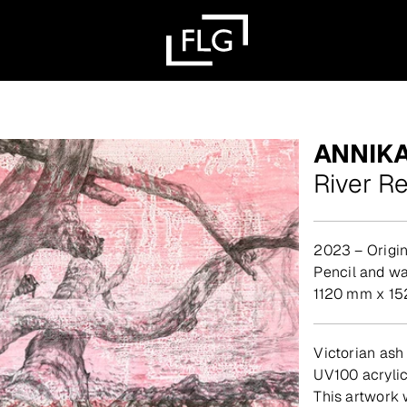
ANNIK
River R
2023 – Origin
pencil and w
1120 mm x 15
Victorian ash
UV100 acryli
This artwork 