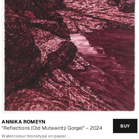
ANNIKA ROMEYN
BUY
"Reflections (Old Mutawintji Gorge)" – 2024
watercolour monotype on paper, framed