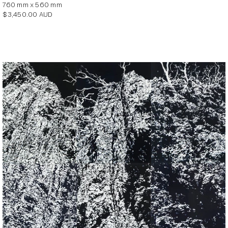
760 mm x 560 mm
Regular
$3,450.00 AUD
price