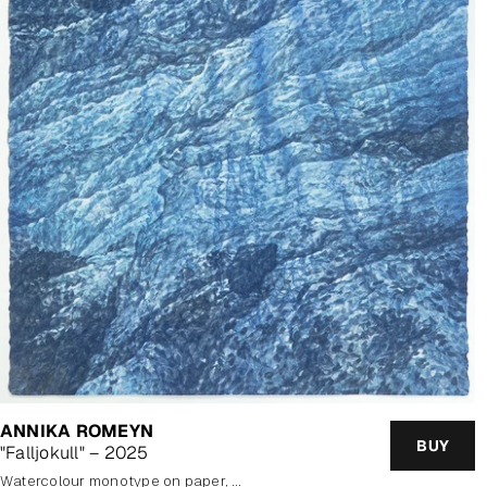
ANNIKA ROMEYN
BUY
"Falljokull" – 2025
watercolour monotype on paper, framed