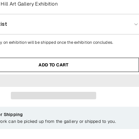
ill Art Gallery Exhibition
ist
y on exhibition will be shipped once the exhibition concludes.
ADD TO CART
or Shipping
work can be picked up from the gallery or shipped to you.