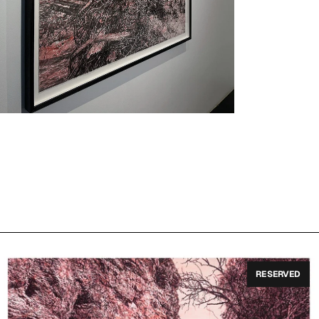
RESERVED