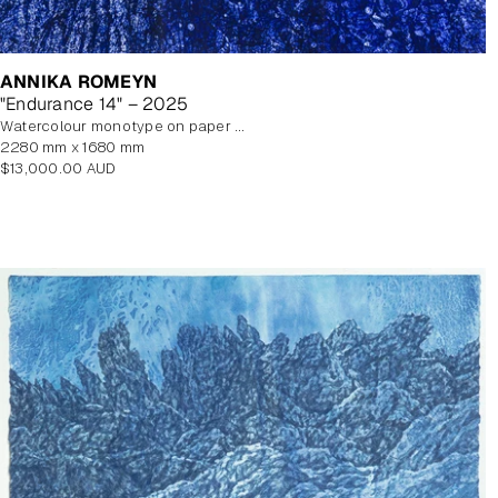
ANNIKA ROMEYN
"Endurance 14" – 2025
watercolour monotype on paper with watercolour additions, unframed
2280 mm x 1680 mm
Regular
$13,000.00 AUD
price