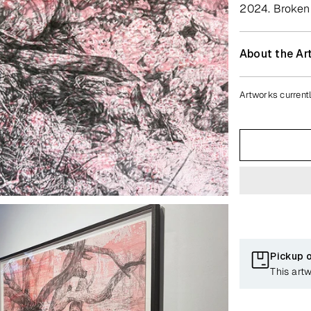
2024. Broken H
About the Art
Artworks currentl
Pickup 
This art