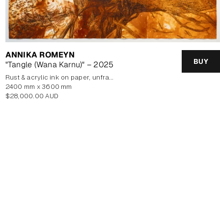
ANNIKA ROMEYN
BUY
"Tangle (Wana Karnu)" – 2025
rust & acrylic ink on paper, unframed
2400 mm x 3600 mm
Regular
$28,000.00 AUD
price