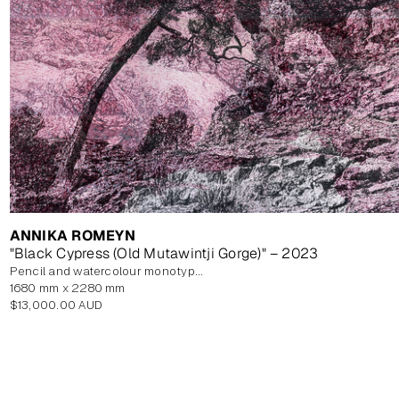
ANNIKA ROMEYN
"Black Cypress (Old Mutawintji Gorge)" – 2023
pencil and watercolour monotype on paper, unframed
1680 mm x 2280 mm
Regular
$13,000.00 AUD
price