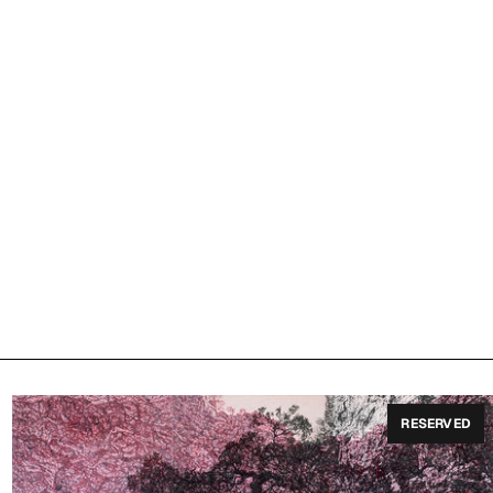
RESERVED