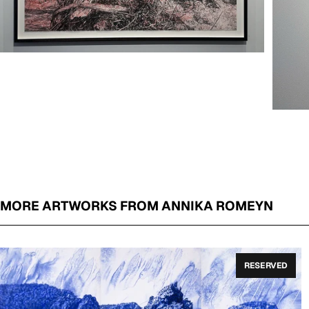
MORE ARTWORKS FROM ANNIKA ROMEYN
RESERVED