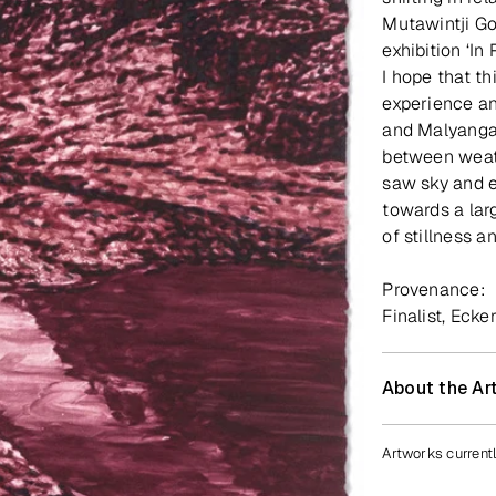
Mutawintji Go
exhibition ‘In
I hope that t
experience an
and Malyanga
between weath
saw sky and e
towards a lar
of stillness a
Provenance:
Finalist, Ecke
About the Art
Artworks currentl