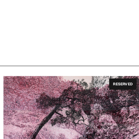
RESERVED