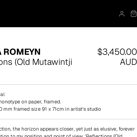
Regular
A ROMEYN
$3,450.00
price
ons (Old Mutawintji
AUD
al
 monotype on paper, framed.
mm framed size 91 x 71cm in artist's studio
ction, the horizon appears closer, yet just as elusive, forever
lation to my position and point of view. ‘Reflections (Old