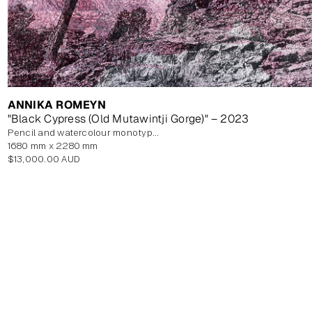
ANNIKA ROMEYN
"Black Cypress (Old Mutawintji Gorge)" – 2023
pencil and watercolour monotype on paper, unframed
1680 mm x 2280 mm
Regular
$13,000.00 AUD
price