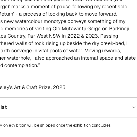
rge)’ marks a moment of pause following my recent solo
 Return’ - a process of looking back to move forward.
his new watercolour monotype conveys something of my
d memories of visiting Old Mutawintji Gorge on Barkindji
pa Country, Far West NSW in 2022 & 2023. Passing
ered walls of rock rising up beside the dry creek-bed, I
arth converge in vital pools of water. Moving inwards,
ger waterhole, I also approached an internal space and state
nd contemplation.”
rsley’s Art & Craft Prize, 2025
ist
y on exhibition will be shipped once the exhibition concludes.