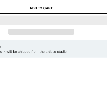
ADD TO CART
g
ork will be shipped from the artist's studio.