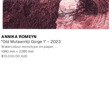
ANNIKA ROMEYN
"Old Mutawintji Gorge 1" – 2023
watercolour monotype on paper, unframed
1680 mm x 2280 mm
Regular
$13,000.00 AUD
price