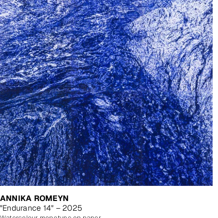
ANNIKA ROMEYN
"Endurance 14" – 2025
watercolour monotype on paper with watercolour additions, unframed