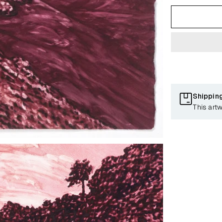
Shippin
This artw