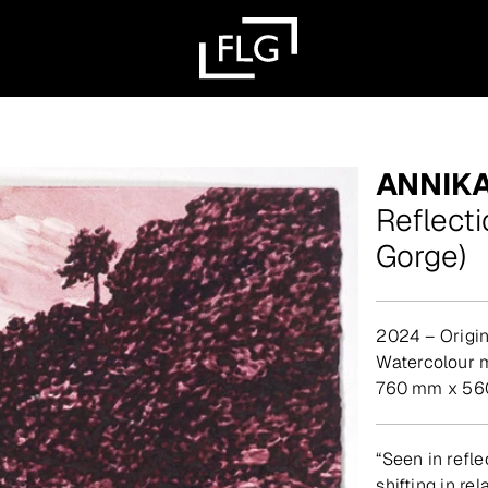
ANNIK
Reflecti
Gorge)
2024 – Origin
watercolour
760 mm x 560 
“Seen in refle
shifting in re