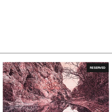
RESERVED