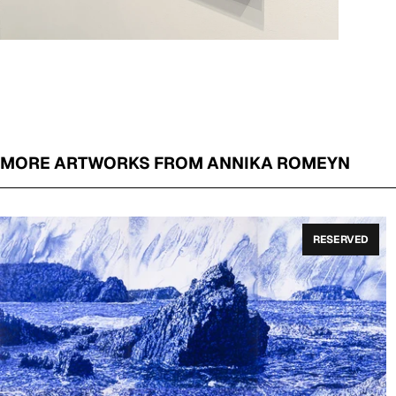
MORE ARTWORKS FROM ANNIKA ROMEYN
RESERVED