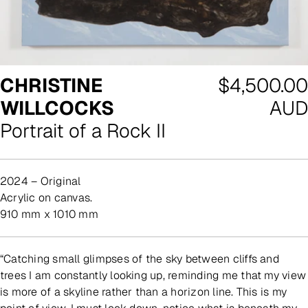
Regular
CHRISTINE
$4,500.00
price
WILLCOCKS
AUD
Portrait of a Rock II
2024 – Original
acrylic on canvas.
910 mm x 1010 mm
“Catching small glimpses of the sky between cliffs and
trees I am constantly looking up, reminding me that my view
is more of a skyline rather than a horizon line. This is my