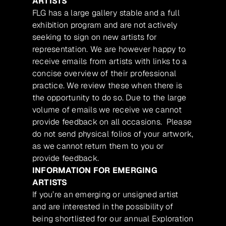
ARTISTS
FLG has a large gallery stable and a full
exhibition program and are not actively
seeking to sign on new artists for
representation. We are however happy to
receive emails from artists with links to a
concise overview of their professional
practice. We review these when there is
the opportunity to do so. Due to the large
volume of emails we receive we cannot
provide feedback on all occasions. Please
do not send physical folios of your artwork,
as we cannot return them to you or
provide feedback.
INFORMATION FOR EMERGING
ARTISTS
If you’re an emerging or unsigned artist
and are interested in the possibility of
being shortlisted for our annual Exploration