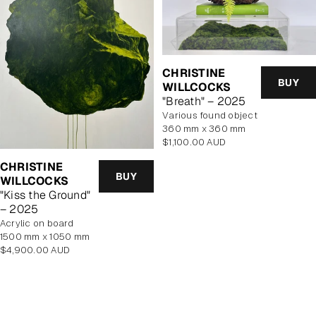
CHRISTINE
BUY
WILLCOCKS
"Breath" – 2025
various found object
360 mm x 360 mm
Regular
$1,100.00 AUD
price
CHRISTINE
BUY
WILLCOCKS
"Kiss the Ground"
– 2025
acrylic on board
1500 mm x 1050 mm
Regular
$4,900.00 AUD
price