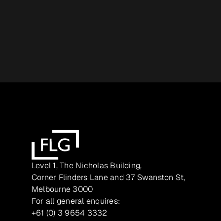
Level 1, The Nicholas Building,
Corner Flinders Lane and 37 Swanston St,
Melbourne 3000
For all general enquires:
+61 (0) 3 9654 3332