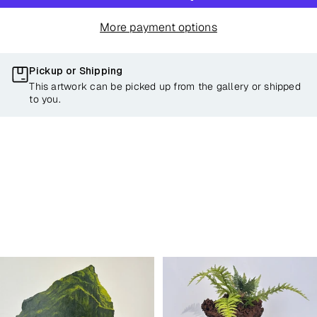
More payment options
Pickup or Shipping
This artwork can be picked up from the gallery or shipped
to you.