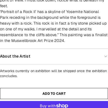
point of view. I must look down, notice what is beneath my
feet.
‘Portrait of a Rock II’ has a skyline of Yosemite National
Park receding in the background while the foreground is
heavy with a rock. This rock is in fact a tiny stone picked up
on one of my walks. I marvelled at the detail and its
resemblance to the cliffs above.” This painting was a finalist
in the Muswellbrook Art Prize 2024.
About the Artist
Artworks currently on exhibition will be shipped once the exhibition
concludes.
ADD TO CART