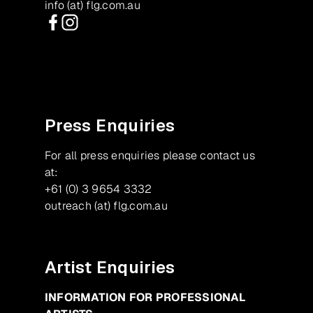
info (at) flg.com.au
Facebook
Instagram
Press Enquiries
For all press enquiries please contact us
at:
+61 (0) 3 9654 3332
outreach (at) flg.com.au
Artist Enquiries
INFORMATION FOR PROFESSIONAL