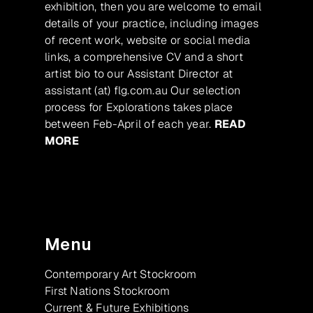
exhibition, then you are welcome to email
details of your practice, including images
of recent work, website or social media
links, a comprehensive CV and a short
artist bio to our Assistant Director at
assistant (at) flg.com.au Our selection
process for Explorations takes place
between Feb-April of each year.
READ
MORE
Menu
Contemporary Art Stockroom
First Nations Stockroom
Current & Future Exhibitions