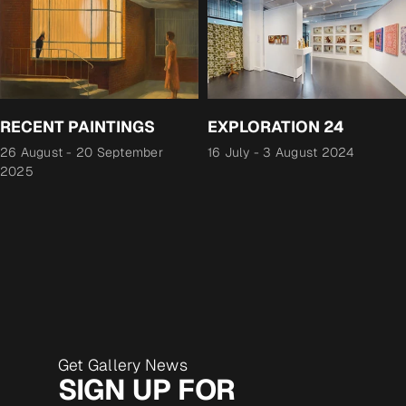
RECENT PAINTINGS
EXPLORATION 24
26 August
-
20 September
16 July
-
3 August 2024
2025
Get Gallery News
SIGN UP FOR