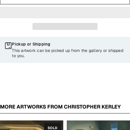
Pickup or Shipping
This artwork can be picked up from the gallery or shipped
to you.
MORE ARTWORKS FROM CHRISTOPHER KERLEY
SOLD