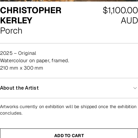
Regular
CHRISTOPHER
$1,100.00
price
KERLEY
AUD
Porch
2025 – Original
watercolour on paper, framed.
210 mm x 300 mm
About the Artist
Artworks currently on exhibition will be shipped once the exhibition
concludes.
ADD TO CART