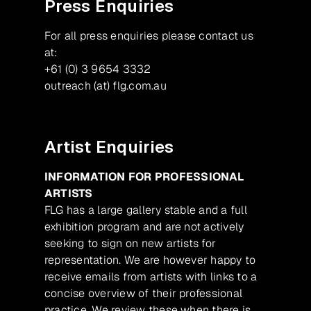
Press Enquiries
For all press enquiries please contact us
at:
+61 (0) 3 9654 3332
outreach (at) flg.com.au
Artist Enquiries
INFORMATION FOR PROFESSIONAL
ARTISTS
FLG has a large gallery stable and a full
exhibition program and are not actively
seeking to sign on new artists for
representation. We are however happy to
receive emails from artists with links to a
concise overview of their professional
practice. We review these when there is