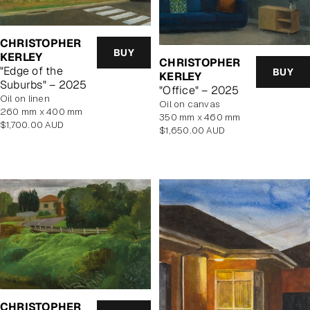
CHRISTOPHER
BUY
KERLEY
CHRISTOPHER
"Edge of the
BUY
KERLEY
Suburbs" – 2025
"Office" – 2025
oil on linen
oil on canvas
260 mm x 400 mm
350 mm x 460 mm
Regular
$1,700.00 AUD
Regular
$1,650.00 AUD
price
price
CHRISTOPHER