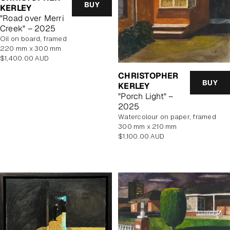
BUY
KERLEY
"Road over Merri
Creek" – 2025
oil on board, framed
220 mm x 300 mm
Regular
$1,400.00 AUD
price
CHRISTOPHER
BUY
KERLEY
"Porch Light" –
2025
watercolour on paper, framed
300 mm x 210 mm
Regular
$1,100.00 AUD
price