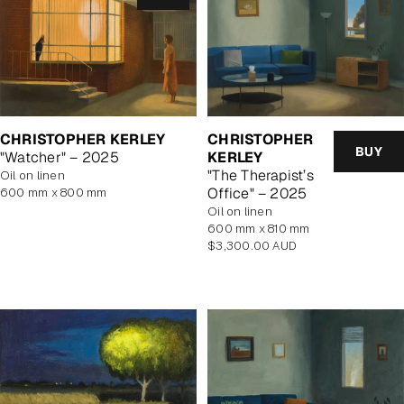
CHRISTOPHER KERLEY
CHRISTOPHER
BUY
"Watcher" – 2025
KERLEY
"The Therapist’s
oil on linen
Office" – 2025
600 mm x 800 mm
oil on linen
600 mm x 810 mm
Regular
$3,300.00 AUD
price