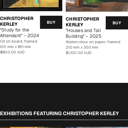
CHRISTOPHER
CHRISTOPHER
BUY
BUY
KERLEY
KERLEY
"Study for the
"Houses and Tall
Attendant" – 2024
Building" – 2025
oil on board, framed
watercolour on paper, framed
120 mm x 180 mm
210 mm x 300 mm
Regular
$800.00 AUD
Regular
$1,100.00 AUD
price
price
EXHIBITIONS FEATURING CHRISTOPHER KERLEY