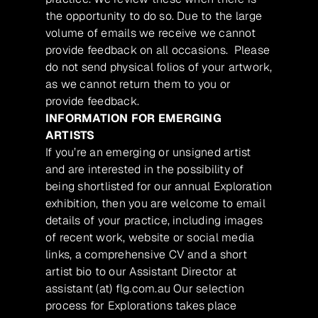
the opportunity to do so. Due to the large
volume of emails we receive we cannot
provide feedback on all occasions. Please
do not send physical folios of your artwork,
as we cannot return them to you or
provide feedback.
INFORMATION FOR EMERGING
ARTISTS
If you’re an emerging or unsigned artist
and are interested in the possibility of
being shortlisted for our annual Exploration
exhibition, then you are welcome to email
details of your practice, including images
of recent work, website or social media
links, a comprehensive CV and a short
artist bio to our Assistant Director at
assistant (at) flg.com.au Our selection
process for Explorations takes place