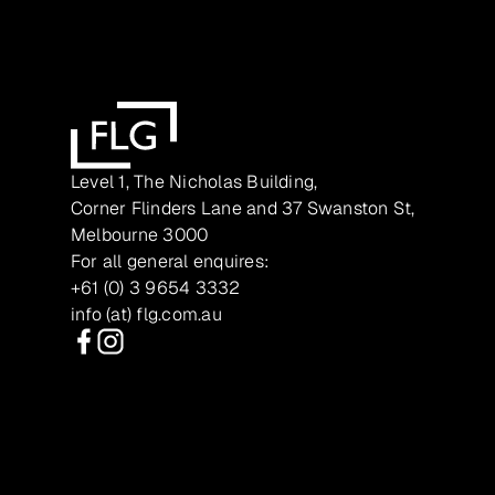
Level 1, The Nicholas Building,
Corner Flinders Lane and 37 Swanston St,
Melbourne 3000
For all general enquires:
+61 (0) 3 9654 3332
info (at) flg.com.au
Facebook
Instagram