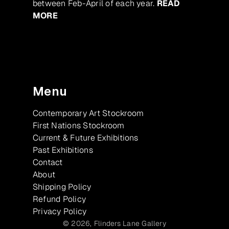
between Feb-April of each year.
READ
MORE
Menu
Contemporary Art Stockroom
First Nations Stockroom
Current & Future Exhibitions
Past Exhibitions
Contact
About
Shipping Policy
Refund Policy
Privacy Policy
© 2026,
Flinders Lane Gallery