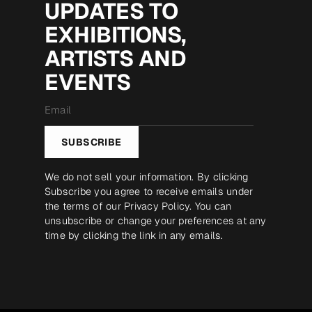
UPDATES TO
EXHIBITIONS,
ARTISTS AND
EVENTS
Email
*
SUBSCRIBE
We do not sell your information. By clicking
Subscribe you agree to receive emails under
the terms of our
Privacy Policy
. You can
unsubscribe or change your preferences at any
time by clicking the link in any emails.