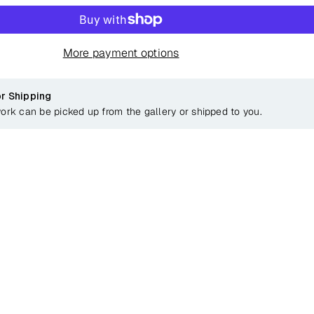
More payment options
or Shipping
work can be picked up from the gallery or shipped to you.