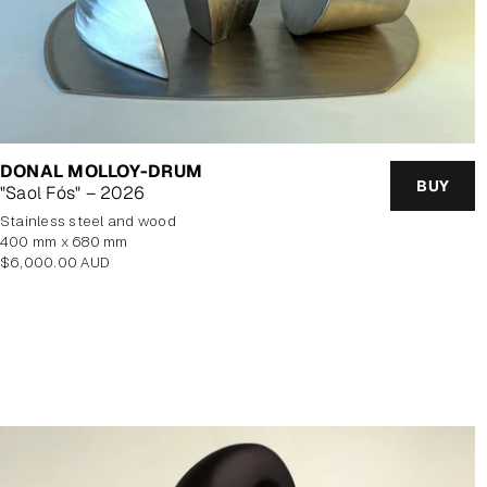
DONAL MOLLOY-DRUM
BUY
"Saol Fós" – 2026
stainless steel and wood
400 mm x 680 mm
Regular
$6,000.00 AUD
price