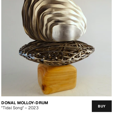
DONAL MOLLOY-DRUM
BUY
"Tidal Song" – 2023