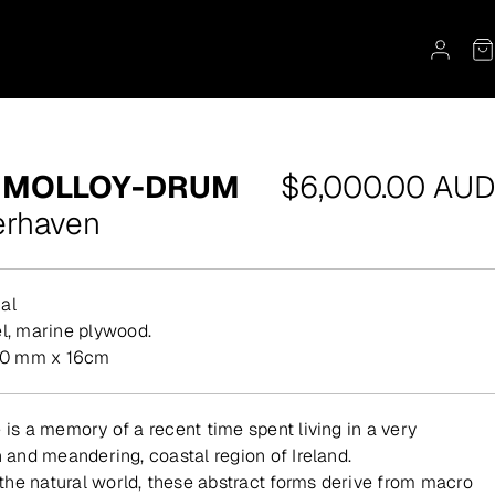
Regular
 MOLLOY-DRUM
$6,000.00 AUD
price
erhaven
al
eel, marine plywood.
0 mm x 16cm
 is a memory of a recent time spent living in a very
h and meandering, coastal region of Ireland.
he natural world, these abstract forms derive from macro