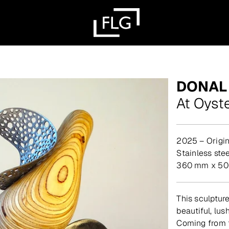
DONAL
At Oyst
2025 – Origin
stainless st
360 mm x 50
This sculpture
beautiful, lus
Coming from t