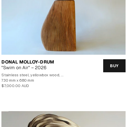
DONAL MOLLOY-DRUM
BUY
"Swim on Air" – 2026
stainless steel, yellowbox wood, marine plywood, copper, brass
730 mm x 680 mm
Regular
$7,000.00 AUD
price