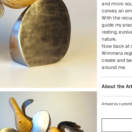
and micro sou
convey an emo
With the recu
guide my prac
resting, evol
nature.
Now back at my
Wimmera regio
create and be
around me.
About the Art
Artworks currentl