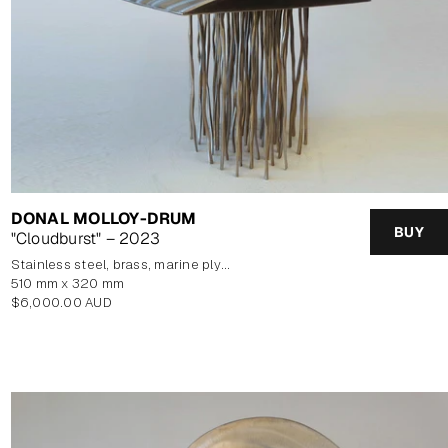
DONAL MOLLOY-DRUM
BUY
"Cloudburst" – 2023
stainless steel, brass, marine plywood veneer
510 mm x 320 mm
Regular
$6,000.00 AUD
price