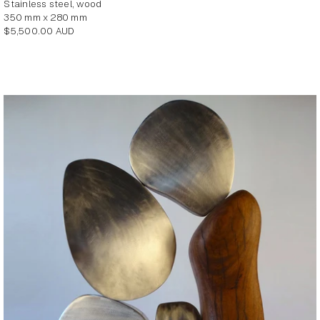
stainless steel, wood
350 mm x 280 mm
Regular
$5,500.00 AUD
price