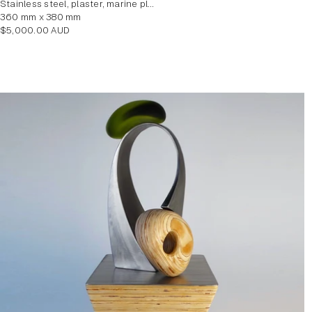
stainless steel, plaster, marine plywood veneer
360 mm x 380 mm
Regular
$5,000.00 AUD
price