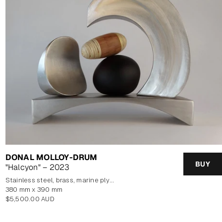
DONAL MOLLOY-DRUM
BUY
"Halcyon" – 2023
stainless steel, brass, marine plywood veneer, blown glass
380 mm x 390 mm
Regular
$5,500.00 AUD
price