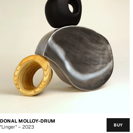
DONAL MOLLOY-DRUM
BUY
"Linger" – 2023