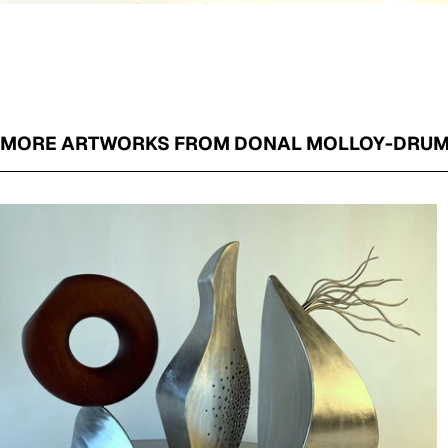
MORE ARTWORKS FROM DONAL MOLLOY-DRU