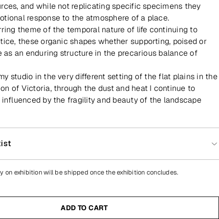
rces, and while not replicating specific specimens they
tional response to the atmosphere of a place.
rring theme of the temporal nature of life continuing to
tice, these organic shapes whether supporting, poised or
ve as an enduring structure in the precarious balance of
 studio in the very different setting of the flat plains in the
n of Victoria, through the dust and heat I continue to
 influenced by the fragility and beauty of the landscape
ist
y on exhibition will be shipped once the exhibition concludes.
ADD TO CART