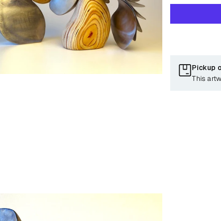
Pickup 
This art