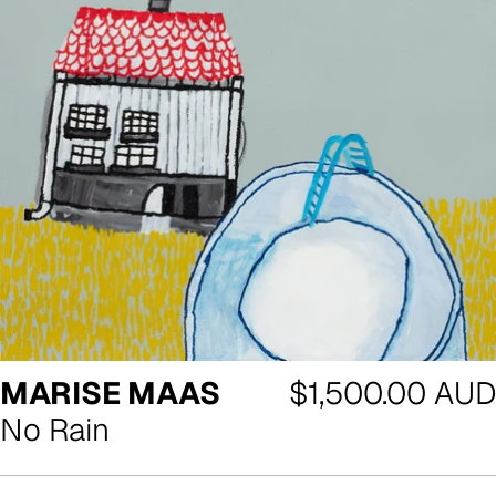
Regular
MARISE MAAS
$1,500.00 AUD
price
No Rain