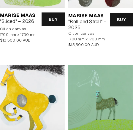
MARISE MAAS
MARISE MAAS
BUY
BUY
"Sliced" – 2026
"Roll and Stroll" –
2025
oil on canvas
oil on canvas
1700 mm x 1700 mm
1700 mm x 1700 mm
Regular
$13,500.00 AUD
Regular
$13,500.00 AUD
price
price