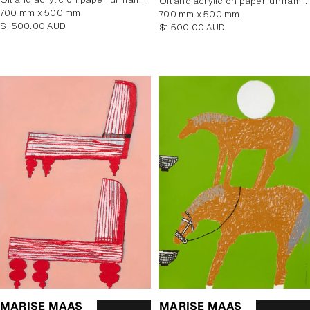
oil and acrylic on paper, unframed
700 mm x 500 mm
700 mm x 500 mm
Regular
$1,500.00 AUD
Regular
$1,500.00 AUD
price
price
MARISE MAAS
MARISE MAAS