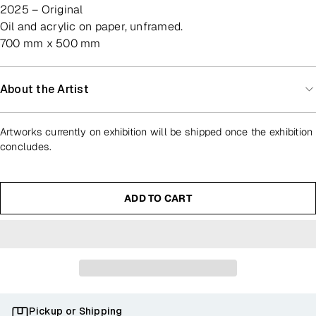
2025 – Original
oil and acrylic on paper, unframed.
700 mm x 500 mm
About the Artist
Artworks currently on exhibition will be shipped once the exhibition
concludes.
ADD TO CART
Pickup or Shipping