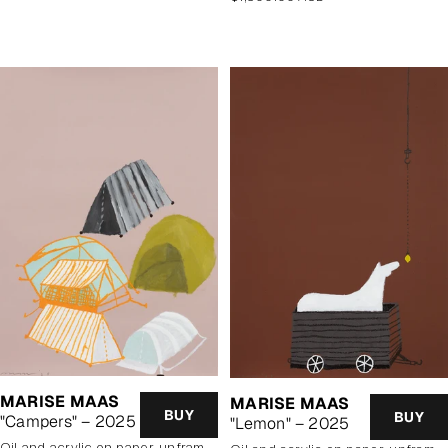
price
MARISE MAAS
MARISE MAAS
BUY
BUY
"Campers" – 2025
"Lemon" – 2025
oil and acrylic on paper, unframed