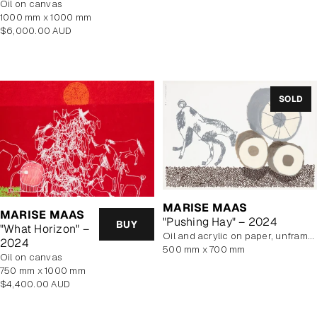
oil on canvas
price
1000 mm x 1000 mm
Regular
$6,000.00 AUD
price
SOLD
MARISE MAAS
MARISE MAAS
"Pushing Hay" – 2024
BUY
"What Horizon" –
oil and acrylic on paper, unframed
2024
500 mm x 700 mm
oil on canvas
750 mm x 1000 mm
Regular
$4,400.00 AUD
price