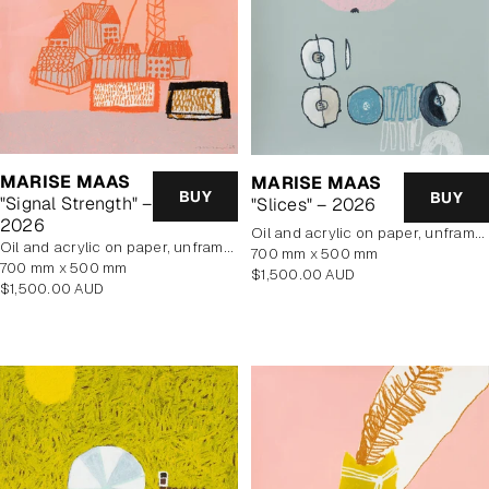
MARISE MAAS
MARISE MAAS
BUY
BUY
"Signal Strength" –
"Slices" – 2026
2026
oil and acrylic on paper, unframed
oil and acrylic on paper, unframed
700 mm x 500 mm
700 mm x 500 mm
Regular
$1,500.00 AUD
Regular
$1,500.00 AUD
price
price