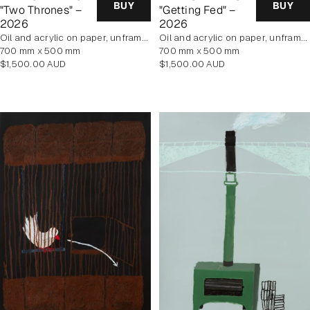
BUY
BUY
"Two Thrones" –
"Getting Fed" –
2026
2026
oil and acrylic on paper, unframed
oil and acrylic on paper, unframed
700 mm x 500 mm
700 mm x 500 mm
Regular
Regular
$1,500.00 AUD
$1,500.00 AUD
price
price