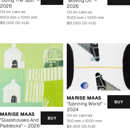
"Doing The Split" –
"Moving On" –
2026
2026
oil on canvas
oil on canvas
1000 mm x 1000 mm
1000 mm x 1000 mm
Regular
Regular
$6,000.00 AUD
$6,000.00 AUD
price
price
MARISE MAAS
BUY
"Spinning World" –
2024
MARISE MAAS
oil on canvas
BUY
"Glasshouses And
750 mm x 1000 mm
Paddocks" – 2026
Regular
$4,400.00 AUD