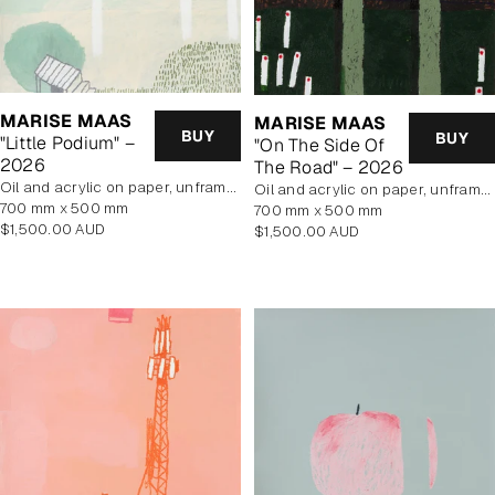
MARISE MAAS
MARISE MAAS
BUY
BUY
"Little Podium" –
"On The Side Of
2026
The Road" – 2026
oil and acrylic on paper, unframed
oil and acrylic on paper, unframed
700 mm x 500 mm
700 mm x 500 mm
Regular
$1,500.00 AUD
Regular
$1,500.00 AUD
price
price