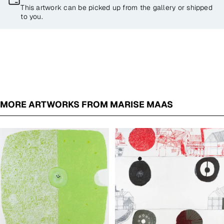
This artwork can be picked up from the gallery or shipped
to you.
MORE ARTWORKS FROM MARISE MAAS