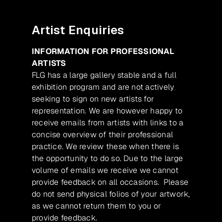
Artist Enquiries
INFORMATION FOR PROFESSIONAL
ARTISTS
FLG has a large gallery stable and a full
exhibition program and are not actively
seeking to sign on new artists for
representation. We are however happy to
receive emails from artists with links to a
concise overview of their professional
practice. We review these when there is
the opportunity to do so. Due to the large
volume of emails we receive we cannot
provide feedback on all occasions. Please
do not send physical folios of your artwork,
as we cannot return them to you or
provide feedback.