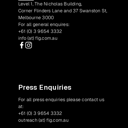
Level 1, The Nicholas Building,
Corner Flinders Lane and 37 Swanston St,
Melbourne 3000
For all general enquires:
+61 (0) 3 9654 3332
info (at) flg.com.au
Facebook
Instagram
Press Enquiries
For all press enquiries please contact us
at:
+61 (0) 3 9654 3332
outreach (at) flg.com.au