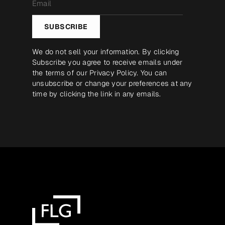
*
SUBSCRIBE
We do not sell your information. By clicking
Subscribe you agree to receive emails under
the terms of our
Privacy Policy
. You can
unsubscribe or change your preferences at any
time by clicking the link in any emails.