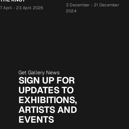
3 December
-
21 December
7 April
-
23 April 2026
2024
Get Gallery News
SIGN UP FOR
UPDATES TO
EXHIBITIONS,
ARTISTS AND
EVENTS
Email