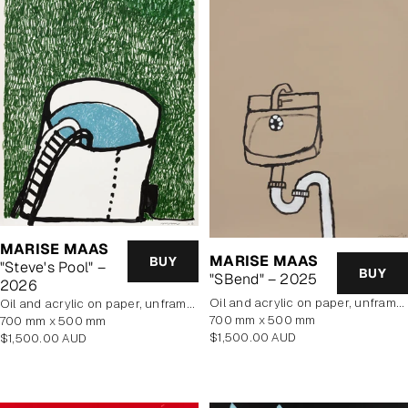
MARISE MAAS
MARISE MAAS
BUY
"Steve's Pool" –
BUY
"SBend" – 2025
2026
oil and acrylic on paper, unframed
oil and acrylic on paper, unframed
700 mm x 500 mm
700 mm x 500 mm
Regular
$1,500.00 AUD
Regular
$1,500.00 AUD
price
price