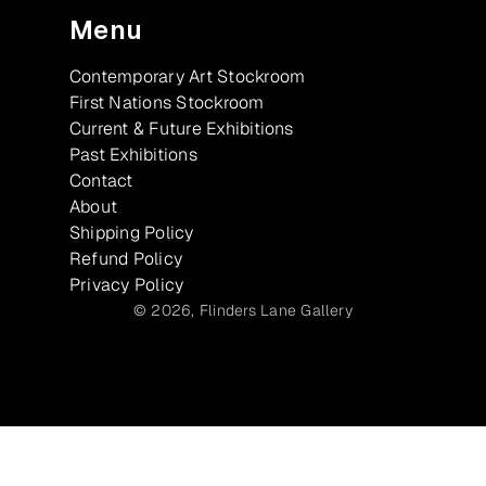
Menu
Contemporary Art Stockroom
First Nations Stockroom
Current & Future Exhibitions
Past Exhibitions
Contact
About
Shipping Policy
Refund Policy
Privacy Policy
© 2026,
Flinders Lane Gallery