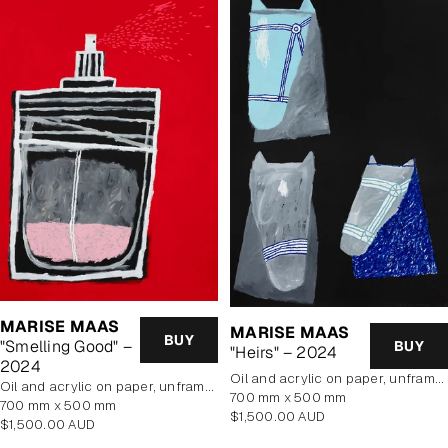
MARISE MAAS
MARISE MAAS
BUY
"Smelling Good" –
BUY
"Heirs" – 2024
2024
oil and acrylic on paper, unframed
oil and acrylic on paper, unframed
700 mm x 500 mm
700 mm x 500 mm
Regular
$1,500.00 AUD
Regular
$1,500.00 AUD
price
price