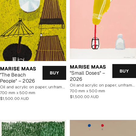
MARISE MAAS
MARISE MAAS
BUY
"Small Doses" –
BUY
"The Beach
2026
People" – 2026
oil and acrylic on paper, unframed
oil and acrylic on paper, unframed
700 mm x 500 mm
700 mm x 500 mm
Regular
$1,500.00 AUD
Regular
$1,500.00 AUD
price
price