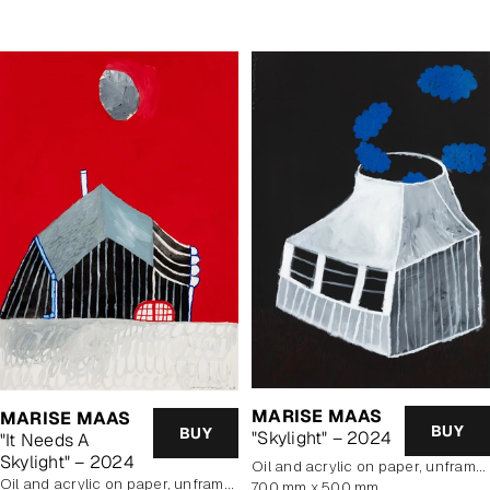
MARISE MAAS
MARISE MAAS
BUY
BUY
"Skylight" – 2024
"It Needs A
Skylight" – 2024
oil and acrylic on paper, unframed
oil and acrylic on paper, unframed
700 mm x 500 mm