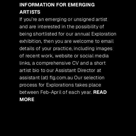
INFORMATION FOR EMERGING
ARTISTS
If you’re an emerging or unsigned artist
and are interested in the possibility of
being shortlisted for our annual Exploration
exhibition, then you are welcome to email
details of your practice, including images
of recent work, website or social media
links, a comprehensive CV and a short
artist bio to our Assistant Director at
assistant (at) flg.com.au Our selection
process for Explorations takes place
between Feb-April of each year.
READ
MORE