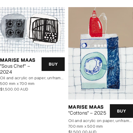
MARISE MAAS
BUY
"Sous Chef" –
2024
oil and acrylic on paper, unframed
500 mm x 700 mm
Regular
$1,500.00 AUD
price
MARISE MAAS
BUY
"Cottons" – 2025
oil and acrylic on paper, unframed
700 mm x 500 mm
Regular
$1,500.00 AUD