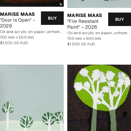
MARISE MAAS
MARISE MAAS
BUY
BUY
"Door Is Open" –
"Fire Resistant
2026
Paint" – 2026
oil and acrylic on paper, unframed
oil and acrylic on paper, unframed
700 mm x 500 mm
700 mm x 500 mm
Regular
$1,500.00 AUD
Regular
$1,500.00 AUD
price
price