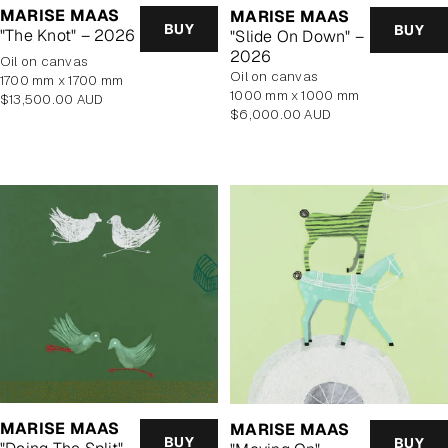
MARISE MAAS
MARISE MAAS
BUY
BUY
"The Knot" – 2026
"Slide On Down" –
2026
oil on canvas
oil on canvas
1700 mm x 1700 mm
1000 mm x 1000 mm
Regular
$13,500.00 AUD
Regular
$6,000.00 AUD
price
price
MARISE MAAS
MARISE MAAS
BUY
BUY