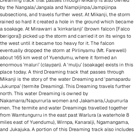
Dreaming track that passes through Mikanji is also owned
by the Nangala/Jangala and Nampijinpa/Jampijinpa
subsections, and travels further west. At Mikanji, the storm
rained so hard it created a hole in the ground which became
a soakage. At Mirawarri a ‘kirrkarlanji’ (brown falcon [Falco
berigora]) picked up the storm and carried it on its wings to
the west until it became too heavy for it. The falcon
eventually dropped the storm at Pirlinyarnu (Mt. Farewell)
about 165 km west of Yuendumu, where it formed an
enormous ‘maluri’ (claypan). A ‘mulju’ (soakage) exists in this
place today. A third Dreaming track that passes through
Mikanji is the story of the water Dreaming and ‘pamapardu
Jukurrpa’ (termite Dreaming). This Dreaming travels further
north. This water Dreaming is owned by
Nakamarra/Napurrurla women and Jakamarra/Jupurrurla
men. The termite and water Dreamings travelled together
from Warntungurru in the east past Warlura (a waterhole 8
miles east of Yuendumu), Wirnpa, Kanaralji, Ngamangama,
and Jukajuka. A portion of this Dreaming track also includes