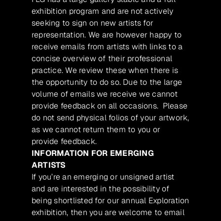
exhibition program and are not actively
seeking to sign on new artists for
representation. We are however happy to
receive emails from artists with links to a
concise overview of their professional
practice. We review these when there is
the opportunity to do so. Due to the large
volume of emails we receive we cannot
provide feedback on all occasions. Please
do not send physical folios of your artwork,
as we cannot return them to you or
provide feedback.
INFORMATION FOR EMERGING
ARTISTS
If you’re an emerging or unsigned artist
and are interested in the possibility of
being shortlisted for our annual Exploration
exhibition, then you are welcome to email