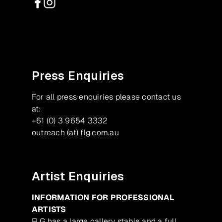
Facebook
Instagram
Press Enquiries
For all press enquiries please contact us
at:
+61 (0) 3 9654 3332
outreach (at) flg.com.au
Artist Enquiries
INFORMATION FOR PROFESSIONAL
ARTISTS
FLG has a large gallery stable and a full