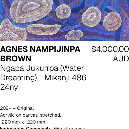
Regular
AGNES NAMPIJINPA
$4,000.00
price
BROWN
AUD
Ngapa Jukurrpa (Water
Dreaming) - Mikanji 486-
24ny
2024 – Original
acrylic on canvas, stretched.
1220 mm x 1220 mm
Indigenous Community:
Warlukurlangu