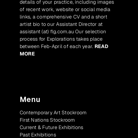
details of your practice, including images
of recent work, website or social media
links, a comprehensive CV and a short
artist bio to our Assistant Director at
assistant (at) flg.com.au Our selection
process for Explorations takes place
between Feb-April of each year.
READ
MORE
Menu
Contemporary Art Stockroom
First Nations Stockroom
Current & Future Exhibitions
Past Exhibitions