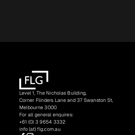
Level 1, The Nicholas Building,
Corner Flinders Lane and 37 Swanston St,
Melbourne 3000
For all general enquires:
+61 (0) 3 9654 3332
info (at) flg.com.au