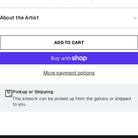
About the Artist
ADD TO CART
More payment options
Pickup or Shipping
This artwork can be picked up from the gallery or shipped
to you.