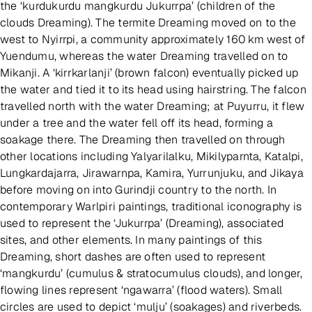
the ‘kurdukurdu mangkurdu Jukurrpa’ (children of the
clouds Dreaming). The termite Dreaming moved on to the
west to Nyirrpi, a community approximately 160 km west of
Yuendumu, whereas the water Dreaming travelled on to
Mikanji. A ‘kirrkarlanji’ (brown falcon) eventually picked up
the water and tied it to its head using hairstring. The falcon
travelled north with the water Dreaming; at Puyurru, it flew
under a tree and the water fell off its head, forming a
soakage there. The Dreaming then travelled on through
other locations including Yalyarilalku, Mikilyparnta, Katalpi,
Lungkardajarra, Jirawarnpa, Kamira, Yurrunjuku, and Jikaya
before moving on into Gurindji country to the north. In
contemporary Warlpiri paintings, traditional iconography is
used to represent the ‘Jukurrpa’ (Dreaming), associated
sites, and other elements. In many paintings of this
Dreaming, short dashes are often used to represent
‘mangkurdu’ (cumulus & stratocumulus clouds), and longer,
flowing lines represent ‘ngawarra’ (flood waters). Small
circles are used to depict ‘mulju’ (soakages) and riverbeds.