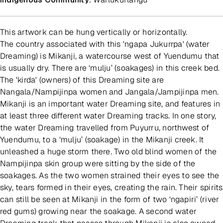
This artwork can be hung vertically or horizontally.
The country associated with this 'ngapa Jukurrpa' (water
Dreaming) is Mikanji, a watercourse west of Yuendumu that
is usually dry. There are ‘mulju’ (soakages) in this creek bed.
The 'kirda' (owners) of this Dreaming site are
Nangala/Nampijinpa women and Jangala/Jampijinpa men.
Mikanji is an important water Dreaming site, and features in
at least three different water Dreaming tracks. In one story,
the water Dreaming travelled from Puyurru, northwest of
Yuendumu, to a ‘mulju’ (soakage) in the Mikanji creek. It
unleashed a huge storm there. Two old blind women of the
Nampijinpa skin group were sitting by the side of the
soakages. As the two women strained their eyes to see the
sky, tears formed in their eyes, creating the rain. Their spirits
can still be seen at Mikanji in the form of two ‘ngapiri’ (river
red gums) growing near the soakage. A second water