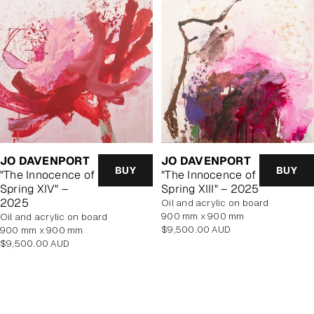
JO DAVENPORT
JO DAVENPORT
BUY
BUY
"The Innocence of
"The Innocence of
Spring XIV" –
Spring XIII" – 2025
2025
oil and acrylic on board
900 mm x 900 mm
oil and acrylic on board
Regular
$9,500.00 AUD
900 mm x 900 mm
price
Regular
$9,500.00 AUD
price