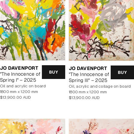
JO DAVENPORT
JO DAVENPORT
BUY
BUY
"The Innocence of
"The Innocence of
Spring I" – 2025
Spring III" – 2025
oil and acrylic on board
oil, acrylic and collage on board
1800 mm x 1200 mm
1800 mm x 1200 mm
Regular
$13,900.00 AUD
Regular
$13,900.00 AUD
price
price