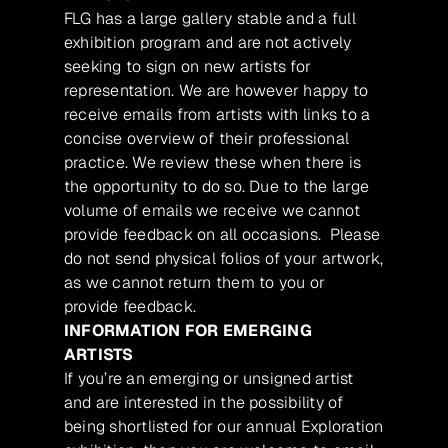
FLG has a large gallery stable and a full
exhibition program and are not actively
seeking to sign on new artists for
representation. We are however happy to
receive emails from artists with links to a
concise overview of their professional
practice. We review these when there is
the opportunity to do so. Due to the large
volume of emails we receive we cannot
provide feedback on all occasions. Please
do not send physical folios of your artwork,
as we cannot return them to you or
provide feedback.
INFORMATION FOR EMERGING
ARTISTS
If you’re an emerging or unsigned artist
and are interested in the possibility of
being shortlisted for our annual Exploration