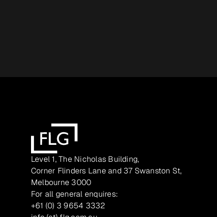
Level 1, The Nicholas Building,
Corner Flinders Lane and 37 Swanston St,
Melbourne 3000
For all general enquires:
+61 (0) 3 9654 3332