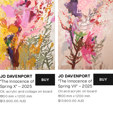
JO DAVENPORT
JO DAVENPORT
BUY
BUY
"The Innocence of
"The Innocence of
Spring VII" – 2025
Spring X" – 2025
oil and acrylic on board
oil, acrylic and collage on board
1800 mm x 1200 mm
1800 mm x 1200 mm
Regular
Regular
$13,900.00 AUD
$13,900.00 AUD
price
price