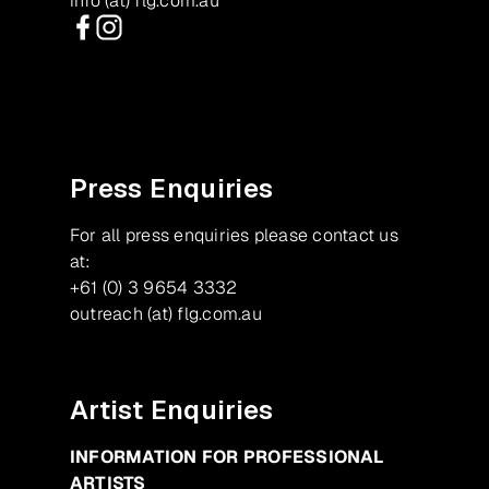
info (at) flg.com.au
Facebook
Instagram
Press Enquiries
For all press enquiries please contact us
at:
+61 (0) 3 9654 3332
outreach (at) flg.com.au
Artist Enquiries
INFORMATION FOR PROFESSIONAL
ARTISTS