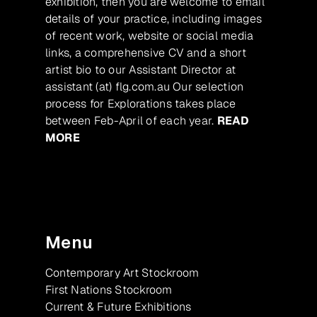
exhibition, then you are welcome to email
details of your practice, including images
of recent work, website or social media
links, a comprehensive CV and a short
artist bio to our Assistant Director at
assistant (at) flg.com.au Our selection
process for Explorations takes place
between Feb-April of each year.
READ
MORE
Menu
Contemporary Art Stockroom
First Nations Stockroom
Current & Future Exhibitions