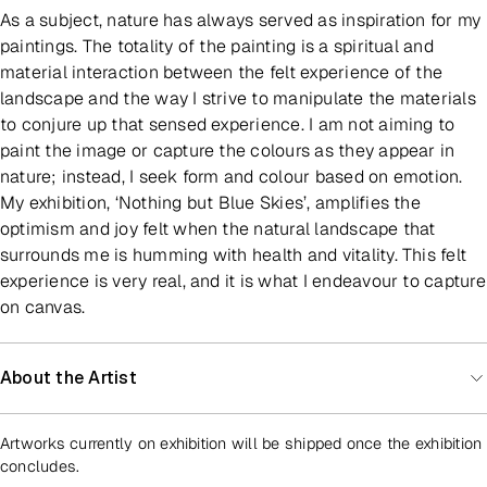
As a subject, nature has always served as inspiration for my
paintings. The totality of the painting is a spiritual and
material interaction between the felt experience of the
landscape and the way I strive to manipulate the materials
to conjure up that sensed experience. I am not aiming to
paint the image or capture the colours as they appear in
nature; instead, I seek form and colour based on emotion.
My exhibition, ‘Nothing but Blue Skies’, amplifies the
optimism and joy felt when the natural landscape that
surrounds me is humming with health and vitality. This felt
experience is very real, and it is what I endeavour to capture
on canvas.
About the Artist
Artworks currently on exhibition will be shipped once the exhibition
concludes.