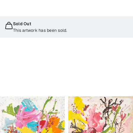
Sold Out
This artwork has been sold.