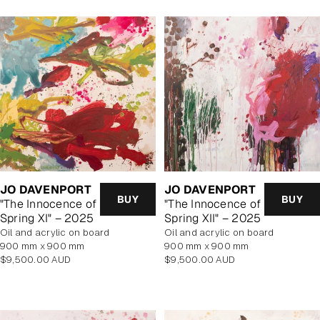
JO DAVENPORT
JO DAVENPORT
BUY
BUY
"The Innocence of
"The Innocence of
Spring XI" – 2025
Spring XII" – 2025
oil and acrylic on board
oil and acrylic on board
900 mm x 900 mm
900 mm x 900 mm
Regular
Regular
$9,500.00 AUD
$9,500.00 AUD
price
price