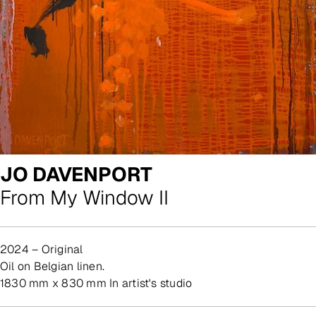
JO DAVENPORT
From My Window II
2024 – Original
oil on Belgian linen.
1830 mm x 830 mm In artist's studio