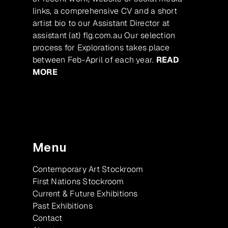
links, a comprehensive CV and a short
artist bio to our Assistant Director at
assistant (at) flg.com.au Our selection
process for Explorations takes place
between Feb-April of each year.
READ
MORE
Menu
Contemporary Art Stockroom
First Nations Stockroom
Current & Future Exhibitions
Past Exhibitions
Contact