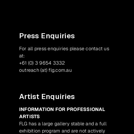
Press Enquiries
For all press enquiries please contact us
at:
+61 (0) 3 9654 3332
outreach (at) flg.com.au
Artist Enquiries
INFORMATION FOR PROFESSIONAL
ARTISTS
FLG has a large gallery stable and a full
exhibition program and are not actively