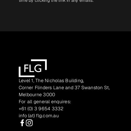
time by clicking the link in any emails.
Level 1, The Nicholas Building,
Corner Flinders Lane and 37 Swanston St,
Melbourne 3000
For all general enquires:
+61 (0) 3 9654 3332
info (at) flg.com.au
Facebook
Instagram