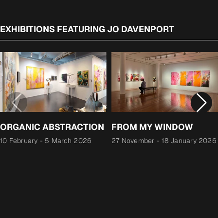
EXHIBITIONS FEATURING JO DAVENPORT
ORGANIC ABSTRACTION
FROM MY WINDOW
10 February
-
5 March 2026
27 November
-
18 January 2026