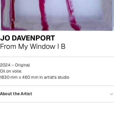
JO DAVENPORT
From My Window I B
2024 – Original
oil on voile.
1830 mm x 460 mm In artist's studio
About the Artist