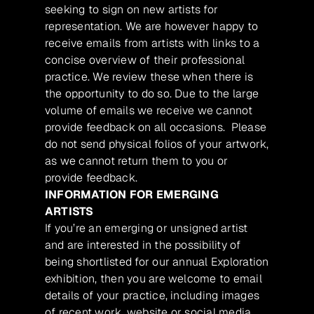
seeking to sign on new artists for
representation. We are however happy to
receive emails from artists with links to a
concise overview of their professional
practice. We review these when there is
the opportunity to do so. Due to the large
volume of emails we receive we cannot
provide feedback on all occasions. Please
do not send physical folios of your artwork,
as we cannot return them to you or
provide feedback.
INFORMATION FOR EMERGING
ARTISTS
If you’re an emerging or unsigned artist
and are interested in the possibility of
being shortlisted for our annual Exploration
exhibition, then you are welcome to email
details of your practice, including images
of recent work, website or social media