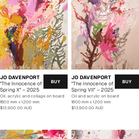
JO DAVENPORT
JO DAVENPORT
BUY
BUY
"The Innocence of
"The Innocence of
Spring VII" – 2025
Spring X" – 2025
oil and acrylic on board
oil, acrylic and collage on board
1800 mm x 1200 mm
1800 mm x 1200 mm
Regular
Regular
$13,900.00 AUD
$13,900.00 AUD
price
price