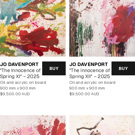
JO DAVENPORT
JO DAVENPORT
BUY
BUY
"The Innocence of
"The Innocence of
Spring XI" – 2025
Spring XII" – 2025
oil and acrylic on board
oil and acrylic on board
900 mm x 900 mm
900 mm x 900 mm
Regular
Regular
$9,500.00 AUD
$9,500.00 AUD
price
price