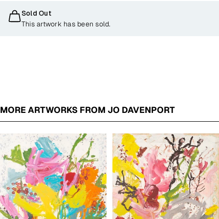
Sold Out
This artwork has been sold.
MORE ARTWORKS FROM JO DAVENPORT