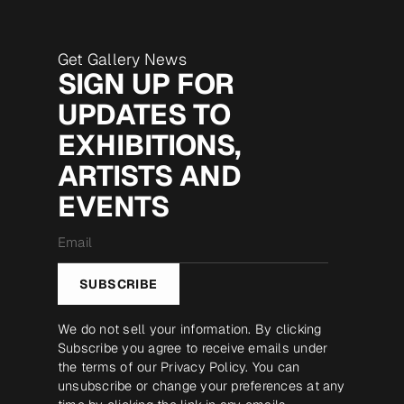
Get Gallery News
SIGN UP FOR
UPDATES TO
EXHIBITIONS,
ARTISTS AND
EVENTS
Email
*
SUBSCRIBE
We do not sell your information. By clicking
Subscribe you agree to receive emails under
the terms of our
Privacy Policy
. You can
unsubscribe or change your preferences at any