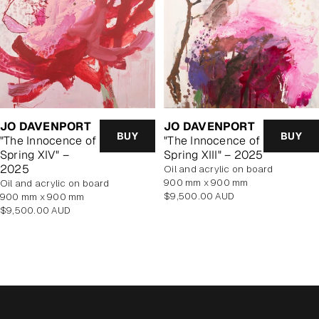
JO DAVENPORT
JO DAVENPORT
BUY
BUY
"The Innocence of
"The Innocence of
Spring XIV" –
Spring XIII" – 2025
2025
oil and acrylic on board
900 mm x 900 mm
oil and acrylic on board
Regular
$9,500.00 AUD
900 mm x 900 mm
price
Regular
$9,500.00 AUD
price