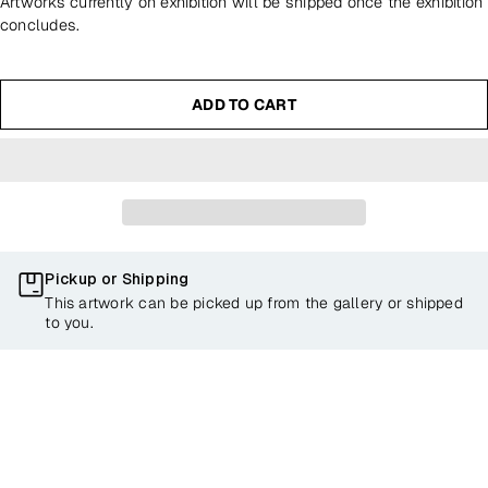
Artworks currently on exhibition will be shipped once the exhibition
concludes.
ADD TO CART
Pickup or Shipping
This artwork can be picked up from the gallery or shipped
to you.