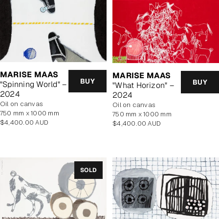
MARISE MAAS
MARISE MAAS
BUY
BUY
"Spinning World" –
"What Horizon" –
2024
2024
oil on canvas
oil on canvas
750 mm x 1000 mm
750 mm x 1000 mm
Regular
$4,400.00 AUD
Regular
$4,400.00 AUD
price
price
SOLD