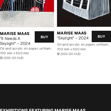
MARISE MAAS
MARISE MAAS
BUY
BUY
"Skylight" – 2024
"It Needs A
Skylight" – 2024
oil and acrylic on paper, unframed
oil and acrylic on paper, unframed
700 mm x 500 mm
700 mm x 500 mm
Regular
$1,500.00 AUD
Regular
$1,500.00 AUD
price
price
EXHIBITIONS FEATURING MARISE MAAS