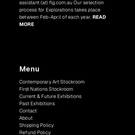
assistant (at) flg.com.au Our selection
process for Explorations takes place
between Feb-April of each year.
READ
MORE
Menu
Contemporary Art Stockroom
First Nations Stockroom
Current & Future Exhibitions
Past Exhibitions
Contact
About
Shipping Policy
Refund Policy