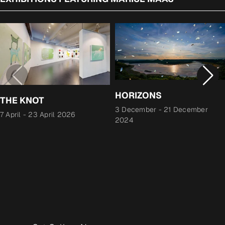
HORIZONS
THE KNOT
3 December
-
21 December
7 April
-
23 April 2026
2024