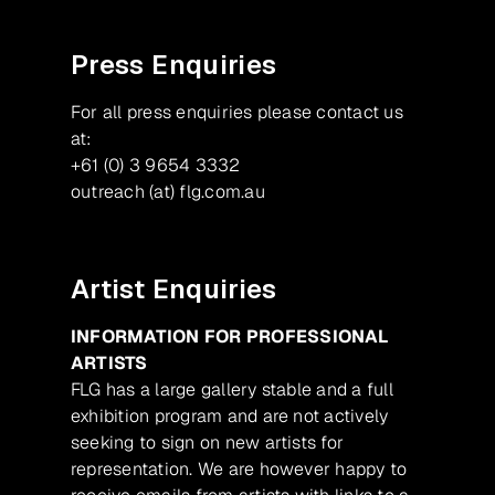
Press Enquiries
For all press enquiries please contact us
at:
+61 (0) 3 9654 3332
outreach (at) flg.com.au
Artist Enquiries
INFORMATION FOR PROFESSIONAL
ARTISTS
FLG has a large gallery stable and a full
exhibition program and are not actively
seeking to sign on new artists for
representation. We are however happy to