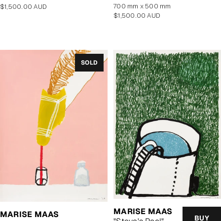
700 mm x 500 mm
Regular
$1,500.00 AUD
Regular
$1,500.00 AUD
price
price
SOLD
MARISE MAAS
MARISE MAAS
BUY