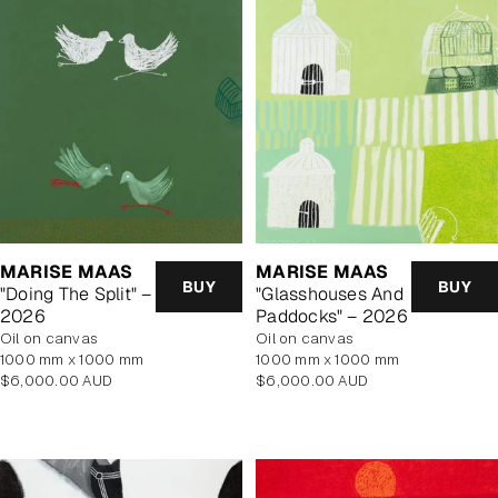
MARISE MAAS
MARISE MAAS
BUY
BUY
"Doing The Split" –
"Glasshouses And
2026
Paddocks" – 2026
oil on canvas
oil on canvas
1000 mm x 1000 mm
1000 mm x 1000 mm
Regular
Regular
$6,000.00 AUD
$6,000.00 AUD
price
price