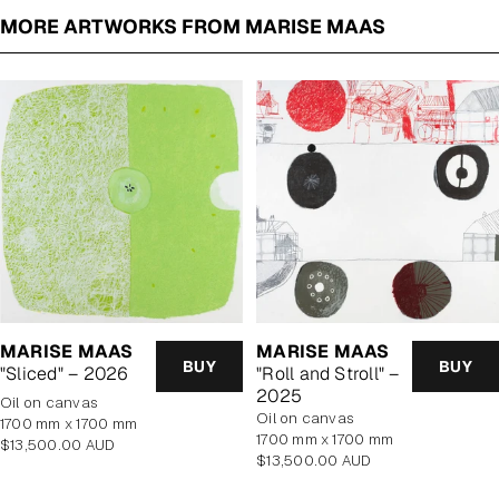
MORE ARTWORKS FROM MARISE MAAS
MARISE MAAS
MARISE MAAS
BUY
BUY
"Sliced" – 2026
"Roll and Stroll" –
2025
oil on canvas
oil on canvas
1700 mm x 1700 mm
1700 mm x 1700 mm
Regular
$13,500.00 AUD
Regular
$13,500.00 AUD
price
price