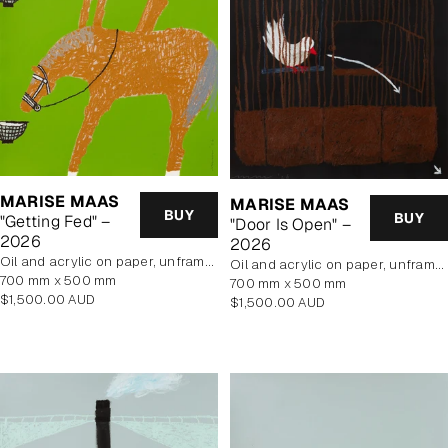
MARISE MAAS
MARISE MAAS
BUY
BUY
"Getting Fed" –
"Door Is Open" –
2026
2026
oil and acrylic on paper, unframed
oil and acrylic on paper, unframed
700 mm x 500 mm
700 mm x 500 mm
Regular
$1,500.00 AUD
Regular
$1,500.00 AUD
price
price