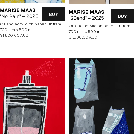
MARISE MAAS
MARISE MAAS
BUY
"No Rain" – 2025
BUY
"SBend" – 2025
oil and acrylic on paper, unframed
oil and acrylic on paper, unframed
700 mm x 500 mm
700 mm x 500 mm
Regular
$1,500.00 AUD
Regular
$1,500.00 AUD
price
price