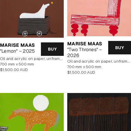
MARISE MAAS
MARISE MAAS
BUY
BUY
"Two Thrones" –
"Lemon" – 2025
2026
oil and acrylic on paper, unframed
oil and acrylic on paper, unframed
700 mm x 500 mm
700 mm x 500 mm
Regular
$1,500.00 AUD
Regular
$1,500.00 AUD
price
price