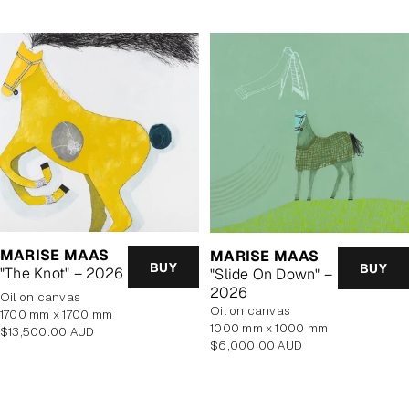
MARISE MAAS
MARISE MAAS
BUY
BUY
"The Knot" – 2026
"Slide On Down" –
2026
oil on canvas
oil on canvas
1700 mm x 1700 mm
1000 mm x 1000 mm
Regular
$13,500.00 AUD
Regular
$6,000.00 AUD
price
price