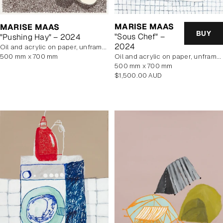
MARISE MAAS
MARISE MAAS
BUY
"Sous Chef" –
"Pushing Hay" – 2024
2024
oil and acrylic on paper, unframed
500 mm x 700 mm
oil and acrylic on paper, unframed
500 mm x 700 mm
Regular
$1,500.00 AUD
price