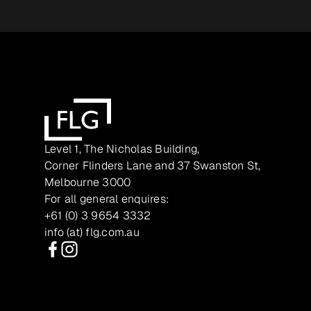
Level 1, The Nicholas Building,
Corner Flinders Lane and 37 Swanston St,
Melbourne 3000
For all general enquires:
+61 (0) 3 9654 3332
info (at) flg.com.au
Facebook
Instagram