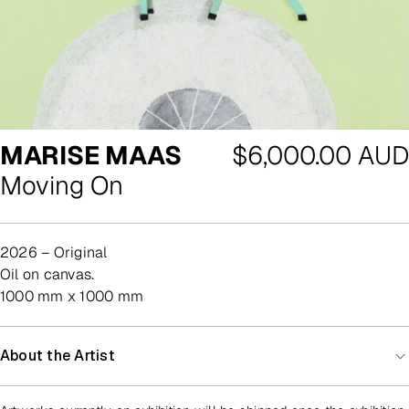
Regular
MARISE MAAS
$6,000.00 AUD
price
Moving On
2026 – Original
oil on canvas.
1000 mm x 1000 mm
About the Artist