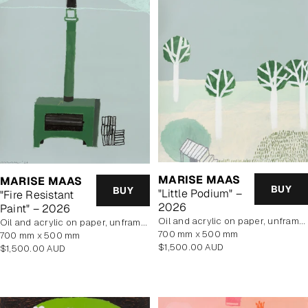
MARISE MAAS
MARISE MAAS
BUY
BUY
"Little Podium" –
"Fire Resistant
2026
Paint" – 2026
oil and acrylic on paper, unframed
oil and acrylic on paper, unframed
700 mm x 500 mm
700 mm x 500 mm
Regular
$1,500.00 AUD
Regular
$1,500.00 AUD
price
price