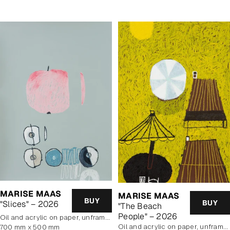
MARISE MAAS
MARISE MAAS
BUY
BUY
"Slices" – 2026
"The Beach
People" – 2026
oil and acrylic on paper, unframed
oil and acrylic on paper, unframed
700 mm x 500 mm