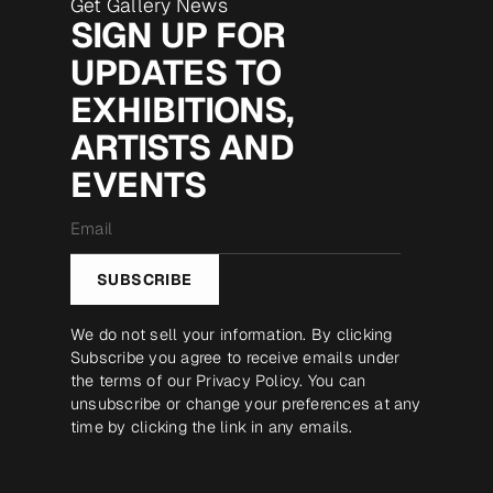
Get Gallery News
SIGN UP FOR
UPDATES TO
EXHIBITIONS,
ARTISTS AND
EVENTS
Email
*
SUBSCRIBE
We do not sell your information. By clicking
Subscribe you agree to receive emails under
the terms of our
Privacy Policy
. You can
unsubscribe or change your preferences at any
time by clicking the link in any emails.