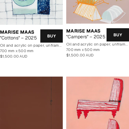
MARISE MAAS
MARISE MAAS
BUY
BUY
"Campers" – 2025
"Cottons" – 2025
oil and acrylic on paper, unframed
oil and acrylic on paper, unframed
700 mm x 500 mm
700 mm x 500 mm
Regular
$1,500.00 AUD
Regular
$1,500.00 AUD
price
price