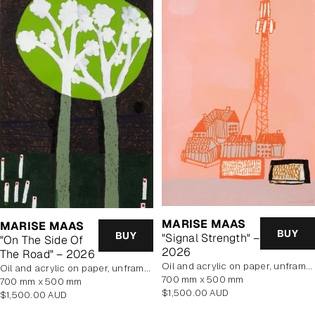
MARISE MAAS
MARISE MAAS
BUY
BUY
"Signal Strength" –
"On The Side Of
2026
The Road" – 2026
oil and acrylic on paper, unframed
oil and acrylic on paper, unframed
700 mm x 500 mm
700 mm x 500 mm
Regular
$1,500.00 AUD
Regular
$1,500.00 AUD
price
price