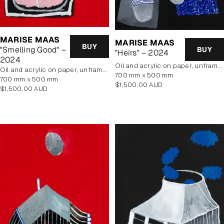
MARISE MAAS
MARISE MAAS
BUY
"Smelling Good" –
BUY
"Heirs" – 2024
2024
oil and acrylic on paper, unframed
oil and acrylic on paper, unframed
700 mm x 500 mm
700 mm x 500 mm
Regular
$1,500.00 AUD
Regular
$1,500.00 AUD
price
price