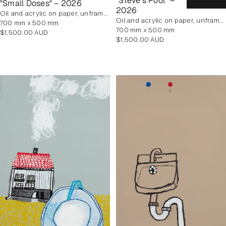
"Steve's Pool" –
"Small Doses" – 2026
2026
oil and acrylic on paper, unframed
oil and acrylic on paper, unframed
700 mm x 500 mm
700 mm x 500 mm
Regular
$1,500.00 AUD
Regular
$1,500.00 AUD
price
price