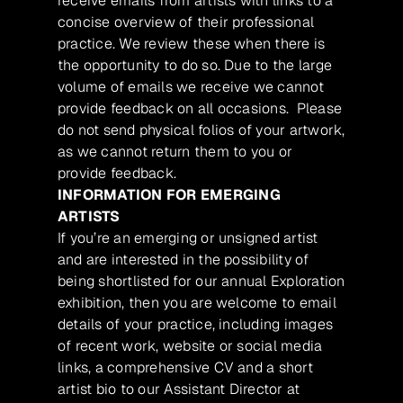
receive emails from artists with links to a
concise overview of their professional
practice. We review these when there is
the opportunity to do so. Due to the large
volume of emails we receive we cannot
provide feedback on all occasions. Please
do not send physical folios of your artwork,
as we cannot return them to you or
provide feedback.
INFORMATION FOR EMERGING
ARTISTS
If you’re an emerging or unsigned artist
and are interested in the possibility of
being shortlisted for our annual Exploration
exhibition, then you are welcome to email
details of your practice, including images
of recent work, website or social media
links, a comprehensive CV and a short
artist bio to our Assistant Director at