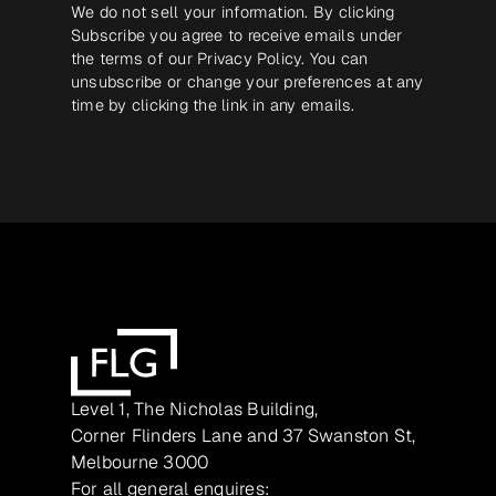
We do not sell your information. By clicking
Subscribe you agree to receive emails under
the terms of our
Privacy Policy
. You can
unsubscribe or change your preferences at any
time by clicking the link in any emails.
Level 1, The Nicholas Building,
Corner Flinders Lane and 37 Swanston St,
Melbourne 3000
For all general enquires: