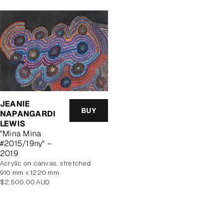
JEANIE
BUY
NAPANGARDI
LEWIS
"Mina Mina
#2015/19ny" –
2019
acrylic on canvas, stretched
910 mm x 1220 mm
Regular
$2,500.00 AUD
price