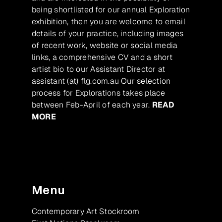
being shortlisted for our annual Exploration
exhibition, then you are welcome to email
details of your practice, including images
of recent work, website or social media
links, a comprehensive CV and a short
artist bio to our Assistant Director at
assistant (at) flg.com.au Our selection
process for Explorations takes place
between Feb-April of each year.
READ
MORE
Menu
Contemporary Art Stockroom