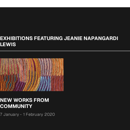
EXHIBITIONS FEATURING JEANIE NAPANGARDI
LEWIS
NEW WORKS FROM
COMMUNITY
7 January
-
1 February 2020