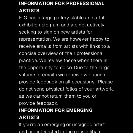
INFORMATION FOR PROFESSIONAL
ARTISTS
FLG has a large gallery stable and a full
exhibition program and are not actively
seeking to sign on new artists for
representation. We are however happy to
receive emails from artists with links to a
concise overview of their professional
practice. We review these when there is
the opportunity to do so. Due to the large
volume of emails we receive we cannot
provide feedback on all occasions. Please
do not send physical folios of your artwork,
as we cannot return them to you or
provide feedback.
INFORMATION FOR EMERGING
ARTISTS
If you’re an emerging or unsigned artist
and are interested in the possibility of