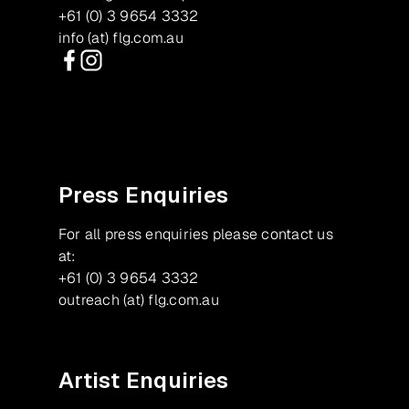
+61 (0) 3 9654 3332
info (at) flg.com.au
Facebook
Instagram
Press Enquiries
For all press enquiries please contact us
at:
+61 (0) 3 9654 3332
outreach (at) flg.com.au
Artist Enquiries