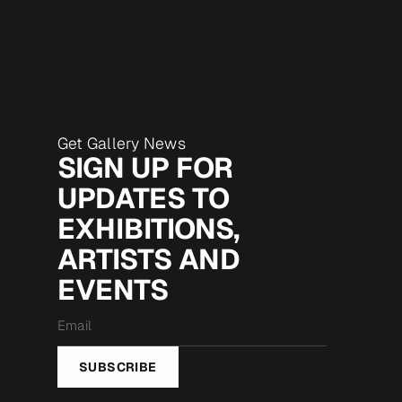
Get Gallery News
SIGN UP FOR
UPDATES TO
EXHIBITIONS,
ARTISTS AND
EVENTS
Email
*
SUBSCRIBE