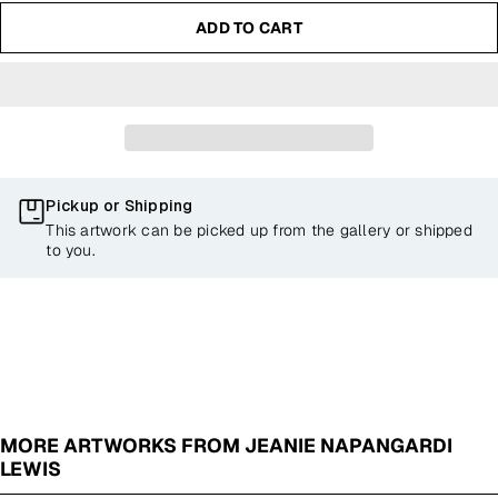
ADD TO CART
Pickup or Shipping
This artwork can be picked up from the gallery or shipped
to you.
MORE ARTWORKS FROM JEANIE NAPANGARDI
LEWIS