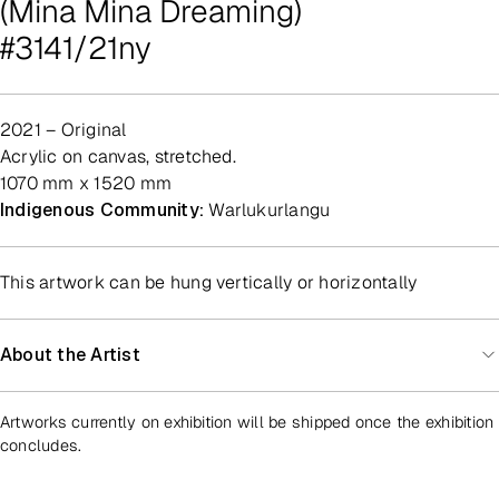
(Mina Mina Dreaming)
#3141/21ny
2021 – Original
acrylic on canvas, stretched.
1070 mm x 1520 mm
Indigenous Community:
Warlukurlangu
This artwork can be hung vertically or horizontally
About the Artist
Artworks currently on exhibition will be shipped once the exhibition
concludes.