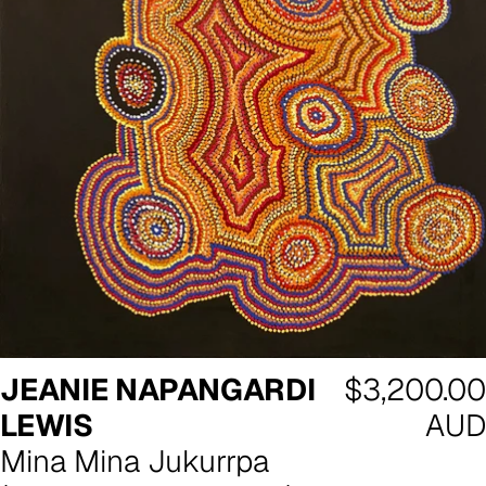
Regular
JEANIE NAPANGARDI
$3,200.00
price
LEWIS
AUD
Mina Mina Jukurrpa