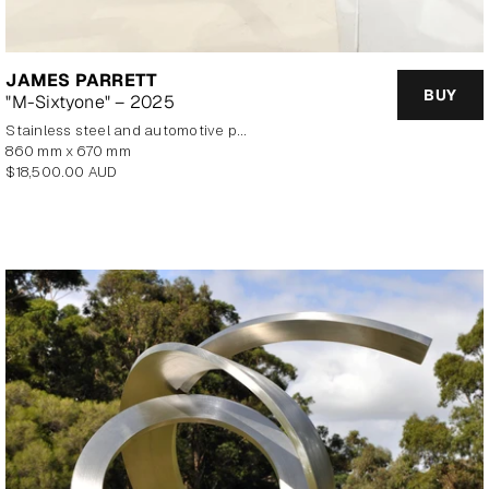
JAMES PARRETT
BUY
"M-Sixtyone" – 2025
stainless steel and automotive paint
860 mm x 670 mm
Regular
$18,500.00 AUD
price