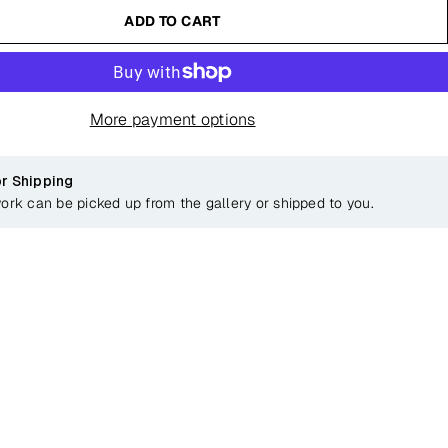
ADD TO CART
More payment options
or Shipping
work can be picked up from the gallery or shipped to you.