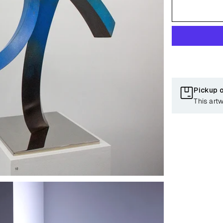
Pickup 
This art