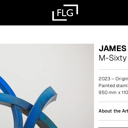
JAMES
M-Sixty
2023 – Origin
painted stain
950 mm x 110
About the Art