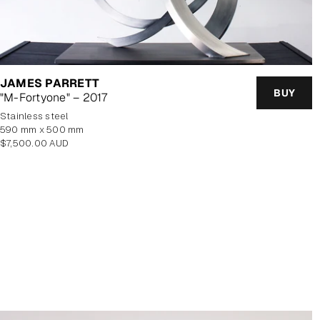
JAMES PARRETT
BUY
"M-Fortyone" – 2017
stainless steel
590 mm x 500 mm
Regular
$7,500.00 AUD
price