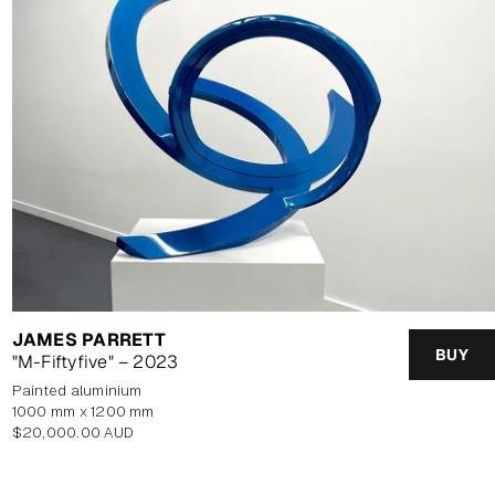
JAMES PARRETT
BUY
"M-Fiftyfive" – 2023
painted aluminium
1000 mm x 1200 mm
Regular
$20,000.00 AUD
price