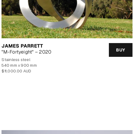
JAMES PARRETT
BUY
"M-Fortyeight" – 2020
stainless steel
540 mm x 900 mm
Regular
$11,000.00 AUD
price