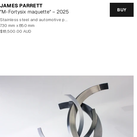
JAMES PARRETT
BUY
"M-Fortysix maquette" – 2025
stainless steel and automotive paint
730 mm x 850 mm
Regular
$18,500.00 AUD
price