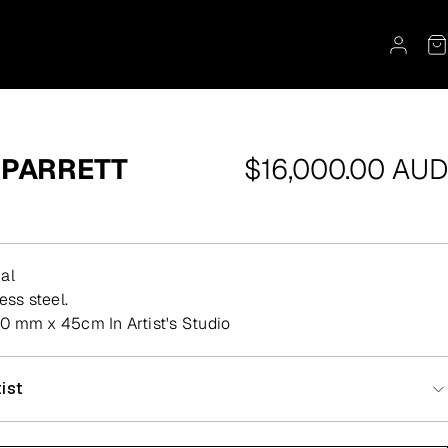
Regular
 PARRETT
$16,000.00 AUD
price
al
less steel.
0 mm x 45cm In Artist's Studio
ist