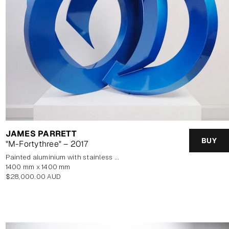
JAMES PARRETT
BUY
"M-Fortythree" – 2017
painted aluminium with stainless steel base
1400 mm x 1400 mm
Regular
$28,000.00 AUD
price