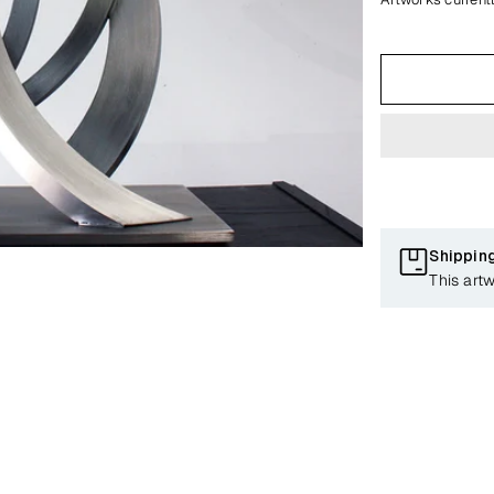
Shippin
This artw