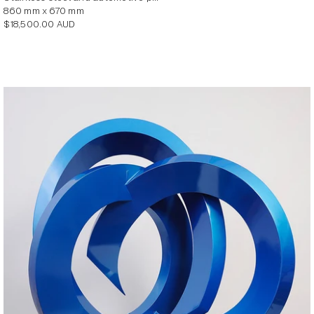
860 mm x 670 mm
Regular
$18,500.00 AUD
price