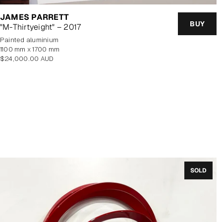
JAMES PARRETT
BUY
"M-Thirtyeight" – 2017
painted aluminium
1100 mm x 1700 mm
Regular
$24,000.00 AUD
price
SOLD