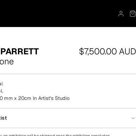
Regular
 PARRETT
$7,500.00 AUD
price
yone
al
l.
 mm x 20cm In Artist's Studio
ist
y on exhibition will be shipped once the exhibition concludes.