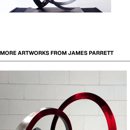
MORE ARTWORKS FROM JAMES PARRETT