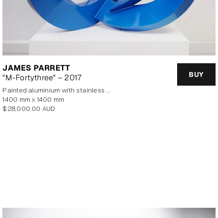
JAMES PARRETT
BUY
"M-Fortythree" – 2017
painted aluminium with stainless steel base
1400 mm x 1400 mm
Regular
$28,000.00 AUD
price