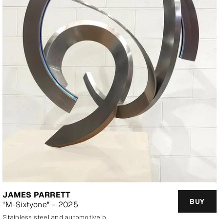
JAMES PARRETT
BUY
"M-Sixtyone" – 2025
stainless steel and automotive paint