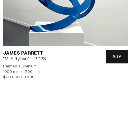
JAMES PARRETT
BUY
"M-Fiftyfive" – 2023
painted aluminium
1000 mm x 1200 mm
Regular
$20,000.00 AUD
price