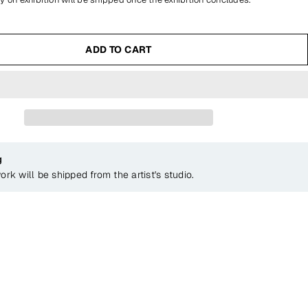
ADD TO CART
g
ork will be shipped from the artist's studio.