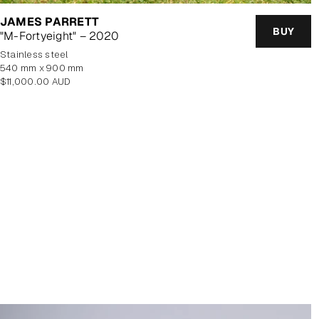
JAMES PARRETT
BUY
"M-Fortyeight" – 2020
stainless steel
540 mm x 900 mm
Regular
$11,000.00 AUD
price