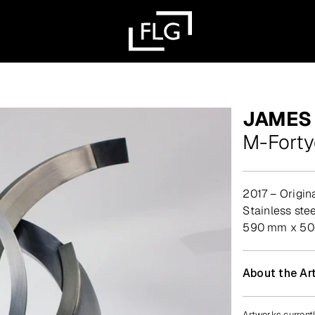
JAMES
M-Fort
2017 – Origin
stainless stee
590 mm x 500
About the Art
Artworks currentl