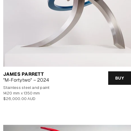
JAMES PARRETT
BUY
"M-Fortytwo" – 2024
stainless steel and paint
1420 mm x 1350 mm
Regular
$26,000.00 AUD
price