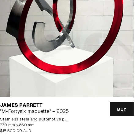
JAMES PARRETT
BUY
"M-Fortysix maquette" – 2025
stainless steel and automotive paint
730 mm x 850 mm
Regular
$18,500.00 AUD
price