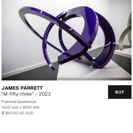
JAMES PARRETT
BUY
"M-fifty-three" – 2023
painted aluminium
1400 mm x 1600 mm
Regular
$38,000.00 AUD
price