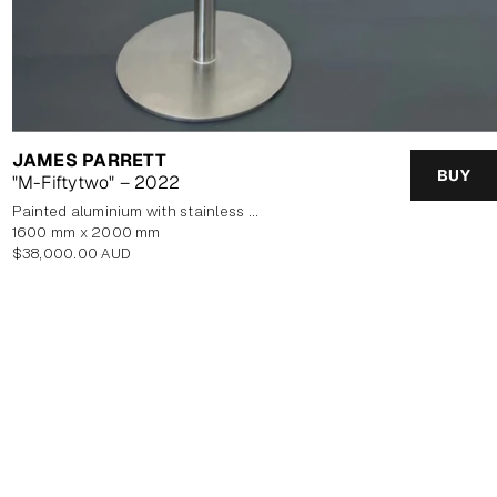
JAMES PARRETT
BUY
"M-Fiftytwo" – 2022
painted aluminium with stainless steel base
1600 mm x 2000 mm
Regular
$38,000.00 AUD
price