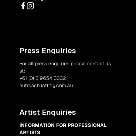
Facebook
Instagram
Press Enquiries
For all press enquiries please contact us
at:
+61 (0) 3 9654 3332
outreach (at) flg.com.au
Artist Enquiries
INFORMATION FOR PROFESSIONAL
ARTISTS