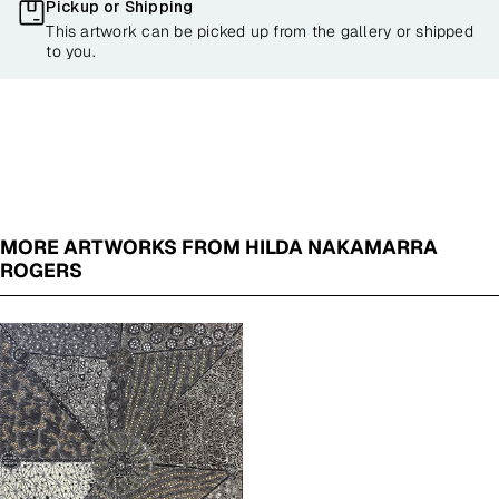
Pickup or Shipping
This artwork can be picked up from the gallery or shipped
to you.
MORE ARTWORKS FROM HILDA NAKAMARRA
ROGERS