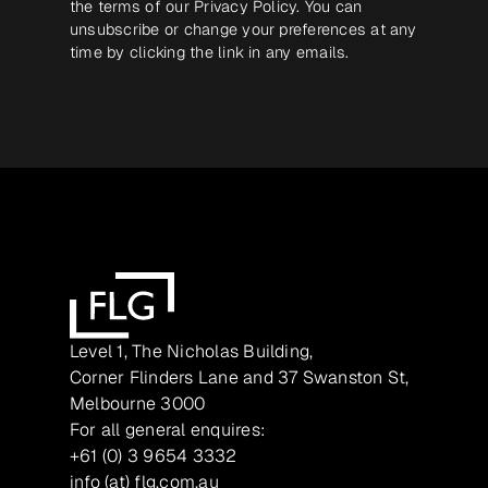
the terms of our
Privacy Policy
. You can
unsubscribe or change your preferences at any
time by clicking the link in any emails.
Level 1, The Nicholas Building,
Corner Flinders Lane and 37 Swanston St,
Melbourne 3000
For all general enquires:
+61 (0) 3 9654 3332
info (at) flg.com.au