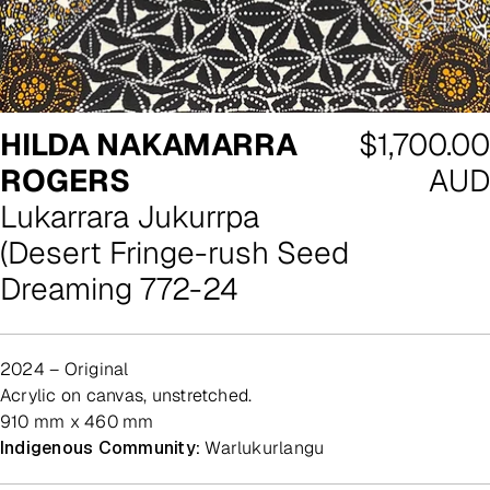
Regular
HILDA NAKAMARRA
$1,700.00
price
ROGERS
AUD
Lukarrara Jukurrpa
(Desert Fringe-rush Seed
Dreaming 772-24
2024 – Original
acrylic on canvas, unstretched.
910 mm x 460 mm
Indigenous Community:
Warlukurlangu