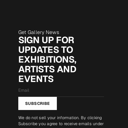
Get Gallery News
SIGN UP FOR
UPDATES TO
EXHIBITIONS,
ARTISTS AND
EVENTS
Email
*
SUBSCRIBE
We do not sell your information. By clicking
Subscribe you agree to receive emails under