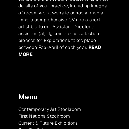
details of your practice, including images
of recent work, website or social media
links, a comprehensive CV and a short
artist bio to our Assistant Director at
assistant (at) flg.com.au Our selection
process for Explorations takes place
between Feb-April of each year.
READ
MORE
Menu
Contemporary Art Stockroom
First Nations Stockroom
Current & Future Exhibitions