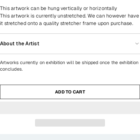
This artwork can be hung vertically or horizontally
This artwork is currently unstretched. We can however have
it stretched onto a quality stretcher frame upon purchase.
About the Artist
Artworks currently on exhibition will be shipped once the exhibition
concludes.
ADD TO CART