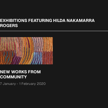
EXHIBITIONS FEATURING HILDA NAKAMARRA
ROGERS
NEW WORKS FROM
COMMUNITY
7 January
-
1 February 2020