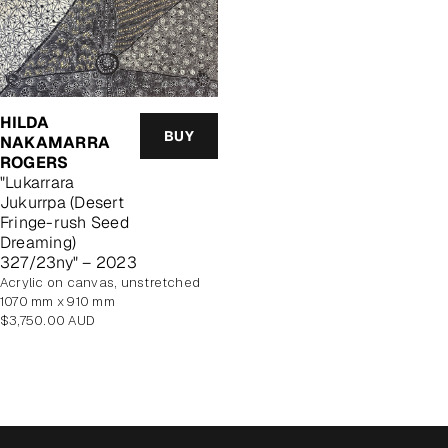
HILDA
BUY
NAKAMARRA
ROGERS
"Lukarrara
Jukurrpa (Desert
Fringe-rush Seed
Dreaming)
327/23ny" – 2023
acrylic on canvas, unstretched
1070 mm x 910 mm
Regular
$3,750.00 AUD
price