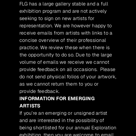
FLG has a large gallery stable and a full
exhibition program and are not actively
seeking to sign on new artists for
representation. We are however happy to
receive emails from artists with links to a
concise overview of their professional
practice. We review these when there is
the opportunity to do so. Due to the large
volume of emails we receive we cannot
provide feedback on all occasions. Please
do not send physical folios of your artwork,
as we cannot return them to you or
provide feedback.
INFORMATION FOR EMERGING
ARTISTS
If you’re an emerging or unsigned artist
and are interested in the possibility of
being shortlisted for our annual Exploration
exhibition, then you are welcome to email