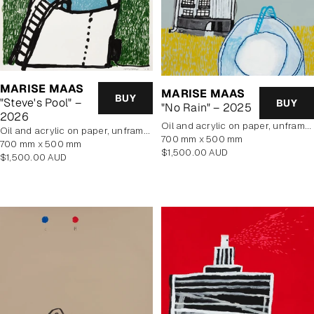
MARISE MAAS
MARISE MAAS
BUY
"Steve's Pool" –
BUY
"No Rain" – 2025
2026
oil and acrylic on paper, unframed
oil and acrylic on paper, unframed
700 mm x 500 mm
700 mm x 500 mm
Regular
$1,500.00 AUD
Regular
$1,500.00 AUD
price
price