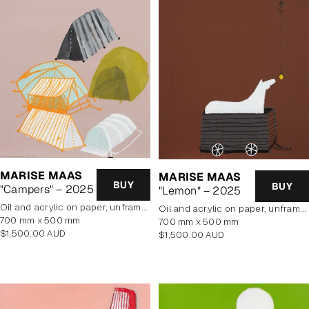
MARISE MAAS
MARISE MAAS
BUY
BUY
"Campers" – 2025
"Lemon" – 2025
oil and acrylic on paper, unframed
oil and acrylic on paper, unframed
700 mm x 500 mm
700 mm x 500 mm
Regular
$1,500.00 AUD
Regular
$1,500.00 AUD
price
price