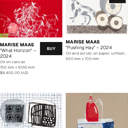
MARISE MAAS
MARISE MAAS
"Pushing Hay" – 2024
BUY
"What Horizon" –
oil and acrylic on paper, unframed
2024
500 mm x 700 mm
oil on canvas
750 mm x 1000 mm
Regular
$4,400.00 AUD
price