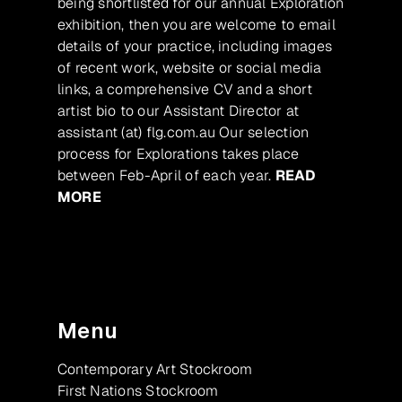
being shortlisted for our annual Exploration
exhibition, then you are welcome to email
details of your practice, including images
of recent work, website or social media
links, a comprehensive CV and a short
artist bio to our Assistant Director at
assistant (at) flg.com.au Our selection
process for Explorations takes place
between Feb-April of each year.
READ
MORE
Menu
Contemporary Art Stockroom
First Nations Stockroom