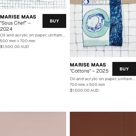
MARISE MAAS
BUY
"Sous Chef" –
2024
oil and acrylic on paper, unframed
500 mm x 700 mm
Regular
$1,500.00 AUD
price
MARISE MAAS
BUY
"Cottons" – 2025
oil and acrylic on paper, unframed
700 mm x 500 mm
Regular
$1,500.00 AUD
price