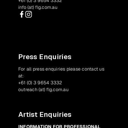
+61 (0) 3 9654 3332
info (at) flg.com.au
Facebook
Instagram
Press Enquiries
For all press enquiries please contact us
at:
+61 (0) 3 9654 3332
outreach (at) flg.com.au
Artist Enquiries
INFORMATION FOR PROFESSIONAL