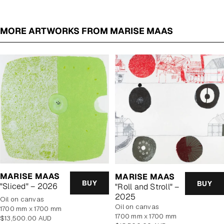
MORE ARTWORKS FROM MARISE MAAS
MARISE MAAS
MARISE MAAS
BUY
BUY
"Sliced" – 2026
"Roll and Stroll" –
2025
oil on canvas
oil on canvas
1700 mm x 1700 mm
1700 mm x 1700 mm
Regular
$13,500.00 AUD