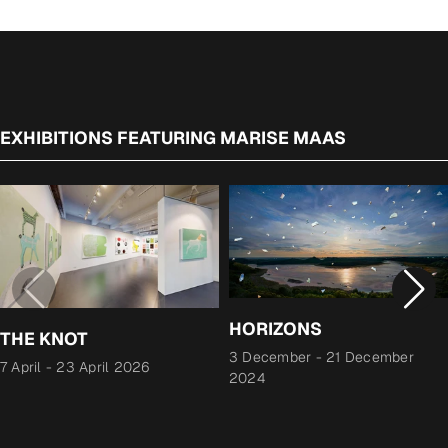
EXHIBITIONS FEATURING MARISE MAAS
HORIZONS
THE KNOT
3 December
-
21 December
7 April
-
23 April 2026
2024