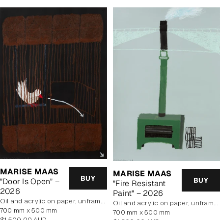
MARISE MAAS
MARISE MAAS
BUY
BUY
"Door Is Open" –
"Fire Resistant
2026
Paint" – 2026
oil and acrylic on paper, unframed
oil and acrylic on paper, unframed
700 mm x 500 mm
700 mm x 500 mm
Regular
$1,500.00 AUD