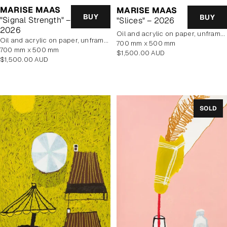
MARISE MAAS
MARISE MAAS
BUY
BUY
"Signal Strength" –
"Slices" – 2026
2026
oil and acrylic on paper, unframed
oil and acrylic on paper, unframed
700 mm x 500 mm
700 mm x 500 mm
Regular
$1,500.00 AUD
Regular
$1,500.00 AUD
price
price
SOLD