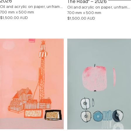
2026
The Road" – 2026
oil and acrylic on paper, unframed
oil and acrylic on paper, unframed
700 mm x 500 mm
700 mm x 500 mm
Regular
$1,500.00 AUD
Regular
$1,500.00 AUD
price
price