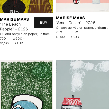
MARISE MAAS
MARISE MAAS
"Small Doses" – 2026
BUY
"The Beach
oil and acrylic on paper, unframed
People" – 2026
700 mm x 500 mm
oil and acrylic on paper, unframed
Regular
$1,500.00 AUD
700 mm x 500 mm
price
Regular
$1,500.00 AUD
price