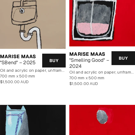
MARISE MAAS
MARISE MAAS
BUY
"Smelling Good" –
BUY
"SBend" – 2025
2024
oil and acrylic on paper, unframed
oil and acrylic on paper, unframed
700 mm x 500 mm
700 mm x 500 mm
Regular
$1,500.00 AUD
Regular
$1,500.00 AUD
price
price