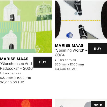
MARISE MAAS
BUY
"Spinning World" –
2024
MARISE MAAS
oil on canvas
BUY
"Glasshouses And
750 mm x 1000 mm
Paddocks" – 2026
Regular
$4,400.00 AUD
oil on canvas
price
1000 mm x 1000 mm
Regular
$6,000.00 AUD
price
SOLD