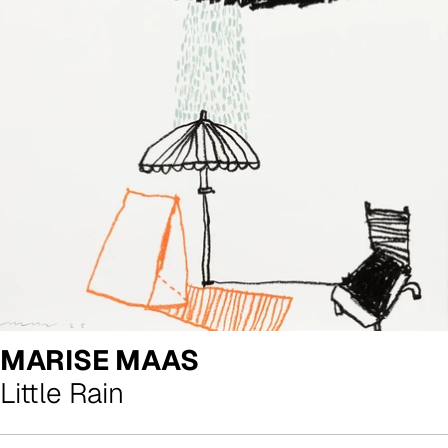
MARISE MAAS
Little Rain