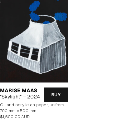
MARISE MAAS
BUY
"Skylight" – 2024
oil and acrylic on paper, unframed
700 mm x 500 mm
Regular
$1,500.00 AUD
price