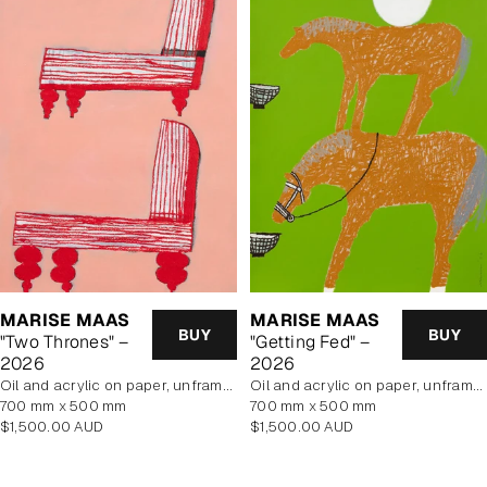
MARISE MAAS
MARISE MAAS
BUY
BUY
"Two Thrones" –
"Getting Fed" –
2026
2026
oil and acrylic on paper, unframed
oil and acrylic on paper, unframed
700 mm x 500 mm
700 mm x 500 mm
Regular
Regular
$1,500.00 AUD
$1,500.00 AUD
price
price