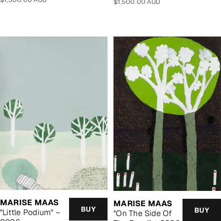
Regular
$1,500.00 AUD
price
price
MARISE MAAS
MARISE MAAS
BUY
BUY
"Little Podium" –
"On The Side Of