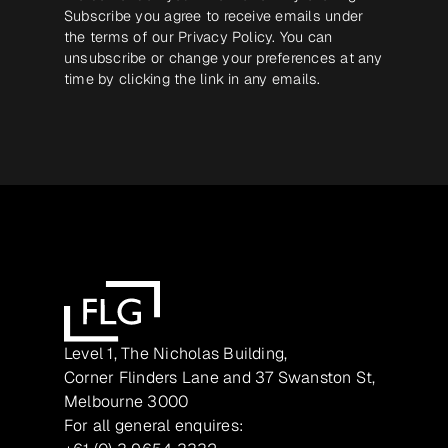
Subscribe you agree to receive emails under
the terms of our
Privacy Policy
. You can
unsubscribe or change your preferences at any
time by clicking the link in any emails.
Level 1, The Nicholas Building,
Corner Flinders Lane and 37 Swanston St,
Melbourne 3000
For all general enquires: