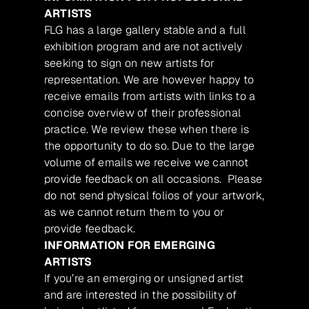
ARTISTS
FLG has a large gallery stable and a full
exhibition program and are not actively
seeking to sign on new artists for
representation. We are however happy to
receive emails from artists with links to a
concise overview of their professional
practice. We review these when there is
the opportunity to do so. Due to the large
volume of emails we receive we cannot
provide feedback on all occasions. Please
do not send physical folios of your artwork,
as we cannot return them to you or
provide feedback.
INFORMATION FOR EMERGING
ARTISTS
If you’re an emerging or unsigned artist
and are interested in the possibility of