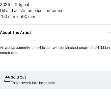
2025 – Original
oil and acrylic on paper, unframed.
700 mm x 500 mm
About the Artist
Artworks currently on exhibition will be shipped once the exhibition
concludes.
Sold Out
This artwork has been sold.