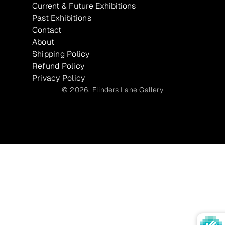
Current & Future Exhibitions
Past Exhibitions
Contact
About
Shipping Policy
Refund Policy
Privacy Policy
© 2026,
Flinders Lane Gallery