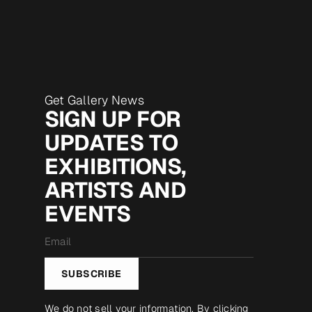
Get Gallery News
SIGN UP FOR
UPDATES TO
EXHIBITIONS,
ARTISTS AND
EVENTS
Email
*
SUBSCRIBE
We do not sell your information. By clicking