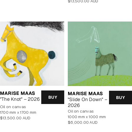
Regular
$13,500.00 AUD
price
price
MARISE MAAS
MARISE MAAS
BUY
BUY
"The Knot" – 2026
"Slide On Down" –
2026
oil on canvas
oil on canvas
1700 mm x 1700 mm
1000 mm x 1000 mm
Regular
$13,500.00 AUD
Regular
$6,000.00 AUD
price
price