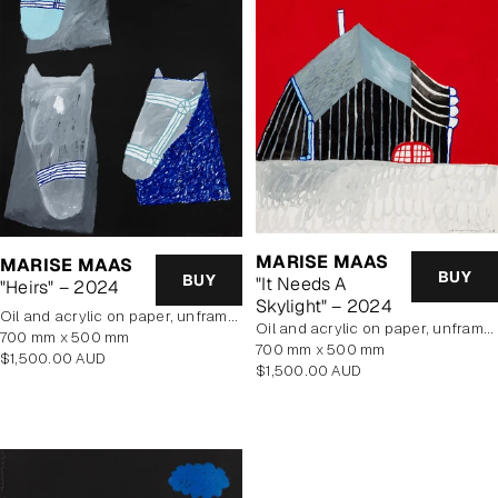
MARISE MAAS
MARISE MAAS
BUY
BUY
"It Needs A
"Heirs" – 2024
Skylight" – 2024
oil and acrylic on paper, unframed
oil and acrylic on paper, unframed
700 mm x 500 mm
700 mm x 500 mm
Regular
$1,500.00 AUD
Regular
$1,500.00 AUD
price
price