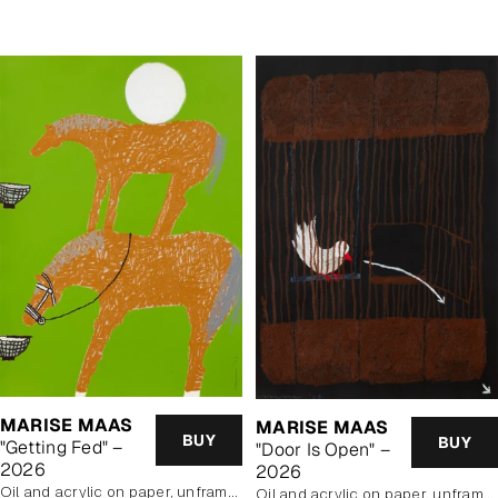
MARISE MAAS
MARISE MAAS
BUY
BUY
"Getting Fed" –
"Door Is Open" –
2026
2026
oil and acrylic on paper, unframed
oil and acrylic on paper, unframed