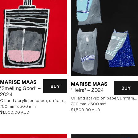
MARISE MAAS
MARISE MAAS
BUY
"Smelling Good" –
BUY
"Heirs" – 2024
2024
oil and acrylic on paper, unframed
oil and acrylic on paper, unframed
700 mm x 500 mm
700 mm x 500 mm
Regular
$1,500.00 AUD
Regular
$1,500.00 AUD
price
price