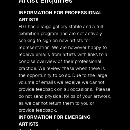
Artist Enquiries
INFORMATION FOR PROFESSIONAL
ARTISTS
FLG has a large gallery stable and a full
exhibition program and are not actively
seeking to sign on new artists for
representation. We are however happy to
receive emails from artists with links to a
concise overview of their professional
practice. We review these when there is
the opportunity to do so. Due to the large
volume of emails we receive we cannot
provide feedback on all occasions. Please
do not send physical folios of your artwork,
as we cannot return them to you or
provide feedback.
INFORMATION FOR EMERGING
ARTISTS