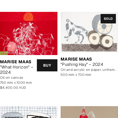
SOLD
MARISE MAAS
MARISE MAAS
"Pushing Hay" – 2024
BUY
"What Horizon" –
oil and acrylic on paper, unframed
2024
500 mm x 700 mm
oil on canvas
750 mm x 1000 mm
Regular
$4,400.00 AUD
price