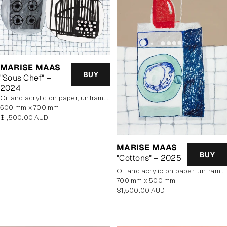
MARISE MAAS
BUY
"Sous Chef" –
2024
oil and acrylic on paper, unframed
500 mm x 700 mm
Regular
$1,500.00 AUD
price
MARISE MAAS
BUY
"Cottons" – 2025
oil and acrylic on paper, unframed
700 mm x 500 mm
Regular
$1,500.00 AUD
price