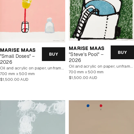
MARISE MAAS
MARISE MAAS
BUY
"Steve's Pool" –
BUY
"Small Doses" –
2026
2026
oil and acrylic on paper, unframed
oil and acrylic on paper, unframed
700 mm x 500 mm
700 mm x 500 mm
Regular
$1,500.00 AUD
Regular
$1,500.00 AUD
price
price