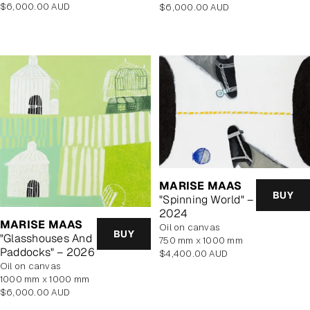
Regular
Regular
$6,000.00 AUD
$6,000.00 AUD
price
price
MARISE MAAS
BUY
"Spinning World" –
2024
MARISE MAAS
oil on canvas
BUY
"Glasshouses And
750 mm x 1000 mm
Paddocks" – 2026
Regular
$4,400.00 AUD
oil on canvas
price
1000 mm x 1000 mm
Regular
$6,000.00 AUD
price