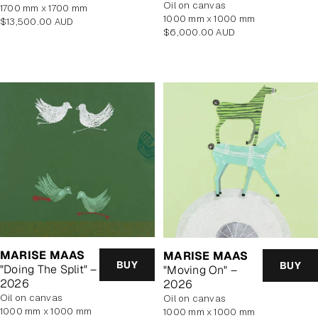
oil on canvas
1700 mm x 1700 mm
1000 mm x 1000 mm
Regular
$13,500.00 AUD
Regular
$6,000.00 AUD
price
price
MARISE MAAS
MARISE MAAS
BUY
BUY
"Doing The Split" –
"Moving On" –
2026
2026
oil on canvas
oil on canvas
1000 mm x 1000 mm
1000 mm x 1000 mm