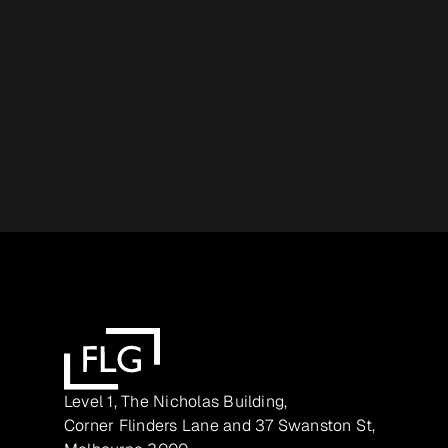
Level 1, The Nicholas Building,
Corner Flinders Lane and 37 Swanston St,