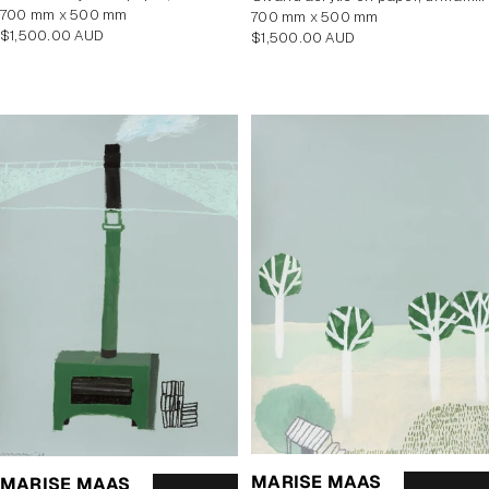
700 mm x 500 mm
700 mm x 500 mm
Regular
$1,500.00 AUD
Regular
$1,500.00 AUD
price
price
MARISE MAAS
MARISE MAAS