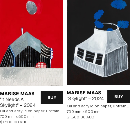
MARISE MAAS
MARISE MAAS
BUY
BUY
"Skylight" – 2024
"It Needs A
Skylight" – 2024
oil and acrylic on paper, unframed
oil and acrylic on paper, unframed
700 mm x 500 mm
700 mm x 500 mm
Regular
$1,500.00 AUD
Regular
$1,500.00 AUD
price
price