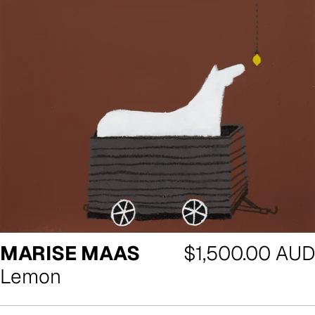
Regular
MARISE MAAS
$1,500.00 AUD
price
Lemon