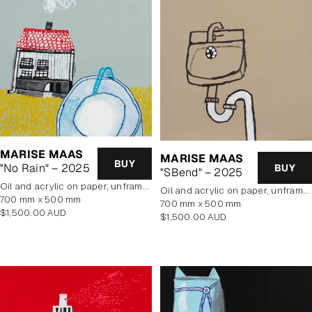
MARISE MAAS
MARISE MAAS
BUY
"No Rain" – 2025
BUY
"SBend" – 2025
oil and acrylic on paper, unframed
oil and acrylic on paper, unframed
700 mm x 500 mm
700 mm x 500 mm
Regular
$1,500.00 AUD
Regular
$1,500.00 AUD
price
price