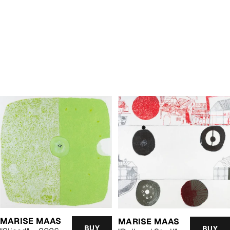
MARISE MAAS
MARISE MAAS
BUY
BUY