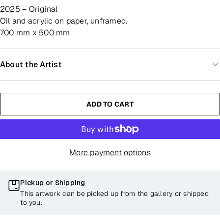
2025 – Original
oil and acrylic on paper, unframed.
700 mm x 500 mm
About the Artist
ADD TO CART
More payment options
Pickup or Shipping
This artwork can be picked up from the gallery or shipped
to you.