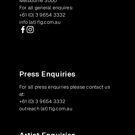
Melbourne 3000
For all general enquires:
+61 (0) 3 9654 3332
info (at) flg.com.au
Facebook
Instagram
Press Enquiries
For all press enquiries please contact us
at:
+61 (0) 3 9654 3332
outreach (at) flg.com.au