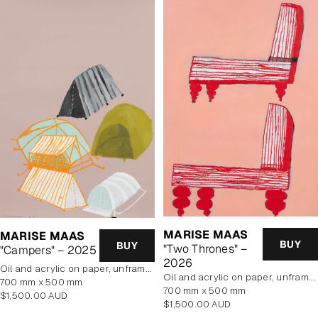
MARISE MAAS
MARISE MAAS
BUY
BUY
"Two Thrones" –
"Campers" – 2025
2026
oil and acrylic on paper, unframed
oil and acrylic on paper, unframed
700 mm x 500 mm
700 mm x 500 mm
Regular
$1,500.00 AUD
Regular
$1,500.00 AUD
price
price