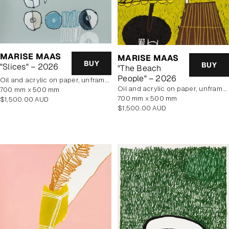
MARISE MAAS
MARISE MAAS
BUY
BUY
"Slices" – 2026
"The Beach
People" – 2026
oil and acrylic on paper, unframed
oil and acrylic on paper, unframed
700 mm x 500 mm
700 mm x 500 mm
Regular
$1,500.00 AUD
Regular
$1,500.00 AUD
price
price