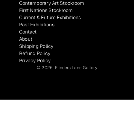
Contemporary Art Stockroom
First Nations Stockroom
Current & Future Exhibitions
Past Exhibitions
Contact
About
Shipping Policy
Refund Policy
Privacy Policy
© 2026,
Flinders Lane Gallery