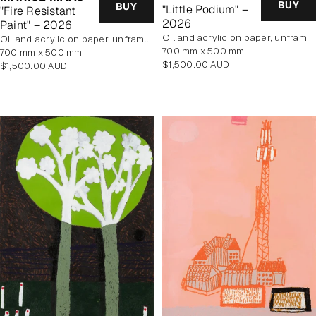
BUY
BUY
"Little Podium" –
"Fire Resistant
2026
Paint" – 2026
oil and acrylic on paper, unframed
oil and acrylic on paper, unframed
700 mm x 500 mm
700 mm x 500 mm
Regular
$1,500.00 AUD
Regular
$1,500.00 AUD
price
price