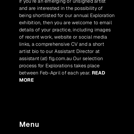
If you’re an emerging or unsigned artist
and are interested in the possibility of
being shortlisted for our annual Exploration
exhibition, then you are welcome to email
details of your practice, including images
of recent work, website or social media
links, a comprehensive CV and a short
artist bio to our Assistant Director at
assistant (at) flg.com.au Our selection
process for Explorations takes place
between Feb-April of each year.
READ
MORE
Menu