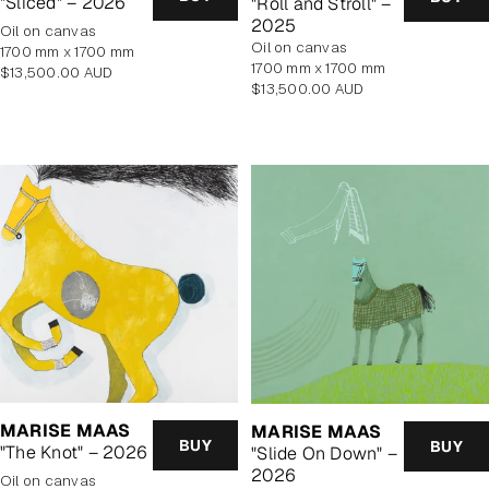
"Sliced" – 2026
"Roll and Stroll" –
2025
oil on canvas
oil on canvas
1700 mm x 1700 mm
1700 mm x 1700 mm
Regular
$13,500.00 AUD
Regular
$13,500.00 AUD
price
price
MARISE MAAS
MARISE MAAS
BUY
BUY
"The Knot" – 2026
"Slide On Down" –
2026
oil on canvas