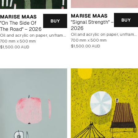
MARISE MAAS
MARISE MAAS
BUY
BUY
"Signal Strength" –
"On The Side Of
2026
The Road" – 2026
oil and acrylic on paper, unframed
oil and acrylic on paper, unframed
700 mm x 500 mm
700 mm x 500 mm
Regular
$1,500.00 AUD
Regular
$1,500.00 AUD
price
price