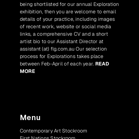
being shortlisted for our annual Exploration
exhibition, then you are welcome to email
details of your practice, including images
of recent work, website or social media
links, a comprehensive CV and a short
artist bio to our Assistant Director at
assistant (at) flg.com.au Our selection
process for Explorations takes place
between Feb-April of each year.
READ
MORE
Menu
Contemporary Art Stockroom
First Nations Stockroom