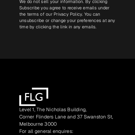
We do not sell your information. By clicking
Subscribe you agree to receive emails under
the terms of our
Privacy Policy
. You can
unsubscribe or change your preferences at any
time by clicking the link in any emails.
Level 1, The Nicholas Building,
Corner Flinders Lane and 37 Swanston St,
Melbourne 3000
For all general enquires: