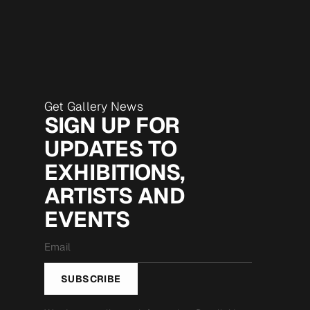
Get Gallery News
SIGN UP FOR
UPDATES TO
EXHIBITIONS,
ARTISTS AND
EVENTS
Email
*
SUBSCRIBE