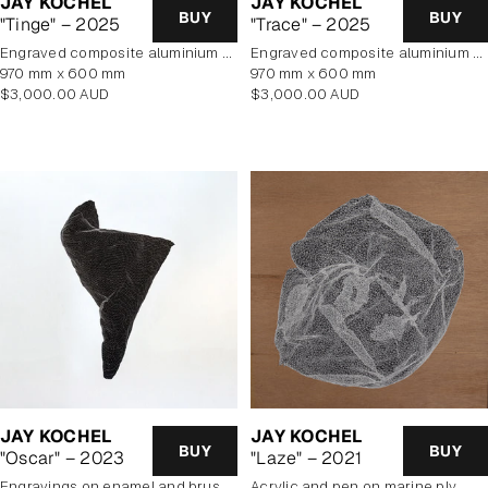
JAY KOCHEL
JAY KOCHEL
BUY
BUY
"Tinge" – 2025
"Trace" – 2025
engraved composite aluminium panel
engraved composite aluminium panel
970 mm x 600 mm
970 mm x 600 mm
Regular
Regular
$3,000.00 AUD
$3,000.00 AUD
price
price
JAY KOCHEL
JAY KOCHEL
BUY
BUY
"Oscar" – 2023
"Laze" – 2021
engravings on enamel and brushed aluminium composite panel
Acrylic and pen on marine ply