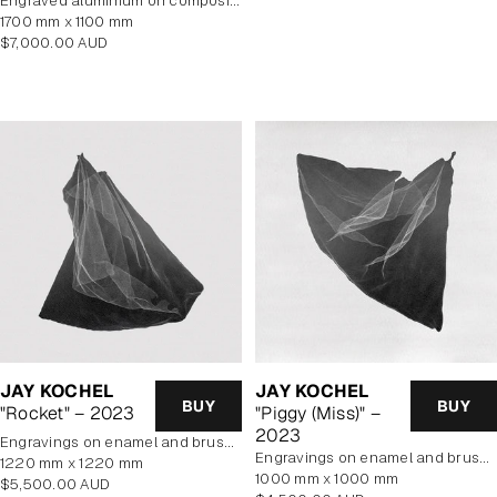
Engraved aluminium on composite panel
1700 mm x 1100 mm
Regular
$7,000.00 AUD
price
JAY KOCHEL
JAY KOCHEL
BUY
BUY
"Rocket" – 2023
"Piggy (Miss)" –
2023
engravings on enamel and brushed aluminium composite panel
engravings on enamel and brushed aluminium composite panel
1220 mm x 1220 mm
1000 mm x 1000 mm
Regular
$5,500.00 AUD