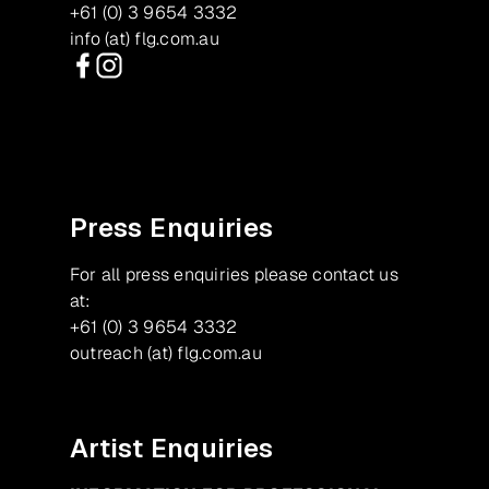
+61 (0) 3 9654 3332
info (at) flg.com.au
Facebook
Instagram
Press Enquiries
For all press enquiries please contact us
at:
+61 (0) 3 9654 3332
outreach (at) flg.com.au
Artist Enquiries