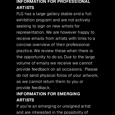
INFORMATION FOR PROFESSIONAL
ARTISTS
FLG has a large gallery stable and a full
exhibition program and are not actively
seeking to sign on new artists for
representation. We are however happy to
receive emails from artists with links to a
concise overview of their professional
practice. We review these when there is
the opportunity to do so. Due to the large
volume of emails we receive we cannot
provide feedback on all occasions. Please
do not send physical folios of your artwork,
as we cannot return them to you or
provide feedback.
INFORMATION FOR EMERGING
ARTISTS
If you’re an emerging or unsigned artist
and are interested in the possibility of