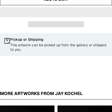
Pickup or Shipping
This artwork can be picked up from the gallery or shipped
to you.
MORE ARTWORKS FROM JAY KOCHEL