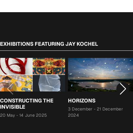
EXHIBITIONS FEATURING JAY KOCHEL
CONSTRUCTING THE
HORIZONS
INVISIBLE
3 December
-
21 December
20 May
-
14 June 2025
2024