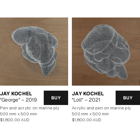
price
price
JAY KOCHEL
JAY KOCHEL
BUY
BUY
"George" – 2019
"Loll" – 2021
pen and acrylic on marine ply
Acrylic and pen on marine ply
500 mm x 500 mm
500 mm x 500 mm
Regular
Regular
$1,800.00 AUD
$1,800.00 AUD
price
price