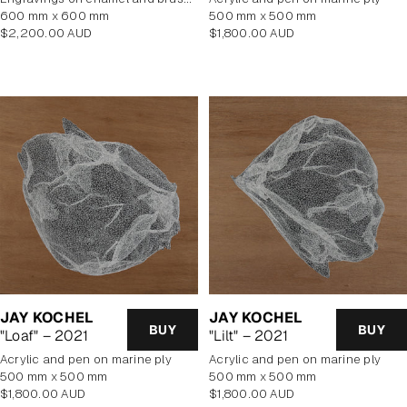
600 mm x 600 mm
500 mm x 500 mm
Regular
Regular
$2,200.00 AUD
$1,800.00 AUD
price
price
JAY KOCHEL
JAY KOCHEL
BUY
BUY
"Loaf" – 2021
"Lilt" – 2021
Acrylic and pen on marine ply
Acrylic and pen on marine ply
500 mm x 500 mm
500 mm x 500 mm
Regular
Regular
$1,800.00 AUD
$1,800.00 AUD