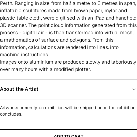
Perth. Ranging in size from half a metre to 3 metres in span,
inflatable sculptures made from brown paper, mylar and
plastic table cloth, were digitised with an iPad and handheld
3D scanner. The point cloud information generated from this
process - digital air - is then transformed into virtual mesh,
a mathematics of surface and polygons. From this
information, calculations are rendered into lines. into
machine instructions.
Images onto aluminium are produced slowly and laboriously
over many hours with a modified plotter.
About the Artist
Artworks currently on exhibition will be shipped once the exhibition
concludes.
ADD TO CART