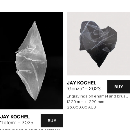
JAY KOCHEL
BUY
"Gonzo" – 2023
engravings on enamel and brushed aluminium composite panel
1220 mm x 1220 mm
Regular
$6,000.00 AUD
price
JAY KOCHEL
BUY
"Totem" – 2025