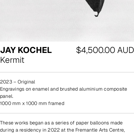
Regular
JAY KOCHEL
$4,500.00 AUD
price
Kermit
2023 – Original
engravings on enamel and brushed aluminium composite
panel.
1000 mm x 1000 mm framed
These works began as a series of paper balloons made
during a residency in 2022 at the Fremantle Arts Centre,