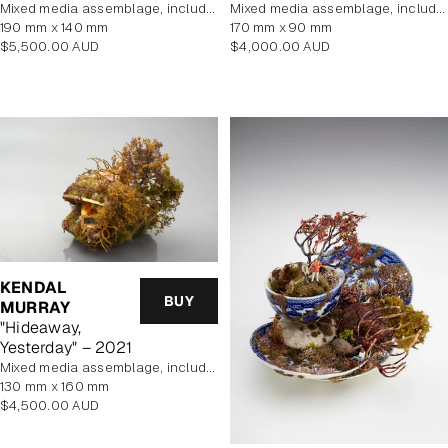
mixed media assemblage, includes display case
mixed media assemblage, includes display case
190 mm x 140 mm
170 mm x 90 mm
Regular
Regular
$5,500.00 AUD
$4,000.00 AUD
price
price
KENDAL
BUY
MURRAY
"Hideaway,
Yesterday" – 2021
mixed media assemblage, includes display case
130 mm x 160 mm
Regular
$4,500.00 AUD
price