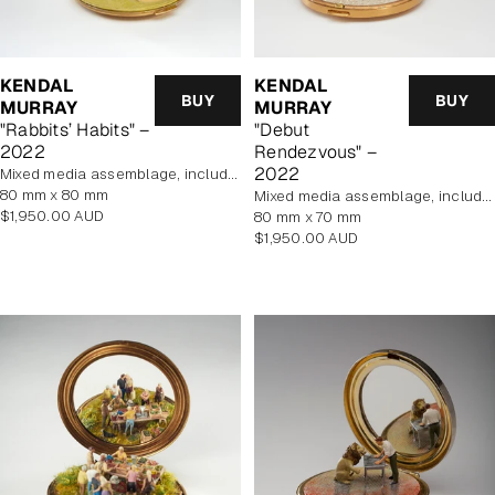
KENDAL
KENDAL
BUY
BUY
MURRAY
MURRAY
"Rabbits’ Habits" –
"Debut
2022
Rendezvous" –
2022
mixed media assemblage, includes display case
80 mm x 80 mm
mixed media assemblage, includes display case
Regular
$1,950.00 AUD
80 mm x 70 mm
price
Regular
$1,950.00 AUD
price