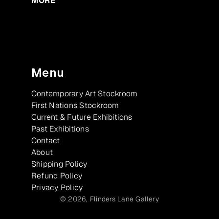
MORE
Menu
Contemporary Art Stockroom
First Nations Stockroom
Current & Future Exhibitions
Past Exhibitions
Contact
About
Shipping Policy
Refund Policy
Privacy Policy
© 2026,
Flinders Lane Gallery