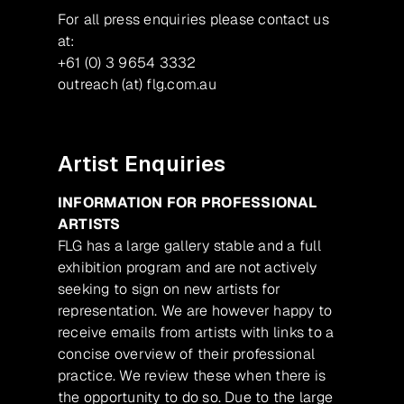
For all press enquiries please contact us
at:
+61 (0) 3 9654 3332
outreach (at) flg.com.au
Artist Enquiries
INFORMATION FOR PROFESSIONAL
ARTISTS
FLG has a large gallery stable and a full
exhibition program and are not actively
seeking to sign on new artists for
representation. We are however happy to
receive emails from artists with links to a
concise overview of their professional
practice. We review these when there is
the opportunity to do so. Due to the large