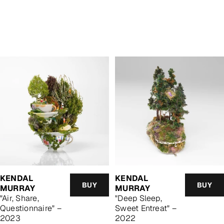
KENDAL
KENDAL
BUY
BUY
MURRAY
MURRAY
"Air, Share,
"Deep Sleep,
Questionnaire" –
Sweet Entreat" –
2023
2022