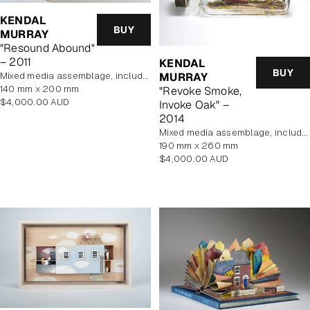
KENDAL
BUY
MURRAY
"Resound Abound"
– 2011
KENDAL
BUY
MURRAY
mixed media assemblage, includes display case
140 mm x 200 mm
"Revoke Smoke,
Regular
$4,000.00 AUD
Invoke Oak" –
price
2014
mixed media assemblage, includes display case
190 mm x 260 mm
Regular
$4,000.00 AUD
price