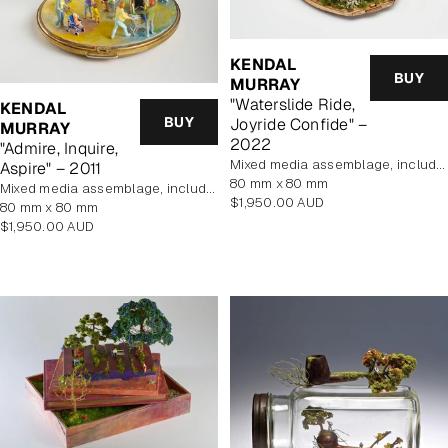
KENDAL
BUY
MURRAY
"Waterslide Ride,
KENDAL
BUY
Joyride Confide" –
MURRAY
2022
"Admire, Inquire,
mixed media assemblage, includes display case
Aspire" – 2011
80 mm x 80 mm
mixed media assemblage, includes display case
Regular
$1,950.00 AUD
80 mm x 80 mm
price
Regular
$1,950.00 AUD
price