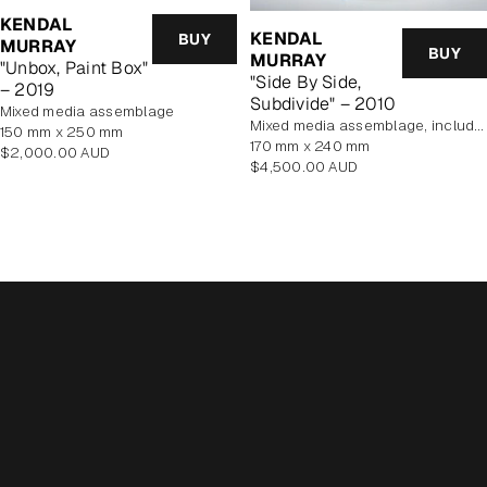
KENDAL
KENDAL
BUY
MURRAY
BUY
MURRAY
"Unbox, Paint Box"
"Side By Side,
– 2019
Subdivide" – 2010
mixed media assemblage
mixed media assemblage, includes display case
150 mm x 250 mm
170 mm x 240 mm
Regular
$2,000.00 AUD
Regular
$4,500.00 AUD
price
price