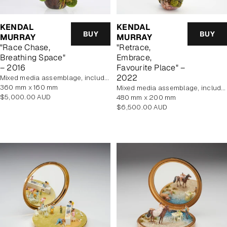
KENDAL
KENDAL
BUY
BUY
MURRAY
MURRAY
"Race Chase,
"Retrace,
Breathing Space"
Embrace,
– 2016
Favourite Place" –
2022
mixed media assemblage, includes display case
360 mm x 160 mm
mixed media assemblage, includes display case
Regular
$5,000.00 AUD
480 mm x 200 mm
price
Regular
$6,500.00 AUD
price