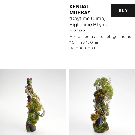
KENDAL
BUY
MURRAY
"Daytime Climb,
High Time Rhyme"
– 2022
mixed media assemblage, includes display case
110 mm x 130 mm
Regular
$4,000.00 AUD
price