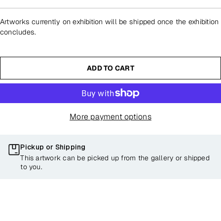
Artworks currently on exhibition will be shipped once the exhibition
concludes.
ADD TO CART
More payment options
Pickup or Shipping
This artwork can be picked up from the gallery or shipped
to you.