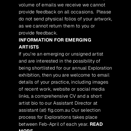
volume of emails we receive we cannot
provide feedback on all occasions. Please
do not send physical folios of your artwork,
as we cannot return them to you or
provide feedback.
INFORMATION FOR EMERGING
ARTISTS
If you’re an emerging or unsigned artist
and are interested in the possibility of
being shortlisted for our annual Exploration
exhibition, then you are welcome to email
details of your practice, including images
of recent work, website or social media
links, a comprehensive CV and a short
artist bio to our Assistant Director at
assistant (at) flg.com.au Our selection
process for Explorations takes place
between Feb-April of each year.
READ