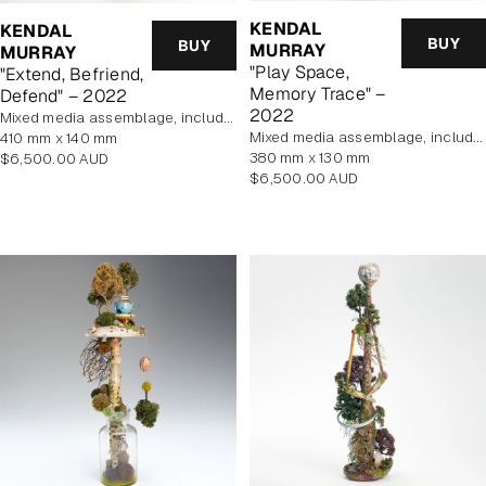
KENDAL
KENDAL
BUY
BUY
MURRAY
MURRAY
"Play Space,
"Extend, Befriend,
Memory Trace" –
Defend" – 2022
2022
mixed media assemblage, includes display case
mixed media assemblage, includes display case
410 mm x 140 mm
380 mm x 130 mm
Regular
$6,500.00 AUD
Regular
$6,500.00 AUD
price
price