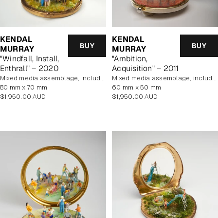
KENDAL
KENDAL
BUY
BUY
MURRAY
MURRAY
"Windfall, Install,
"Ambition,
Enthrall" – 2020
Acquisition" – 2011
mixed media assemblage, includes display case
mixed media assemblage, includes display case
80 mm x 70 mm
60 mm x 50 mm
Regular
Regular
$1,950.00 AUD
$1,950.00 AUD
price
price