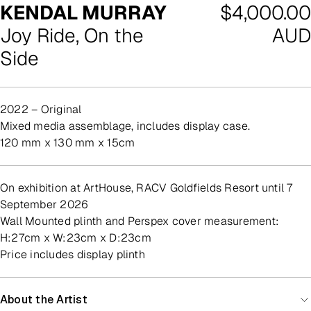
Regular
KENDAL MURRAY
$4,000.00
price
Joy Ride, On the
AUD
Side
2022 – Original
mixed media assemblage, includes display case.
120 mm x 130 mm x 15cm
On exhibition at ArtHouse, RACV Goldfields Resort until 7
September 2026
Wall Mounted plinth and Perspex cover measurement:
H:27cm x W:23cm x D:23cm
Price includes display plinth
About the Artist