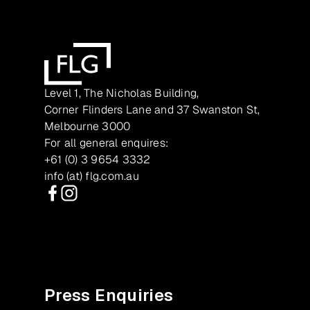
Level 1, The Nicholas Building,
Corner Flinders Lane and 37 Swanston St,
Melbourne 3000
For all general enquires:
+61 (0) 3 9654 3332
info (at) flg.com.au
Facebook
Instagram
Press Enquiries