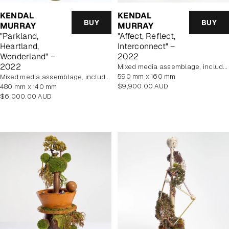
KENDAL
KENDAL
BUY
BUY
MURRAY
MURRAY
"Parkland,
"Affect, Reflect,
Heartland,
Interconnect" –
Wonderland" –
2022
2022
mixed media assemblage, includes display case
590 mm x 160 mm
mixed media assemblage, includes display case
Regular
$9,900.00 AUD
480 mm x 140 mm
price
Regular
$6,000.00 AUD
price