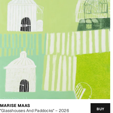
MARISE MAAS
BUY
"Glasshouses And Paddocks" – 2026