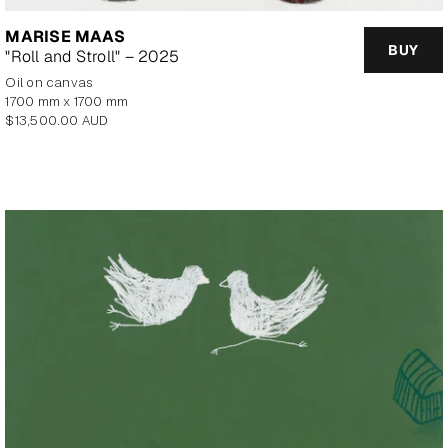
MARISE MAAS
BUY
"Roll and Stroll" – 2025
oil on canvas
1700 mm x 1700 mm
Regular
$13,500.00 AUD
price