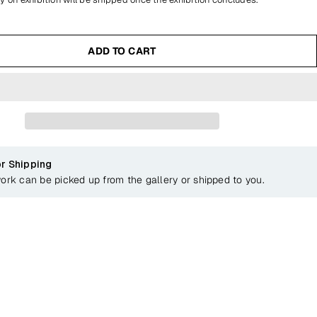
ADD TO CART
or Shipping
work can be picked up from the gallery or shipped to you.