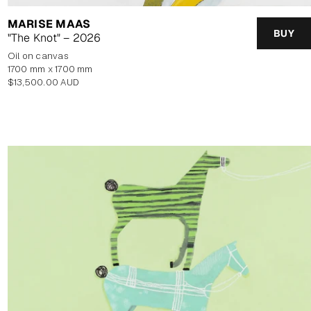
MARISE MAAS
BUY
"The Knot" – 2026
oil on canvas
1700 mm x 1700 mm
Regular
$13,500.00 AUD
price