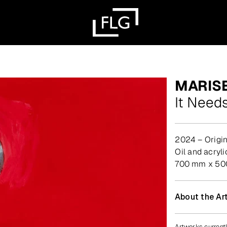
MARIS
It Needs
2024 – Origin
oil and acry
700 mm x 5
About the Art
Artworks currentl