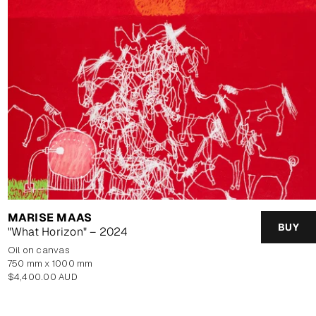
MARISE MAAS
BUY
"What Horizon" – 2024
oil on canvas
750 mm x 1000 mm
Regular
$4,400.00 AUD
price