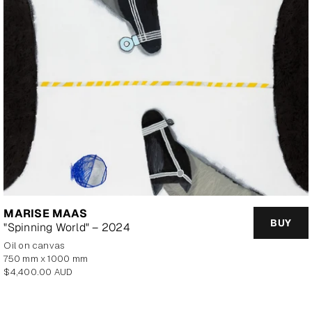
MARISE MAAS
BUY
"Spinning World" – 2024
oil on canvas
750 mm x 1000 mm
Regular
$4,400.00 AUD
price