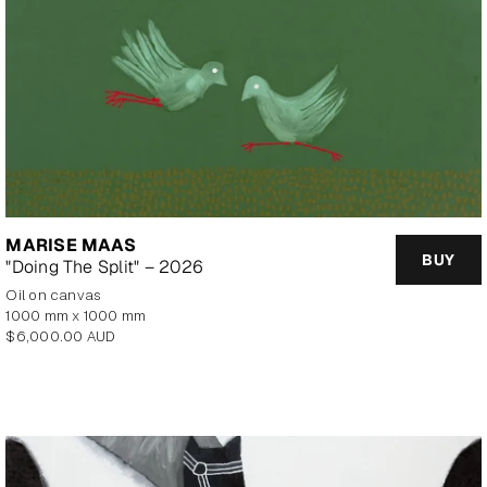
MARISE MAAS
BUY
"Doing The Split" – 2026
oil on canvas
1000 mm x 1000 mm
Regular
$6,000.00 AUD
price