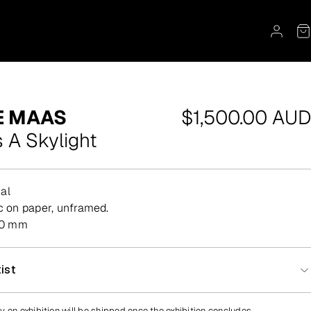
Regular
E MAAS
$1,500.00 AUD
price
 A Skylight
al
lic on paper, unframed.
00 mm
ist
y on exhibition will be shipped once the exhibition concludes.