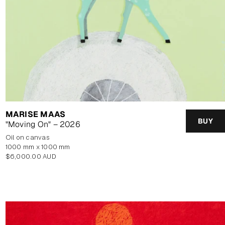
MARISE MAAS
BUY
"Moving On" – 2026
oil on canvas
1000 mm x 1000 mm
Regular
$6,000.00 AUD
price