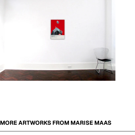
MORE ARTWORKS FROM MARISE MAAS