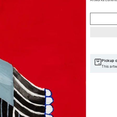
Pickup 
This art