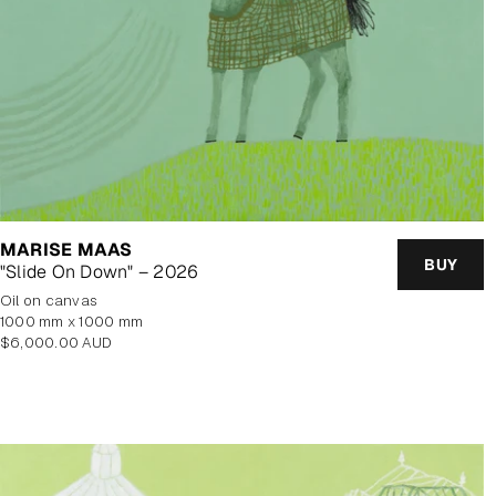
MARISE MAAS
BUY
"Slide On Down" – 2026
oil on canvas
1000 mm x 1000 mm
Regular
$6,000.00 AUD
price