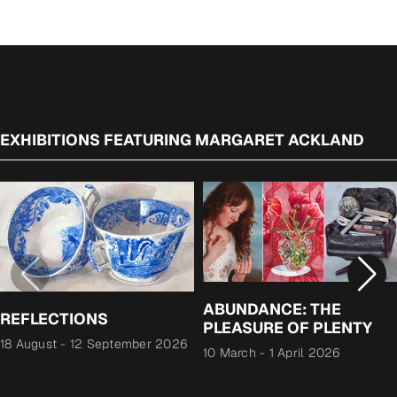
EXHIBITIONS FEATURING MARGARET ACKLAND
ABUNDANCE: THE
REFLECTIONS
PLEASURE OF PLENTY
18 August
-
12 September 2026
10 March
-
1 April 2026