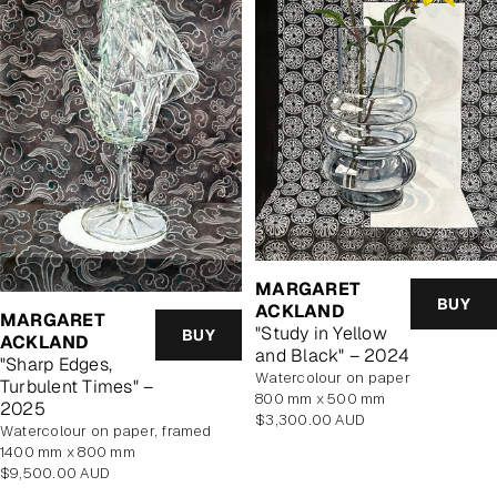
MARGARET
BUY
ACKLAND
MARGARET
"Study in Yellow
BUY
ACKLAND
and Black" – 2024
"Sharp Edges,
watercolour on paper
Turbulent Times" –
800 mm x 500 mm
2025
Regular
$3,300.00 AUD
watercolour on paper, framed
price
1400 mm x 800 mm
Regular
$9,500.00 AUD
price