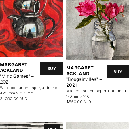
MARGARET
MARGARET
BUY
ACKLAND
BUY
ACKLAND
"Mind Games" –
"Bougainvillea" –
2021
2021
watercolour on paper, unframed
watercolour on paper, unframed
420 mm x 350 mm
170 mm x 140 mm
Regular
$1,050.00 AUD
Regular
$550.00 AUD
price
price