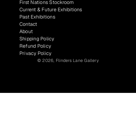
First Nations Stockroom
Current & Future Exhibitions
Past Exhibitions
Contact
About
Shipping Policy
Refund Policy
Privacy Policy
© 2026,
Flinders Lane Gallery