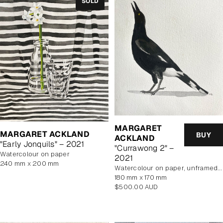
SOLD
MARGARET
MARGARET ACKLAND
BUY
ACKLAND
"Early Jonquils" – 2021
"Currawong 2" –
watercolour on paper
2021
240 mm x 200 mm
watercolour on paper, unframed, In Artist's Studio
180 mm x 170 mm
Regular
$500.00 AUD
price