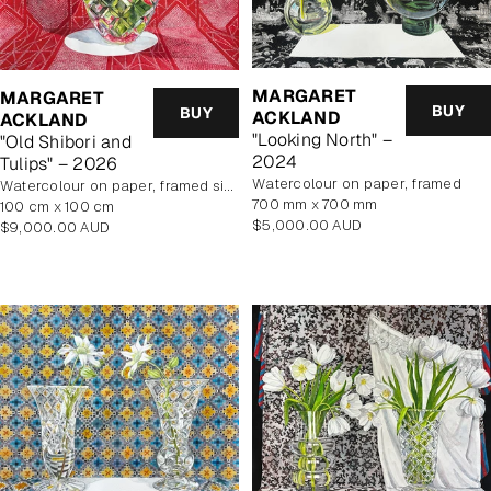
MARGARET
MARGARET
BUY
BUY
ACKLAND
ACKLAND
"Looking North" –
"Old Shibori and
2024
Tulips" – 2026
watercolour on paper, framed
watercolour on paper, framed size 114.5x114.5cm
700 mm x 700 mm
100 cm x 100 cm
Regular
$5,000.00 AUD
Regular
$9,000.00 AUD
price
price