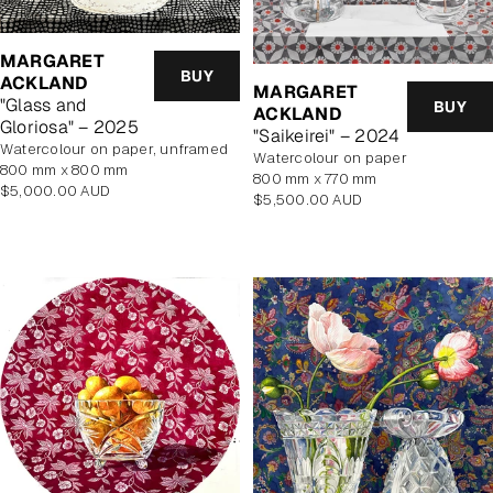
MARGARET
BUY
ACKLAND
MARGARET
"Glass and
BUY
ACKLAND
Gloriosa" – 2025
"Saikeirei" – 2024
watercolour on paper, unframed
watercolour on paper
800 mm x 800 mm
800 mm x 770 mm
Regular
$5,000.00 AUD
Regular
$5,500.00 AUD
price
price