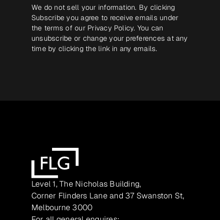
We do not sell your information. By clicking
Subscribe you agree to receive emails under
the terms of our
Privacy Policy
. You can
unsubscribe or change your preferences at any
time by clicking the link in any emails.
Level 1, The Nicholas Building,
Corner Flinders Lane and 37 Swanston St,
Melbourne 3000
For all general enquires: