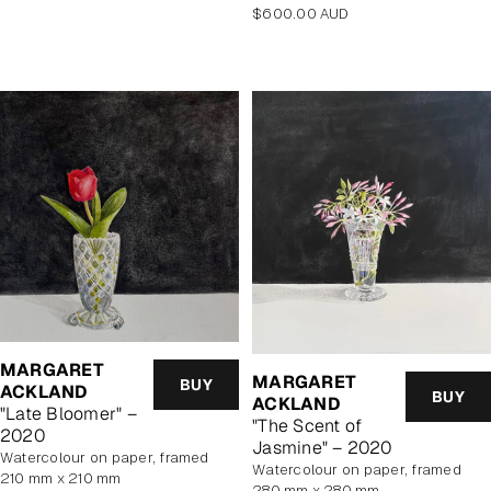
Regular
$600.00 AUD
price
MARGARET
MARGARET
BUY
ACKLAND
BUY
ACKLAND
"Late Bloomer" –
"The Scent of
2020
Jasmine" – 2020
watercolour on paper, framed
watercolour on paper, framed
210 mm x 210 mm
280 mm x 280 mm