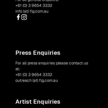
+61 (0) 3 9654 3332
info (at) flg.com.au
Facebook
Instagram
Press Enquiries
For all press enquiries please contact us
at:
+61 (0) 3 9654 3332
outreach (at) flg.com.au
Artist Enquiries