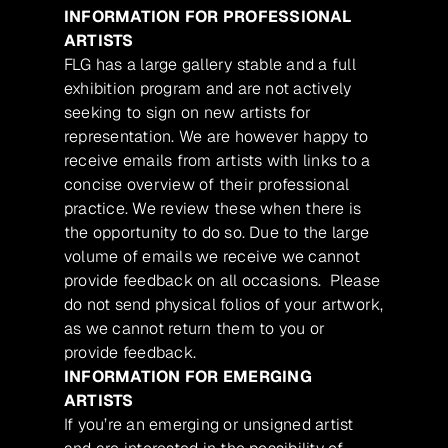
INFORMATION FOR PROFESSIONAL
ARTISTS
FLG has a large gallery stable and a full
exhibition program and are not actively
seeking to sign on new artists for
representation. We are however happy to
receive emails from artists with links to a
concise overview of their professional
practice. We review these when there is
the opportunity to do so. Due to the large
volume of emails we receive we cannot
provide feedback on all occasions. Please
do not send physical folios of your artwork,
as we cannot return them to you or
provide feedback.
INFORMATION FOR EMERGING
ARTISTS
If you’re an emerging or unsigned artist