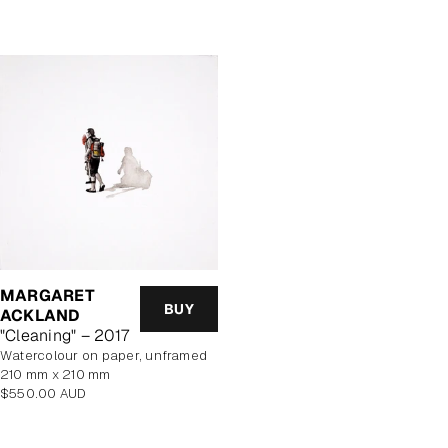
price
price
MARGARET
BUY
ACKLAND
"Cleaning" – 2017
watercolour on paper, unframed
210 mm x 210 mm
Regular
$550.00 AUD
price