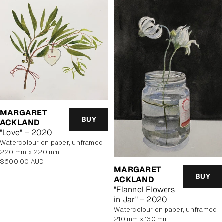
MARGARET
BUY
ACKLAND
"Love" – 2020
watercolour on paper, unframed
220 mm x 220 mm
Regular
$600.00 AUD
MARGARET
price
BUY
ACKLAND
"Flannel Flowers
in Jar" – 2020
watercolour on paper, unframed
210 mm x 130 mm