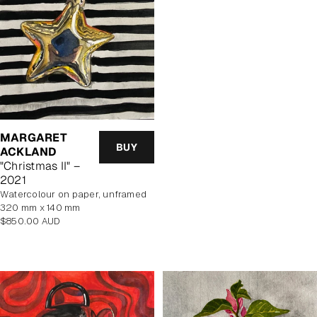
MARGARET
BUY
ACKLAND
"Christmas II" –
2021
watercolour on paper, unframed
320 mm x 140 mm
Regular
$850.00 AUD
price