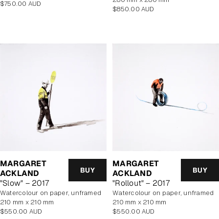
Regular
$750.00 AUD
Regular
$850.00 AUD
price
price
MARGARET
MARGARET
BUY
BUY
ACKLAND
ACKLAND
"Slow" – 2017
"Rollout" – 2017
watercolour on paper, unframed
watercolour on paper, unframed
210 mm x 210 mm
210 mm x 210 mm
Regular
Regular
$550.00 AUD
$550.00 AUD