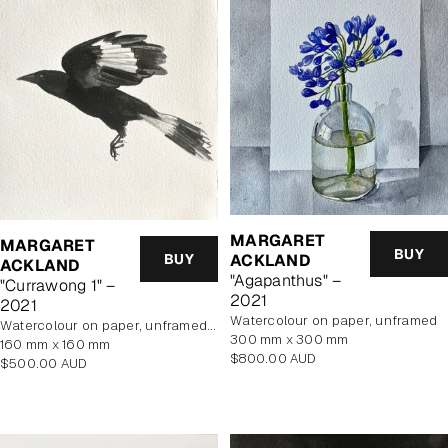
MARGARET
MARGARET
BUY
BUY
ACKLAND
ACKLAND
"Agapanthus" –
"Currawong 1" –
2021
2021
watercolour on paper, unframed
watercolour on paper, unframed, In Artist's Studio
300 mm x 300 mm
160 mm x 160 mm
Regular
$800.00 AUD
Regular
$500.00 AUD
price
price