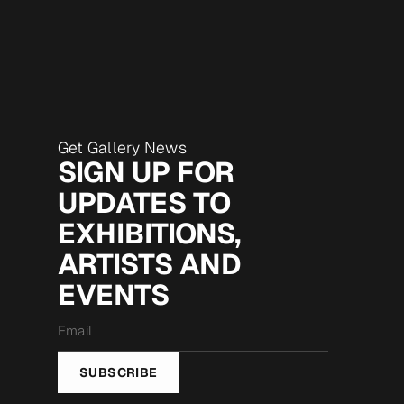
Get Gallery News
SIGN UP FOR
UPDATES TO
EXHIBITIONS,
ARTISTS AND
EVENTS
Email
*
SUBSCRIBE