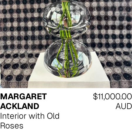
Regular
MARGARET
$11,000.00
price
ACKLAND
AUD
Interior with Old
Roses