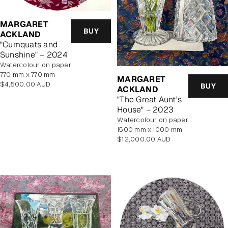
MARGARET
BUY
ACKLAND
"Cumquats and
Sunshine" – 2024
watercolour on paper
770 mm x 770 mm
MARGARET
Regular
$4,500.00 AUD
BUY
ACKLAND
price
"The Great Aunt's
House" – 2023
watercolour on paper
1500 mm x 1000 mm
Regular
$12,000.00 AUD
price