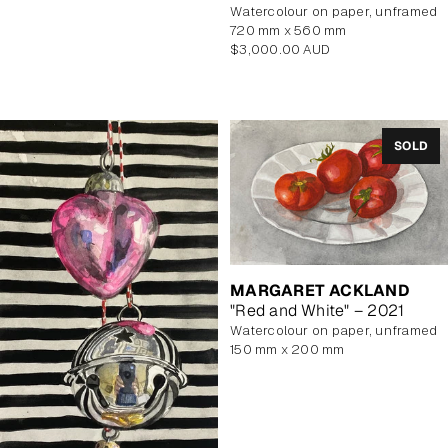
watercolour on paper, unframed
720 mm x 560 mm
Regular
$3,000.00 AUD
price
SOLD
MARGARET ACKLAND
"Red and White" – 2021
watercolour on paper, unframed
150 mm x 200 mm