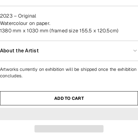
2023 – Original
watercolour on paper.
1380 mm x 1030 mm (framed size 155.5 x 120.5cm)
About the Artist
Artworks currently on exhibition will be shipped once the exhibition
concludes.
ADD TO CART