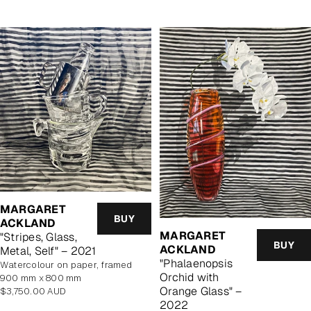
MARGARET
BUY
ACKLAND
MARGARET
"Stripes, Glass,
BUY
ACKLAND
Metal, Self" – 2021
"Phalaenopsis
watercolour on paper, framed
Orchid with
900 mm x 800 mm
Orange Glass" –
Regular
$3,750.00 AUD
price
2022