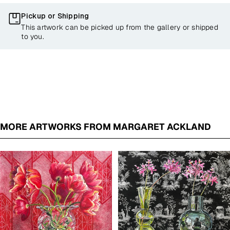
Pickup or Shipping
This artwork can be picked up from the gallery or shipped
to you.
MORE ARTWORKS FROM MARGARET ACKLAND