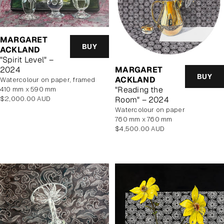
MARGARET
BUY
ACKLAND
"Spirit Level" –
MARGARET
2024
BUY
ACKLAND
watercolour on paper, framed
"Reading the
410 mm x 590 mm
Regular
Room" – 2024
$2,000.00 AUD
price
watercolour on paper
760 mm x 760 mm
Regular
$4,500.00 AUD
price