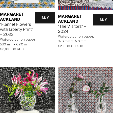
MARGARET
MARGARET
BUY
ACKLAND
BUY
ACKLAND
"Flannel Flowers
"The Visitors" –
with Liberty Print"
2024
– 2023
watercolour on paper,
watercolour on paper
870 mm x 890 mm
580 mm x 620 mm
Regular
$6,500.00 AUD
Regular
$3,100.00 AUD
price
price