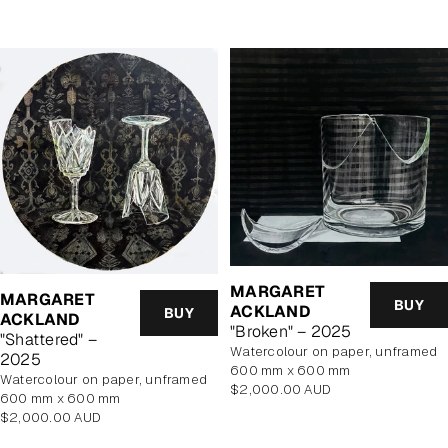
MARGARET
MARGARET
BUY
ACKLAND
BUY
ACKLAND
"Broken" – 2025
"Shattered" –
watercolour on paper, unframed
2025
600 mm x 600 mm
watercolour on paper, unframed
Regular
$2,000.00 AUD
600 mm x 600 mm
price
Regular
$2,000.00 AUD
price