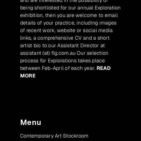
and are interested in the possibility of
being shortlisted for our annual Exploration
exhibition, then you are welcome to email
details of your practice, including images
of recent work, website or social media
links, a comprehensive CV and a short
artist bio to our Assistant Director at
assistant (at) flg.com.au Our selection
process for Explorations takes place
between Feb-April of each year.
READ
MORE
Menu
Contemporary Art Stockroom