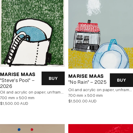
MARISE MAAS
MARISE MAAS
BUY
"Steve's Pool" –
BUY
"No Rain" – 2025
2026
oil and acrylic on paper, unframed
oil and acrylic on paper, unframed
700 mm x 500 mm
700 mm x 500 mm
Regular
$1,500.00 AUD
Regular
$1,500.00 AUD
price
price