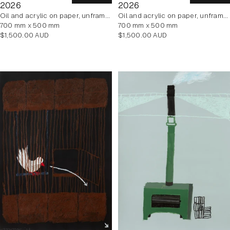
2026
2026
oil and acrylic on paper, unframed
oil and acrylic on paper, unframed
700 mm x 500 mm
700 mm x 500 mm
Regular
Regular
$1,500.00 AUD
$1,500.00 AUD
price
price