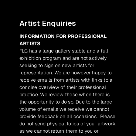
Artist Enquiries
INFORMATION FOR PROFESSIONAL
ARTISTS
FLG has a large gallery stable and a full
exhibition program and are not actively
seeking to sign on new artists for
representation. We are however happy to
receive emails from artists with links to a
concise overview of their professional
practice. We review these when there is
the opportunity to do so. Due to the large
volume of emails we receive we cannot
provide feedback on all occasions. Please
do not send physical folios of your artwork,
as we cannot return them to you or