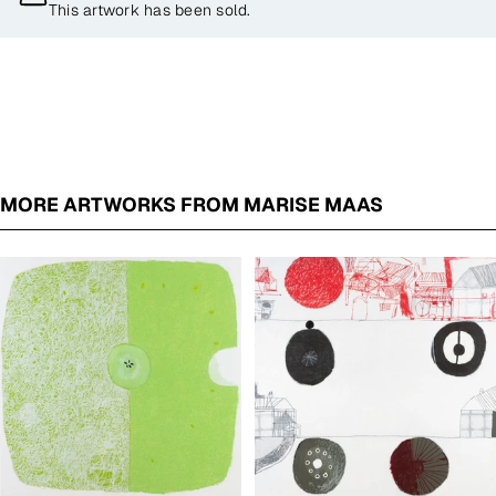
This artwork has been sold.
MORE ARTWORKS FROM MARISE MAAS