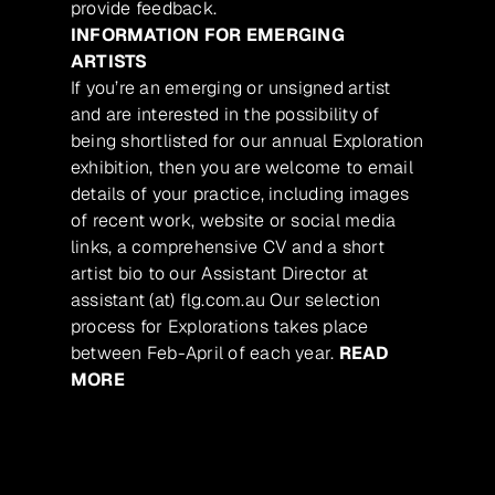
provide feedback.
INFORMATION FOR EMERGING
ARTISTS
If you’re an emerging or unsigned artist
and are interested in the possibility of
being shortlisted for our annual Exploration
exhibition, then you are welcome to email
details of your practice, including images
of recent work, website or social media
links, a comprehensive CV and a short
artist bio to our Assistant Director at
assistant (at) flg.com.au Our selection
process for Explorations takes place
between Feb-April of each year.
READ
MORE