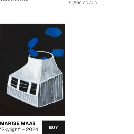
Regular
$1,500.00 AUD
price
price
MARISE MAAS
BUY
"Skylight" – 2024