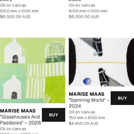
oil on canvas
oil on canvas
1000 mm x 1000 mm
1000 mm x 1000 mm
Regular
Regular
$6,000.00 AUD
$6,000.00 AUD
price
price
MARISE MAAS
BUY
"Spinning World" –
2024
MARISE MAAS
oil on canvas
BUY
"Glasshouses And
750 mm x 1000 mm
Paddocks" – 2026
Regular
$4,400.00 AUD
oil on canvas
price