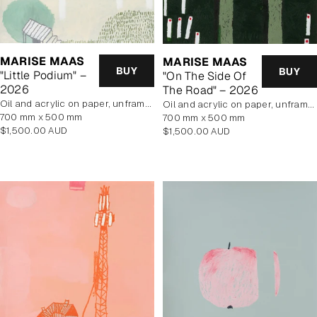
MARISE MAAS
MARISE MAAS
BUY
BUY
"Little Podium" –
"On The Side Of
2026
The Road" – 2026
oil and acrylic on paper, unframed
oil and acrylic on paper, unframed
700 mm x 500 mm
700 mm x 500 mm
Regular
$1,500.00 AUD
Regular
$1,500.00 AUD
price
price