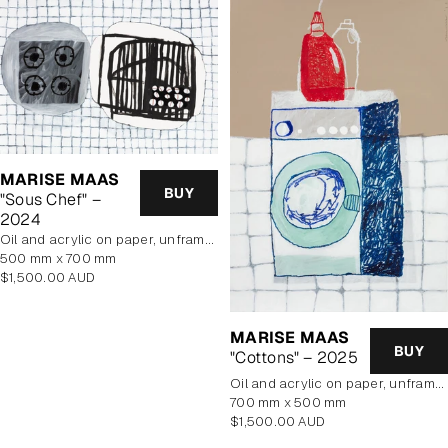
MARISE MAAS
BUY
"Sous Chef" –
2024
oil and acrylic on paper, unframed
500 mm x 700 mm
Regular
$1,500.00 AUD
price
MARISE MAAS
BUY
"Cottons" – 2025
oil and acrylic on paper, unframed
700 mm x 500 mm
Regular
$1,500.00 AUD
price