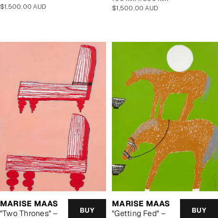
Regular
$1,500.00 AUD
Regular
$1,500.00 AUD
price
price
MARISE MAAS
MARISE MAAS
BUY
BUY
"Two Thrones" –
"Getting Fed" –