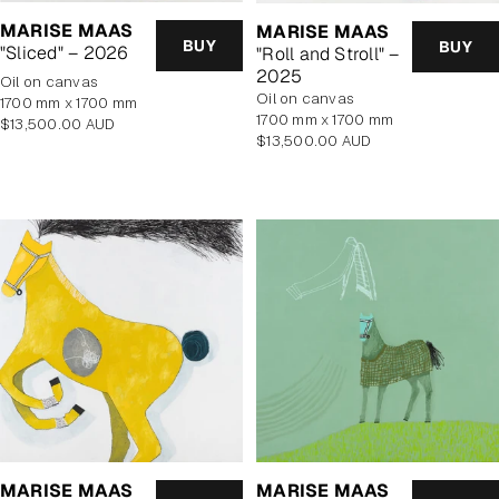
MARISE MAAS
MARISE MAAS
BUY
BUY
"Sliced" – 2026
"Roll and Stroll" –
2025
oil on canvas
oil on canvas
1700 mm x 1700 mm
1700 mm x 1700 mm
Regular
$13,500.00 AUD
Regular
$13,500.00 AUD
price
price
MARISE MAAS
MARISE MAAS