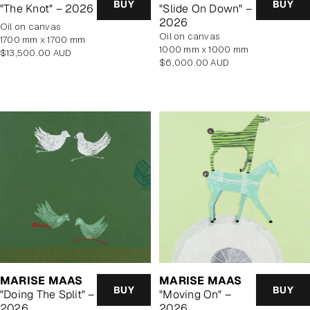
BUY
BUY
"The Knot" – 2026
"Slide On Down" –
2026
oil on canvas
oil on canvas
1700 mm x 1700 mm
1000 mm x 1000 mm
Regular
$13,500.00 AUD
Regular
$6,000.00 AUD
price
price
MARISE MAAS
MARISE MAAS
BUY
BUY
"Doing The Split" –
"Moving On" –
2026
2026