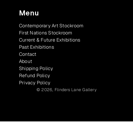
Menu
Contemporary Art Stockroom
First Nations Stockroom
Current & Future Exhibitions
Past Exhibitions
Contact
About
Shipping Policy
Refund Policy
Privacy Policy
© 2026,
Flinders Lane Gallery