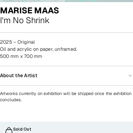
MARISE MAAS
I'm No Shrink
2025 – Original
oil and acrylic on paper, unframed.
500 mm x 700 mm
About the Artist
Artworks currently on exhibition will be shipped once the exhibition
concludes.
Sold Out