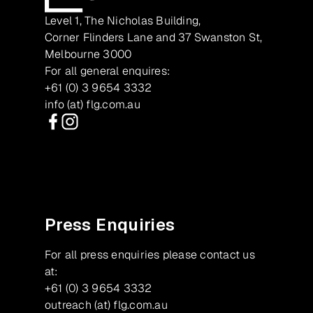
Level 1, The Nicholas Building,
Corner Flinders Lane and 37 Swanston St,
Melbourne 3000
For all general enquires:
+61 (0) 3 9654 3332
info (at) flg.com.au
Facebook
Instagram
Press Enquiries
For all press enquiries please contact us
at:
+61 (0) 3 9654 3332
outreach (at) flg.com.au