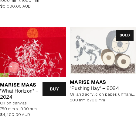
1000 mm x 1000 mm
Regular
$6,000.00 AUD
price
SOLD
MARISE MAAS
MARISE MAAS
"Pushing Hay" – 2024
BUY
"What Horizon" –
oil and acrylic on paper, unframed
2024
500 mm x 700 mm
oil on canvas
750 mm x 1000 mm
Regular
$4,400.00 AUD
price