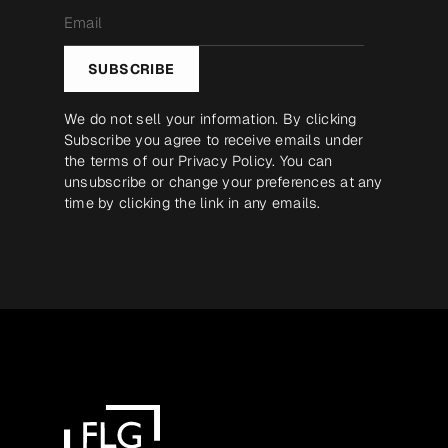
Email
*
SUBSCRIBE
We do not sell your information. By clicking
Subscribe you agree to receive emails under
the terms of our
Privacy Policy
. You can
unsubscribe or change your preferences at any
time by clicking the link in any emails.