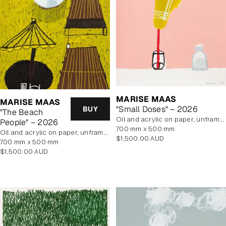
MARISE MAAS
MARISE MAAS
"Small Doses" – 2026
BUY
"The Beach
oil and acrylic on paper, unframed
People" – 2026
700 mm x 500 mm
oil and acrylic on paper, unframed
Regular
$1,500.00 AUD
700 mm x 500 mm
price
Regular
$1,500.00 AUD
price