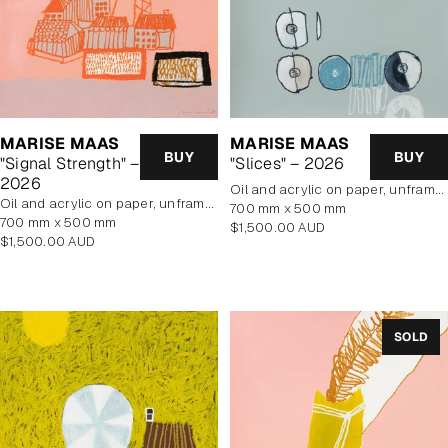
MARISE MAAS
MARISE MAAS
BUY
BUY
"Signal Strength" –
"Slices" – 2026
2026
oil and acrylic on paper, unframed
oil and acrylic on paper, unframed
700 mm x 500 mm
700 mm x 500 mm
Regular
$1,500.00 AUD
Regular
$1,500.00 AUD
price
price
SOLD