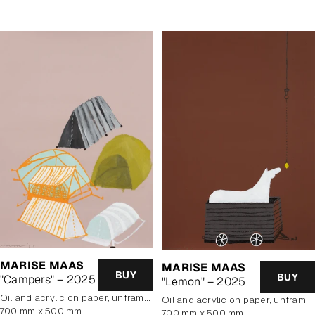
MARISE MAAS
MARISE MAAS
BUY
BUY
"Campers" – 2025
"Lemon" – 2025
oil and acrylic on paper, unframed
oil and acrylic on paper, unframed
700 mm x 500 mm
700 mm x 500 mm