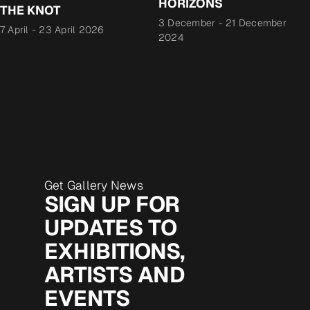
HORIZONS
THE KNOT
3 December
-
21 December
7 April
-
23 April 2026
2024
Get Gallery News
SIGN UP FOR
UPDATES TO
EXHIBITIONS,
ARTISTS AND
EVENTS