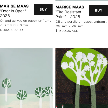
MARISE MAAS
MARISE MAAS
BUY
BUY
"Door Is Open" –
"Fire Resistant
2026
Paint" – 2026
oil and acrylic on paper, unframed
oil and acrylic on paper, unframed
700 mm x 500 mm
700 mm x 500 mm
Regular
$1,500.00 AUD
Regular
$1,500.00 AUD
price
price