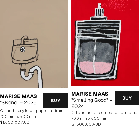
MARISE MAAS
MARISE MAAS
BUY
"Smelling Good" –
BUY
"SBend" – 2025
2024
oil and acrylic on paper, unframed
oil and acrylic on paper, unframed
700 mm x 500 mm
700 mm x 500 mm
Regular
$1,500.00 AUD
Regular
$1,500.00 AUD
price
price