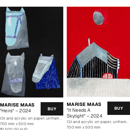
MARISE MAAS
MARISE MAAS
BUY
BUY
"It Needs A
"Heirs" – 2024
Skylight" – 2024
oil and acrylic on paper, unframed
oil and acrylic on paper, unframed
700 mm x 500 mm
700 mm x 500 mm
Regular
$1,500.00 AUD