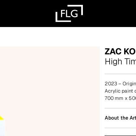
ZAC K
High Ti
2023 – Origin
acrylic pain
700 mm x 500
About the Art