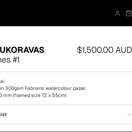
Regular
OUKORAVAS
$1,500.00 AUD
price
mes #1
al
t on 300gsm Fabriano watercolour paper.
 mm (framed size 72 x 55cm)
ist