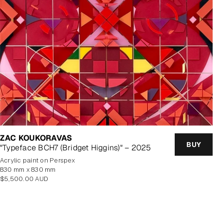
ZAC KOUKORAVAS
BUY
"Typeface BCH7 (Bridget Higgins)" – 2025
Acrylic paint on Perspex
830 mm x 830 mm
Regular
$5,500.00 AUD
price