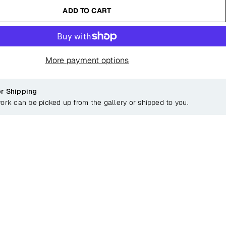
ADD TO CART
More payment options
or Shipping
work can be picked up from the gallery or shipped to you.