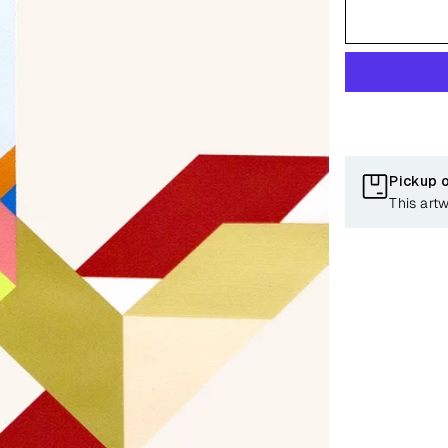
Pickup 
This art