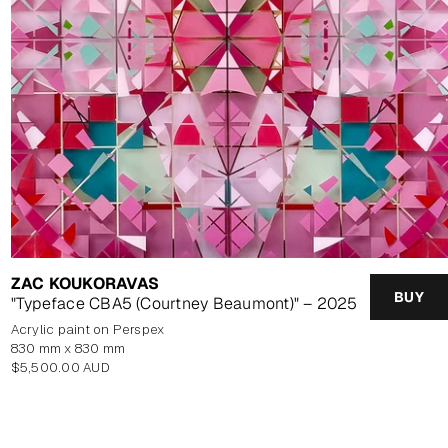
ZAC KOUKORAVAS
BUY
"Typeface CBA5 (Courtney Beaumont)" – 2025
Acrylic paint on Perspex
830 mm x 830 mm
Regular
$5,500.00 AUD
price