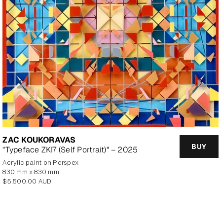
ZAC KOUKORAVAS
BUY
"Typeface ZKI7 (Self Portrait)" – 2025
Acrylic paint on Perspex
830 mm x 830 mm
Regular
$5,500.00 AUD
price