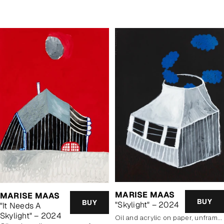
price
MARISE MAAS
MARISE MAAS
BUY
BUY
"Skylight" – 2024
"It Needs A
Skylight" – 2024
oil and acrylic on paper, unframed