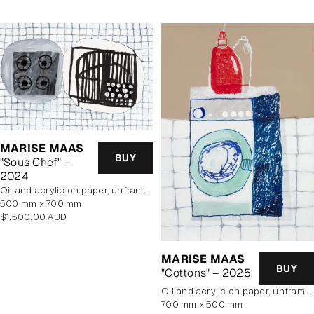
MARISE MAAS
BUY
"Sous Chef" –
2024
oil and acrylic on paper, unframed
500 mm x 700 mm
Regular
$1,500.00 AUD
price
MARISE MAAS
BUY
"Cottons" – 2025
oil and acrylic on paper, unframed
700 mm x 500 mm