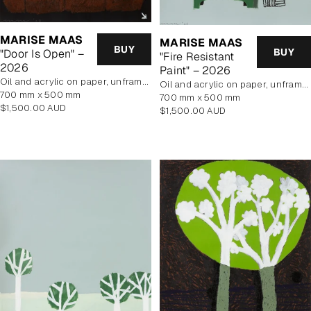
MARISE MAAS
MARISE MAAS
BUY
BUY
"Door Is Open" –
"Fire Resistant
2026
Paint" – 2026
oil and acrylic on paper, unframed
oil and acrylic on paper, unframed
700 mm x 500 mm
700 mm x 500 mm
Regular
$1,500.00 AUD
Regular
$1,500.00 AUD
price
price