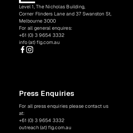
Level 1, The Nicholas Building,
Corner Flinders Lane and 37 Swanston St,
Melbourne 3000
For all general enquires:
+61 (0) 3 9654 3332
info (at) flg.com.au
Facebook
Instagram
Press Enquiries
For all press enquiries please contact us
at:
+61 (0) 3 9654 3332
outreach (at) flg.com.au