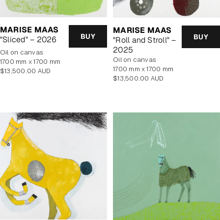
MARISE MAAS
MARISE MAAS
BUY
BUY
"Sliced" – 2026
"Roll and Stroll" –
2025
oil on canvas
oil on canvas
1700 mm x 1700 mm
1700 mm x 1700 mm
Regular
$13,500.00 AUD
Regular
$13,500.00 AUD
price
price