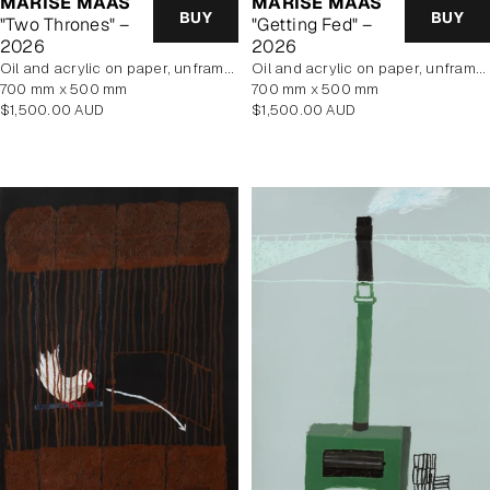
MARISE MAAS
MARISE MAAS
BUY
BUY
"Two Thrones" –
"Getting Fed" –
2026
2026
oil and acrylic on paper, unframed
oil and acrylic on paper, unframed
700 mm x 500 mm
700 mm x 500 mm
Regular
Regular
$1,500.00 AUD
$1,500.00 AUD
price
price