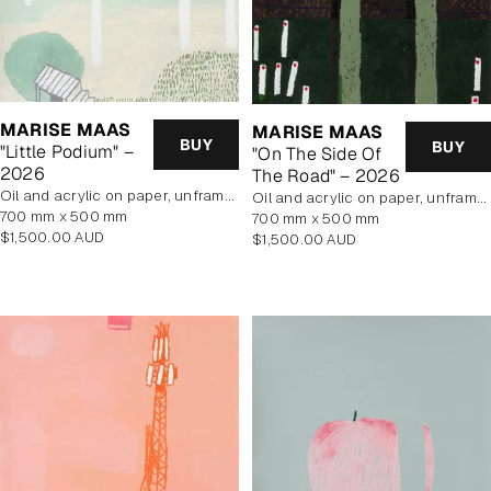
MARISE MAAS
MARISE MAAS
BUY
BUY
"Little Podium" –
"On The Side Of
2026
The Road" – 2026
oil and acrylic on paper, unframed
oil and acrylic on paper, unframed
700 mm x 500 mm
700 mm x 500 mm
Regular
$1,500.00 AUD
Regular
$1,500.00 AUD
price
price