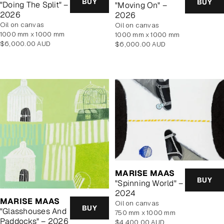
BUY
BUY
"Doing The Split" –
"Moving On" –
2026
2026
oil on canvas
oil on canvas
1000 mm x 1000 mm
1000 mm x 1000 mm
Regular
Regular
$6,000.00 AUD
$6,000.00 AUD
price
price
MARISE MAAS
BUY
"Spinning World" –
2024
MARISE MAAS
oil on canvas
BUY
"Glasshouses And
750 mm x 1000 mm
Paddocks" – 2026
Regular
$4,400.00 AUD