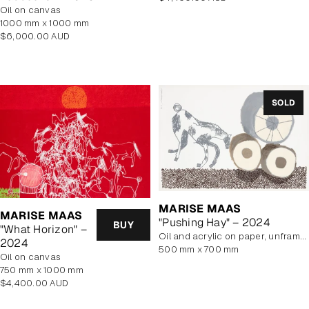
oil on canvas
price
1000 mm x 1000 mm
Regular
$6,000.00 AUD
price
SOLD
MARISE MAAS
MARISE MAAS
"Pushing Hay" – 2024
BUY
"What Horizon" –
oil and acrylic on paper, unframed
2024
500 mm x 700 mm
oil on canvas
750 mm x 1000 mm
Regular
$4,400.00 AUD
price