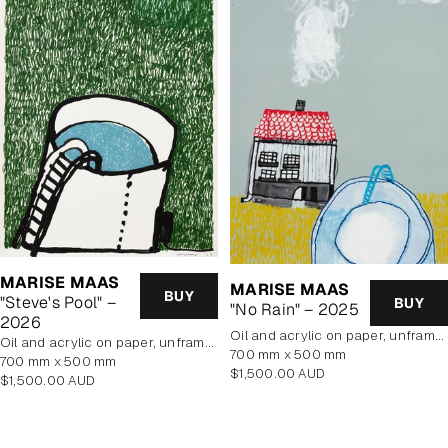
MARISE MAAS
MARISE MAAS
BUY
"Steve's Pool" –
BUY
"No Rain" – 2025
2026
oil and acrylic on paper, unframed
oil and acrylic on paper, unframed
700 mm x 500 mm
700 mm x 500 mm
Regular
$1,500.00 AUD
Regular
$1,500.00 AUD
price
price