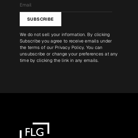
Email
*
SUBSCRIBE
We do not sell your information. By clicking
Subscribe you agree to receive emails under
the terms of our
Privacy Policy
. You can
unsubscribe or change your preferences at any
time by clicking the link in any emails.