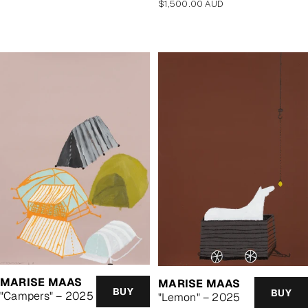
Regular
$1,500.00 AUD
price
MARISE MAAS
MARISE MAAS
BUY
BUY
"Campers" – 2025
"Lemon" – 2025