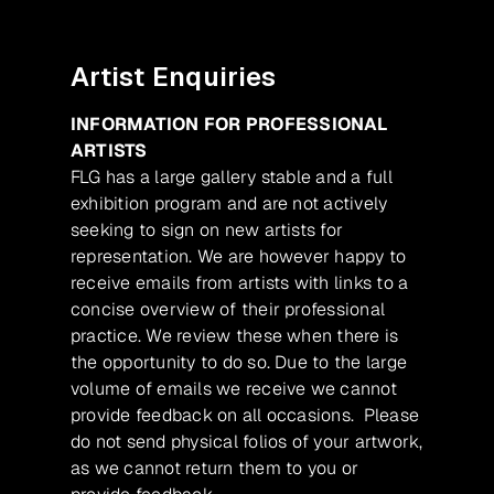
Artist Enquiries
INFORMATION FOR PROFESSIONAL
ARTISTS
FLG has a large gallery stable and a full
exhibition program and are not actively
seeking to sign on new artists for
representation. We are however happy to
receive emails from artists with links to a
concise overview of their professional
practice. We review these when there is
the opportunity to do so. Due to the large
volume of emails we receive we cannot
provide feedback on all occasions. Please
do not send physical folios of your artwork,
as we cannot return them to you or