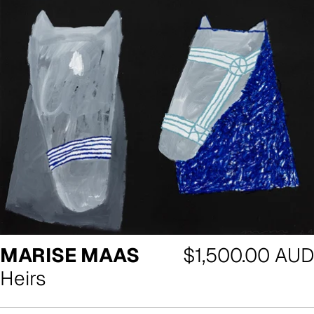
Regular
MARISE MAAS
$1,500.00 AUD
price
Heirs