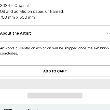
2024 – Original
oil and acrylic on paper, unframed.
700 mm x 500 mm
About the Artist
Artworks currently on exhibition will be shipped once the exhibition
concludes.
ADD TO CART