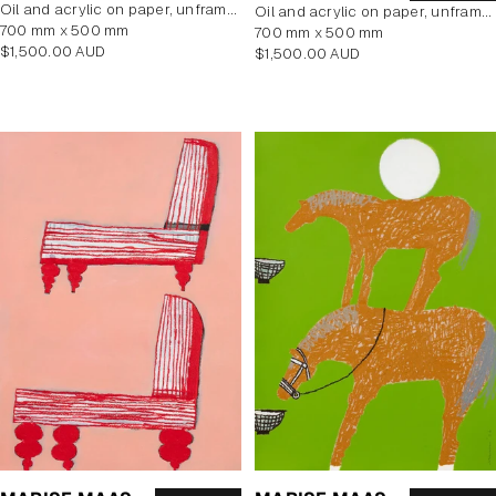
oil and acrylic on paper, unframed
oil and acrylic on paper, unframed
700 mm x 500 mm
700 mm x 500 mm
Regular
$1,500.00 AUD
Regular
$1,500.00 AUD
price
price