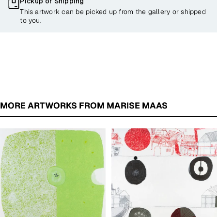
Pickup or Shipping
This artwork can be picked up from the gallery or shipped
to you.
MORE ARTWORKS FROM MARISE MAAS