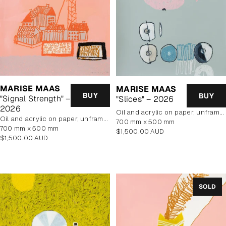
MARISE MAAS
MARISE MAAS
BUY
BUY
"Signal Strength" –
"Slices" – 2026
2026
oil and acrylic on paper, unframed
oil and acrylic on paper, unframed
700 mm x 500 mm
700 mm x 500 mm
Regular
$1,500.00 AUD
Regular
$1,500.00 AUD
price
price
SOLD