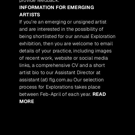
provide feedback.
INFORMATION FOR EMERGING
ARTISTS
If you’re an emerging or unsigned artist
and are interested in the possibility of
being shortlisted for our annual Exploration
exhibition, then you are welcome to email
details of your practice, including images
of recent work, website or social media
links, a comprehensive CV and a short
artist bio to our Assistant Director at
assistant (at) flg.com.au Our selection
process for Explorations takes place
between Feb-April of each year.
READ
MORE