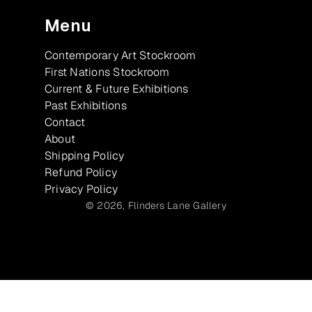
Menu
Contemporary Art Stockroom
First Nations Stockroom
Current & Future Exhibitions
Past Exhibitions
Contact
About
Shipping Policy
Refund Policy
Privacy Policy
© 2026,
Flinders Lane Gallery