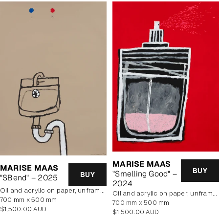
MARISE MAAS
MARISE MAAS
BUY
"Smelling Good" –
BUY
"SBend" – 2025
2024
oil and acrylic on paper, unframed
oil and acrylic on paper, unframed
700 mm x 500 mm
700 mm x 500 mm
Regular
$1,500.00 AUD
Regular
$1,500.00 AUD
price