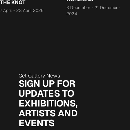
THE KNOT
3 December
-
21 December
7 April
-
23 April 2026
2024
Get Gallery News
SIGN UP FOR
UPDATES TO
EXHIBITIONS,
ARTISTS AND
EVENTS