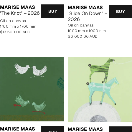
MARISE MAAS
MARISE MAAS
BUY
BUY
"The Knot" – 2026
"Slide On Down" –
2026
oil on canvas
oil on canvas
1700 mm x 1700 mm
1000 mm x 1000 mm
Regular
$13,500.00 AUD
Regular
$6,000.00 AUD
price
price
MARISE MAAS
MARISE MAAS