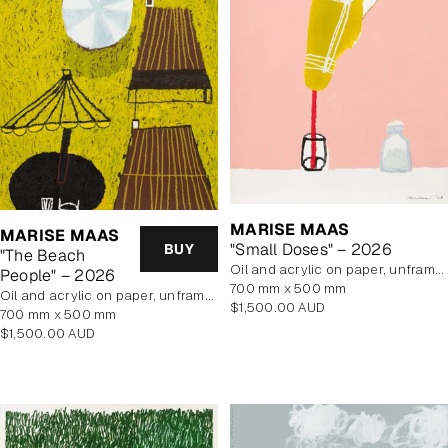
MARISE MAAS
MARISE MAAS
"Small Doses" – 2026
BUY
"The Beach
oil and acrylic on paper, unframed
People" – 2026
700 mm x 500 mm
oil and acrylic on paper, unframed
Regular
$1,500.00 AUD
700 mm x 500 mm
price
Regular
$1,500.00 AUD
price