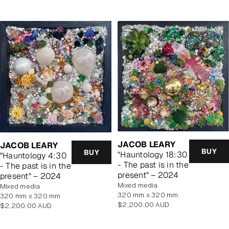
JACOB LEARY
JACOB LEARY
BUY
BUY
"Hauntology 18:30
"Hauntology 4:30
- The past is in the
- The past is in the
present" – 2024
present" – 2024
mixed media
mixed media
320 mm x 320 mm
320 mm x 320 mm
Regular
$2,200.00 AUD
Regular
$2,200.00 AUD
price
price