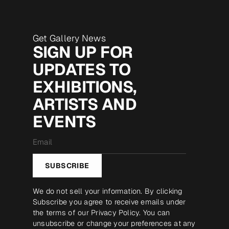
Get Gallery News
SIGN UP FOR
UPDATES TO
EXHIBITIONS,
ARTISTS AND
EVENTS
Email
*
SUBSCRIBE
We do not sell your information. By clicking
Subscribe you agree to receive emails under
the terms of our
Privacy Policy
. You can
unsubscribe or change your preferences at any