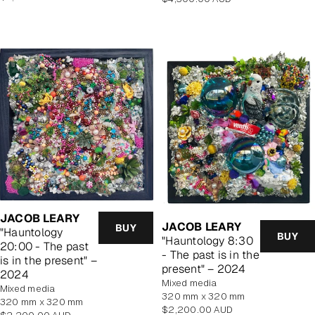
price
price
JACOB LEARY
JACOB LEARY
BUY
"Hauntology
BUY
"Hauntology 8:30
20:00 - The past
- The past is in the
is in the present" –
present" – 2024
2024
mixed media
mixed media
320 mm x 320 mm
320 mm x 320 mm
Regular
$2,200.00 AUD
Regular