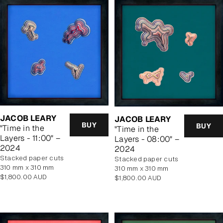
JACOB LEARY
JACOB LEARY
BUY
BUY
"Time in the
"Time in the
Layers - 11:00" –
Layers - 08:00" –
2024
2024
stacked paper cuts
stacked paper cuts
310 mm x 310 mm
310 mm x 310 mm
Regular
$1,800.00 AUD
Regular
$1,800.00 AUD
price
price