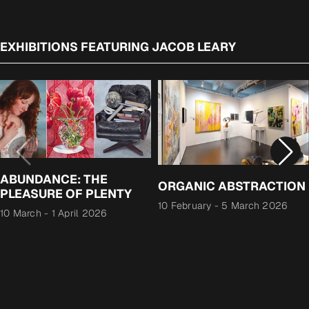
EXHIBITIONS FEATURING JACOB LEARY
ABUNDANCE: THE
ORGANIC ABSTRACTION
PLEASURE OF PLENTY
10 February
-
5 March 2026
10 March
-
1 April 2026