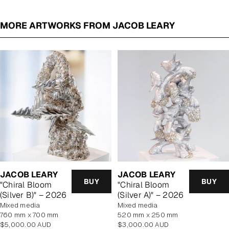
MORE ARTWORKS FROM JACOB LEARY
JACOB LEARY
JACOB LEARY
BUY
BUY
"Chiral Bloom
"Chiral Bloom
(Silver B)" – 2026
(Silver A)" – 2026
mixed media
mixed media
760 mm x 700 mm
520 mm x 250 mm
Regular
Regular
$5,000.00 AUD
$3,000.00 AUD