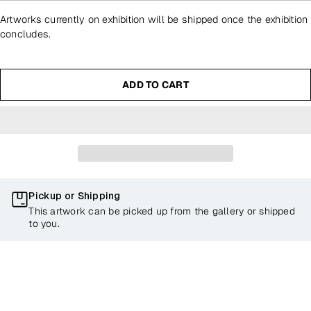
Artworks currently on exhibition will be shipped once the exhibition
concludes.
ADD TO CART
Pickup or Shipping
This artwork can be picked up from the gallery or shipped
to you.