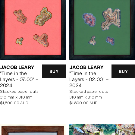
JACOB LEARY
JACOB LEARY
BUY
BUY
"Time in the
"Time in the
Layers - 07:00" –
Layers - 02:00" –
2024
2024
stacked paper cuts
stacked paper cuts
310 mm x 310 mm
310 mm x 310 mm
Regular
Regular
$1,800.00 AUD
$1,800.00 AUD
price
price