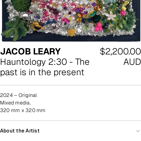
Regular
JACOB LEARY
$2,200.00
price
Hauntology 2:30 - The
AUD
past is in the present
2024 – Original
mixed media.
320 mm x 320 mm
About the Artist