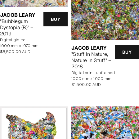
JACOB LEARY
BUY
"Bubblegum
Dystopia (B)" –
2019
Digital giclee
1000 mm x 1970 mm
JACOB LEARY
Regular
$8,500.00 AUD
BUY
"Stuff in Nature,
price
Nature in Stuff" –
2018
digital print, unframed
1000 mm x 1000 mm
Regular
$1,500.00 AUD
price