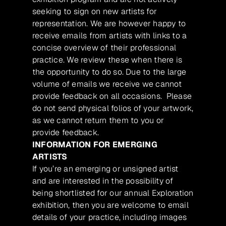
seeking to sign on new artists for
representation. We are however happy to
receive emails from artists with links to a
concise overview of their professional
practice. We review these when there is
the opportunity to do so. Due to the large
volume of emails we receive we cannot
provide feedback on all occasions. Please
do not send physical folios of your artwork,
as we cannot return them to you or
provide feedback.
INFORMATION FOR EMERGING
ARTISTS
If you’re an emerging or unsigned artist
and are interested in the possibility of
being shortlisted for our annual Exploration
exhibition, then you are welcome to email
details of your practice, including images