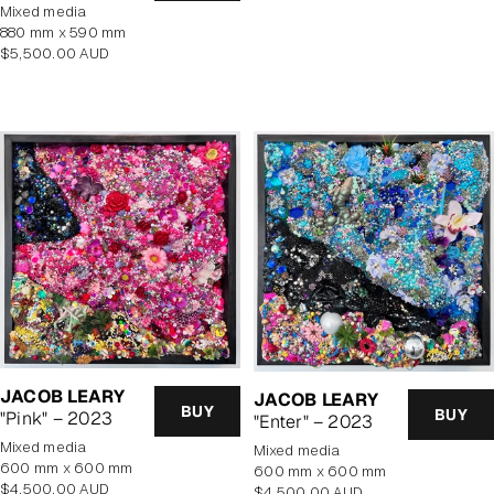
price
mixed media
880 mm x 590 mm
Regular
$5,500.00 AUD
price
JACOB LEARY
JACOB LEARY
BUY
BUY
"Pink" – 2023
"Enter" – 2023
mixed media
mixed media
600 mm x 600 mm
600 mm x 600 mm
Regular
$4,500.00 AUD
Regular
$4,500.00 AUD