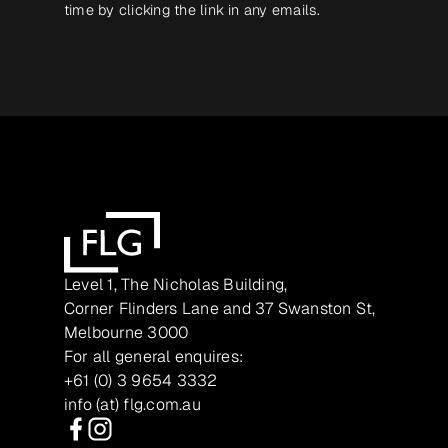
time by clicking the link in any emails.
Level 1, The Nicholas Building,
Corner Flinders Lane and 37 Swanston St,
Melbourne 3000
For all general enquires:
+61 (0) 3 9654 3332
info (at) flg.com.au