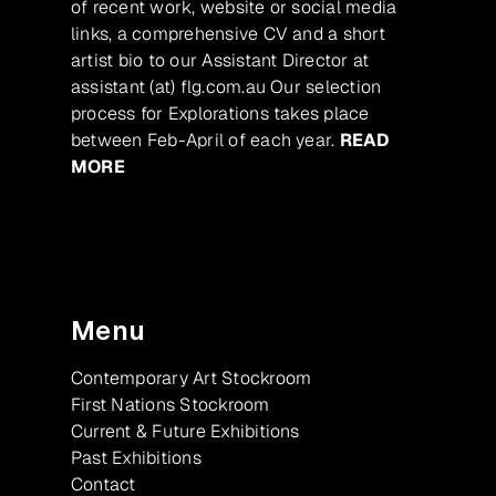
of recent work, website or social media
links, a comprehensive CV and a short
artist bio to our Assistant Director at
assistant (at) flg.com.au Our selection
process for Explorations takes place
between Feb-April of each year.
READ
MORE
Menu
Contemporary Art Stockroom
First Nations Stockroom
Current & Future Exhibitions
Past Exhibitions
Contact