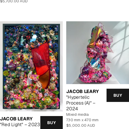
Regular
$5,700.00 AUD
price
JACOB LEARY
BUY
"Hypertelic
Process (A)" –
2024
mixed media
JACOB LEARY
730 mm x 470 mm
BUY
"Red Light" – 2023
Regular
$5,000.00 AUD