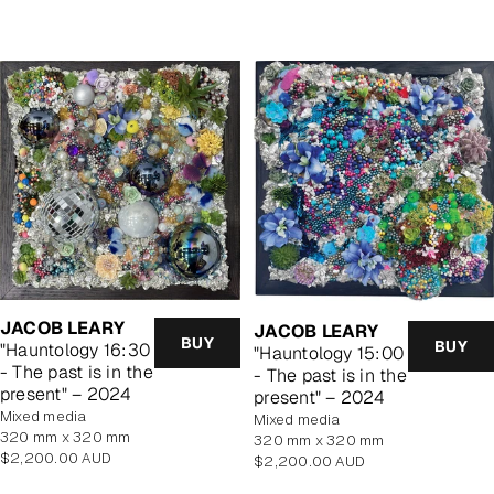
price
price
JACOB LEARY
JACOB LEARY
BUY
BUY
"Hauntology 16:30
"Hauntology 15:00
- The past is in the
- The past is in the
present" – 2024
present" – 2024
mixed media
mixed media
320 mm x 320 mm
320 mm x 320 mm
Regular
$2,200.00 AUD
Regular
$2,200.00 AUD
price
price