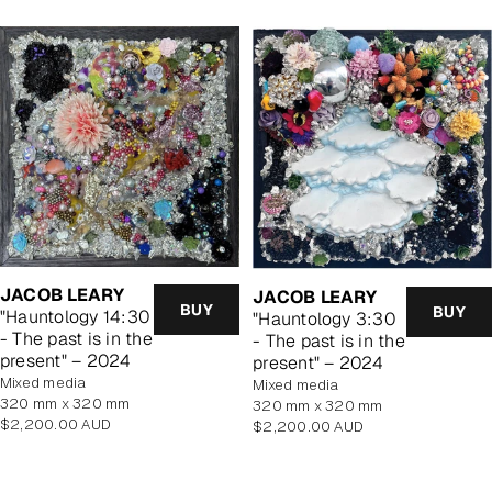
JACOB LEARY
JACOB LEARY
BUY
BUY
"Hauntology 14:30
"Hauntology 3:30
- The past is in the
- The past is in the
present" – 2024
present" – 2024
mixed media
mixed media
320 mm x 320 mm
320 mm x 320 mm
Regular
$2,200.00 AUD
Regular
$2,200.00 AUD
price
price