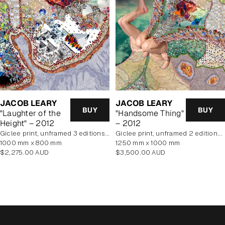
JACOB LEARY
JACOB LEARY
BUY
BUY
"Laughter of the
"Handsome Thing"
Height" – 2012
– 2012
Giclee print, unframed 3 editions of 5 remaining
Giclee print, unframed 2 editions of 5 remaining
1000 mm x 800 mm
1250 mm x 1000 mm
Regular
Regular
$2,275.00 AUD
$3,500.00 AUD
price
price