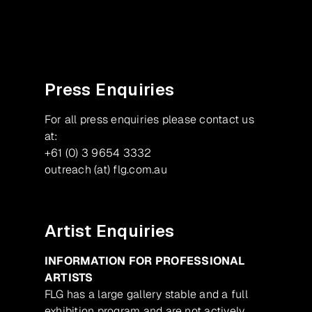
Facebook
Instagram
Press Enquiries
For all press enquiries please contact us
at:
+61 (0) 3 9654 3332
outreach (at) flg.com.au
Artist Enquiries
INFORMATION FOR PROFESSIONAL
ARTISTS
FLG has a large gallery stable and a full
exhibition program and are not actively