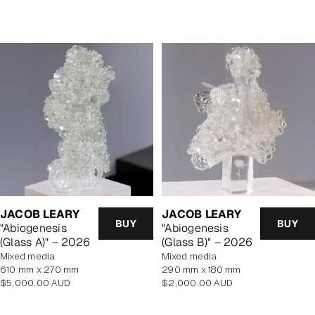
price
price
JACOB LEARY
JACOB LEARY
BUY
BUY
"Abiogenesis
"Abiogenesis
(Glass A)" – 2026
(Glass B)" – 2026
mixed media
mixed media
610 mm x 270 mm
290 mm x 180 mm
Regular
Regular
$5,000.00 AUD
$2,000.00 AUD
price
price