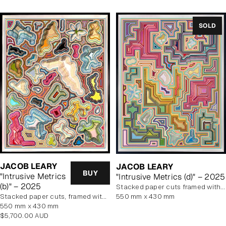
SOLD
JACOB LEARY
JACOB LEARY
BUY
"Intrusive Metrics
"Intrusive Metrics (d)" – 2025
(b)" – 2025
stacked paper cuts framed with art glass
stacked paper cuts, framed with art glass
550 mm x 430 mm
550 mm x 430 mm
Regular
$5,700.00 AUD
price