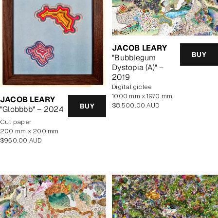
JACOB LEARY
BUY
"Bubblegum
Dystopia (A)" –
2019
Digital giclee
1000 mm x 1970 mm
JACOB LEARY
Regular
$8,500.00 AUD
BUY
"Globbbb" – 2024
price
cut paper
200 mm x 200 mm
Regular
$950.00 AUD
price