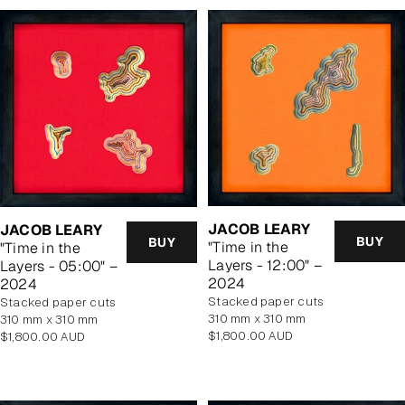
JACOB LEARY
JACOB LEARY
BUY
BUY
"Time in the
"Time in the
Layers - 12:00" –
Layers - 05:00" –
2024
2024
stacked paper cuts
stacked paper cuts
310 mm x 310 mm
310 mm x 310 mm
Regular
$1,800.00 AUD
Regular
$1,800.00 AUD
price
price