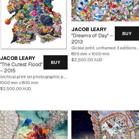
JACOB LEARY
BUY
"Dreams of Day" –
2013
Giclee print, unframed 3 editions of 2 remaining
800 mm x 1000 mm
JACOB LEARY
Regular
$2,500.00 AUD
BUY
"The Cutest Flood"
price
– 2015
archival print on photographic paper
1000 mm x 800 mm
Regular
$2,500.00 AUD
price