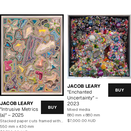
JACOB LEARY
BUY
"Enchanted
Uncertainty" –
JACOB LEARY
2023
BUY
"Intrusive Metrics
mixed media
(a)" – 2025
880 mm x 880 mm
Regular
$7,000.00 AUD
stacked paper cuts framed with art glass
price
550 mm x 430 mm