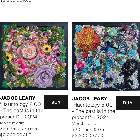
$2,200.00 AUD
price
price
JACOB LEARY
JACOB LEARY
BUY
BUY
"Hauntology 2:00
"Hauntology 5:00
- The past is in the
- The past is in the
present" – 2024
present" – 2024
mixed media
mixed media
320 mm x 320 mm
320 mm x 320 mm
Regular
$2,200.00 AUD
Regular
$2,200.00 AUD