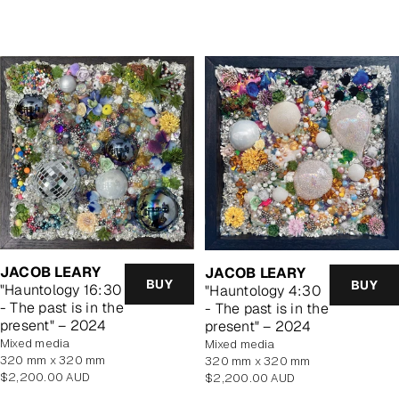
price
price
JACOB LEARY
JACOB LEARY
BUY
BUY
"Hauntology 16:30
"Hauntology 4:30
- The past is in the
- The past is in the
present" – 2024
present" – 2024
mixed media
mixed media
320 mm x 320 mm
320 mm x 320 mm
Regular
Regular
$2,200.00 AUD
$2,200.00 AUD
price
price