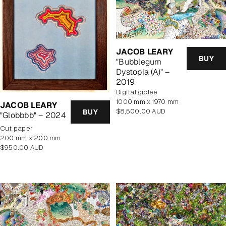
JACOB LEARY
BUY
"Bubblegum
Dystopia (A)" –
2019
Digital giclee
1000 mm x 1970 mm
JACOB LEARY
Regular
$8,500.00 AUD
BUY
"Globbbb" – 2024
price
cut paper
200 mm x 200 mm
Regular
$950.00 AUD
price