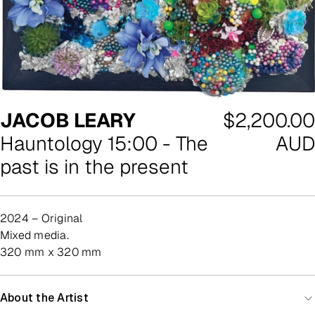
Regular
JACOB LEARY
$2,200.00
price
Hauntology 15:00 - The
AUD
past is in the present
2024 – Original
mixed media.
320 mm x 320 mm
About the Artist