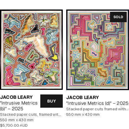
SOLD
JACOB LEARY
JACOB LEARY
BUY
"Intrusive Metrics
"Intrusive Metrics (d)" – 2025
(b)" – 2025
stacked paper cuts framed with art glass
stacked paper cuts, framed with art glass
550 mm x 430 mm
550 mm x 430 mm
Regular
$5,700.00 AUD