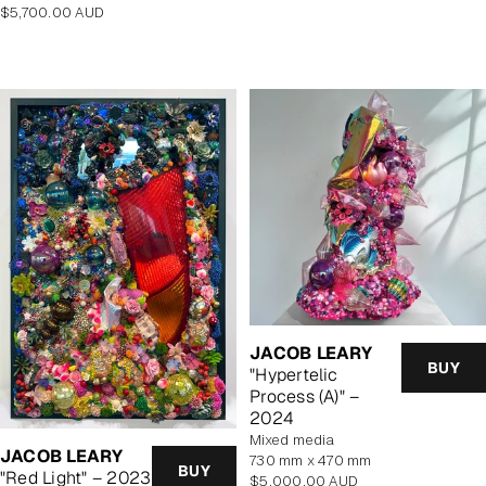
Regular
$5,700.00 AUD
price
JACOB LEARY
BUY
"Hypertelic
Process (A)" –
2024
mixed media
JACOB LEARY
730 mm x 470 mm
BUY
"Red Light" – 2023
Regular
$5,000.00 AUD