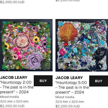
$2,200.00 AUD
Regular
$2,200.00 AUD
price
price
JACOB LEARY
JACOB LEARY
BUY
BUY
"Hauntology 2:00
"Hauntology 5:00
- The past is in the
- The past is in the
present" – 2024
present" – 2024
mixed media
mixed media
320 mm x 320 mm
320 mm x 320 mm
Regular
$2,200.00 AUD
Regular
$2,200.00 AUD