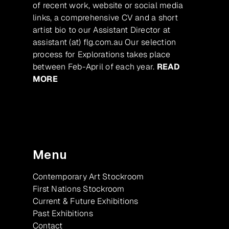
of recent work, website or social media
links, a comprehensive CV and a short
artist bio to our Assistant Director at
assistant (at) flg.com.au Our selection
process for Explorations takes place
between Feb-April of each year.
READ
MORE
Menu
Contemporary Art Stockroom
First Nations Stockroom
Current & Future Exhibitions
Past Exhibitions
Contact