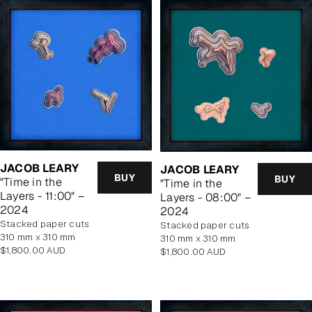
JACOB LEARY
JACOB LEARY
BUY
BUY
"Time in the
"Time in the
Layers - 11:00" –
Layers - 08:00" –
2024
2024
stacked paper cuts
stacked paper cuts
310 mm x 310 mm
310 mm x 310 mm
Regular
$1,800.00 AUD
Regular
$1,800.00 AUD
price
price