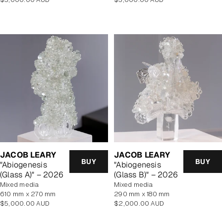
price
price
JACOB LEARY
JACOB LEARY
BUY
BUY
"Abiogenesis
"Abiogenesis
(Glass A)" – 2026
(Glass B)" – 2026
mixed media
mixed media
610 mm x 270 mm
290 mm x 180 mm
Regular
Regular
$5,000.00 AUD
$2,000.00 AUD
price
price