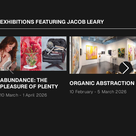
EXHIBITIONS FEATURING JACOB LEARY
ABUNDANCE: THE
ORGANIC ABSTRACTION
PLEASURE OF PLENTY
10 February
-
5 March 2026
10 March
-
1 April 2026