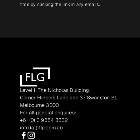
time by clicking the link in any emails.
Level 1, The Nicholas Building,
Corner Flinders Lane and 37 Swanston St,
Melbourne 3000
For all general enquires:
+61 (0) 3 9654 3332
info (at) flg.com.au