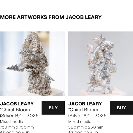
MORE ARTWORKS FROM JACOB LEARY
JACOB LEARY
JACOB LEARY
BUY
BUY
"Chiral Bloom
"Chiral Bloom
(Silver B)" – 2026
(Silver A)" – 2026
mixed media
mixed media
760 mm x 700 mm
520 mm x 250 mm
Regular
Regular
$5,000.00 AUD
$3,000.00 AUD