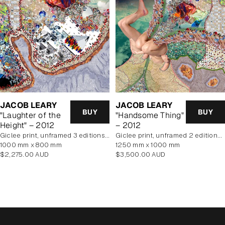
JACOB LEARY
JACOB LEARY
BUY
BUY
"Laughter of the
"Handsome Thing"
Height" – 2012
– 2012
Giclee print, unframed 3 editions of 5 remaining
Giclee print, unframed 2 editions of 5 remaining
1000 mm x 800 mm
1250 mm x 1000 mm
Regular
Regular
$2,275.00 AUD
$3,500.00 AUD
price
price