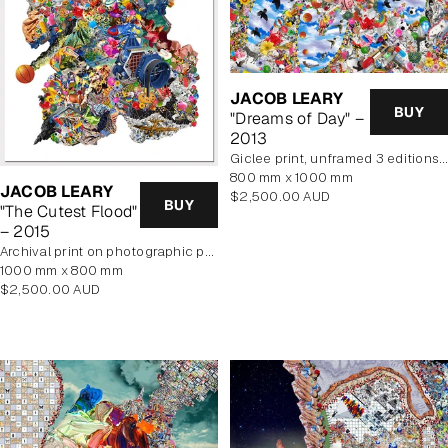
JACOB LEARY
BUY
"Dreams of Day" –
2013
Giclee print, unframed 3 editions of 2 remaining
800 mm x 1000 mm
JACOB LEARY
Regular
$2,500.00 AUD
BUY
"The Cutest Flood"
price
– 2015
archival print on photographic paper
1000 mm x 800 mm
Regular
$2,500.00 AUD
price