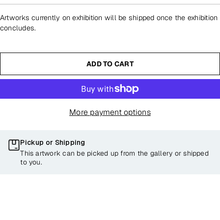
Artworks currently on exhibition will be shipped once the exhibition
concludes.
ADD TO CART
More payment options
Pickup or Shipping
This artwork can be picked up from the gallery or shipped
to you.