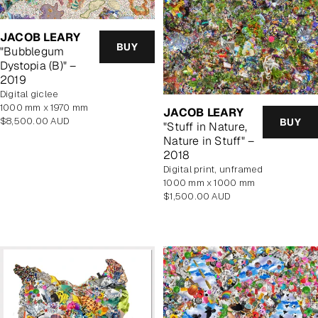
JACOB LEARY
BUY
"Bubblegum
Dystopia (B)" –
2019
Digital giclee
1000 mm x 1970 mm
JACOB LEARY
Regular
$8,500.00 AUD
BUY
"Stuff in Nature,
price
Nature in Stuff" –
2018
digital print, unframed
1000 mm x 1000 mm
Regular
$1,500.00 AUD
price