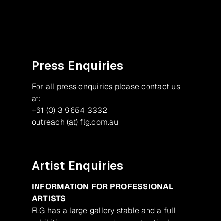
Facebook
Instagram
Press Enquiries
For all press enquiries please contact us
at:
+61 (0) 3 9654 3332
outreach (at) flg.com.au
Artist Enquiries
INFORMATION FOR PROFESSIONAL
ARTISTS
FLG has a large gallery stable and a full