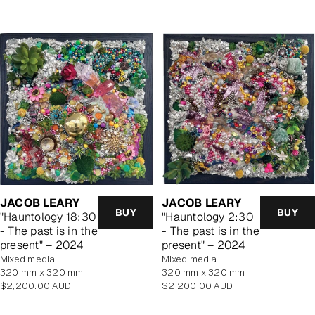
JACOB LEARY
JACOB LEARY
BUY
BUY
"Hauntology 18:30
"Hauntology 2:30
- The past is in the
- The past is in the
present" – 2024
present" – 2024
mixed media
mixed media
320 mm x 320 mm
320 mm x 320 mm
Regular
Regular
$2,200.00 AUD
$2,200.00 AUD
price
price