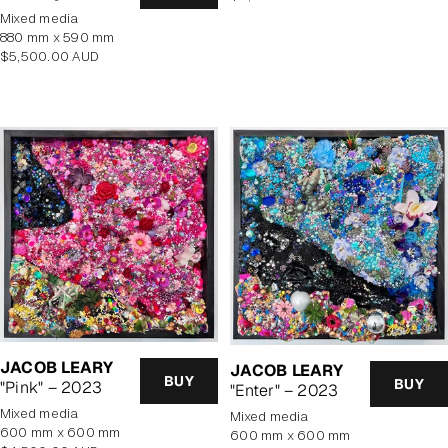
price
mixed media
880 mm x 590 mm
Regular
$5,500.00 AUD
price
JACOB LEARY
JACOB LEARY
BUY
BUY
"Pink" – 2023
"Enter" – 2023
mixed media
mixed media
600 mm x 600 mm
600 mm x 600 mm