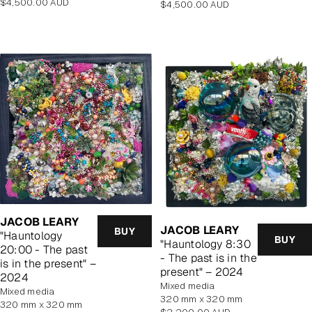
Regular
$4,500.00 AUD
Regular
$4,500.00 AUD
price
price
JACOB LEARY
JACOB LEARY
BUY
"Hauntology
BUY
"Hauntology 8:30
20:00 - The past
- The past is in the
is in the present" –
present" – 2024
2024
mixed media
mixed media
320 mm x 320 mm
320 mm x 320 mm
Regular