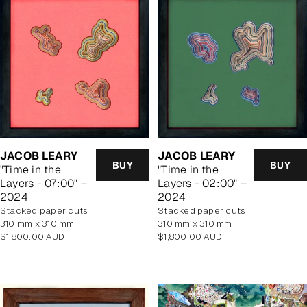
JACOB LEARY
JACOB LEARY
BUY
BUY
"Time in the
"Time in the
Layers - 07:00" –
Layers - 02:00" –
2024
2024
stacked paper cuts
stacked paper cuts
310 mm x 310 mm
310 mm x 310 mm
Regular
Regular
$1,800.00 AUD
$1,800.00 AUD
price
price