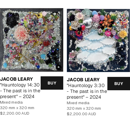
JACOB LEARY
JACOB LEARY
BUY
BUY
"Hauntology 14:30
"Hauntology 3:30
- The past is in the
- The past is in the
present" – 2024
present" – 2024
mixed media
mixed media
320 mm x 320 mm
320 mm x 320 mm
Regular
$2,200.00 AUD
Regular
$2,200.00 AUD
price
price