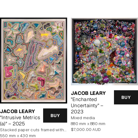
price
JACOB LEARY
BUY
"Enchanted
Uncertainty" –
JACOB LEARY
2023
BUY
"Intrusive Metrics
mixed media
(a)" – 2025
880 mm x 880 mm
Regular
$7,000.00 AUD
stacked paper cuts framed with art glass
price
550 mm x 430 mm