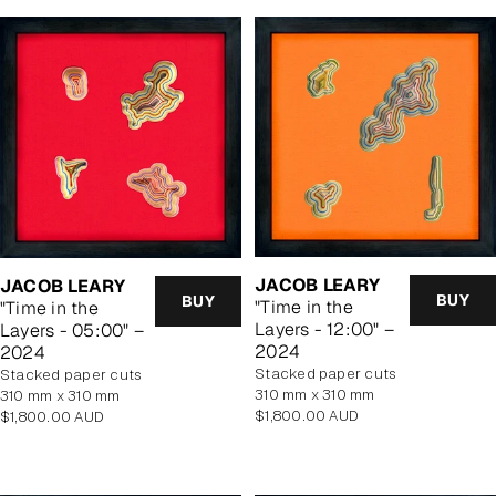
JACOB LEARY
JACOB LEARY
BUY
BUY
"Time in the
"Time in the
Layers - 12:00" –
Layers - 05:00" –
2024
2024
stacked paper cuts
stacked paper cuts
310 mm x 310 mm
310 mm x 310 mm
Regular
$1,800.00 AUD
Regular
$1,800.00 AUD
price
price