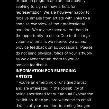
exhibition program and are not actively
seeking to sign on new artists for
representation. We are however happy to
receive emails from artists with links to a
concise overview of their professional
practice. We review these when there is
the opportunity to do so. Due to the large
volume of emails we receive we cannot
provide feedback on all occasions. Please
do not send physical folios of your artwork,
as we cannot return them to you or
provide feedback.
INFORMATION FOR EMERGING
ARTISTS
If you’re an emerging or unsigned artist
and are interested in the possibility of
being shortlisted for our annual Exploration
exhibition, then you are welcome to email
details of your practice, including images