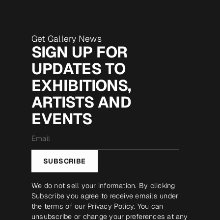
Get Gallery News
SIGN UP FOR
UPDATES TO
EXHIBITIONS,
ARTISTS AND
EVENTS
Email
*
SUBSCRIBE
We do not sell your information. By clicking
Subscribe you agree to receive emails under
the terms of our
Privacy Policy
. You can
unsubscribe or change your preferences at any