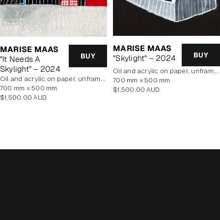
MARISE MAAS
MARISE MAAS
BUY
BUY
"Skylight" – 2024
"It Needs A
Skylight" – 2024
oil and acrylic on paper, unframed
oil and acrylic on paper, unframed
700 mm x 500 mm
700 mm x 500 mm
Regular
$1,500.00 AUD
Regular
$1,500.00 AUD
price
price