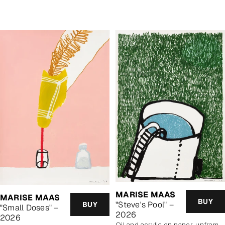
price
MARISE MAAS
MARISE MAAS
BUY
"Steve's Pool" –
BUY
"Small Doses" –
2026
2026
oil and acrylic on paper, unframed