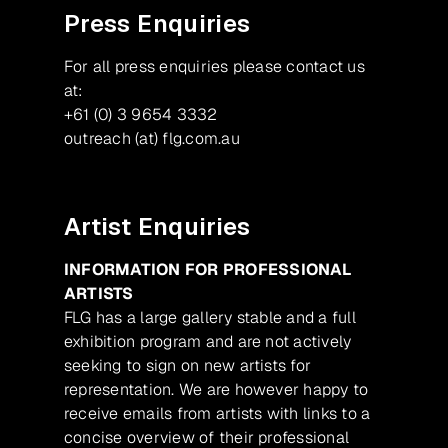
Press Enquiries
For all press enquiries please contact us
at:
+61 (0) 3 9654 3332
outreach (at) flg.com.au
Artist Enquiries
INFORMATION FOR PROFESSIONAL
ARTISTS
FLG has a large gallery stable and a full
exhibition program and are not actively
seeking to sign on new artists for
representation. We are however happy to
receive emails from artists with links to a
concise overview of their professional