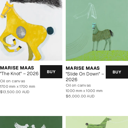
MARISE MAAS
MARISE MAAS
BUY
BUY
"The Knot" – 2026
"Slide On Down" –
2026
oil on canvas
oil on canvas
1700 mm x 1700 mm
1000 mm x 1000 mm
Regular
$13,500.00 AUD
Regular
$6,000.00 AUD
price
price