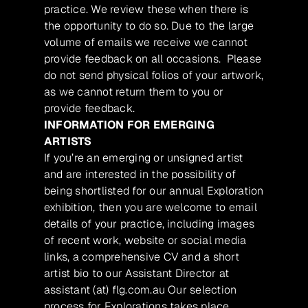
practice. We review these when there is
the opportunity to do so. Due to the large
volume of emails we receive we cannot
provide feedback on all occasions. Please
do not send physical folios of your artwork,
as we cannot return them to you or
provide feedback.
INFORMATION FOR EMERGING
ARTISTS
If you’re an emerging or unsigned artist
and are interested in the possibility of
being shortlisted for our annual Exploration
exhibition, then you are welcome to email
details of your practice, including images
of recent work, website or social media
links, a comprehensive CV and a short
artist bio to our Assistant Director at
assistant (at) flg.com.au Our selection
process for Explorations takes place