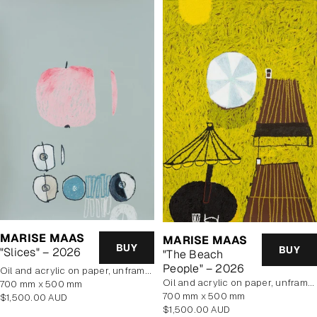
MARISE MAAS
MARISE MAAS
BUY
BUY
"Slices" – 2026
"The Beach
People" – 2026
oil and acrylic on paper, unframed
oil and acrylic on paper, unframed
700 mm x 500 mm
700 mm x 500 mm
Regular
$1,500.00 AUD
Regular
$1,500.00 AUD
price