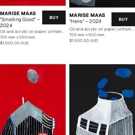
MARISE MAAS
MARISE MAAS
BUY
"Smelling Good" –
BUY
"Heirs" – 2024
2024
oil and acrylic on paper, unframed
oil and acrylic on paper, unframed
700 mm x 500 mm
700 mm x 500 mm
Regular
$1,500.00 AUD
Regular
$1,500.00 AUD
price
price