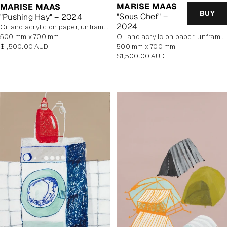
MARISE MAAS
MARISE MAAS
BUY
"Sous Chef" –
"Pushing Hay" – 2024
2024
oil and acrylic on paper, unframed
500 mm x 700 mm
oil and acrylic on paper, unframed
Regular
$1,500.00 AUD
500 mm x 700 mm
price
Regular
$1,500.00 AUD
price