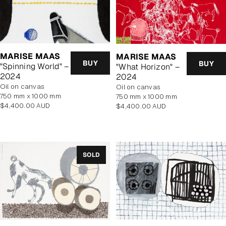
MARISE MAAS
MARISE MAAS
BUY
BUY
"Spinning World" –
"What Horizon" –
2024
2024
oil on canvas
oil on canvas
750 mm x 1000 mm
750 mm x 1000 mm
Regular
$4,400.00 AUD
Regular
$4,400.00 AUD
price
price
SOLD