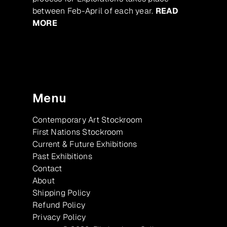
between Feb-April of each year.
READ
MORE
Menu
Contemporary Art Stockroom
First Nations Stockroom
Current & Future Exhibitions
Past Exhibitions
Contact
About
Shipping Policy
Refund Policy
Privacy Policy