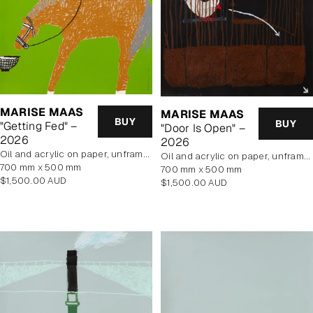
MARISE MAAS
MARISE MAAS
BUY
BUY
"Getting Fed" –
"Door Is Open" –
2026
2026
oil and acrylic on paper, unframed
oil and acrylic on paper, unframed
700 mm x 500 mm
700 mm x 500 mm
Regular
$1,500.00 AUD
Regular
$1,500.00 AUD
price
price