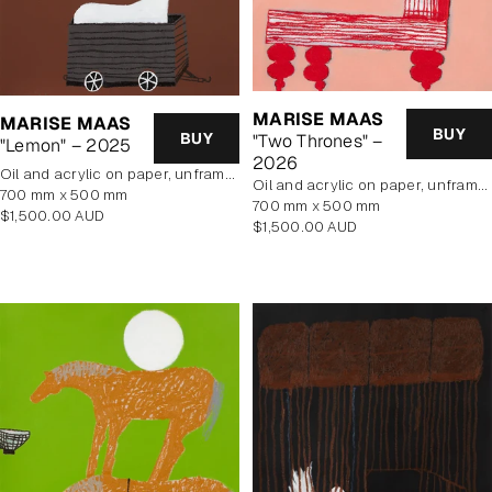
MARISE MAAS
MARISE MAAS
BUY
BUY
"Two Thrones" –
"Lemon" – 2025
2026
oil and acrylic on paper, unframed
oil and acrylic on paper, unframed
700 mm x 500 mm
700 mm x 500 mm
Regular
$1,500.00 AUD
Regular
$1,500.00 AUD
price
price