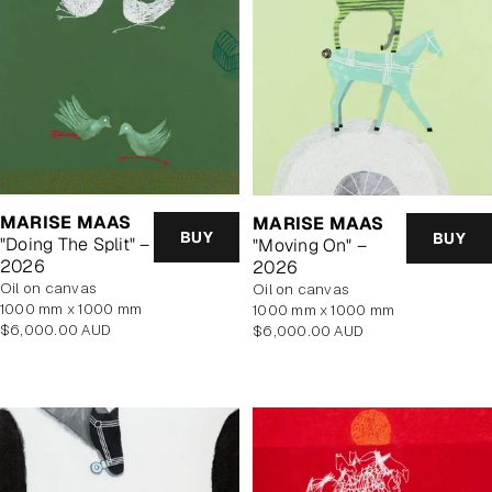
MARISE MAAS
MARISE MAAS
BUY
BUY
"Doing The Split" –
"Moving On" –
2026
2026
oil on canvas
oil on canvas
1000 mm x 1000 mm
1000 mm x 1000 mm
Regular
Regular
$6,000.00 AUD
$6,000.00 AUD
price
price