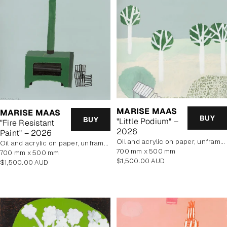
MARISE MAAS
MARISE MAAS
BUY
BUY
"Little Podium" –
"Fire Resistant
2026
Paint" – 2026
oil and acrylic on paper, unframed
oil and acrylic on paper, unframed
700 mm x 500 mm
700 mm x 500 mm
Regular
$1,500.00 AUD
Regular
$1,500.00 AUD
price
price