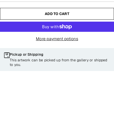
ADD TO CART
More payment options
Pickup or Shipping
This artwork can be picked up from the gallery or shipped
to you.