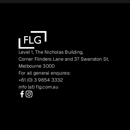
Level 1, The Nicholas Building,
Corner Flinders Lane and 37 Swanston St,
Melbourne 3000
For all general enquires:
+61 (0) 3 9654 3332
info (at) flg.com.au
Facebook
Instagram