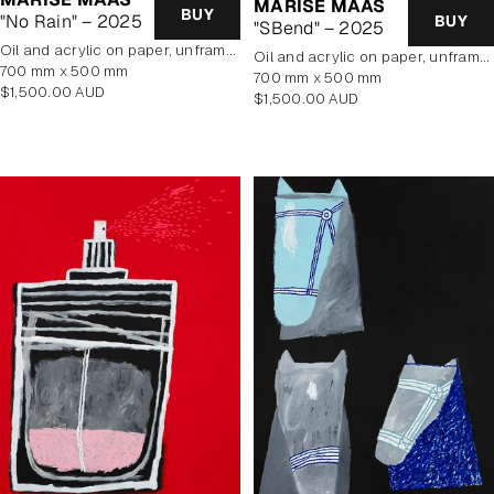
MARISE MAAS
BUY
"No Rain" – 2025
BUY
"SBend" – 2025
oil and acrylic on paper, unframed
oil and acrylic on paper, unframed
700 mm x 500 mm
700 mm x 500 mm
Regular
$1,500.00 AUD
Regular
$1,500.00 AUD
price
price