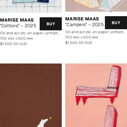
MARISE MAAS
MARISE MAAS
BUY
BUY
"Campers" – 2025
"Cottons" – 2025
oil and acrylic on paper, unframed
oil and acrylic on paper, unframed
700 mm x 500 mm
700 mm x 500 mm
Regular
$1,500.00 AUD
Regular
$1,500.00 AUD
price
price