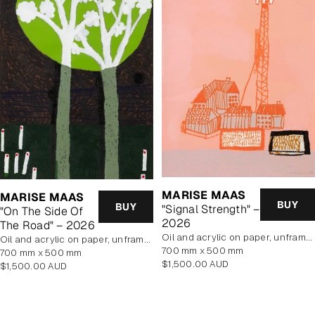
MARISE MAAS
MARISE MAAS
BUY
BUY
"Signal Strength" –
"On The Side Of
2026
The Road" – 2026
oil and acrylic on paper, unframed
oil and acrylic on paper, unframed
700 mm x 500 mm
700 mm x 500 mm
Regular
$1,500.00 AUD
Regular
$1,500.00 AUD
price
price