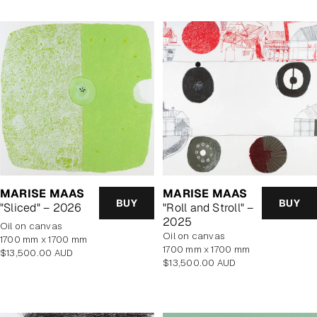
MARISE MAAS
MARISE MAAS
BUY
BUY
"Sliced" – 2026
"Roll and Stroll" –
2025
oil on canvas
oil on canvas
1700 mm x 1700 mm
1700 mm x 1700 mm
Regular
$13,500.00 AUD
Regular
$13,500.00 AUD
price
price