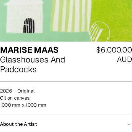
MARISE MAAS
Regular
$6,000.00
Glasshouses And
price
AUD
Paddocks
2026 – Original
oil on canvas.
1000 mm x 1000 mm
About the Artist