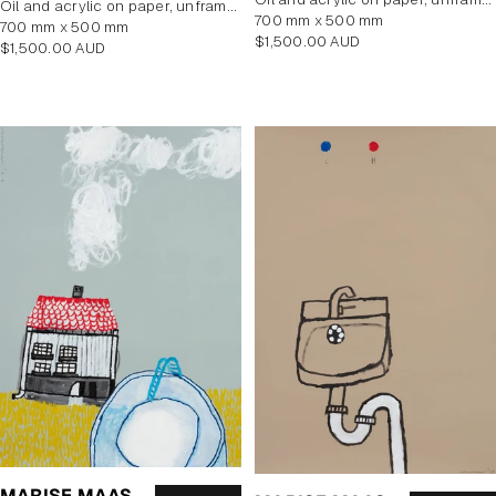
oil and acrylic on paper, unframed
700 mm x 500 mm
700 mm x 500 mm
Regular
$1,500.00 AUD
Regular
$1,500.00 AUD
price
price
MARISE MAAS