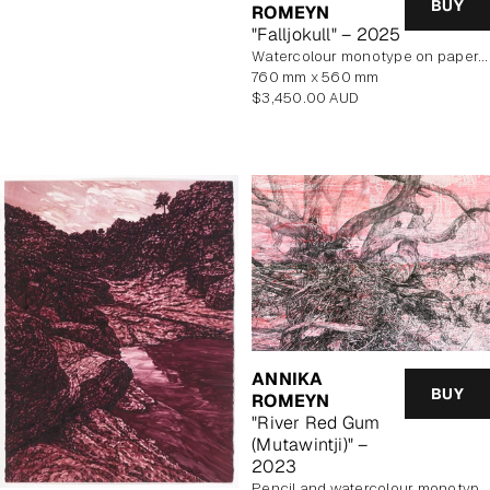
BUY
ROMEYN
"Falljokull" – 2025
watercolour monotype on paper, framed
760 mm x 560 mm
Regular
$3,450.00 AUD
price
ANNIKA
BUY
ROMEYN
"River Red Gum
(Mutawintji)" –
2023
pencil and watercolour monotype on paper