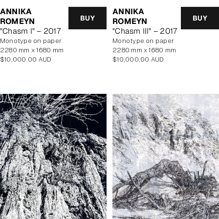
ANNIKA
ANNIKA
BUY
BUY
ROMEYN
ROMEYN
"Chasm I" – 2017
"Chasm III" – 2017
monotype on paper
monotype on paper
2280 mm x 1680 mm
2280 mm x 1680 mm
Regular
Regular
$10,000.00 AUD
$10,000.00 AUD
price
price