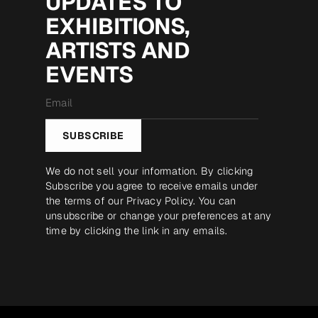
UPDATES TO
EXHIBITIONS,
ARTISTS AND
EVENTS
Email
*
SUBSCRIBE
We do not sell your information. By clicking
Subscribe you agree to receive emails under
the terms of our
Privacy Policy
. You can
unsubscribe or change your preferences at any
time by clicking the link in any emails.