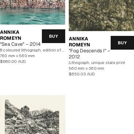
ANNIKA
BUY
ROMEYN
ANNIKA
BUY
"Sea Cave" – 2014
ROMEYN
"Fog Descends I" –
8 coloured lithograph, edition of 10, unframed
760 mm x 560 mm
2012
Regular
$680.00 AUD
lithograph, unique state print
price
560 mm x 360 mm
Regular
$650.00 AUD
price