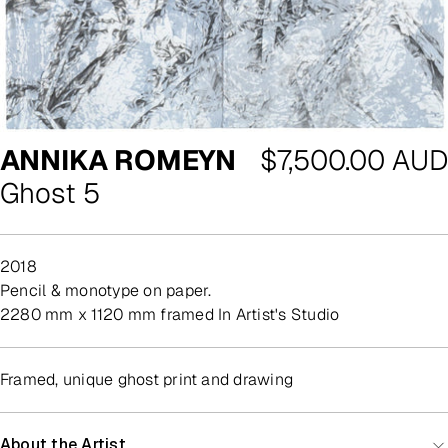
Regular
ANNIKA ROMEYN
$7,500.00 AUD
price
Ghost 5
2018
pencil & monotype on paper.
2280 mm x 1120 mm framed In Artist's Studio
Framed, unique ghost print and drawing
About the Artist