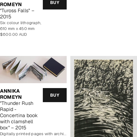
BUY
ROMEYN
"Tuross Falls" –
2015
six colour lithograph,
610 mm x 450 mm
Regular
$600.00 AUD
price
ANNIKA
BUY
ROMEYN
"Thunder Rush
Rapid -
Concertina book
with clamshell
box" – 2015
digitally printed pages with archival pigment inks. Cover features hand printed woodcut