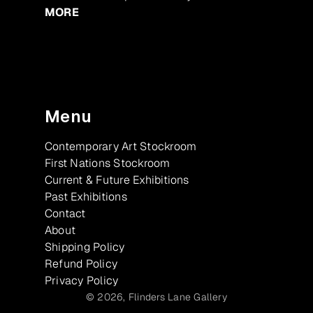
MORE
Menu
Contemporary Art Stockroom
First Nations Stockroom
Current & Future Exhibitions
Past Exhibitions
Contact
About
Shipping Policy
Refund Policy
Privacy Policy
© 2026,
Flinders Lane Gallery