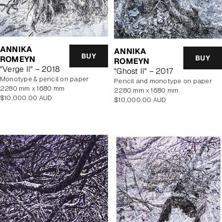
ANNIKA
ANNIKA
BUY
BUY
ROMEYN
ROMEYN
"Verge II" – 2018
"Ghost II" – 2017
monotype & pencil on paper
pencil and monotype on paper
2280 mm x 1680 mm
2280 mm x 1680 mm
Regular
$10,000.00 AUD
Regular
$10,000.00 AUD
price
price