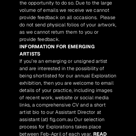
the opportunity to do so. Due to the large
volume of emails we receive we cannot
provide feedback on all occasions. Please
do not send physical folios of your artwork,
as we cannot return them to you or
provide feedback.
INFORMATION FOR EMERGING
ARTISTS
If you’re an emerging or unsigned artist
and are interested in the possibility of
being shortlisted for our annual Exploration
exhibition, then you are welcome to email
details of your practice, including images
of recent work, website or social media
links, a comprehensive CV and a short
artist bio to our Assistant Director at
assistant (at) flg.com.au Our selection
process for Explorations takes place
between Feb-April of each year.
READ