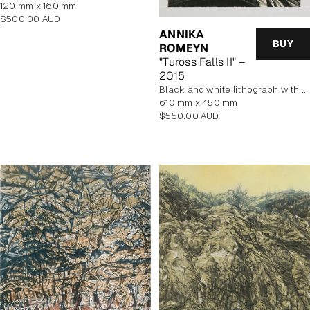
120 mm x 160 mm
Regular
$500.00 AUD
price
ANNIKA
BUY
ROMEYN
"Tuross Falls II" –
2015
black and white lithograph with yellow tint
610 mm x 450 mm
Regular
$550.00 AUD
price