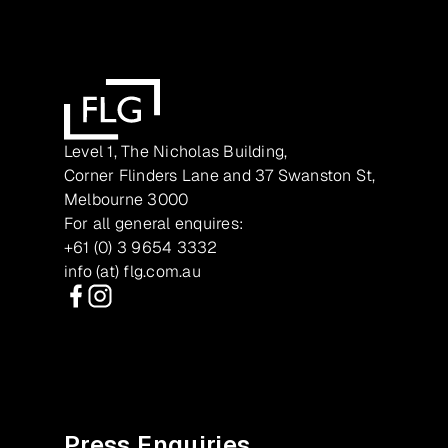
Level 1, The Nicholas Building,
Corner Flinders Lane and 37 Swanston St,
Melbourne 3000
For all general enquires:
+61 (0) 3 9654 3332
info (at) flg.com.au
Facebook
Instagram
Press Enquiries