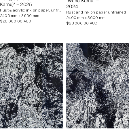
"Wana Karnu" –
Karnu)" – 2025
2024
rust & acrylic ink on paper, unframed
rust and ink on paper unframed
2400 mm x 3600 mm
2400 mm x 3600 mm
Regular
$28,000.00 AUD
Regular
$28,000.00 AUD
price
price