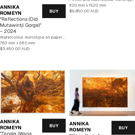
1120 mm x 1520 mm
ANNIKA
Regular
BUY
$9,850.00 AUD
ROMEYN
price
"Reflections (Old
Mutawintji Gorge)"
– 2024
watercolour monotype on paper, framed
760 mm x 560 mm
Regular
$3,450.00 AUD
price
ANNIKA
ANNIKA
BUY
ROMEYN
BUY
ROMEYN
"Tangle (Wana