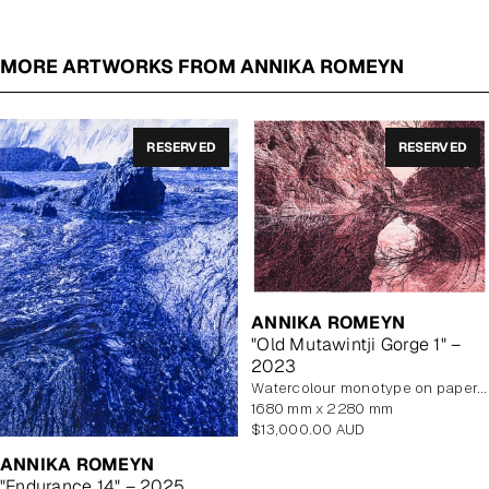
MORE ARTWORKS FROM ANNIKA ROMEYN
RESERVED
RESERVED
ANNIKA ROMEYN
"Old Mutawintji Gorge 1" –
2023
watercolour monotype on paper, unframed
1680 mm x 2280 mm
Regular
$13,000.00 AUD
price
ANNIKA ROMEYN
"Endurance 14" – 2025