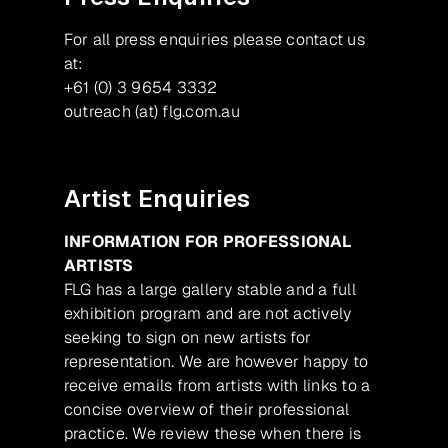
For all press enquiries please contact us
at:
+61 (0) 3 9654 3332
outreach (at) flg.com.au
Artist Enquiries
INFORMATION FOR PROFESSIONAL
ARTISTS
FLG has a large gallery stable and a full
exhibition program and are not actively
seeking to sign on new artists for
representation. We are however happy to
receive emails from artists with links to a
concise overview of their professional
practice. We review these when there is