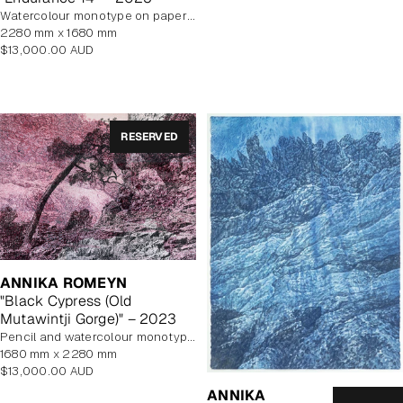
watercolour monotype on paper with watercolour additions, unframed
2280 mm x 1680 mm
Regular
$13,000.00 AUD
price
RESERVED
ANNIKA ROMEYN
"Black Cypress (Old
Mutawintji Gorge)" – 2023
pencil and watercolour monotype on paper, unframed
1680 mm x 2280 mm
Regular
$13,000.00 AUD
price
ANNIKA