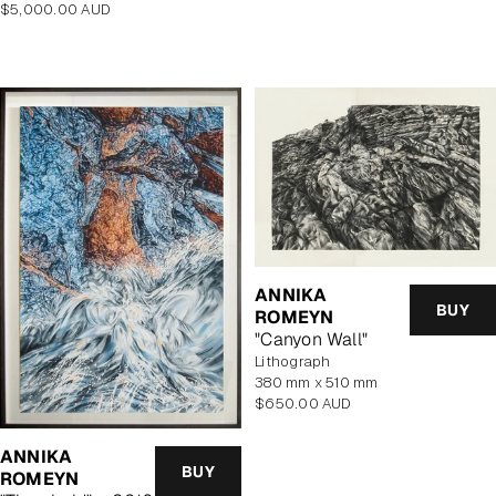
Regular
$5,000.00 AUD
price
price
ANNIKA
BUY
ROMEYN
"Canyon Wall"
lithograph
380 mm x 510 mm
Regular
$650.00 AUD
price
ANNIKA
BUY
ROMEYN