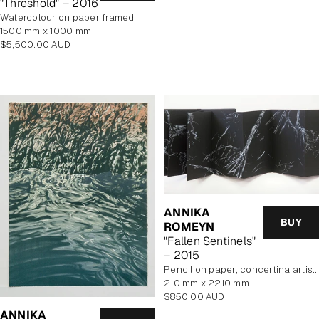
"Threshold" – 2016
watercolour on paper framed
1500 mm x 1000 mm
Regular
$5,500.00 AUD
price
ANNIKA
BUY
ROMEYN
"Fallen Sentinels"
– 2015
pencil on paper, concertina artist book
210 mm x 2210 mm
Regular
$850.00 AUD
price
ANNIKA