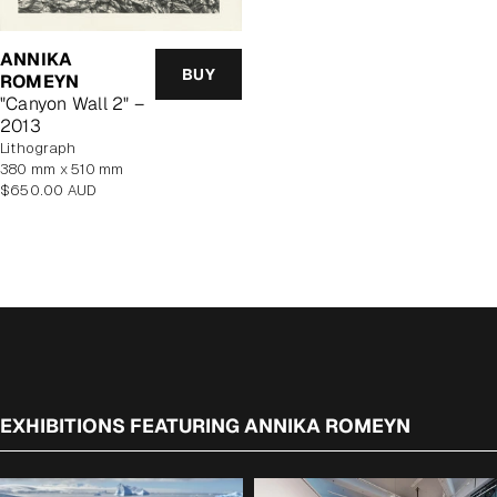
ANNIKA
BUY
ROMEYN
"Canyon Wall 2" –
2013
lithograph
380 mm x 510 mm
Regular
$650.00 AUD
price
EXHIBITIONS FEATURING ANNIKA ROMEYN