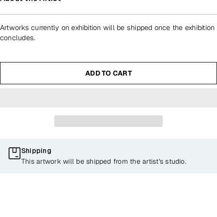
Artworks currently on exhibition will be shipped once the exhibition
concludes.
ADD TO CART
Shipping
This artwork will be shipped from the artist's studio.