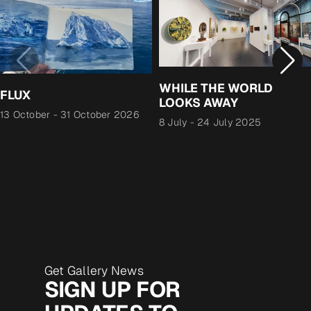
WHILE THE WORLD
FLUX
LOOKS AWAY
13 October
-
31 October 2026
8 July
-
24 July 2025
Get Gallery News
SIGN UP FOR