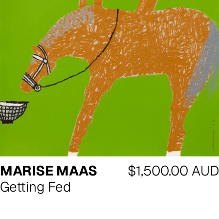
Regular
MARISE MAAS
$1,500.00 AUD
price
Getting Fed