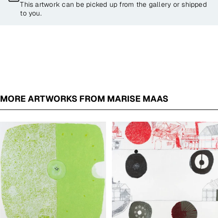
This artwork can be picked up from the gallery or shipped
to you.
MORE ARTWORKS FROM MARISE MAAS