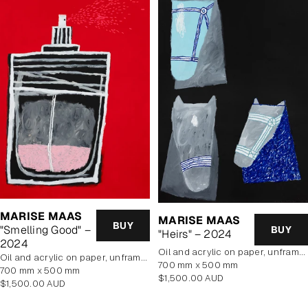
MARISE MAAS
MARISE MAAS
BUY
"Smelling Good" –
BUY
"Heirs" – 2024
2024
oil and acrylic on paper, unframed
oil and acrylic on paper, unframed
700 mm x 500 mm
700 mm x 500 mm
Regular
$1,500.00 AUD
Regular
$1,500.00 AUD
price
price