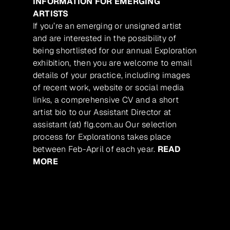
INFORMATION FOR EMERGING
ARTISTS
If you’re an emerging or unsigned artist
and are interested in the possibility of
being shortlisted for our annual Exploration
exhibition, then you are welcome to email
details of your practice, including images
of recent work, website or social media
links, a comprehensive CV and a short
artist bio to our Assistant Director at
assistant (at) flg.com.au Our selection
process for Explorations takes place
between Feb-April of each year.
READ
MORE