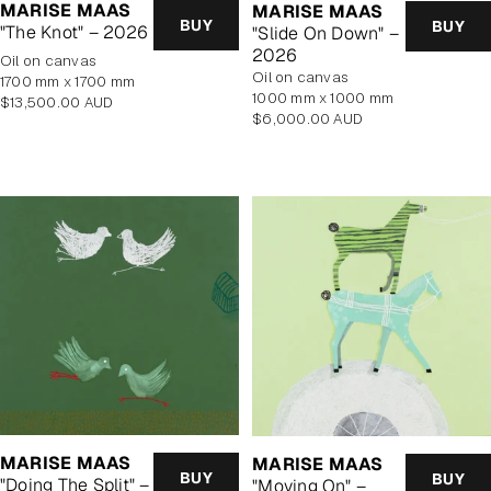
MARISE MAAS
MARISE MAAS
BUY
BUY
"The Knot" – 2026
"Slide On Down" –
2026
oil on canvas
oil on canvas
1700 mm x 1700 mm
1000 mm x 1000 mm
Regular
$13,500.00 AUD
Regular
$6,000.00 AUD
price
price
MARISE MAAS
MARISE MAAS
BUY
BUY
"Doing The Split" –
"Moving On" –