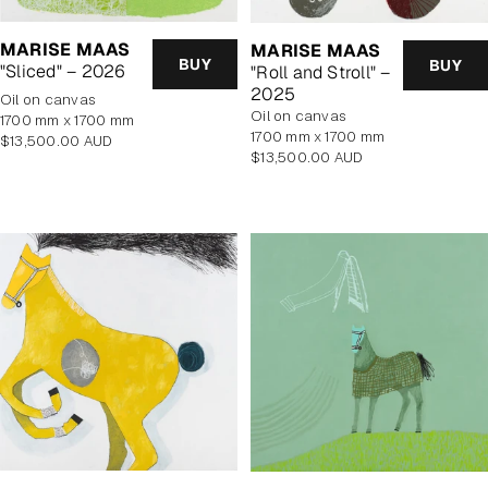
MARISE MAAS
MARISE MAAS
BUY
BUY
"Sliced" – 2026
"Roll and Stroll" –
2025
oil on canvas
oil on canvas
1700 mm x 1700 mm
1700 mm x 1700 mm
Regular
$13,500.00 AUD
Regular
$13,500.00 AUD
price
price