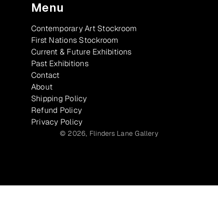
Menu
Contemporary Art Stockroom
First Nations Stockroom
Current & Future Exhibitions
Past Exhibitions
Contact
About
Shipping Policy
Refund Policy
Privacy Policy
© 2026,
Flinders Lane Gallery