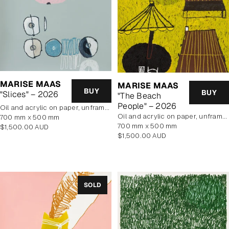
MARISE MAAS
MARISE MAAS
BUY
BUY
"Slices" – 2026
"The Beach
People" – 2026
oil and acrylic on paper, unframed
oil and acrylic on paper, unframed
700 mm x 500 mm
700 mm x 500 mm
Regular
$1,500.00 AUD
Regular
$1,500.00 AUD
price
price
SOLD