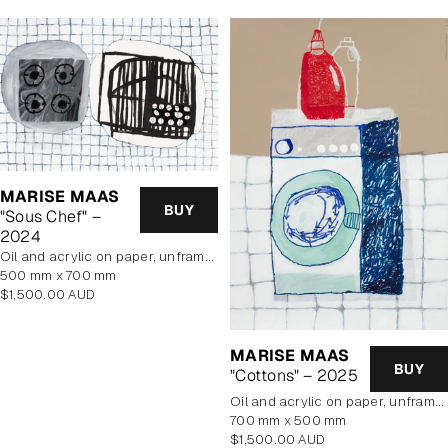
MARISE MAAS
BUY
"Sous Chef" –
2024
oil and acrylic on paper, unframed
500 mm x 700 mm
Regular
$1,500.00 AUD
price
MARISE MAAS
BUY
"Cottons" – 2025
oil and acrylic on paper, unframed
700 mm x 500 mm
Regular
$1,500.00 AUD