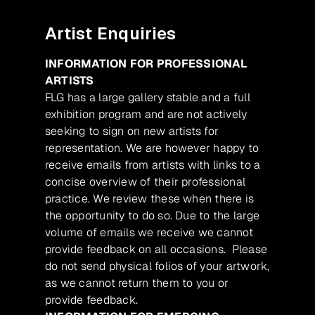
Artist Enquiries
INFORMATION FOR PROFESSIONAL
ARTISTS
FLG has a large gallery stable and a full
exhibition program and are not actively
seeking to sign on new artists for
representation. We are however happy to
receive emails from artists with links to a
concise overview of their professional
practice. We review these when there is
the opportunity to do so. Due to the large
volume of emails we receive we cannot
provide feedback on all occasions. Please
do not send physical folios of your artwork,
as we cannot return them to you or
provide feedback.