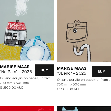
MARISE MAAS
MARISE MAAS
BUY
"No Rain" – 2025
BUY
"SBend" – 2025
oil and acrylic on paper, unframed
oil and acrylic on paper, unframed
700 mm x 500 mm
700 mm x 500 mm
Regular
$1,500.00 AUD
Regular
$1,500.00 AUD
price
price