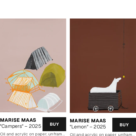
price
MARISE MAAS
MARISE MAAS
BUY
BUY
"Campers" – 2025
"Lemon" – 2025
oil and acrylic on paper, unframed
oil and acrylic on paper, unframed