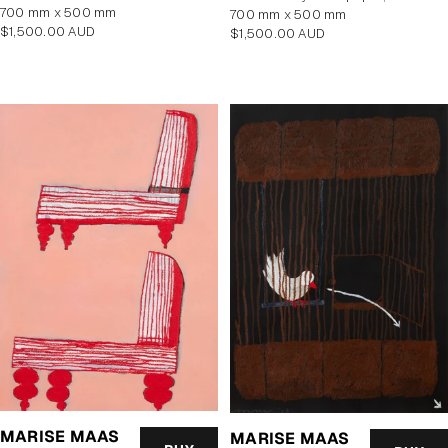
700 mm x 500 mm
700 mm x 500 mm
Regular
$1,500.00 AUD
Regular
$1,500.00 AUD
price
price
MARISE MAAS
MARISE MAAS