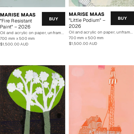
MARISE MAAS
MARISE MAAS
BUY
BUY
"Little Podium" –
"Fire Resistant
2026
Paint" – 2026
oil and acrylic on paper, unframed
oil and acrylic on paper, unframed
700 mm x 500 mm
700 mm x 500 mm
Regular
$1,500.00 AUD
Regular
$1,500.00 AUD
price
price