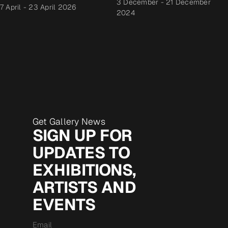
3 December
-
21 December
7 April
-
23 April 2026
2024
Get Gallery News
SIGN UP FOR
UPDATES TO
EXHIBITIONS,
ARTISTS AND
EVENTS
Email