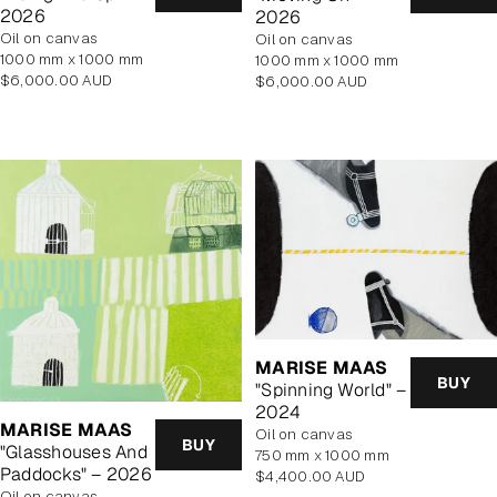
2026
2026
oil on canvas
oil on canvas
1000 mm x 1000 mm
1000 mm x 1000 mm
Regular
Regular
$6,000.00 AUD
$6,000.00 AUD
price
price
MARISE MAAS
BUY
"Spinning World" –
2024
MARISE MAAS
oil on canvas
BUY
"Glasshouses And
750 mm x 1000 mm
Paddocks" – 2026
Regular
$4,400.00 AUD
oil on canvas
price