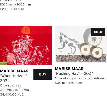
1000 mm x 1000 mm
Regular
$6,000.00 AUD
price
SOLD
MARISE MAAS
MARISE MAAS
"Pushing Hay" – 2024
BUY
"What Horizon" –
oil and acrylic on paper, unframed
2024
500 mm x 700 mm
oil on canvas
750 mm x 1000 mm
Regular
$4,400.00 AUD
price