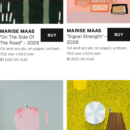
MARISE MAAS
MARISE MAAS
BUY
BUY
"Signal Strength" –
"On The Side Of
2026
The Road" – 2026
oil and acrylic on paper, unframed
oil and acrylic on paper, unframed
700 mm x 500 mm
700 mm x 500 mm
Regular
$1,500.00 AUD
Regular
$1,500.00 AUD
price
price