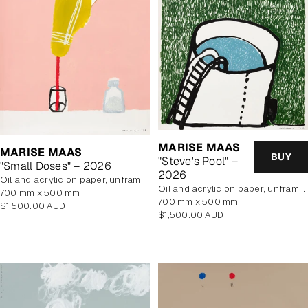
MARISE MAAS
MARISE MAAS
BUY
"Steve's Pool" –
"Small Doses" – 2026
2026
oil and acrylic on paper, unframed
oil and acrylic on paper, unframed
700 mm x 500 mm
700 mm x 500 mm
Regular
$1,500.00 AUD
Regular
$1,500.00 AUD
price
price