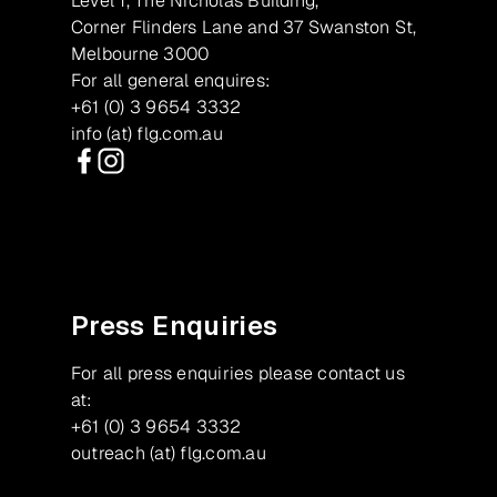
Level 1, The Nicholas Building,
Corner Flinders Lane and 37 Swanston St,
Melbourne 3000
For all general enquires:
+61 (0) 3 9654 3332
info (at) flg.com.au
Facebook
Instagram
Press Enquiries
For all press enquiries please contact us
at:
+61 (0) 3 9654 3332
outreach (at) flg.com.au