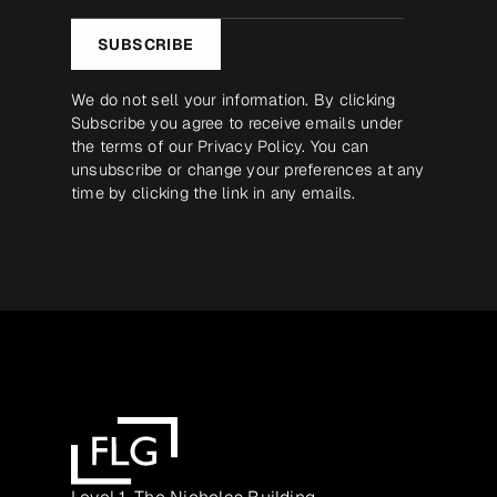
*
SUBSCRIBE
We do not sell your information. By clicking
Subscribe you agree to receive emails under
the terms of our
Privacy Policy
. You can
unsubscribe or change your preferences at any
time by clicking the link in any emails.