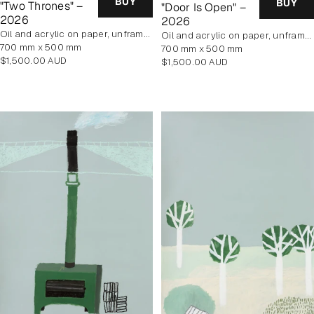
BUY
BUY
"Two Thrones" –
"Door Is Open" –
2026
2026
oil and acrylic on paper, unframed
oil and acrylic on paper, unframed
700 mm x 500 mm
700 mm x 500 mm
Regular
$1,500.00 AUD
Regular
$1,500.00 AUD
price
price