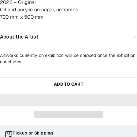
2026 – Original
oil and acrylic on paper, unframed.
700 mm x 500 mm
About the Artist
Artworks currently on exhibition will be shipped once the exhibition
concludes.
ADD TO CART
Pickup or Shipping