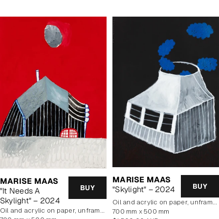
MARISE MAAS
MARISE MAAS
BUY
BUY
"Skylight" – 2024
"It Needs A
Skylight" – 2024
oil and acrylic on paper, unframed
oil and acrylic on paper, unframed
700 mm x 500 mm