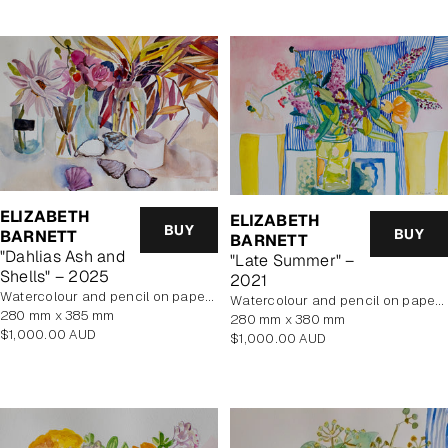
ELIZABETH
ELIZABETH
BUY
BUY
BARNETT
BARNETT
"Dahlias Ash and
"Late Summer" –
Shells" – 2025
2021
Watercolour and pencil on paper, unframed
Watercolour and pencil on paper, unframed
280 mm x 385 mm
280 mm x 380 mm
Regular
$1,000.00 AUD
Regular
$1,000.00 AUD
price
price