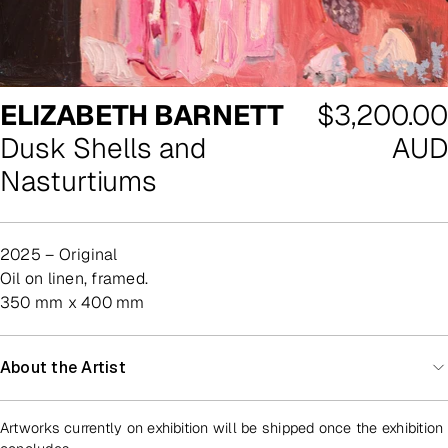
Regular
ELIZABETH BARNETT
$3,200.00
price
Dusk Shells and
AUD
Nasturtiums
2025 – Original
oil on linen, framed.
350 mm x 400 mm
About the Artist
Artworks currently on exhibition will be shipped once the exhibition