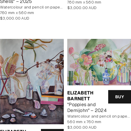
Shells" – 2025
760 mm x 560 mm
Watercolour and pencil on paper, unframed
Regular
$3,000.00 AUD
760 mm x 560 mm
price
Regular
$3,000.00 AUD
price
ELIZABETH
BUY
BARNETT
"Poppies and
Demijohn" – 2024
Watercolour and pencil on paper, unframed
560 mm x 760 mm
Regular
$3,000.00 AUD