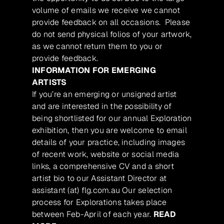
volume of emails we receive we cannot
provide feedback on all occasions. Please
do not send physical folios of your artwork,
as we cannot return them to you or
provide feedback.
INFORMATION FOR EMERGING
ARTISTS
If you’re an emerging or unsigned artist
and are interested in the possibility of
being shortlisted for our annual Exploration
exhibition, then you are welcome to email
details of your practice, including images
of recent work, website or social media
links, a comprehensive CV and a short
artist bio to our Assistant Director at
assistant (at) flg.com.au Our selection
process for Explorations takes place
between Feb-April of each year.
READ