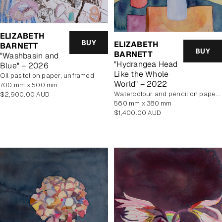
ELIZABETH
BUY
ELIZABETH
BARNETT
BUY
BARNETT
"Washbasin and
"Hydrangea Head
Blue" – 2026
Like the Whole
Oil pastel on paper, unframed
World" – 2022
700 mm x 500 mm
Regular
Watercolour and pencil on paper, unframed
$2,900.00 AUD
price
560 mm x 380 mm
Regular
$1,400.00 AUD
price