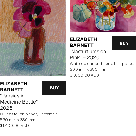
ELIZABETH
BUY
BARNETT
"Nasturtiums on
Pink" – 2020
Watercolour and pencil on paper, unframed
290 mm x 380 mm
Regular
$1,000.00 AUD
price
ELIZABETH
BUY
BARNETT
"Pansies in
Medicine Bottle" –
2026
Oil pastel on paper, unframed
560 mm x 380 mm
Regular
$1,400.00 AUD
price