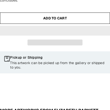
concludes.
ADD TO CART
Pickup or Shipping
This artwork can be picked up from the gallery or shipped
to you.