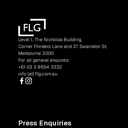
Level 1, The Nicholas Building,
Corner Flinders Lane and 37 Swanston St,
Melbourne 3000
For all general enquires:
+61 (0) 3 9654 3332
info (at) flg.com.au
Facebook
Instagram
Press Enquiries