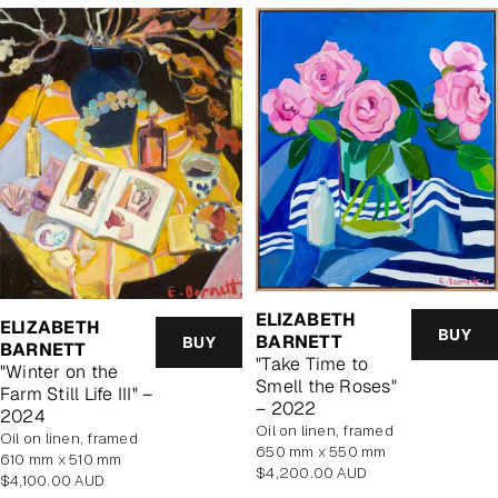
ELIZABETH
ELIZABETH
BUY
BARNETT
BUY
BARNETT
"Take Time to
"Winter on the
Smell the Roses"
Farm Still Life III" –
– 2022
2024
oil on linen, framed
oil on linen, framed
650 mm x 550 mm
610 mm x 510 mm
Regular
$4,200.00 AUD
Regular
$4,100.00 AUD
price