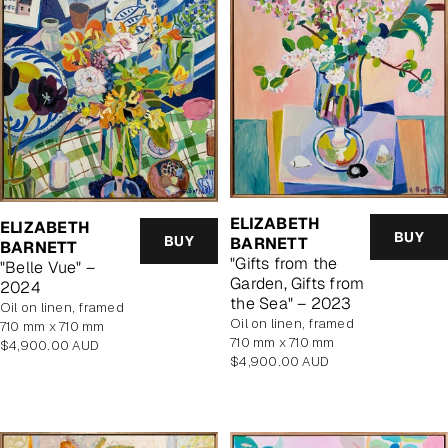
ELIZABETH
ELIZABETH
BUY
BUY
BARNETT
BARNETT
"Gifts from the
"Belle Vue" –
Garden, Gifts from
2024
the Sea" – 2023
oil on linen, framed
oil on linen, framed
710 mm x 710 mm
710 mm x 710 mm
Regular
$4,900.00 AUD
Regular
$4,900.00 AUD
price
price