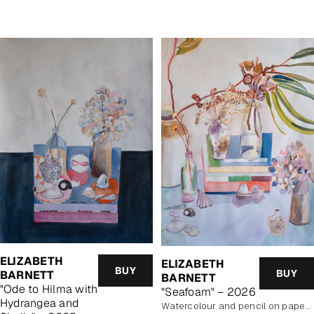
price
ELIZABETH
ELIZABETH
BUY
BUY
BARNETT
BARNETT
"Ode to Hilma with
"Seafoam" – 2026
Hydrangea and
Watercolour and pencil on paper, unframed