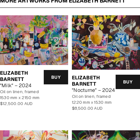
MORE ARTWORKS FROM ELIZABETH BARNETT
ELIZABETH
BUY
ELIZABETH
BARNETT
BUY
BARNETT
"Milk" – 2024
"Nocturne" – 2024
oil on linen, framed
oil on linen, framed
1530 mm x 2150 mm
1220 mm x 1530 mm
Regular
$12,500.00 AUD
Regular
$8,500.00 AUD
price
price