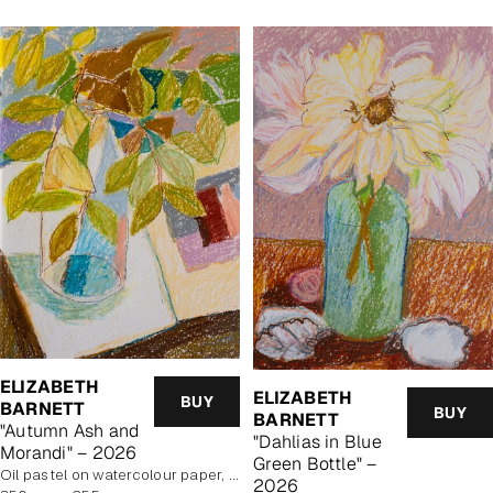
ELIZABETH
ELIZABETH
BUY
BARNETT
BUY
BARNETT
"Autumn Ash and
"Dahlias in Blue
Morandi" – 2026
Green Bottle" –
Oil pastel on watercolour paper, unframed
2026