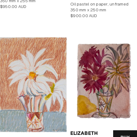
350 mm x 255 mm
Oil pastel on paper, unframed
Regular
$950.00 AUD
350 mm x 250 mm
price
Regular
$900.00 AUD
price
ELIZABETH