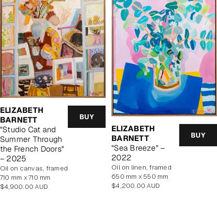
ELIZABETH
BUY
BARNETT
ELIZABETH
"Studio Cat and
BUY
BARNETT
Summer Through
"Sea Breeze" –
the French Doors"
2022
– 2025
oil on linen, framed
oil on canvas, framed
650 mm x 550 mm
710 mm x 710 mm
Regular
$4,200.00 AUD
Regular
$4,900.00 AUD
price
price