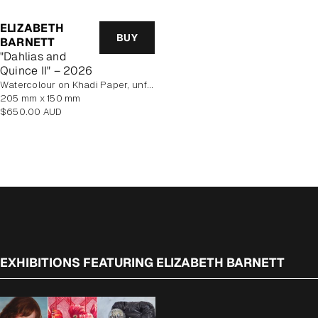
ELIZABETH
BUY
BARNETT
"Dahlias and
Quince II" – 2026
Watercolour on Khadi Paper, unframed
205 mm x 150 mm
Regular
$650.00 AUD
price
EXHIBITIONS FEATURING ELIZABETH BARNETT