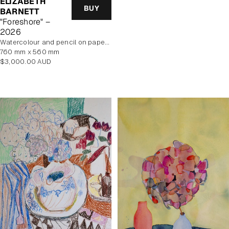
ELIZABETH
price
BUY
BARNETT
"Foreshore" –
2026
Watercolour and pencil on paper, unframed
760 mm x 560 mm
Regular
$3,000.00 AUD
price