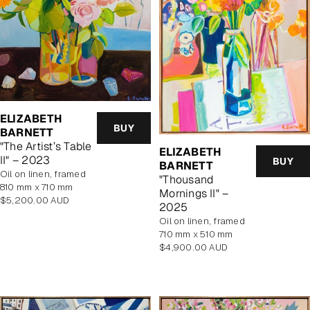
ELIZABETH
BUY
BARNETT
"The Artist’s Table
ELIZABETH
II" – 2023
BUY
BARNETT
oil on linen, framed
"Thousand
810 mm x 710 mm
Mornings II" –
Regular
$5,200.00 AUD
2025
price
oil on linen, framed
710 mm x 510 mm
Regular
$4,900.00 AUD
price