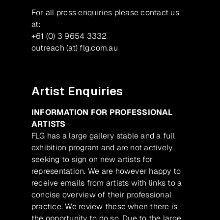
For all press enquiries please contact us
at:
+61 (0) 3 9654 3332
outreach (at) flg.com.au
Artist Enquiries
INFORMATION FOR PROFESSIONAL
ARTISTS
FLG has a large gallery stable and a full
exhibition program and are not actively
seeking to sign on new artists for
representation. We are however happy to
receive emails from artists with links to a
concise overview of their professional
practice. We review these when there is
the opportunity to do so. Due to the large