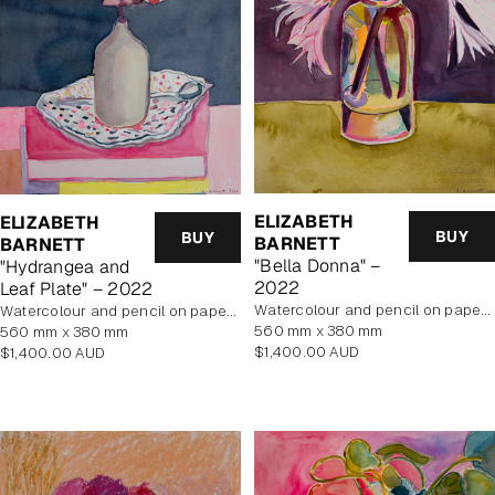
ELIZABETH
ELIZABETH
BUY
BUY
BARNETT
BARNETT
"Bella Donna" –
"Hydrangea and
2022
Leaf Plate" – 2022
Watercolour and pencil on paper, unframed
Watercolour and pencil on paper, unframed
560 mm x 380 mm
560 mm x 380 mm
Regular
Regular
$1,400.00 AUD
$1,400.00 AUD
price
price