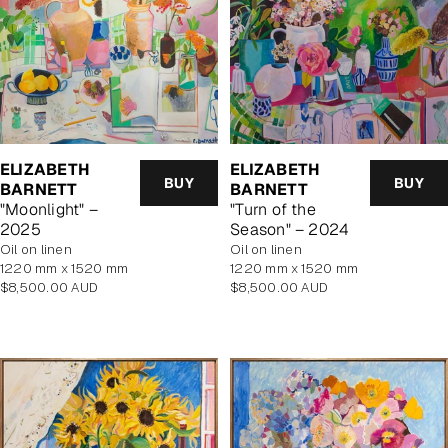
ELIZABETH
ELIZABETH
BUY
BUY
BARNETT
BARNETT
"Moonlight" –
"Turn of the
2025
Season" – 2024
oil on linen
oil on linen
1220 mm x 1520 mm
1220 mm x 1520 mm
Regular
Regular
$8,500.00 AUD
$8,500.00 AUD
price
price