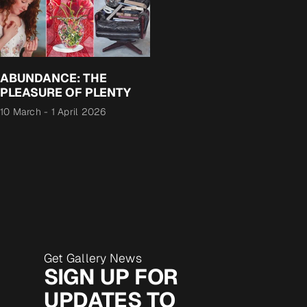
ABUNDANCE: THE
PLEASURE OF PLENTY
10 March
-
1 April 2026
Get Gallery News
SIGN UP FOR
UPDATES TO