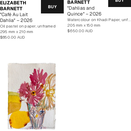
BUY
BARNETT
ELIZABETH
BUY
"Dahlias and
BARNETT
Quince" – 2026
"Café Au Lait
Dahlia" – 2026
Watercolour on Khadi Paper, unframed
205 mm x 150 mm
Oil pastel on paper, unframed
Regular
$650.00 AUD
295 mm x 210 mm
price
Regular
$850.00 AUD
price