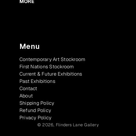
MORE
Menu
Contemporary Art Stockroom
First Nations Stockroom
Current & Future Exhibitions
Past Exhibitions
Contact
About
Shipping Policy
Refund Policy
Privacy Policy
© 2026,
Flinders Lane Gallery