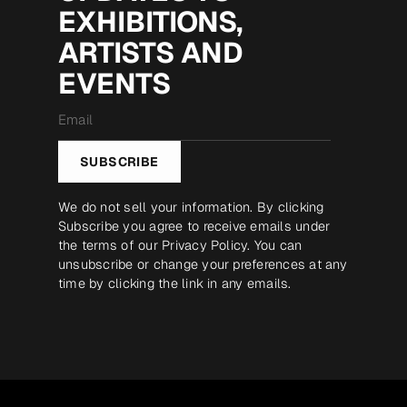
EXHIBITIONS,
ARTISTS AND
EVENTS
Email
*
SUBSCRIBE
We do not sell your information. By clicking
Subscribe you agree to receive emails under
the terms of our
Privacy Policy
. You can
unsubscribe or change your preferences at any
time by clicking the link in any emails.