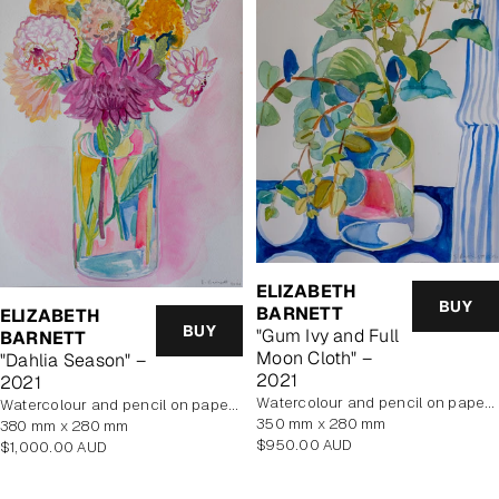
ELIZABETH
BUY
BARNETT
ELIZABETH
BUY
"Gum Ivy and Full
BARNETT
Moon Cloth" –
"Dahlia Season" –
2021
2021
Watercolour and pencil on paper, unframed
Watercolour and pencil on paper, unframed
350 mm x 280 mm
380 mm x 280 mm
Regular
$950.00 AUD
Regular
$1,000.00 AUD
price
price