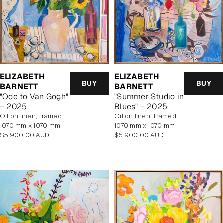
ELIZABETH
ELIZABETH
BUY
BUY
BARNETT
BARNETT
"Ode to Van Gogh"
"Summer Studio in
– 2025
Blues" – 2025
oil on linen, framed
oil on linen, framed
1070 mm x 1070 mm
1070 mm x 1070 mm
Regular
Regular
$5,900.00 AUD
$5,900.00 AUD
price
price