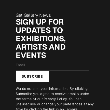
Get Gallery News
SIGN UP FOR
UPDATES TO
EXHIBITIONS,
ARTISTS AND
EVENTS
Email
*
SUBSCRIBE
We do not sell your information. By clicking
Subscribe you agree to receive emails under
the terms of our
Privacy Policy
. You can
unsubscribe or change your preferences at any
time by clicking the link in any emails.