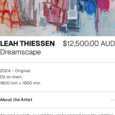
Regular
LEAH THIESSEN
$12,500.00 AUD
price
Dreamscape
2024 – Original
oil on linen.
1800 mm x 1800 mm
About the Artist