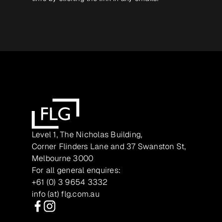
Level 1, The Nicholas Building,
Corner Flinders Lane and 37 Swanston St,
Melbourne 3000
For all general enquires:
+61 (0) 3 9654 3332
info (at) flg.com.au
Facebook
Instagram