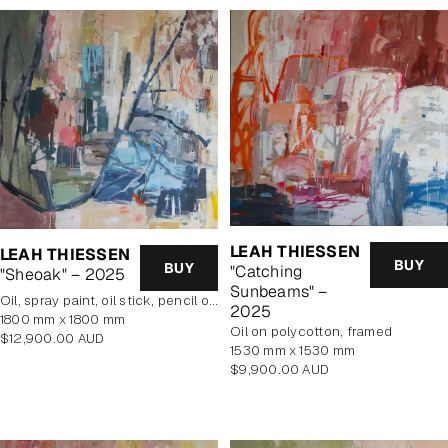
LEAH THIESSEN
LEAH THIESSEN
BUY
BUY
"Catching
"Sheoak" – 2025
Sunbeams" –
oil, spray paint, oil stick, pencil on poly cotton
2025
1800 mm x 1800 mm
oil on polycotton, framed
Regular
$12,900.00 AUD
1530 mm x 1530 mm
price
Regular
$9,900.00 AUD
price