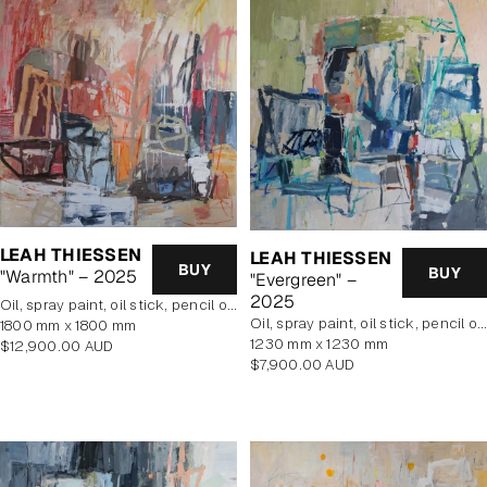
LEAH THIESSEN
LEAH THIESSEN
BUY
BUY
"Warmth" – 2025
"Evergreen" –
2025
oil, spray paint, oil stick, pencil on poly cotton
oil, spray paint, oil stick, pencil on poly cotton
1800 mm x 1800 mm
1230 mm x 1230 mm
Regular
$12,900.00 AUD
Regular
$7,900.00 AUD
price
price