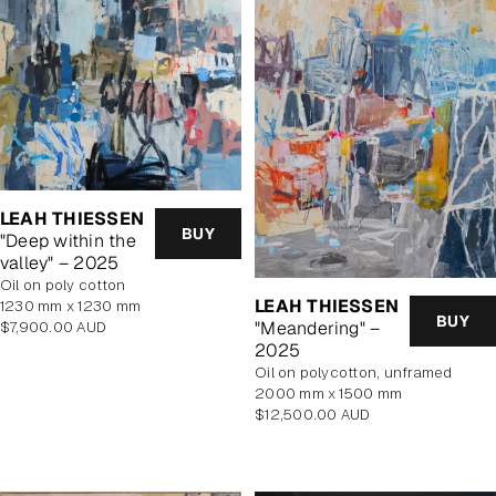
LEAH THIESSEN
BUY
"Deep within the
valley" – 2025
oil on poly cotton
LEAH THIESSEN
1230 mm x 1230 mm
BUY
"Meandering" –
Regular
$7,900.00 AUD
price
2025
oil on polycotton, unframed
2000 mm x 1500 mm
Regular
$12,500.00 AUD
price