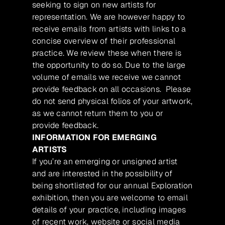
seeking to sign on new artists for
representation. We are however happy to
receive emails from artists with links to a
concise overview of their professional
practice. We review these when there is
the opportunity to do so. Due to the large
volume of emails we receive we cannot
provide feedback on all occasions. Please
do not send physical folios of your artwork,
as we cannot return them to you or
provide feedback.
INFORMATION FOR EMERGING
ARTISTS
If you’re an emerging or unsigned artist
and are interested in the possibility of
being shortlisted for our annual Exploration
exhibition, then you are welcome to email
details of your practice, including images
of recent work, website or social media