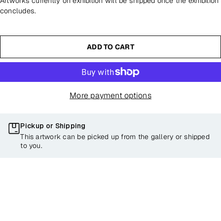
Artworks currently on exhibition will be shipped once the exhibition
concludes.
ADD TO CART
More payment options
Pickup or Shipping
This artwork can be picked up from the gallery or shipped
to you.