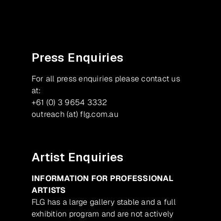
Press Enquiries
For all press enquiries please contact us
at:
+61 (0) 3 9654 3332
outreach (at) flg.com.au
Artist Enquiries
INFORMATION FOR PROFESSIONAL
ARTISTS
FLG has a large gallery stable and a full
exhibition program and are not actively