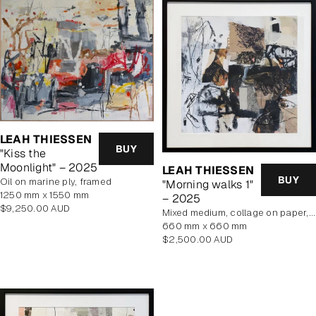
LEAH THIESSEN
BUY
"Kiss the
Moonlight" – 2025
LEAH THIESSEN
BUY
oil on marine ply, framed
"Morning walks 1"
1250 mm x 1550 mm
– 2025
Regular
$9,250.00 AUD
mixed medium, collage on paper, framed
price
660 mm x 660 mm
Regular
$2,500.00 AUD
price