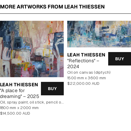
MORE ARTWORKS FROM LEAH THIESSEN
LEAH THIESSEN
BUY
"Reflections" –
2024
oil on canvas (diptych)
1500 mm x 3600 mm
Regular
$22,000.00 AUD
LEAH THIESSEN
BUY
price
"A place for
dreaming" – 2025
oil, spray paint, oil stick, pencil on poly cotton
1800 mm x 2000 mm
Regular
$14,500.00 AUD
price