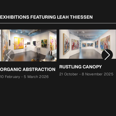
EXHIBITIONS FEATURING LEAH THIESSEN
RUSTLING CANOPY
ORGANIC ABSTRACTION
21 October
-
8 November 2025
10 February
-
5 March 2026