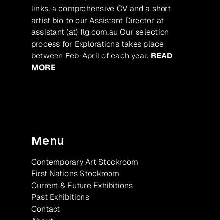
links, a comprehensive CV and a short
artist bio to our Assistant Director at
assistant (at) flg.com.au Our selection
process for Explorations takes place
between Feb-April of each year.
READ
MORE
Menu
Contemporary Art Stockroom
First Nations Stockroom
Current & Future Exhibitions
Past Exhibitions
Contact