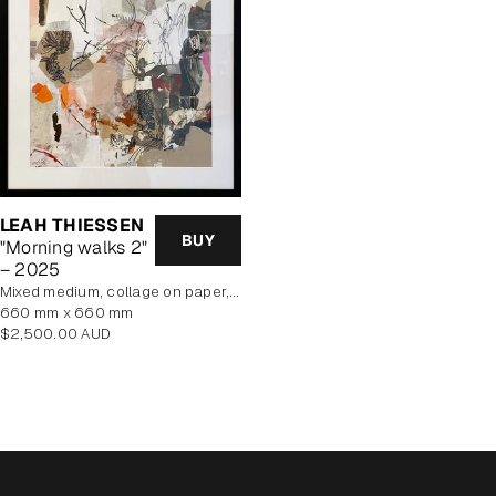
LEAH THIESSEN
BUY
"Morning walks 2"
– 2025
mixed medium, collage on paper, framed
660 mm x 660 mm
Regular
$2,500.00 AUD
price