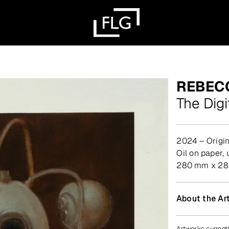
REBEC
The Digi
2024 – Origin
oil on paper
280 mm x 280
About the Art
Artworks currentl