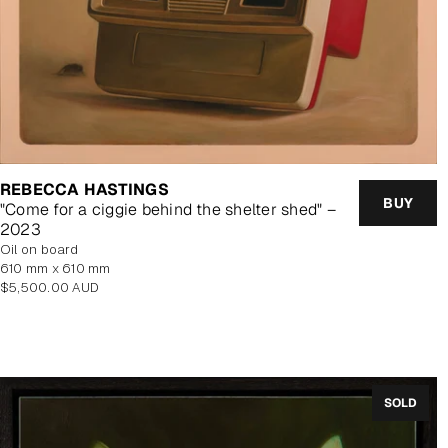
REBECCA HASTINGS
BUY
"Come for a ciggie behind the shelter shed" –
2023
oil on board
610 mm x 610 mm
Regular
$5,500.00 AUD
price
SOLD