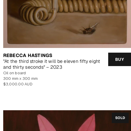
REBECCA HASTINGS
BUY
"At the third stroke it will be eleven fifty eight
and thirty seconds" – 2023
oil on board
300 mm x 300 mm
Regular
$3,000.00 AUD
price
SOLD