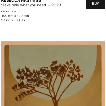
REBECCA HASTINGS
BUY
"Take only what you need" – 2023
oil on board
490 mm x 490 mm
Regular
$4,000.00 AUD
price