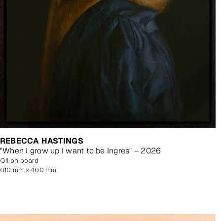
REBECCA HASTINGS
"When I grow up I want to be Ingres" – 2026
oil on board
610 mm x 460 mm