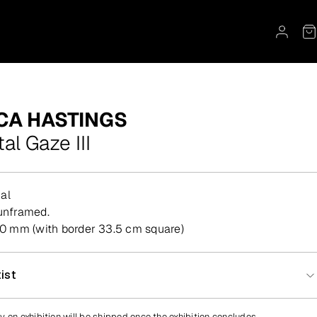
CA HASTINGS
tal Gaze III
al
, unframed.
 mm (with border 33.5 cm square)
ist
y on exhibition will be shipped once the exhibition concludes.