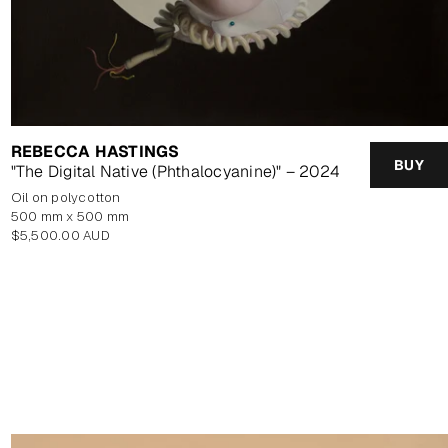
REBECCA HASTINGS
BUY
"The Digital Native (Phthalocyanine)" – 2024
oil on polycotton
500 mm x 500 mm
Regular
$5,500.00 AUD
price