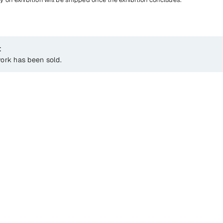
t
work has been sold.