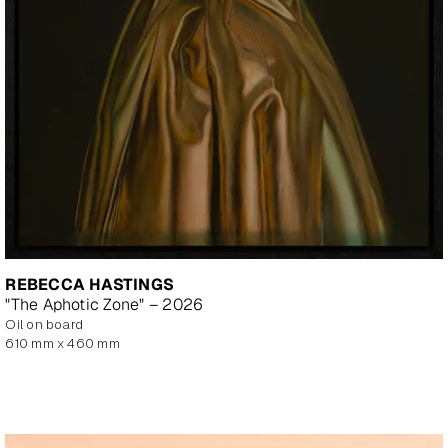
REBECCA HASTINGS
"The Aphotic Zone" – 2026
oil on board
610 mm x 460 mm