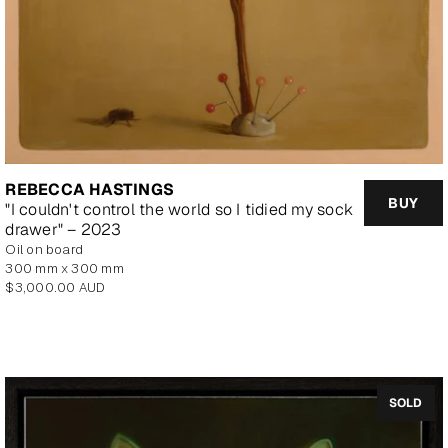
REBECCA HASTINGS
BUY
"I couldn't control the world so I tidied my sock
drawer" – 2023
oil on board
300 mm x 300 mm
Regular
$3,000.00 AUD
price
SOLD