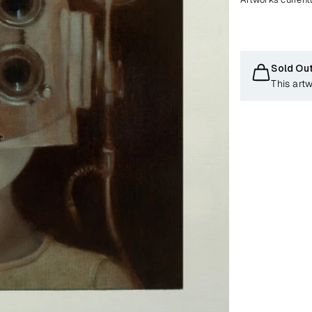
Sold Ou
This art