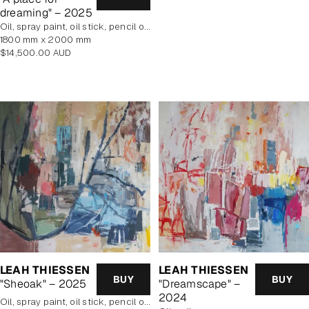
dreaming" – 2025
oil, spray paint, oil stick, pencil on poly cotton
1800 mm x 2000 mm
Regular
$14,500.00 AUD
price
LEAH THIESSEN
LEAH THIESSEN
BUY
BUY
"Dreamscape" –
"Sheoak" – 2025
2024
oil, spray paint, oil stick, pencil on poly cotton