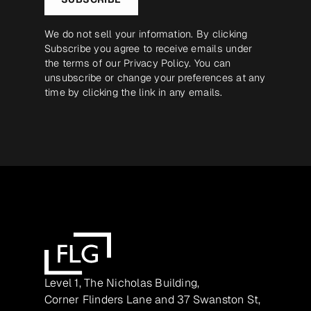
We do not sell your information. By clicking
Subscribe you agree to receive emails under
the terms of our
Privacy Policy
. You can
unsubscribe or change your preferences at any
time by clicking the link in any emails.
Level 1, The Nicholas Building,
Corner Flinders Lane and 37 Swanston St,