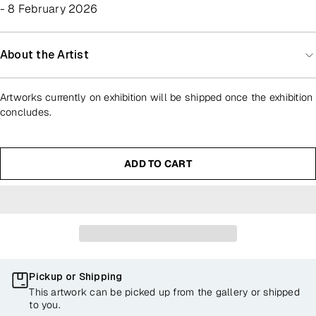
- 8 February 2026
About the Artist
Artworks currently on exhibition will be shipped once the exhibition
concludes.
ADD TO CART
Pickup or Shipping
This artwork can be picked up from the gallery or shipped
to you.