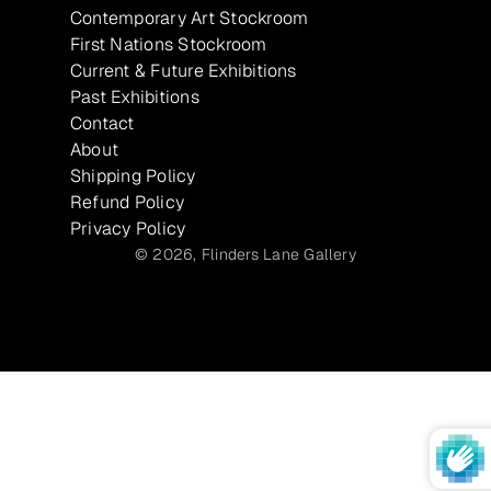
Contemporary Art Stockroom
First Nations Stockroom
Current & Future Exhibitions
Past Exhibitions
Contact
About
Shipping Policy
Refund Policy
Privacy Policy
© 2026,
Flinders Lane Gallery