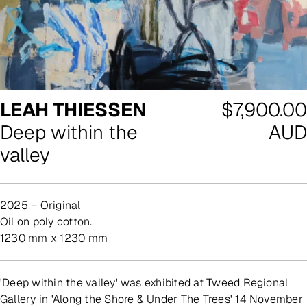
Regular
LEAH THIESSEN
$7,900.00
price
Deep within the
AUD
valley
2025 – Original
oil on poly cotton.
1230 mm x 1230 mm
'Deep within the valley' was exhibited at Tweed Regional
Gallery in 'Along the Shore & Under The Trees' 14 November