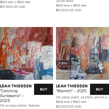
oil on linen
1800 mm x 1800 mm
1800 mm x 1800 mm
Regular
$12,900.00 AUD
Regular
$12,500.00 AUD
price
price
LEAH THIESSEN
LEAH THIESSEN
BUY
BUY
"Catching
"Warmth" – 2025
Sunbeams" –
oil, spray paint, oil stick, pencil on poly cotton
2025
1800 mm x 1800 mm
oil on polycotton, framed
Regular
$12,900.00 AUD