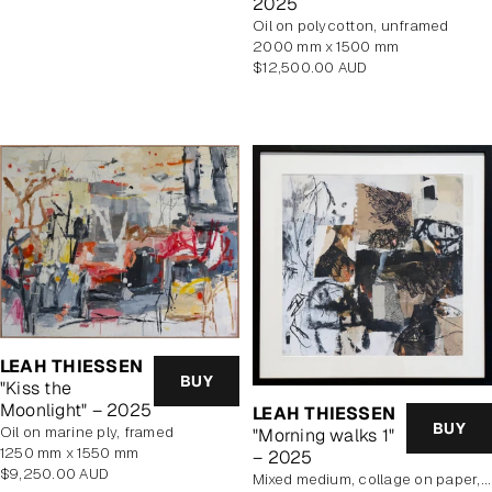
2025
price
oil on polycotton, unframed
2000 mm x 1500 mm
Regular
$12,500.00 AUD
price
LEAH THIESSEN
BUY
"Kiss the
Moonlight" – 2025
LEAH THIESSEN
BUY
oil on marine ply, framed
"Morning walks 1"
1250 mm x 1550 mm
– 2025
Regular
$9,250.00 AUD
mixed medium, collage on paper, framed