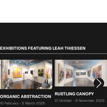
price
EXHIBITIONS FEATURING LEAH THIESSEN
RUSTLING CANOPY
ORGANIC ABSTRACTION
21 October
-
8 November 2025
10 February
-
5 March 2026