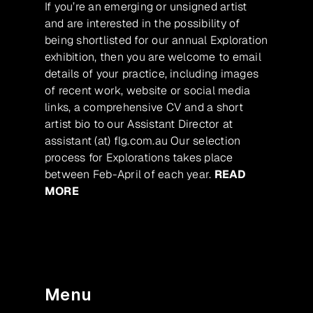
If you’re an emerging or unsigned artist
and are interested in the possibility of
being shortlisted for our annual Exploration
exhibition, then you are welcome to email
details of your practice, including images
of recent work, website or social media
links, a comprehensive CV and a short
artist bio to our Assistant Director at
assistant (at) flg.com.au Our selection
process for Explorations takes place
between Feb-April of each year.
READ
MORE
Menu