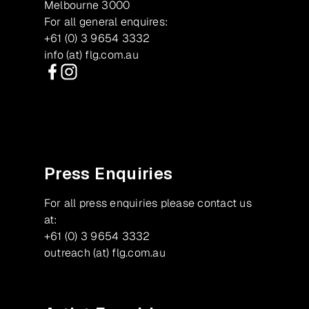
Melbourne 3000
For all general enquires:
+61 (0) 3 9654 3332
info (at) flg.com.au
Facebook
Instagram
Press Enquiries
For all press enquiries please contact us
at:
+61 (0) 3 9654 3332
outreach (at) flg.com.au