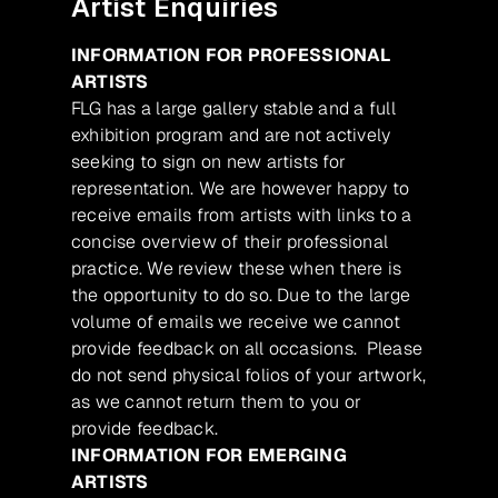
Artist Enquiries
INFORMATION FOR PROFESSIONAL
ARTISTS
FLG has a large gallery stable and a full
exhibition program and are not actively
seeking to sign on new artists for
representation. We are however happy to
receive emails from artists with links to a
concise overview of their professional
practice. We review these when there is
the opportunity to do so. Due to the large
volume of emails we receive we cannot
provide feedback on all occasions. Please
do not send physical folios of your artwork,
as we cannot return them to you or
provide feedback.
INFORMATION FOR EMERGING
ARTISTS