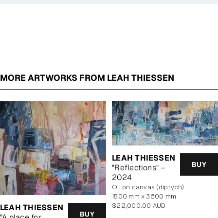
MORE ARTWORKS FROM LEAH THIESSEN
LEAH THIESSEN
BUY
"Reflections" –
2024
oil on canvas (diptych)
1500 mm x 3600 mm
Regular
$22,000.00 AUD
LEAH THIESSEN
BUY
price
"A place for