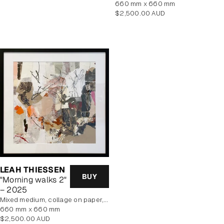
price
660 mm x 660 mm
Regular
$2,500.00 AUD
price
LEAH THIESSEN
BUY
"Morning walks 2"
– 2025
mixed medium, collage on paper, framed
660 mm x 660 mm
Regular
$2,500.00 AUD