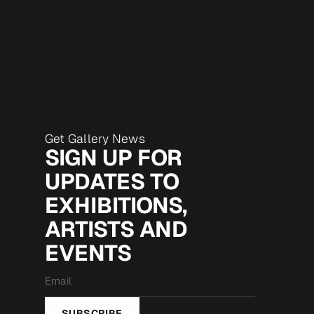
Get Gallery News
SIGN UP FOR
UPDATES TO
EXHIBITIONS,
ARTISTS AND
EVENTS
Email
*
SUBSCRIBE