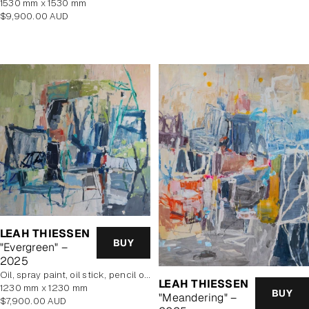
1530 mm x 1530 mm
price
Regular
$9,900.00 AUD
price
LEAH THIESSEN
BUY
"Evergreen" –
2025
oil, spray paint, oil stick, pencil on poly cotton
LEAH THIESSEN
1230 mm x 1230 mm
BUY
"Meandering" –
Regular
$7,900.00 AUD